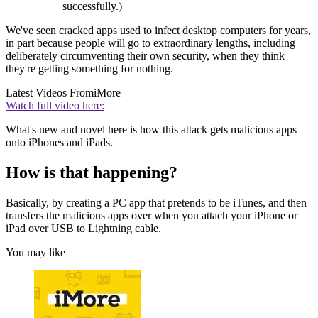
successfully.)
We've seen cracked apps used to infect desktop computers for years,
in part because people will go to extraordinary lengths, including
deliberately circumventing their own security, when they think
they're getting something for nothing.
Latest Videos From
iMore
Watch full video here:
What's new and novel here is how this attack gets malicious apps
onto iPhones and iPads.
How is that happening?
Basically, by creating a PC app that pretends to be iTunes, and then
transfers the malicious apps over when you attach your iPhone or
iPad over USB to Lightning cable.
You may like