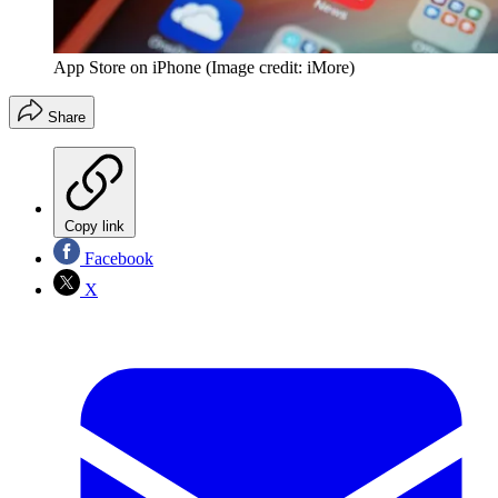
App Store on iPhone
(Image credit: iMore)
Share
Copy link
Facebook
X