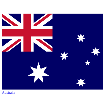
Australia