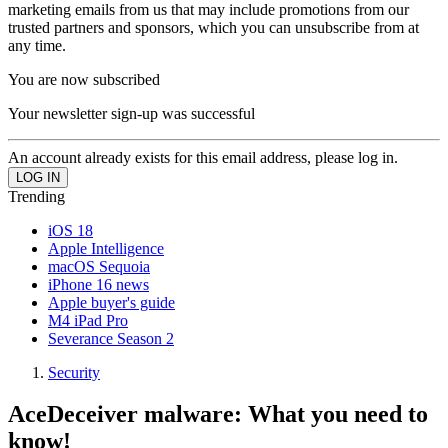
marketing emails from us that may include promotions from our
trusted partners and sponsors, which you can unsubscribe from at
any time.
You are now subscribed
Your newsletter sign-up was successful
An account already exists for this email address, please log in.
Trending
iOS 18
Apple Intelligence
macOS Sequoia
iPhone 16 news
Apple buyer's guide
M4 iPad Pro
Severance Season 2
Security
AceDeceiver malware: What you need to
know!