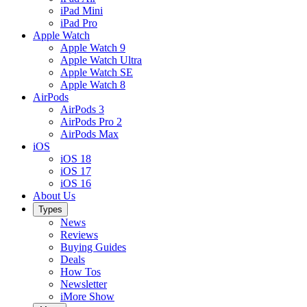
iPad Mini
iPad Pro
Apple Watch
Apple Watch 9
Apple Watch Ultra
Apple Watch SE
Apple Watch 8
AirPods
AirPods 3
AirPods Pro 2
AirPods Max
iOS
iOS 18
iOS 17
iOS 16
About Us
Types
News
Reviews
Buying Guides
Deals
How Tos
Newsletter
iMore Show