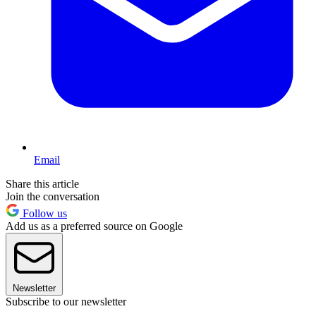
Email
Share this article
Join the conversation
Follow us
Add us as a preferred source on Google
Newsletter
Subscribe to our newsletter