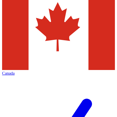
Canada