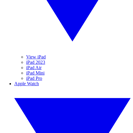
View iPad
iPad 2023
iPad Air
iPad Mini
iPad Pro
Apple Watch