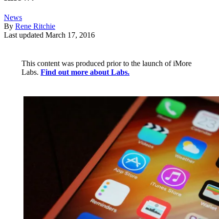
News
By
Rene Ritchie
Last updated
March 17, 2016
This content was produced prior to the launch of iMore
Labs.
Find out more about Labs.