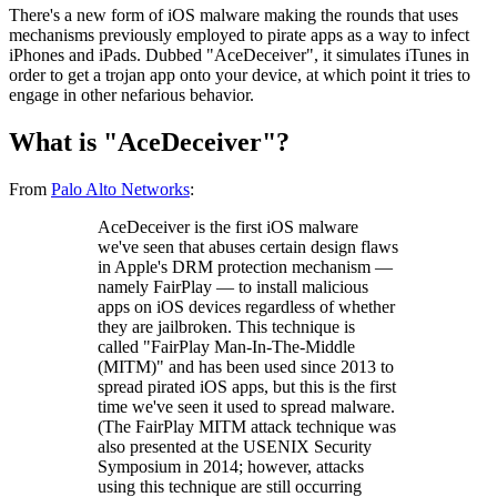
There's a new form of iOS malware making the rounds that uses
mechanisms previously employed to pirate apps as a way to infect
iPhones and iPads. Dubbed "AceDeceiver", it simulates iTunes in
order to get a trojan app onto your device, at which point it tries to
engage in other nefarious behavior.
What is "AceDeceiver"?
From
Palo Alto Networks
:
AceDeceiver is the first iOS malware
we've seen that abuses certain design flaws
in Apple's DRM protection mechanism —
namely FairPlay — to install malicious
apps on iOS devices regardless of whether
they are jailbroken. This technique is
called "FairPlay Man-In-The-Middle
(MITM)" and has been used since 2013 to
spread pirated iOS apps, but this is the first
time we've seen it used to spread malware.
(The FairPlay MITM attack technique was
also presented at the USENIX Security
Symposium in 2014; however, attacks
using this technique are still occurring