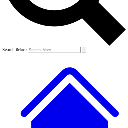
Search iMore