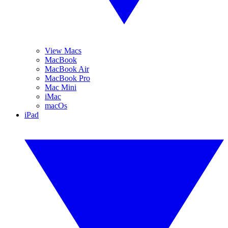
View Macs
MacBook
MacBook Air
MacBook Pro
Mac Mini
iMac
macOs
iPad