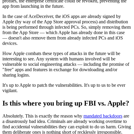
profiles, the enterprise certificate could be revoked, preventing the
app from launching in the future.
In the case of AceDeceiver, the iOS apps are already signed by
Apple (by way of the App Store approval process) and distribution
is being performed through infected PCs. So, simply removing them
from the App Store — which Apple has already done in this case
— doesn't also remove them from already infected PCs and iOS
devices.
How Apple combats these types of attacks in the future will be
interesting to see. Any system with humans involved will be
vulnerable to social engineering attacks — including the promise of
"free" apps and features in exchange for downloading and/or
sharing logins.
It's up to Apple to patch the vulnerabilities. It's up to us to be ever
vigilant.
Is this where you bring up FBI vs. Apple?
Absolutely. This is exactly the reason why
mandated backdoors
are
a disastrously bad idea. Criminals are already working overtime to
find accidental vulnerabilities they can exploit to do us harm. Giving
them deliberate ones is nothing short of recklessly irresponsible.