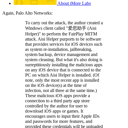
About iMore Labs
Again, Palo Alto Networks:
To carry out the attack, the author created a
Windows client called "爱思助手 (Aisi
Helper)" to perform the FairPlay MITM
attack. Aisi Helper purports to be software
that provides services for iOS devices such
as system re-installation, jailbreaking,
system backup, device management and
system cleaning. But what it's also doing is
surreptitiously installing the malicious apps
on any iOS device that is connected to the
PC on which Aisi Helper is installed. (Of
note, only the most recent app is installed
on the iOS device(s) at the time of
infection, not all three at the same time.)
These malicious iOS apps provide a
connection to a third party app store
controlled by the author for user to
download iOS apps or games. It
encourages users to input their Apple IDs
and passwords for more features, and
provided these credentials will be uploaded