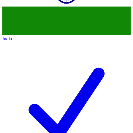
India