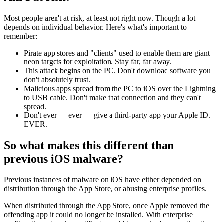
Most people aren't at risk, at least not right now. Though a lot
depends on individual behavior. Here's what's important to
remember:
Pirate app stores and "clients" used to enable them are giant
neon targets for exploitation. Stay far, far away.
This attack begins on the PC. Don't download software you
don't absolutely trust.
Malicious apps spread from the PC to iOS over the Lightning
to USB cable. Don't make that connection and they can't
spread.
Don't ever — ever — give a third-party app your Apple ID.
EVER.
So what makes this different than
previous iOS malware?
Previous instances of malware on iOS have either depended on
distribution through the App Store, or abusing enterprise profiles.
When distributed through the App Store, once Apple removed the
offending app it could no longer be installed. With enterprise