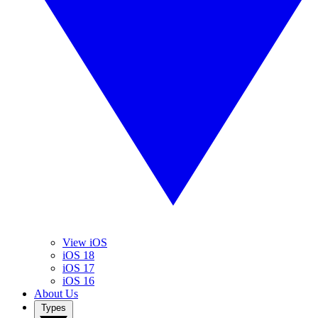
View iOS
iOS 18
iOS 17
iOS 16
About Us
Types