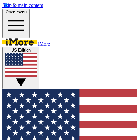
Skip to main content
Open menu
iMore
US Edition