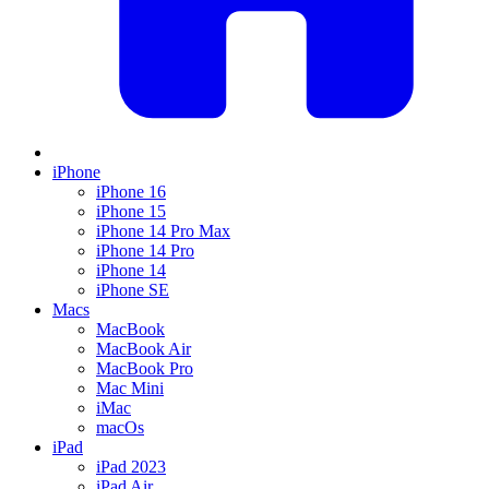
iPhone
iPhone 16
iPhone 15
iPhone 14 Pro Max
iPhone 14 Pro
iPhone 14
iPhone SE
Macs
MacBook
MacBook Air
MacBook Pro
Mac Mini
iMac
macOs
iPad
iPad 2023
iPad Air