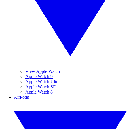
View Apple Watch
Apple Watch 9
Apple Watch Ultra
Apple Watch SE
Apple Watch 8
AirPods