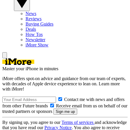
News
Reviews
Buying Guides
Deals
How Tos
Newsletter
iMore Show
Master your iPhone in minutes
iMore offers spot-on advice and guidance from our team of experts,
with decades of Apple device experience to lean on. Learn more
with iMore!
Contact me with news and offers
from other Future brands
Receive email from us on behalf of our
trusted partners or sponsors
By signing up, you agree to our
Terms of services
and acknowledge
that you have read our
Privacy Notice
. You also agree to receive