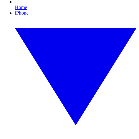
Home
iPhone