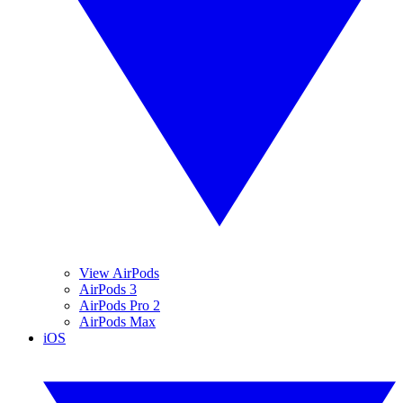
View AirPods
AirPods 3
AirPods Pro 2
AirPods Max
iOS