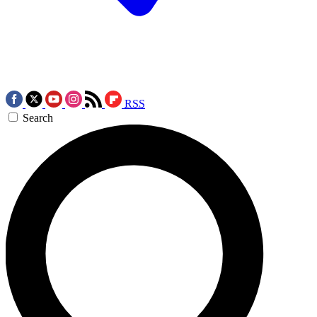
RSS
Search