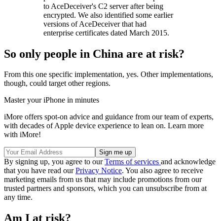
to AceDeceiver's C2 server after being
encrypted. We also identified some earlier
versions of AceDeceiver that had
enterprise certificates dated March 2015.
So only people in China are at risk?
From this one specific implementation, yes. Other implementations,
though, could target other regions.
Master your iPhone in minutes
iMore offers spot-on advice and guidance from our team of experts,
with decades of Apple device experience to lean on. Learn more
with iMore!
By signing up, you agree to our
Terms of services
and acknowledge
that you have read our
Privacy Notice
. You also agree to receive
marketing emails from us that may include promotions from our
trusted partners and sponsors, which you can unsubscribe from at
any time.
Am I at risk?