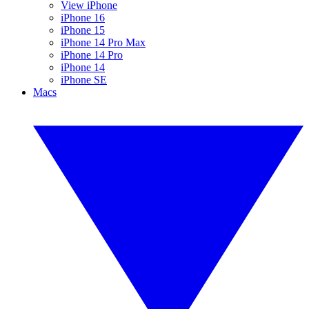
View iPhone
iPhone 16
iPhone 15
iPhone 14 Pro Max
iPhone 14 Pro
iPhone 14
iPhone SE
Macs