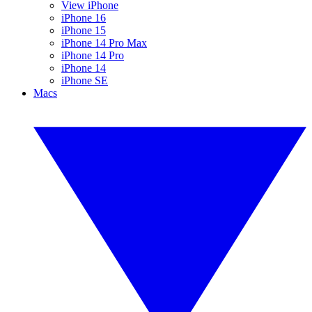
View iPhone
iPhone 16
iPhone 15
iPhone 14 Pro Max
iPhone 14 Pro
iPhone 14
iPhone SE
Macs