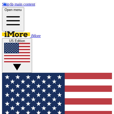
Skip to main content
Open menu
iMore
US Edition