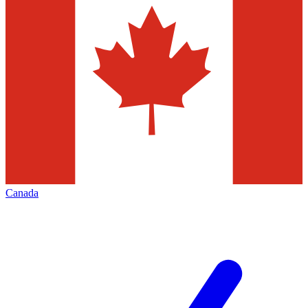
Canada