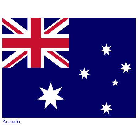
Australia