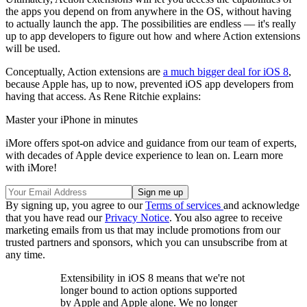
the apps you depend on from anywhere in the OS, without having
to actually launch the app. The possibilities are endless — it's really
up to app developers to figure out how and where Action extensions
will be used.
Conceptually, Action extensions are
a much bigger deal for iOS 8
,
because Apple has, up to now, prevented iOS app developers from
having that access. As Rene Ritchie explains:
Master your iPhone in minutes
iMore offers spot-on advice and guidance from our team of experts,
with decades of Apple device experience to lean on. Learn more
with iMore!
By signing up, you agree to our
Terms of services
and acknowledge
that you have read our
Privacy Notice
. You also agree to receive
marketing emails from us that may include promotions from our
trusted partners and sponsors, which you can unsubscribe from at
any time.
Extensibility in iOS 8 means that we're not
longer bound to action options supported
by Apple and Apple alone. We no longer