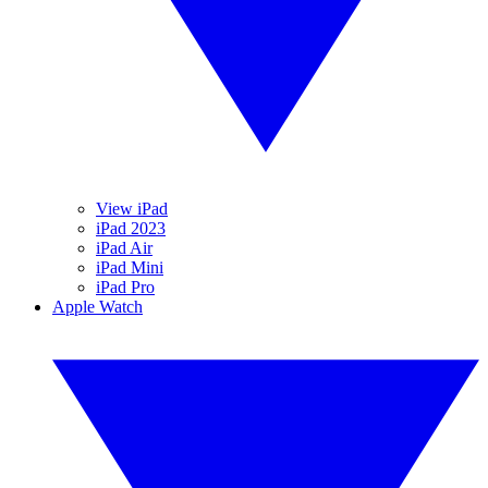
View iPad
iPad 2023
iPad Air
iPad Mini
iPad Pro
Apple Watch