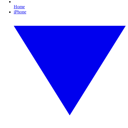
Home
iPhone