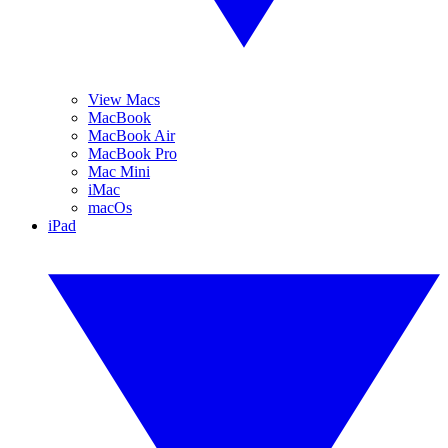
View Macs
MacBook
MacBook Air
MacBook Pro
Mac Mini
iMac
macOs
iPad