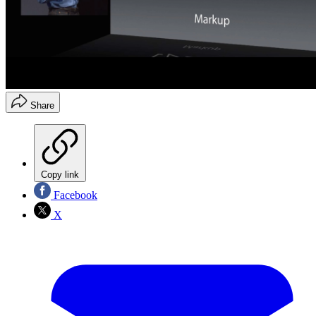
Share
Copy link
Facebook
X