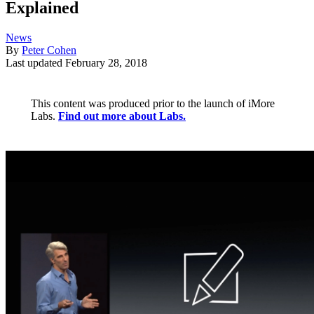
Explained
News
By
Peter Cohen
Last updated
February 28, 2018
This content was produced prior to the launch of iMore
Labs.
Find out more about Labs.