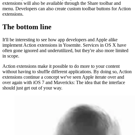
extensions will also be available through the Share toolbar and
menu. Developers can also create custom toolbar buttons for Action
extensions.
The bottom line
It'll be interesting to see how app developers and Apple alike
implement Action extensions in Yosemite. Services in OS X have
often gone ignored and underutilized, but they're also more limited
in scope.
Action extensions make it possible to do more to your content
without having to shuffle different applications. By doing so, Action
extensions continue a concept we've seen Apple iterate over and
over again with iOS 7 and Mavericks: The idea that the interface
should just get out of your way.