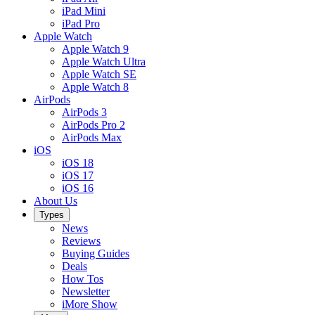
iPad Mini
iPad Pro
Apple Watch
Apple Watch 9
Apple Watch Ultra
Apple Watch SE
Apple Watch 8
AirPods
AirPods 3
AirPods Pro 2
AirPods Max
iOS
iOS 18
iOS 17
iOS 16
About Us
Types
News
Reviews
Buying Guides
Deals
How Tos
Newsletter
iMore Show