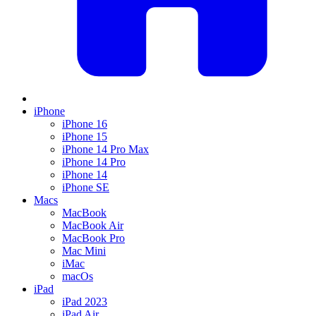
iPhone
iPhone 16
iPhone 15
iPhone 14 Pro Max
iPhone 14 Pro
iPhone 14
iPhone SE
Macs
MacBook
MacBook Air
MacBook Pro
Mac Mini
iMac
macOs
iPad
iPad 2023
iPad Air