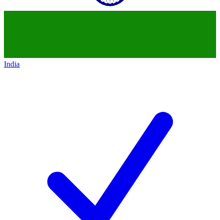
India