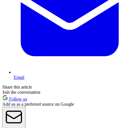
Email
Share this article
Join the conversation
Follow us
Add us as a preferred source on Google