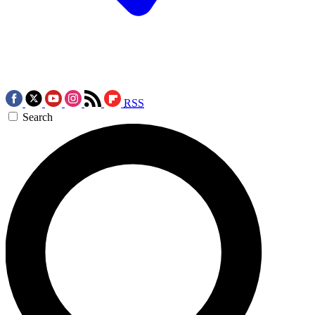
RSS
Search