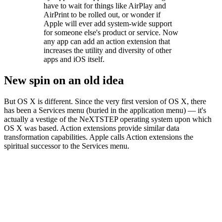
have to wait for things like AirPlay and
AirPrint to be rolled out, or wonder if
Apple will ever add system-wide support
for someone else's product or service. Now
any app can add an action extension that
increases the utility and diversity of other
apps and iOS itself.
New spin on an old idea
But OS X is different. Since the very first version of OS X, there
has been a Services menu (buried in the application menu) — it's
actually a vestige of the NeXTSTEP operating system upon which
OS X was based. Action extensions provide similar data
transformation capabilities. Apple calls Action extensions the
spiritual successor to the Services menu.