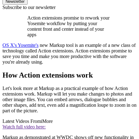
Newsletter
Subscribe to our newsletter
Action extensions promise to rework your
Yosemite workflow by putting your
content front and center instead of your
apps
OS X's Yosemite's
new Markup tool is an example of a new class of
technology called Action extensions. Action extensions promise to
save you time and make you more productive with the software
you're already using.
How Action extensions work
Let's look more at Markup as a practical example of how Action
extensions work. Markup will let you make changes to photos and
other image files. You can embed arrows, dialogue bubbles and
other shapes, add text, even add a magnification loupe to zoom in on
part of the picture.
Latest Videos From
iMore
Watch full video here:
Markup as demonstrated at WWDC shows off new functionality in