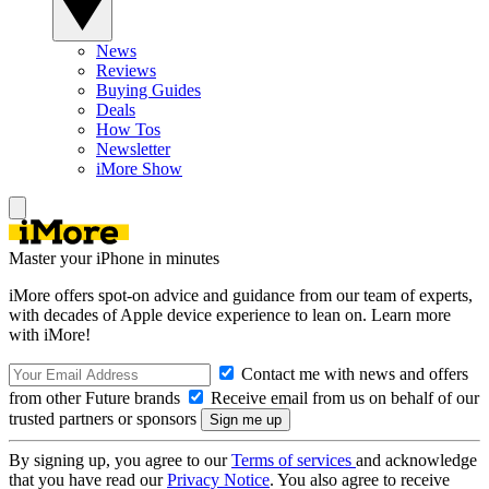
News
Reviews
Buying Guides
Deals
How Tos
Newsletter
iMore Show
Master your iPhone in minutes
iMore offers spot-on advice and guidance from our team of experts,
with decades of Apple device experience to lean on. Learn more
with iMore!
Contact me with news and offers
from other Future brands
Receive email from us on behalf of our
trusted partners or sponsors
By signing up, you agree to our
Terms of services
and acknowledge
that you have read our
Privacy Notice
. You also agree to receive