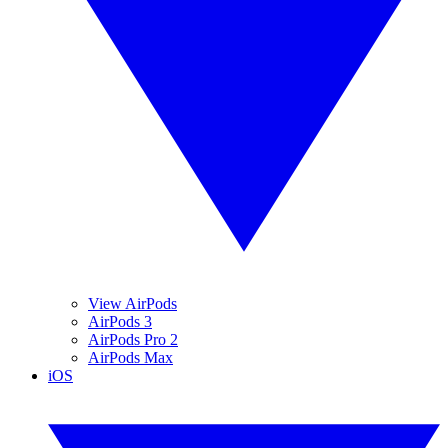
View AirPods
AirPods 3
AirPods Pro 2
AirPods Max
iOS