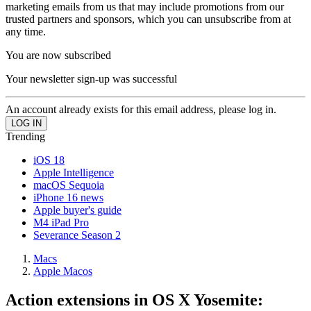
marketing emails from us that may include promotions from our
trusted partners and sponsors, which you can unsubscribe from at
any time.
You are now subscribed
Your newsletter sign-up was successful
An account already exists for this email address, please log in.
Trending
iOS 18
Apple Intelligence
macOS Sequoia
iPhone 16 news
Apple buyer's guide
M4 iPad Pro
Severance Season 2
Macs
Apple Macos
Action extensions in OS X Yosemite: