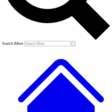
Search iMore