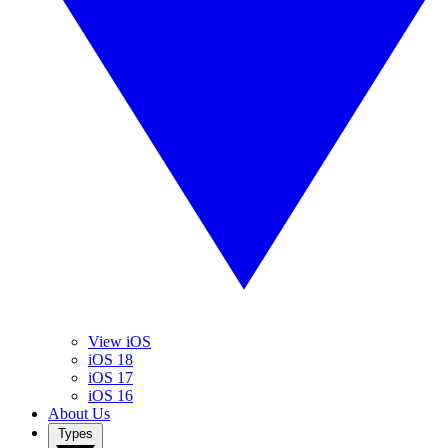
View iOS
iOS 18
iOS 17
iOS 16
About Us
Types