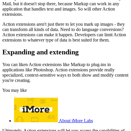
Mail, but it doesn't stop there, because Markup can work in any
application that handles text and images. So will other Action
extensions.
Action extensions aren't just there to let you mark up images - they
can transform all kinds of data. Need to do language conversions?
Action extensions can make it happen. Developers can limit Action
extensions to whatever type of data is best suited for them.
Expanding and extending
You can liken Action extensions like Markup to plug-ins in
applications like Photoshop. Action extensions provide really
specialized, context-sensitive ways to both show and modify content
you're creating.
You may like
About iMore Labs
Ultimately, Action extensions will let you access the capabilities of