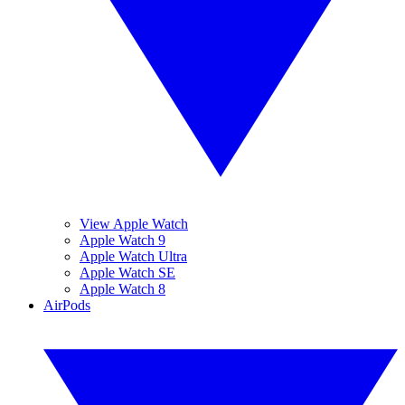
View Apple Watch
Apple Watch 9
Apple Watch Ultra
Apple Watch SE
Apple Watch 8
AirPods