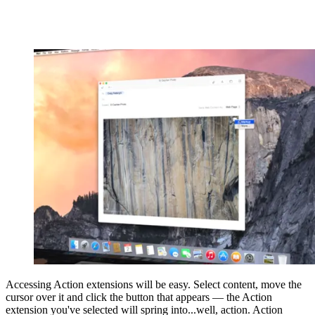
Accessing Action extensions will be easy. Select content, move the
cursor over it and click the button that appears — the Action
extension you've selected will spring into...well, action. Action