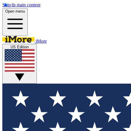
Skip to main content
Open menu
iMore
US Edition