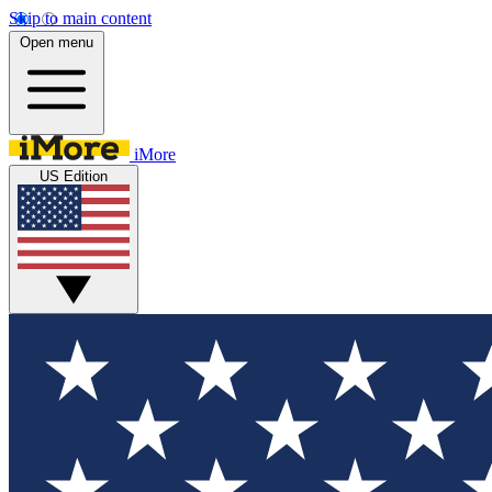
Skip to main content
Open menu
iMore
US Edition