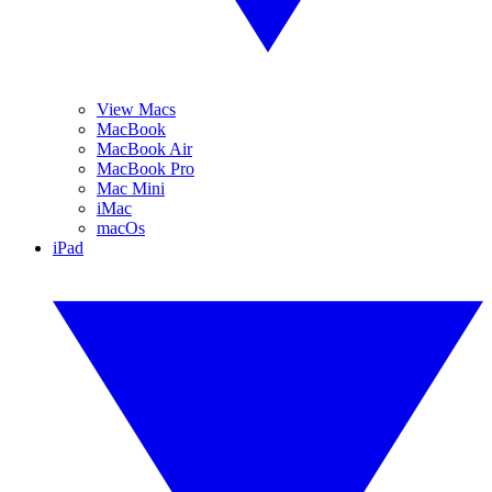
View Macs
MacBook
MacBook Air
MacBook Pro
Mac Mini
iMac
macOs
iPad