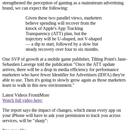
strengthened the perception of gaming as a mainstream advertising
brand, we can expect the following:
Given these two parallel views, marketers
believe spending will recover from the
knock of Apple's App Tracking
Transparency (ATT) plan, but the
trajectory will be U-shaped, not V-shaped
— a dip to start, followed by a slow but
steady recovery over four to six months.
One SVP of growth at a mobile game publisher, Tilting Point's Jane-
Sebastien Laverge told the publication "Once the ATT update
arrives, there will be a drop in media efficiency for performance
marketers who have fewer Identifier for Advertisers (IDFA) they're
able to use. Then it's going to slowly grow again as those marketers
learn to walk in this new environment."
Latest Videos From
iMore
Watch full video here:
The report says the impact of changes, which mean every app on
your iPhone will have to ask your permission to track you across
services, will be "sharp":