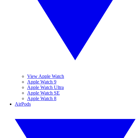
View Apple Watch
Apple Watch 9
Apple Watch Ultra
Apple Watch SE
Apple Watch 8
AirPods