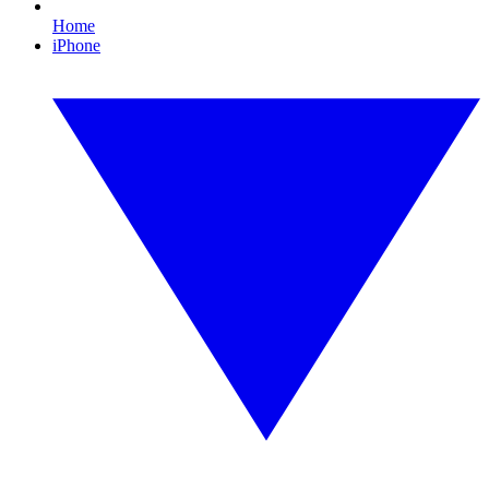
Home
iPhone