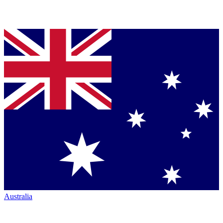
Australia