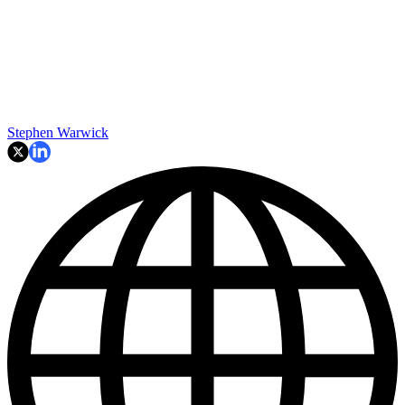
Stephen Warwick