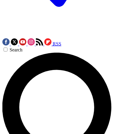
RSS
Search