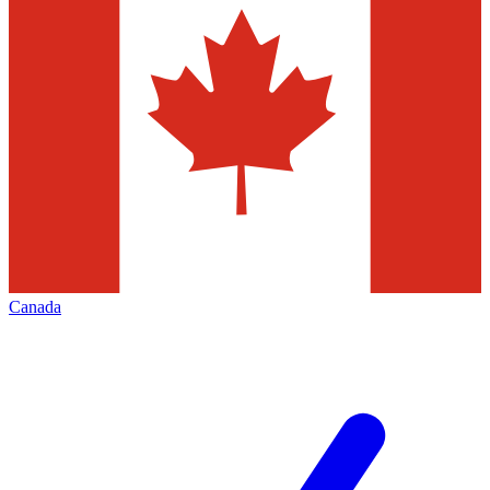
Canada