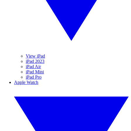
View iPad
iPad 2023
iPad Air
iPad Mini
iPad Pro
Apple Watch