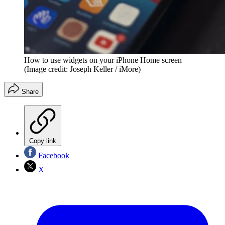
How to use widgets on your iPhone Home screen
(Image credit: Joseph Keller / iMore)
Share
Copy link
Facebook
X