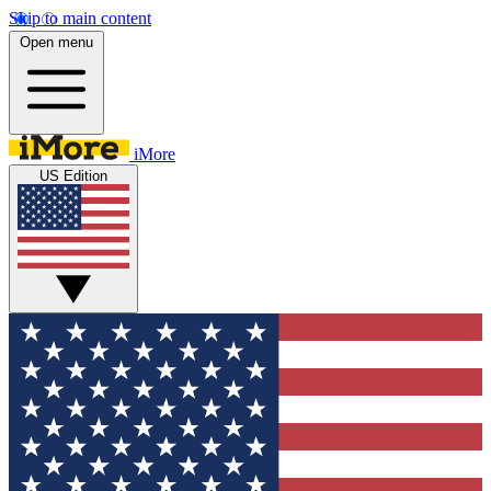
Skip to main content
Open menu
iMore
US Edition