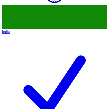
India