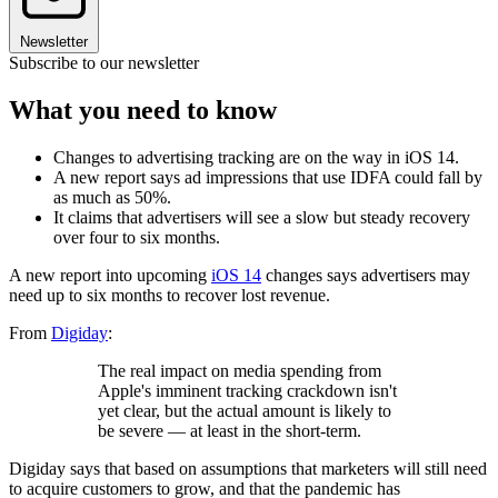
Newsletter
Subscribe to our newsletter
What you need to know
Changes to advertising tracking are on the way in iOS 14.
A new report says ad impressions that use IDFA could fall by
as much as 50%.
It claims that advertisers will see a slow but steady recovery
over four to six months.
A new report into upcoming
iOS 14
changes says advertisers may
need up to six months to recover lost revenue.
From
Digiday
:
The real impact on media spending from
Apple's imminent tracking crackdown isn't
yet clear, but the actual amount is likely to
be severe — at least in the short-term.
Digiday says that based on assumptions that marketers will still need
to acquire customers to grow, and that the pandemic has