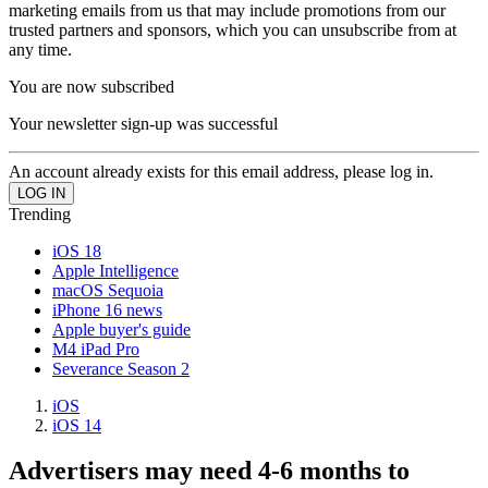
marketing emails from us that may include promotions from our
trusted partners and sponsors, which you can unsubscribe from at
any time.
You are now subscribed
Your newsletter sign-up was successful
An account already exists for this email address, please log in.
Trending
iOS 18
Apple Intelligence
macOS Sequoia
iPhone 16 news
Apple buyer's guide
M4 iPad Pro
Severance Season 2
iOS
iOS 14
Advertisers may need 4-6 months to