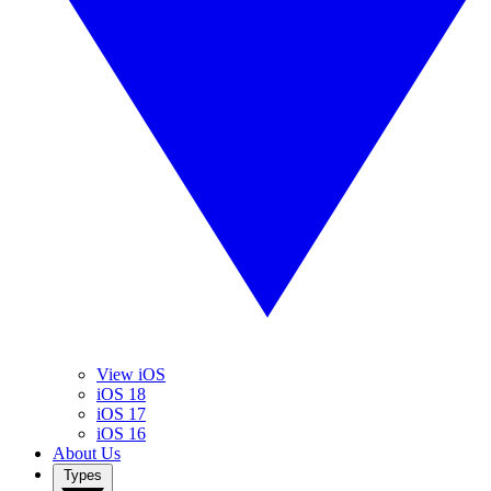
View iOS
iOS 18
iOS 17
iOS 16
About Us
Types