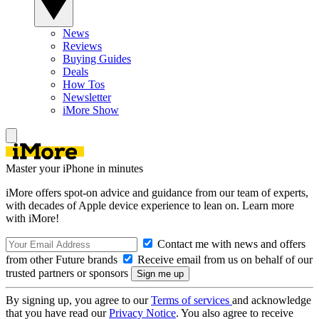
News
Reviews
Buying Guides
Deals
How Tos
Newsletter
iMore Show
Master your iPhone in minutes
iMore offers spot-on advice and guidance from our team of experts,
with decades of Apple device experience to lean on. Learn more
with iMore!
Contact me with news and offers
from other Future brands
Receive email from us on behalf of our
trusted partners or sponsors
By signing up, you agree to our
Terms of services
and acknowledge
that you have read our
Privacy Notice
. You also agree to receive