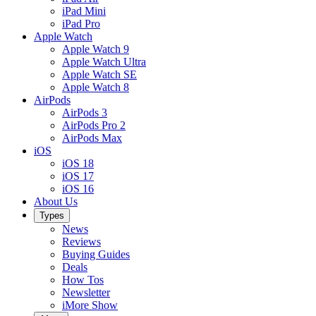
iPad Mini
iPad Pro
Apple Watch
Apple Watch 9
Apple Watch Ultra
Apple Watch SE
Apple Watch 8
AirPods
AirPods 3
AirPods Pro 2
AirPods Max
iOS
iOS 18
iOS 17
iOS 16
About Us
Types
News
Reviews
Buying Guides
Deals
How Tos
Newsletter
iMore Show