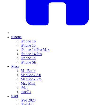
iPhone
iPhone 16
iPhone 15
iPhone 14 Pro Max
iPhone 14 Pro
iPhone 14
iPhone SE
Macs
MacBook
MacBook Air
MacBook Pro
Mac Mini
iMac
macOs
iPad
iPad 2023
iPad Air