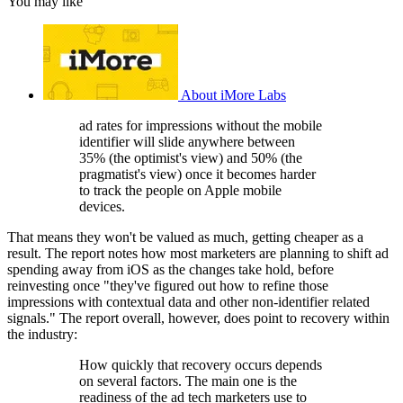
You may like
About iMore Labs
ad rates for impressions without the mobile
identifier will slide anywhere between
35% (the optimist's view) and 50% (the
pragmatist's view) once it becomes harder
to track the people on Apple mobile
devices.
That means they won't be valued as much, getting cheaper as a
result. The report notes how most marketers are planning to shift ad
spending away from iOS as the changes take hold, before
reinvesting once "they've figured out how to refine those
impressions with contextual data and other non-identifier related
signals." The report overall, however, does point to recovery within
the industry:
How quickly that recovery occurs depends
on several factors. The main one is the
readiness of the ad tech marketers use to