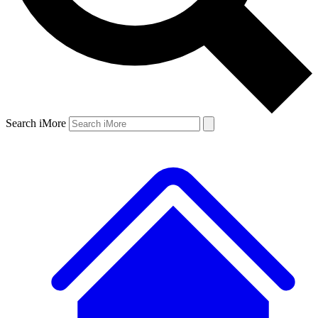
Search iMore