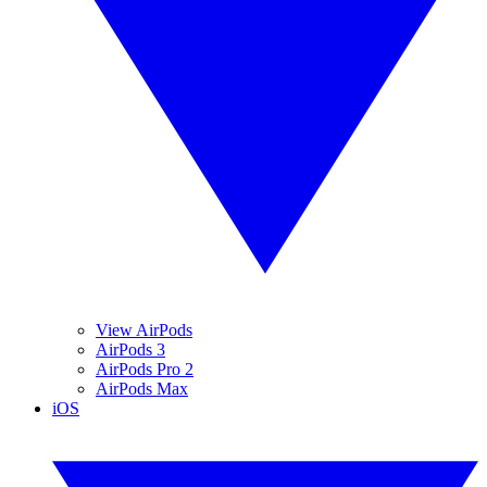
View AirPods
AirPods 3
AirPods Pro 2
AirPods Max
iOS