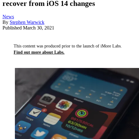
recover from iOS 14 changes
News
By
Stephen Warwick
Published
March 30, 2021
This content was produced prior to the launch of iMore Labs.
Find out more about Labs.