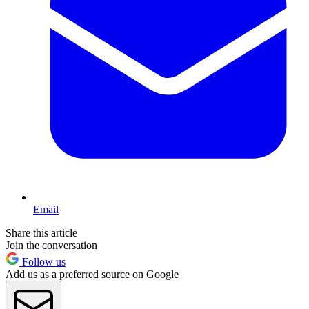
Email
Share this article
Join the conversation
Follow us
Add us as a preferred source on Google