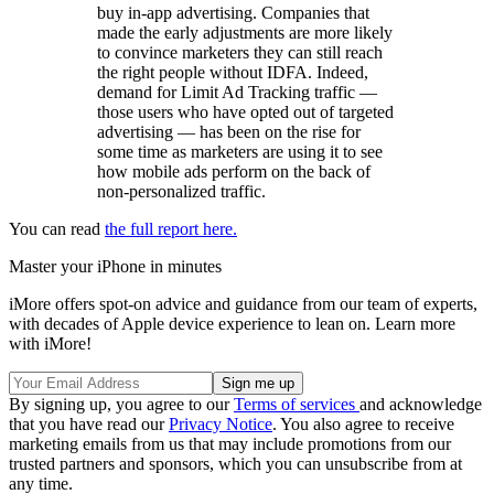
buy in-app advertising. Companies that
made the early adjustments are more likely
to convince marketers they can still reach
the right people without IDFA. Indeed,
demand for Limit Ad Tracking traffic —
those users who have opted out of targeted
advertising — has been on the rise for
some time as marketers are using it to see
how mobile ads perform on the back of
non-personalized traffic.
You can read
the full report here.
Master your iPhone in minutes
iMore offers spot-on advice and guidance from our team of experts,
with decades of Apple device experience to lean on. Learn more
with iMore!
By signing up, you agree to our
Terms of services
and acknowledge
that you have read our
Privacy Notice
. You also agree to receive
marketing emails from us that may include promotions from our
trusted partners and sponsors, which you can unsubscribe from at
any time.