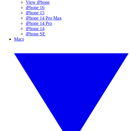
View iPhone
iPhone 16
iPhone 15
iPhone 14 Pro Max
iPhone 14 Pro
iPhone 14
iPhone SE
Macs