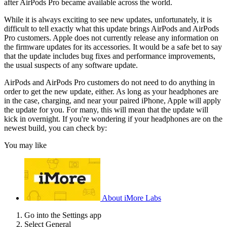
after AirPods Pro became available across the world.
While it is always exciting to see new updates, unfortunately, it is
difficult to tell exactly what this update brings AirPods and AirPods
Pro customers. Apple does not currently release any information on
the firmware updates for its accessories. It would be a safe bet to say
that the update includes bug fixes and performance improvements,
the usual suspects of any software update.
AirPods and AirPods Pro customers do not need to do anything in
order to get the new update, either. As long as your headphones are
in the case, charging, and near your paired iPhone, Apple will apply
the update for you. For many, this will mean that the update will
kick in overnight. If you're wondering if your headphones are on the
newest build, you can check by:
You may like
About iMore Labs
Go into the Settings app
Select General