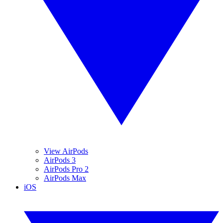
View AirPods
AirPods 3
AirPods Pro 2
AirPods Max
iOS