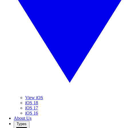
View iOS
iOS 18
iOS 17
iOS 16
About Us
Types