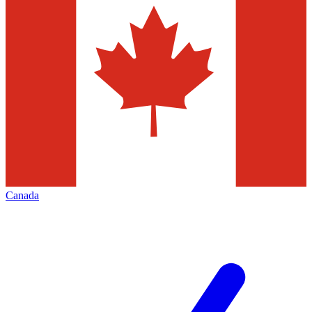
Canada