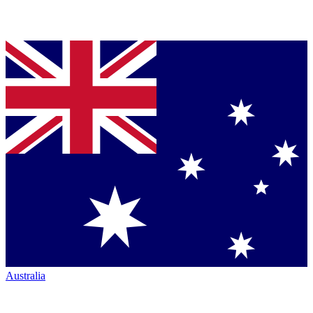
Australia