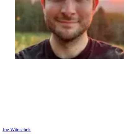
Joe Wituschek