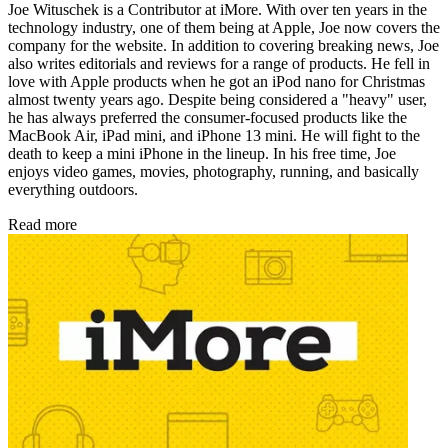
Joe Wituschek is a Contributor at iMore. With over ten years in the
technology industry, one of them being at Apple, Joe now covers the
company for the website. In addition to covering breaking news, Joe
also writes editorials and reviews for a range of products. He fell in
love with Apple products when he got an iPod nano for Christmas
almost twenty years ago. Despite being considered a "heavy" user,
he has always preferred the consumer-focused products like the
MacBook Air, iPad mini, and iPhone 13 mini. He will fight to the
death to keep a mini iPhone in the lineup. In his free time, Joe
enjoys video games, movies, photography, running, and basically
everything outdoors.
Read more