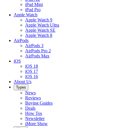
iPad Mini
iPad Pro
Apple Watch
Apple Watch 9
Apple Watch Ultra
Apple Watch SE
Apple Watch 8
AirPods
AirPods 3
AirPods Pro 2
AirPods Max
iOS
iOS 18
iOS 17
iOS 16
About Us
Types
News
Reviews
Buying Guides
Deals
How Tos
Newsletter
iMore Show