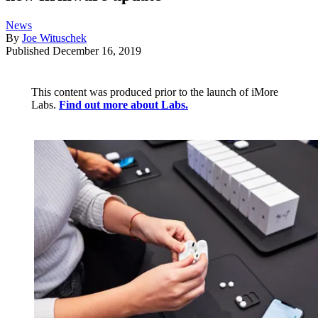
News
By
Joe Wituschek
Published
December 16, 2019
This content was produced prior to the launch of iMore
Labs.
Find out more about Labs.