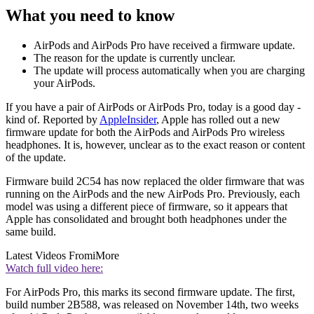
What you need to know
AirPods and AirPods Pro have received a firmware update.
The reason for the update is currently unclear.
The update will process automatically when you are charging
your AirPods.
If you have a pair of AirPods or AirPods Pro, today is a good day -
kind of. Reported by
AppleInsider
, Apple has rolled out a new
firmware update for both the AirPods and AirPods Pro wireless
headphones. It is, however, unclear as to the exact reason or content
of the update.
Firmware build 2C54 has now replaced the older firmware that was
running on the AirPods and the new AirPods Pro. Previously, each
model was using a different piece of firmware, so it appears that
Apple has consolidated and brought both headphones under the
same build.
Latest Videos From
iMore
Watch full video here:
For AirPods Pro, this marks its second firmware update. The first,
build number 2B588, was released on November 14th, two weeks