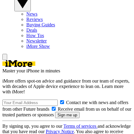
News
Reviews
Buying Guides
Deals
How Tos
Newsletter
iMore Show
Master your iPhone in minutes
iMore offers spot-on advice and guidance from our team of experts,
with decades of Apple device experience to lean on. Learn more
with iMore!
Contact me with news and offers
from other Future brands
Receive email from us on behalf of our
trusted partners or sponsors
By signing up, you agree to our
Terms of services
and acknowledge
that you have read our
Privacy Notice
. You also agree to receive