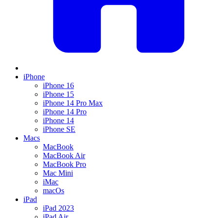
iPhone
iPhone 16
iPhone 15
iPhone 14 Pro Max
iPhone 14 Pro
iPhone 14
iPhone SE
Macs
MacBook
MacBook Air
MacBook Pro
Mac Mini
iMac
macOs
iPad
iPad 2023
iPad Air