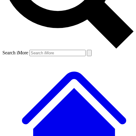
Search iMore