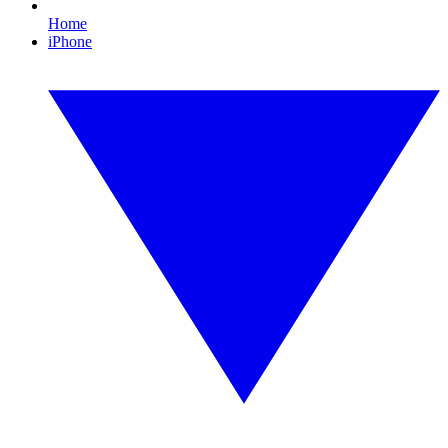
Home
iPhone