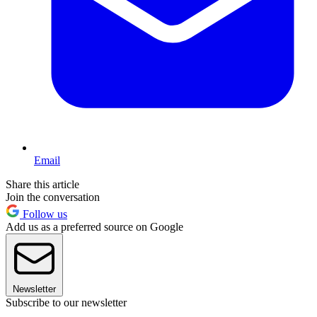
Email
Share this article
Join the conversation
Follow us
Add us as a preferred source on Google
Newsletter
Subscribe to our newsletter