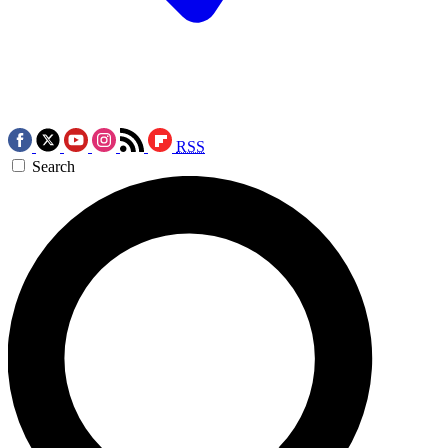
RSS
Search