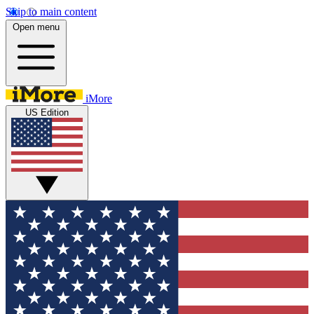
Skip to main content
Open menu
iMore
US Edition