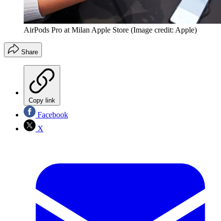
AirPods Pro at Milan Apple Store
(Image credit: Apple)
Share
Copy link
Facebook
X