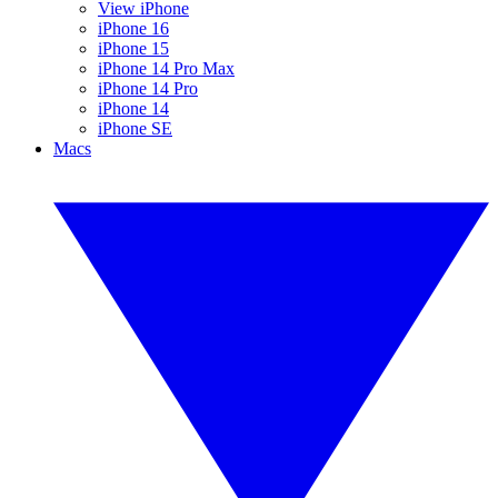
View iPhone
iPhone 16
iPhone 15
iPhone 14 Pro Max
iPhone 14 Pro
iPhone 14
iPhone SE
Macs