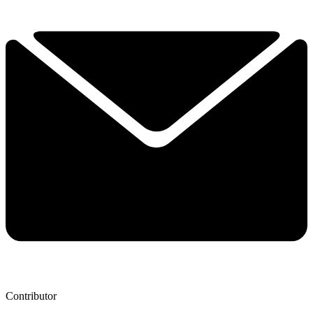
Contributor