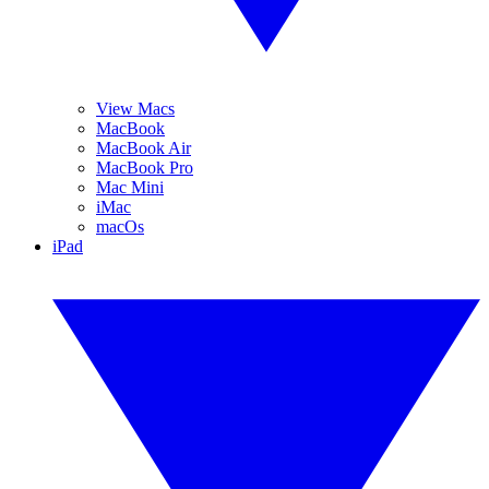
View Macs
MacBook
MacBook Air
MacBook Pro
Mac Mini
iMac
macOs
iPad