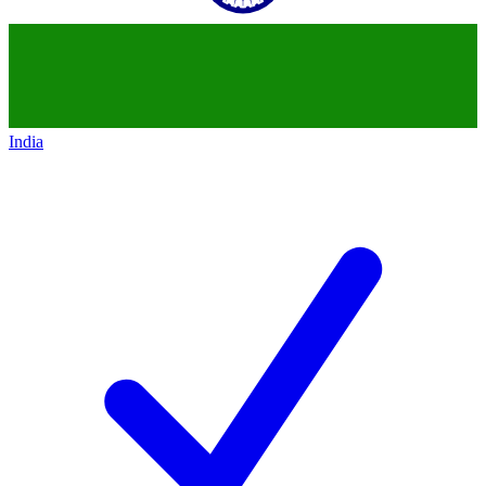
India