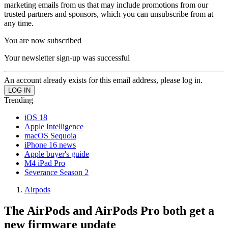
marketing emails from us that may include promotions from our
trusted partners and sponsors, which you can unsubscribe from at
any time.
You are now subscribed
Your newsletter sign-up was successful
An account already exists for this email address, please log in.
Trending
iOS 18
Apple Intelligence
macOS Sequoia
iPhone 16 news
Apple buyer's guide
M4 iPad Pro
Severance Season 2
Airpods
The AirPods and AirPods Pro both get a
new firmware update