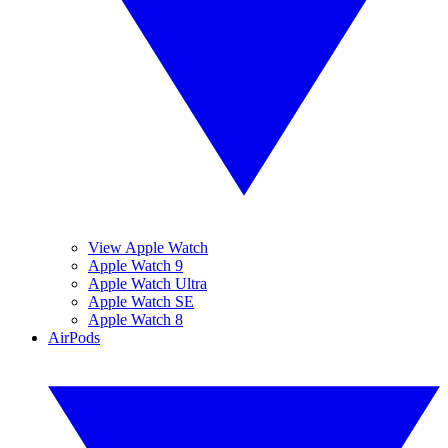
View Apple Watch
Apple Watch 9
Apple Watch Ultra
Apple Watch SE
Apple Watch 8
AirPods