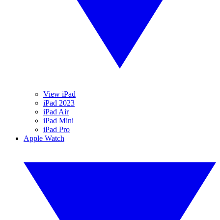
View iPad
iPad 2023
iPad Air
iPad Mini
iPad Pro
Apple Watch