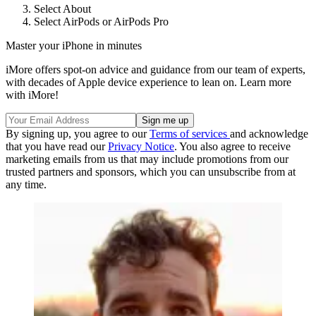
Select About
Select AirPods or AirPods Pro
Master your iPhone in minutes
iMore offers spot-on advice and guidance from our team of experts,
with decades of Apple device experience to lean on. Learn more
with iMore!
By signing up, you agree to our
Terms of services
and acknowledge
that you have read our
Privacy Notice
. You also agree to receive
marketing emails from us that may include promotions from our
trusted partners and sponsors, which you can unsubscribe from at
any time.