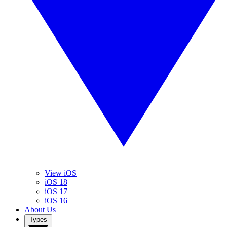
View iOS
iOS 18
iOS 17
iOS 16
About Us
Types