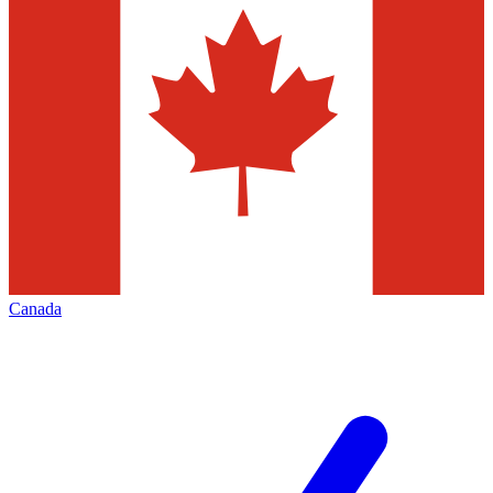
Canada