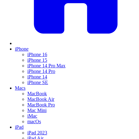
iPhone
iPhone 16
iPhone 15
iPhone 14 Pro Max
iPhone 14 Pro
iPhone 14
iPhone SE
Macs
MacBook
MacBook Air
MacBook Pro
Mac Mini
iMac
macOs
iPad
iPad 2023
iPad Air