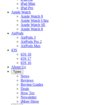
iPad Mini
iPad Pro
Apple Watch
Apple Watch 9
Apple Watch Ultra
Apple Watch SE
Apple Watch 8
AirPods
AirPods 3
AirPods Pro 2
AirPods Max
iOS
iOS 18
iOS 17
iOS 16
About Us
Types
News
Reviews
Buying Guides
Deals
How Tos
Newsletter
iMore Show