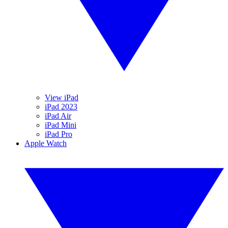
View iPad
iPad 2023
iPad Air
iPad Mini
iPad Pro
Apple Watch