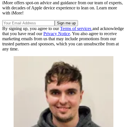
iMore offers spot-on advice and guidance from our team of experts,
with decades of Apple device experience to lean on. Learn more
with iMore!
By signing up, you agree to our
Terms of services
and acknowledge
that you have read our
Privacy Notice
. You also agree to receive
marketing emails from us that may include promotions from our
trusted partners and sponsors, which you can unsubscribe from at
any time.