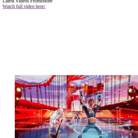
Latest Videos From
iMore
Watch full video here: