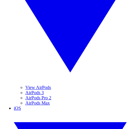
View AirPods
AirPods 3
AirPods Pro 2
AirPods Max
iOS