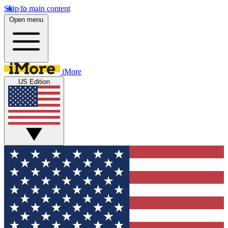
Skip to main content
Open menu
iMore
US Edition