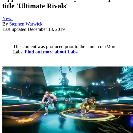
title 'Ultimate Rivals'
News
By
Stephen Warwick
Last updated
December 13, 2019
This content was produced prior to the launch of iMore
Labs.
Find out more about Labs.