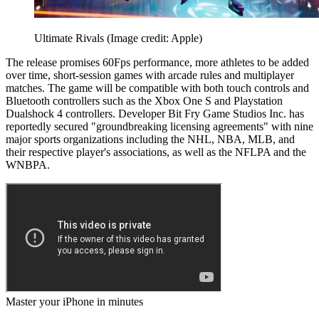
Ultimate Rivals
(Image credit: Apple)
The release promises 60Fps performance, more athletes to be added
over time, short-session games with arcade rules and multiplayer
matches. The game will be compatible with both touch controls and
Bluetooth controllers such as the Xbox One S and Playstation
Dualshock 4 controllers. Developer Bit Fry Game Studios Inc. has
reportedly secured "groundbreaking licensing agreements" with nine
major sports organizations including the NHL, NBA, MLB, and
their respective player's associations, as well as the NFLPA and the
WNBPA.
Master your iPhone in minutes