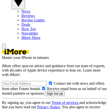
News
Reviews
Buying Guides
Deals
How Tos
Newsletter
iMore Show
Master your iPhone in minutes
iMore offers spot-on advice and guidance from our team of experts,
with decades of Apple device experience to lean on. Learn more
with iMore!
Contact me with news and offers
from other Future brands
Receive email from us on behalf of our
trusted partners or sponsors
By signing up, you agree to our
Terms of services
and acknowledge
that you have read our
Privacy Notice
. You also agree to receive