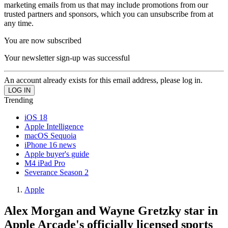
marketing emails from us that may include promotions from our
trusted partners and sponsors, which you can unsubscribe from at
any time.
You are now subscribed
Your newsletter sign-up was successful
An account already exists for this email address, please log in.
Trending
iOS 18
Apple Intelligence
macOS Sequoia
iPhone 16 news
Apple buyer's guide
M4 iPad Pro
Severance Season 2
Apple
Alex Morgan and Wayne Gretzky star in
Apple Arcade's officially licensed sports