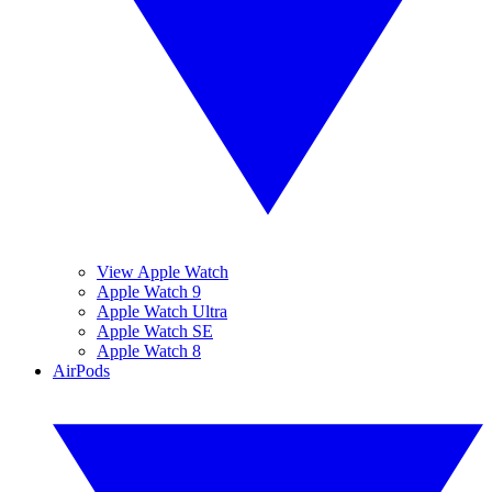
View Apple Watch
Apple Watch 9
Apple Watch Ultra
Apple Watch SE
Apple Watch 8
AirPods