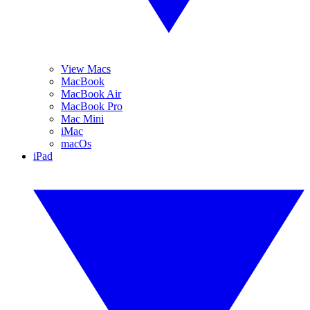
View Macs
MacBook
MacBook Air
MacBook Pro
Mac Mini
iMac
macOs
iPad