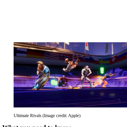
Ultimate Rivals
(Image credit: Apple)