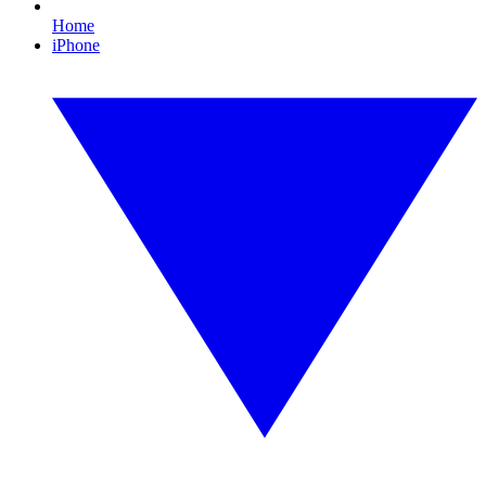
Home
iPhone