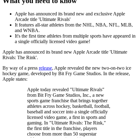
What you need to know
Apple has announced its brand new and exclusive Apple
Arcade title 'Ultimate Rivals'
It features all-star athletes from the NHL, NBA, NFL, MLB,
and WNBA.
It's the first time athletes from multiple sports have appeared in
a single officially licensed video game!
Apple has announced its brand new Apple Arcade title 'Ultimate
Rivals: The Rink'.
By way of a press
release
, Apple revealed the new two-on-two ice
hockey game, developed by Bit Fry Game Studios. In the release,
Apple states:
Apple today revealed "Ultimate Rivals"
from Bit Fry Game Studios, Inc., a new
sports game franchise that brings together
athletes across hockey, basketball, football,
baseball and soccer into a single officially
licensed video game, a first in sports and
gaming. In "Ultimate Rivals: The Rink,"
the first title in the franchise, players
choose from more than 50 superstar