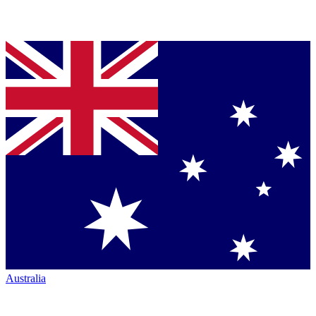
Australia