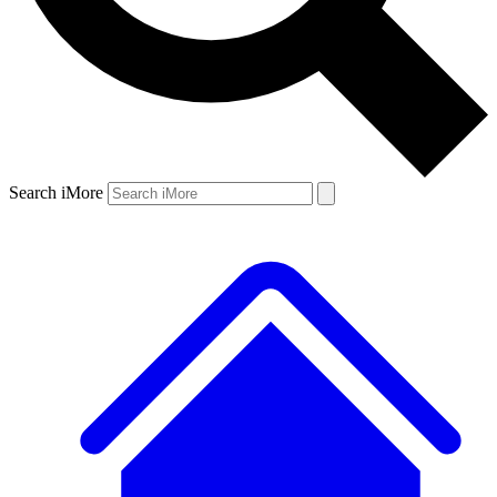
Search iMore