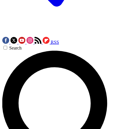
RSS
Search