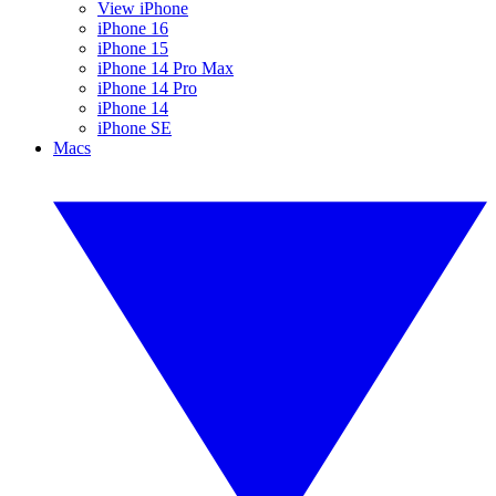
View iPhone
iPhone 16
iPhone 15
iPhone 14 Pro Max
iPhone 14 Pro
iPhone 14
iPhone SE
Macs