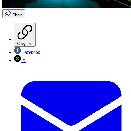
Share
Copy link
Facebook
X