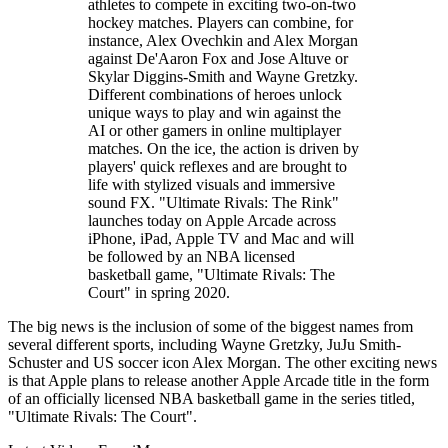
athletes to compete in exciting two-on-two
hockey matches. Players can combine, for
instance, Alex Ovechkin and Alex Morgan
against De'Aaron Fox and Jose Altuve or
Skylar Diggins-Smith and Wayne Gretzky.
Different combinations of heroes unlock
unique ways to play and win against the
AI or other gamers in online multiplayer
matches. On the ice, the action is driven by
players' quick reflexes and are brought to
life with stylized visuals and immersive
sound FX. "Ultimate Rivals: The Rink"
launches today on Apple Arcade across
iPhone, iPad, Apple TV and Mac and will
be followed by an NBA licensed
basketball game, "Ultimate Rivals: The
Court" in spring 2020.
The big news is the inclusion of some of the biggest names from
several different sports, including Wayne Gretzky, JuJu Smith-
Schuster and US soccer icon Alex Morgan. The other exciting news
is that Apple plans to release another Apple Arcade title in the form
of an officially licensed NBA basketball game in the series titled,
"Ultimate Rivals: The Court".