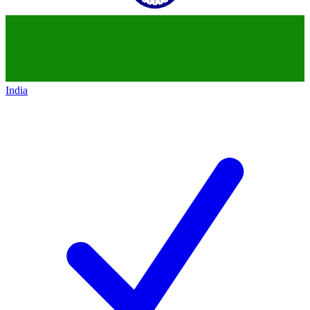
India