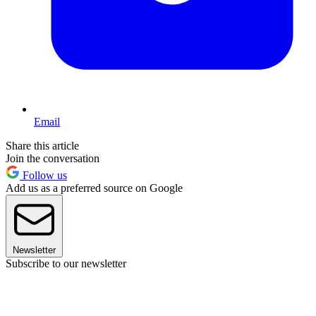
Email
Share this article
Join the conversation
Follow us
Add us as a preferred source on Google
Newsletter
Subscribe to our newsletter