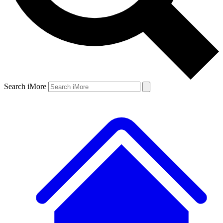
Search iMore