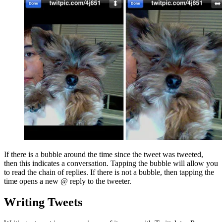
If there is a bubble around the time since the tweet was tweeted,
then this indicates a conversation. Tapping the bubble will allow you
to read the chain of replies. If there is not a bubble, then tapping the
time opens a new @ reply to the tweeter.
Writing Tweets