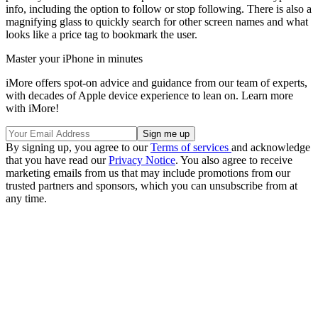
info, including the option to follow or stop following. There is also a
magnifying glass to quickly search for other screen names and what
looks like a price tag to bookmark the user.
Master your iPhone in minutes
iMore offers spot-on advice and guidance from our team of experts,
with decades of Apple device experience to lean on. Learn more
with iMore!
By signing up, you agree to our
Terms of services
and acknowledge
that you have read our
Privacy Notice
. You also agree to receive
marketing emails from us that may include promotions from our
trusted partners and sponsors, which you can unsubscribe from at
any time.