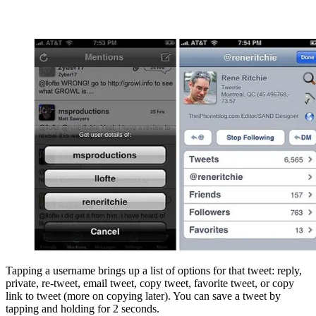
Tapping a username brings up a list of options for that tweet: reply,
private, re-tweet, email tweet, copy tweet, favorite tweet, or copy
link to tweet (more on copying later). You can save a tweet by
tapping and holding for 2 seconds.