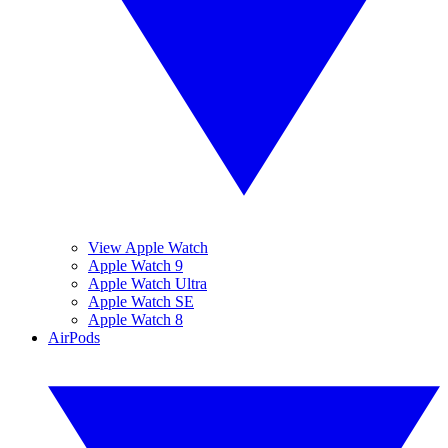
View Apple Watch
Apple Watch 9
Apple Watch Ultra
Apple Watch SE
Apple Watch 8
AirPods