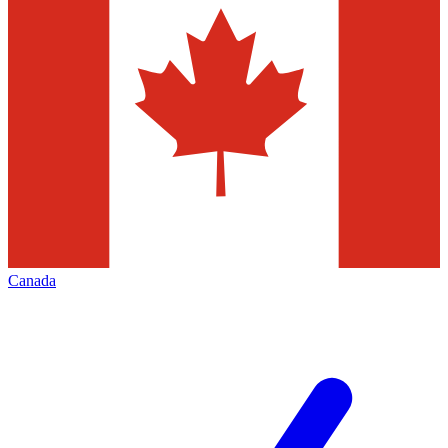
Canada