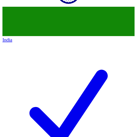
India