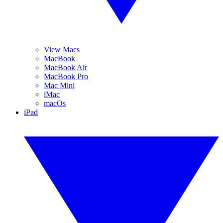
View Macs
MacBook
MacBook Air
MacBook Pro
Mac Mini
iMac
macOs
iPad