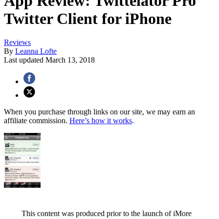
App Review: Twittelator Pro
Twitter Client for iPhone
Reviews
By
Leanna Lofte
Last updated
March 13, 2018
When you purchase through links on our site, we may earn an
affiliate commission.
Here’s how it works
.
This content was produced prior to the launch of iMore