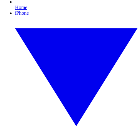
Home
iPhone