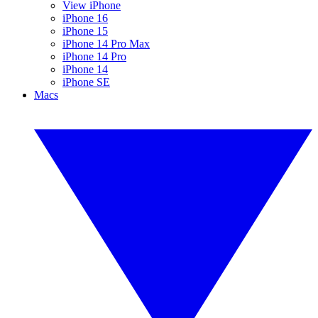
View iPhone
iPhone 16
iPhone 15
iPhone 14 Pro Max
iPhone 14 Pro
iPhone 14
iPhone SE
Macs