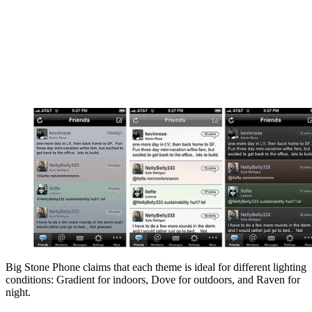
Big Stone Phone claims that each theme is ideal for different lighting
conditions: Gradient for indoors, Dove for outdoors, and Raven for
night.