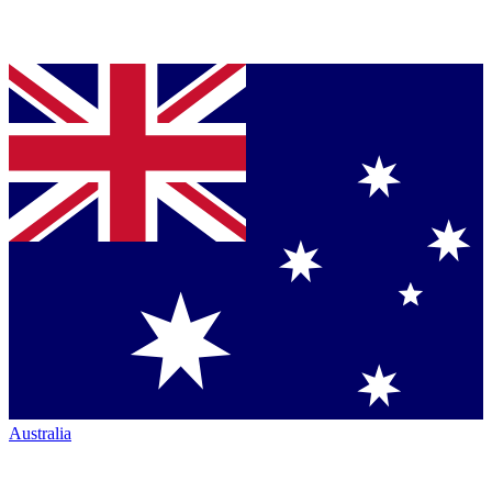
Australia