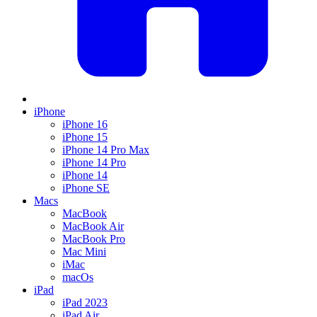
iPhone
iPhone 16
iPhone 15
iPhone 14 Pro Max
iPhone 14 Pro
iPhone 14
iPhone SE
Macs
MacBook
MacBook Air
MacBook Pro
Mac Mini
iMac
macOs
iPad
iPad 2023
iPad Air