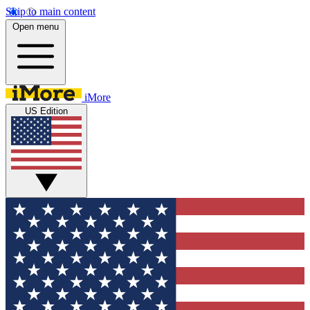
Skip to main content
Open menu
iMore
US Edition