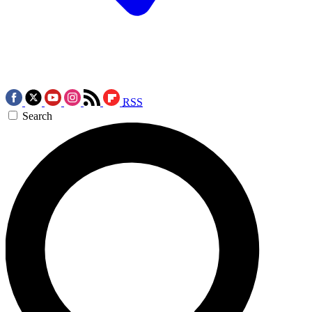
RSS
Search