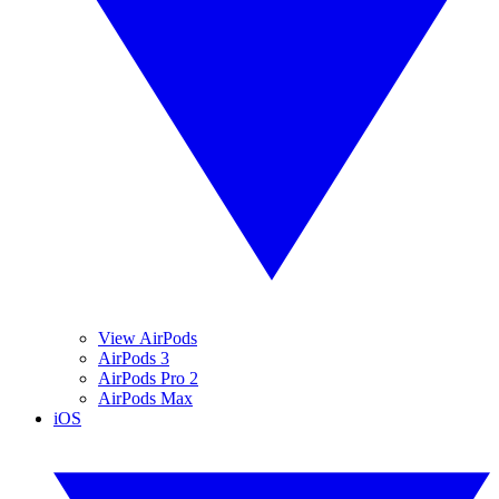
View AirPods
AirPods 3
AirPods Pro 2
AirPods Max
iOS