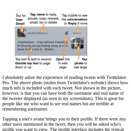
I absolutely adore the experience of reading tweets with Twittelator
Pro. The above photo (stolen from Twittelator's website) shows how
much info is included with each tweet. Not shown in the picture,
however, is that you can have both the username and real name of
the tweeter displayed (as seen in my screenshots). This is great for
people like me who want to see real names but are terrible at
remembering usernames.
Tapping a user's avatar brings you to their profile. If there were any
other users mentioned in the tweet, then you will be asked who's
profile you want to view. The profile interface includes the typical