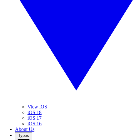
View iOS
iOS 18
iOS 17
iOS 16
About Us
Types