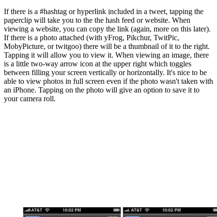
If there is a #hashtag or hyperlink included in a tweet, tapping the
paperclip will take you to the the hash feed or website. When
viewing a website, you can copy the link (again, more on this later).
If there is a photo attached (with yFrog, Pikchur, TwitPic,
MobyPicture, or twitgoo) there will be a thumbnail of it to the right.
Tapping it will allow you to view it. When viewing an image, there
is a little two-way arrow icon at the upper right which toggles
between filling your screen vertically or horizontally. It's nice to be
able to view photos in full screen even if the photo wasn't taken with
an iPhone. Tapping on the photo will give an option to save it to
your camera roll.