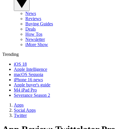
News
Reviews
Buying Guides
Deals
How Tos
Newsletter
iMore Show
Trending
iOS 18
Apple Intelligence
macOS Sequoia
iPhone 16 news
Apple buyer's guide
M4 iPad Pro
Severance Season 2
Apps
Social Apps
Twitter