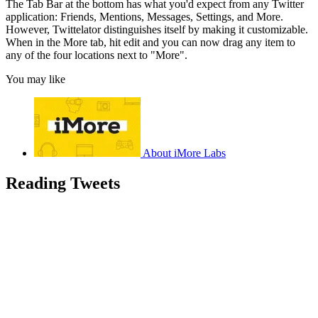
The Tab Bar at the bottom has what you'd expect from any Twitter
application: Friends, Mentions, Messages, Settings, and More.
However, Twittelator distinguishes itself by making it customizable.
When in the More tab, hit edit and you can now drag any item to
any of the four locations next to "More".
You may like
About iMore Labs
Reading Tweets