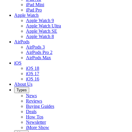
iPad Mini
iPad Pro
Apple Watch
Apple Watch 9
Apple Watch Ultra
Apple Watch SE
Apple Watch 8
AirPods
AirPods 3
AirPods Pro 2
AirPods Max
iOS
iOS 18
iOS 17
iOS 16
About Us
Types
News
Reviews
Buying Guides
Deals
How Tos
Newsletter
iMore Show