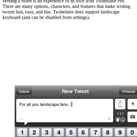
Writing a tweet is an experience of its own with Twittelator Pro.
There are many options, characters, and features that make writing
tweets fast, easy, and fun. Twittelator does support landscape
keyboard (and can be disabled from settings).