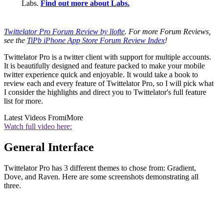
Labs.
Find out more about Labs.
Twittelator Pro Forum Review by llofte
. For more Forum Reviews,
see the
TiPb iPhone App Store Forum Review Index
!
Twittelator Pro is a twitter client with support for multiple accounts.
It is beautifully designed and feature packed to make your mobile
twitter experience quick and enjoyable. It would take a book to
review each and every feature of Twittelator Pro, so I will pick what
I consider the highlights and direct you to Twittelator's full feature
list for more.
Latest Videos From
iMore
Watch full video here:
General Interface
Twittelator Pro has 3 different themes to chose from: Gradient,
Dove, and Raven. Here are some screenshots demonstrating all
three.