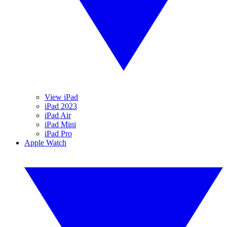
View iPad
iPad 2023
iPad Air
iPad Mini
iPad Pro
Apple Watch