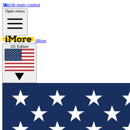
Skip to main content
Open menu
iMore
US Edition