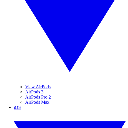
View AirPods
AirPods 3
AirPods Pro 2
AirPods Max
iOS