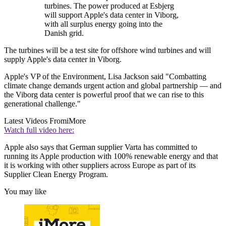
turbines. The power produced at Esbjerg
will support Apple's data center in Viborg,
with all surplus energy going into the
Danish grid.
The turbines will be a test site for offshore wind turbines and will
supply Apple's data center in Viborg.
Apple's VP of the Environment, Lisa Jackson said "Combatting
climate change demands urgent action and global partnership — and
the Viborg data center is powerful proof that we can rise to this
generational challenge."
Latest Videos From
iMore
Watch full video here:
Apple also says that German supplier Varta has committed to
running its Apple production with 100% renewable energy and that
it is working with other suppliers across Europe as part of its
Supplier Clean Energy Program.
You may like