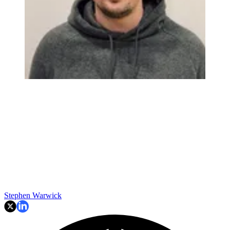
Stephen Warwick