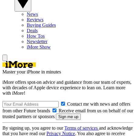
News
Reviews
Buying Guides
Deals
How Tos
Newsletter
iMore Show
Master your iPhone in minutes
iMore offers spot-on advice and guidance from our team of experts,
with decades of Apple device experience to lean on. Learn more
with iMore!
Contact me with news and offers
from other Future brands
Receive email from us on behalf of our
trusted partners or sponsors
By signing up, you agree to our
Terms of services
and acknowledge
that you have read our
Privacy Notice
. You also agree to receive