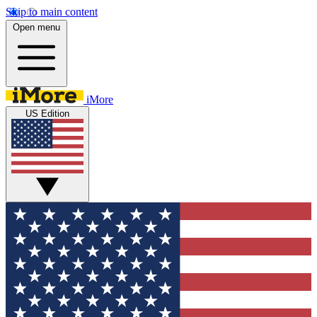
Skip to main content
Open menu
iMore
US Edition