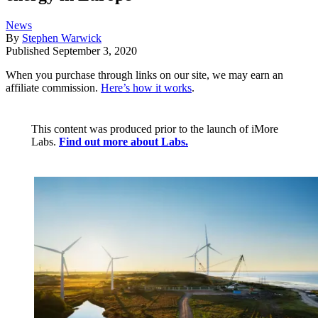
News
By
Stephen Warwick
Published
September 3, 2020
When you purchase through links on our site, we may earn an
affiliate commission.
Here’s how it works
.
This content was produced prior to the launch of iMore
Labs.
Find out more about Labs.