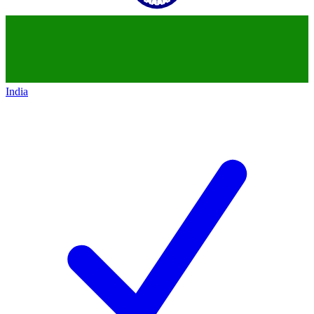
India