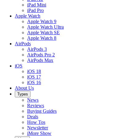
iPad Mini
iPad Pro
Apple Watch
Apple Watch 9
Apple Watch Ultra
Apple Watch SE
Apple Watch 8
AirPods
AirPods 3
AirPods Pro 2
AirPods Max
iOS
iOS 18
iOS 17
iOS 16
About Us
Types
News
Reviews
Buying Guides
Deals
How Tos
Newsletter
iMore Show