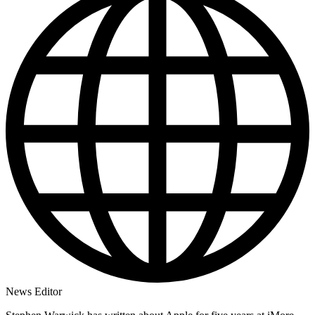
News Editor