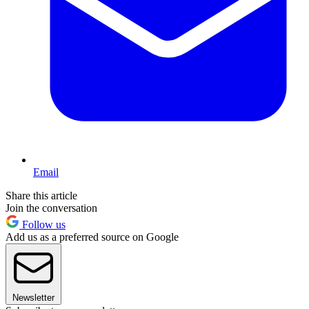
Email
Share this article
Join the conversation
Follow us
Add us as a preferred source on Google
Newsletter