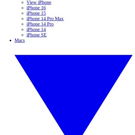
View iPhone
iPhone 16
iPhone 15
iPhone 14 Pro Max
iPhone 14 Pro
iPhone 14
iPhone SE
Macs