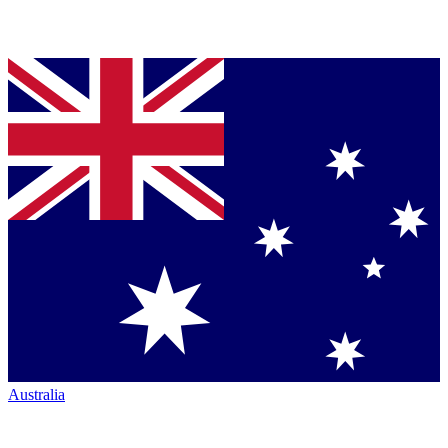
Australia