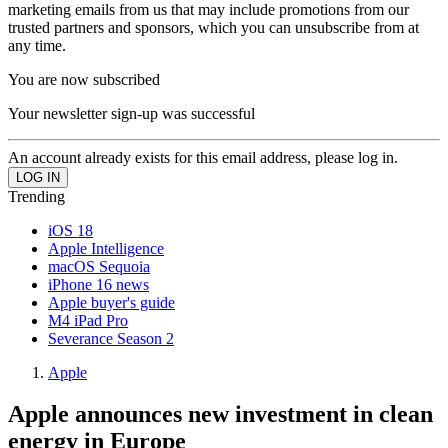
marketing emails from us that may include promotions from our
trusted partners and sponsors, which you can unsubscribe from at
any time.
You are now subscribed
Your newsletter sign-up was successful
An account already exists for this email address, please log in.
Trending
iOS 18
Apple Intelligence
macOS Sequoia
iPhone 16 news
Apple buyer's guide
M4 iPad Pro
Severance Season 2
Apple
Apple announces new investment in clean
energy in Europe