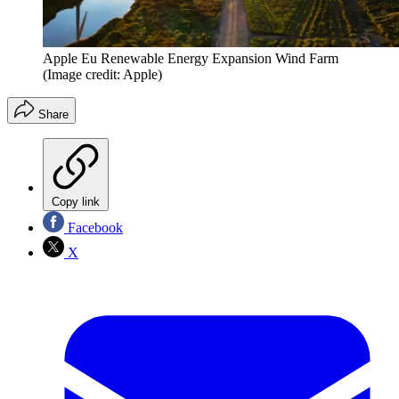
Apple Eu Renewable Energy Expansion Wind Farm
(Image credit: Apple)
Share
Copy link
Facebook
X