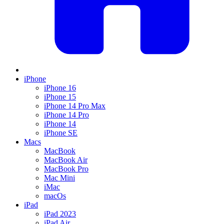
iPhone
iPhone 16
iPhone 15
iPhone 14 Pro Max
iPhone 14 Pro
iPhone 14
iPhone SE
Macs
MacBook
MacBook Air
MacBook Pro
Mac Mini
iMac
macOs
iPad
iPad 2023
iPad Air