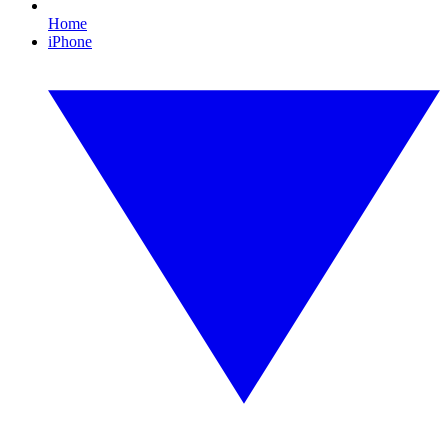
Home
iPhone