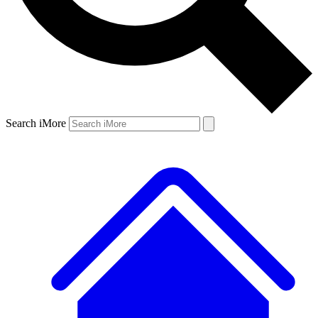
Search iMore