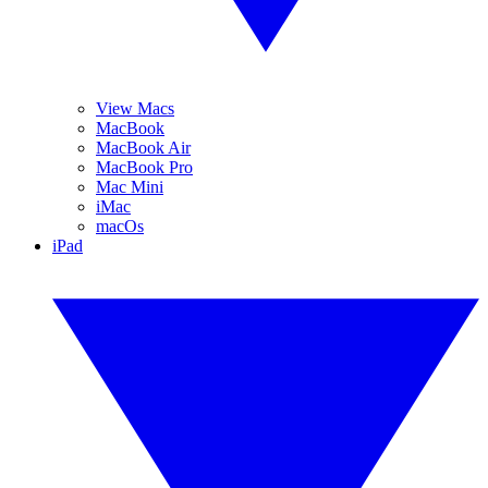
View Macs
MacBook
MacBook Air
MacBook Pro
Mac Mini
iMac
macOs
iPad