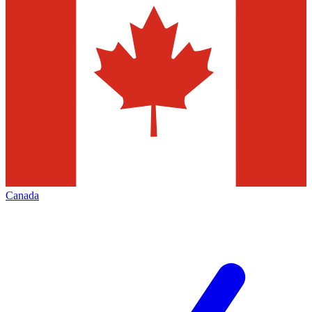
Canada