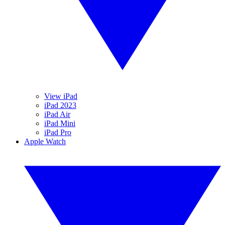
View iPad
iPad 2023
iPad Air
iPad Mini
iPad Pro
Apple Watch