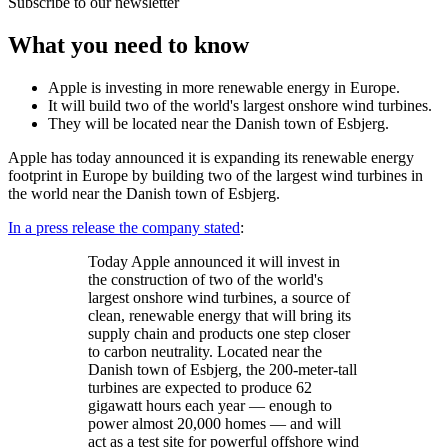
Subscribe to our newsletter
What you need to know
Apple is investing in more renewable energy in Europe.
It will build two of the world's largest onshore wind turbines.
They will be located near the Danish town of Esbjerg.
Apple has today announced it is expanding its renewable energy
footprint in Europe by building two of the largest wind turbines in
the world near the Danish town of Esbjerg.
In a press release the company stated
:
Today Apple announced it will invest in
the construction of two of the world's
largest onshore wind turbines, a source of
clean, renewable energy that will bring its
supply chain and products one step closer
to carbon neutrality. Located near the
Danish town of Esbjerg, the 200-meter-tall
turbines are expected to produce 62
gigawatt hours each year — enough to
power almost 20,000 homes — and will
act as a test site for powerful offshore wind