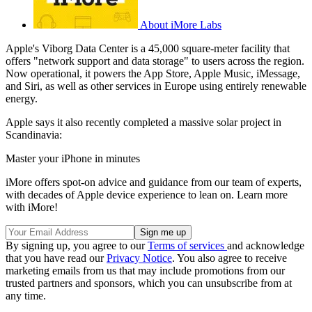
About iMore Labs
Apple's Viborg Data Center is a 45,000 square-meter facility that
offers "network support and data storage" to users across the region.
Now operational, it powers the App Store, Apple Music, iMessage,
and Siri, as well as other services in Europe using entirely renewable
energy.
Apple says it also recently completed a massive solar project in
Scandinavia:
Master your iPhone in minutes
iMore offers spot-on advice and guidance from our team of experts,
with decades of Apple device experience to lean on. Learn more
with iMore!
By signing up, you agree to our
Terms of services
and acknowledge
that you have read our
Privacy Notice
. You also agree to receive
marketing emails from us that may include promotions from our
trusted partners and sponsors, which you can unsubscribe from at
any time.