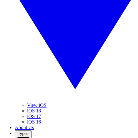
View iOS
iOS 18
iOS 17
iOS 16
About Us
Types