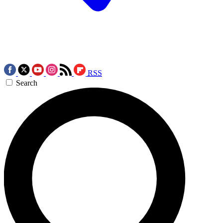
RSS
Search