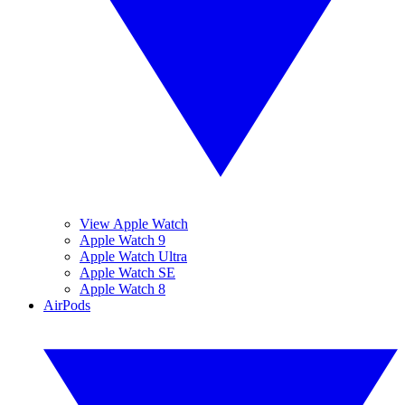
View Apple Watch
Apple Watch 9
Apple Watch Ultra
Apple Watch SE
Apple Watch 8
AirPods