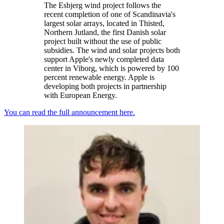
The Esbjerg wind project follows the
recent completion of one of Scandinavia's
largest solar arrays, located in Thisted,
Northern Jutland, the first Danish solar
project built without the use of public
subsidies. The wind and solar projects both
support Apple's newly completed data
center in Viborg, which is powered by 100
percent renewable energy. Apple is
developing both projects in partnership
with European Energy.
You can read the full announcement here.