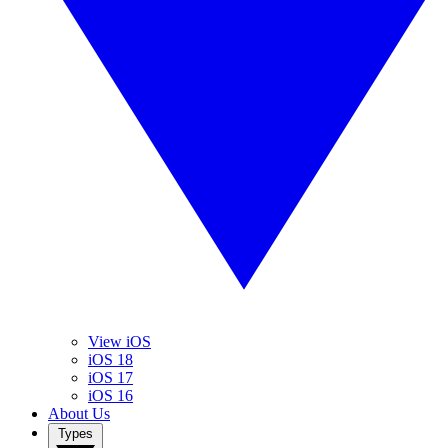
View iOS
iOS 18
iOS 17
iOS 16
About Us
Types