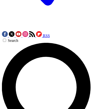
RSS
Search