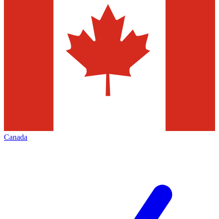
Canada