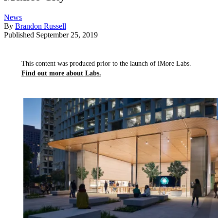
News
By
Brandon Russell
Published
September 25, 2019
This content was produced prior to the launch of iMore Labs.
Find out more about Labs.