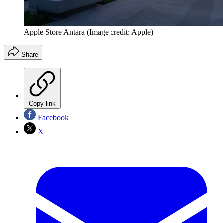
Apple Store Antara
(Image credit: Apple)
Share
Copy link
Facebook
X