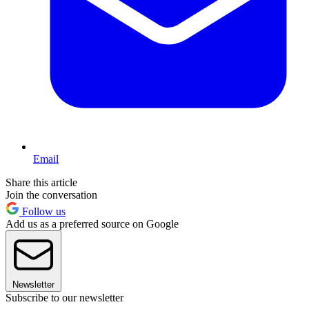
Email
Share this article
Join the conversation
Follow us
Add us as a preferred source on Google
Newsletter
Subscribe to our newsletter