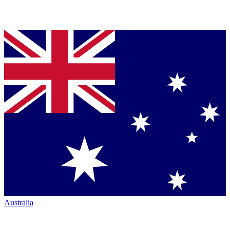
Australia