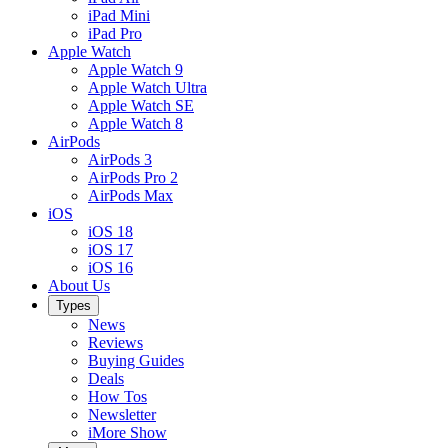
iPad Mini
iPad Pro
Apple Watch
Apple Watch 9
Apple Watch Ultra
Apple Watch SE
Apple Watch 8
AirPods
AirPods 3
AirPods Pro 2
AirPods Max
iOS
iOS 18
iOS 17
iOS 16
About Us
Types
News
Reviews
Buying Guides
Deals
How Tos
Newsletter
iMore Show