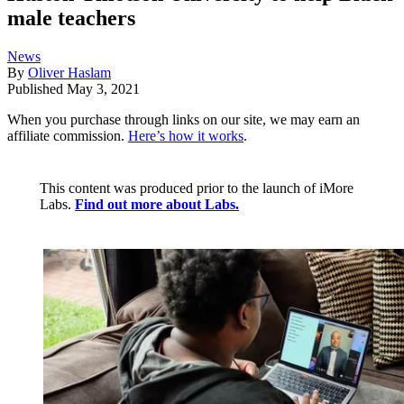
male teachers
News
By
Oliver Haslam
Published
May 3, 2021
When you purchase through links on our site, we may earn an
affiliate commission.
Here’s how it works
.
This content was produced prior to the launch of iMore
Labs.
Find out more about Labs.