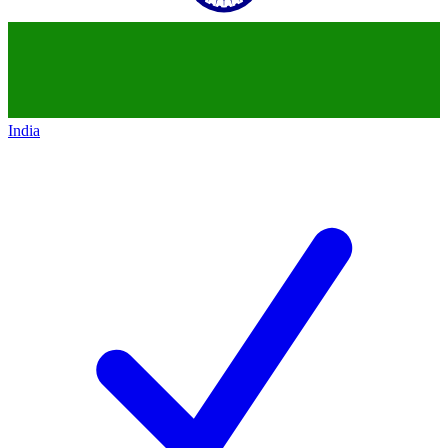
India