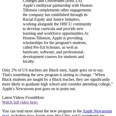
Colleges and Universities (HBCUs).
Apple's multiyear partnership with Huston-
Tillotson complements other engagements
the company has established through its
Racial Equity and Justice Initiative,
working alongside the HBCU community
to develop curricula and provide new
learning and workforce opportunities.At
Huston-Tillotson, Apple is providing
scholarships for the program's students,
called Pre-Ed Scholars, as well as
hardware, software, and professional-
development courses for students and
faculty.
Only 2% of US teachers are Black men, Apple goes on to say.
That's something the new program is aiming to change. "When
Black students are taught by a Black teacher, they are significantly
more likely to graduate high school and consider attending college,"
Apple's Newsroom post goes on to point out.
Latest Videos From
iMore
Watch full video here:
You can read more about the new program in the
Apple Newsroom
post
, including how Apple apps like Clips and Garageband are