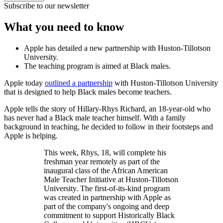
Subscribe to our newsletter
What you need to know
Apple has detailed a new partnership with Huston-Tillotson
University.
The teaching program is aimed at Black males.
Apple today
outlined a partnership
with Huston-Tillotson University
that is designed to help Black males become teachers.
Apple tells the story of Hillary-Rhys Richard, an 18-year-old who
has never had a Black male teacher himself. With a family
background in teaching, he decided to follow in their footsteps and
Apple is helping.
This week, Rhys, 18, will complete his
freshman year remotely as part of the
inaugural class of the African American
Male Teacher Initiative at Huston-Tillotson
University. The first-of-its-kind program
was created in partnership with Apple as
part of the company's ongoing and deep
commitment to support Historically Black