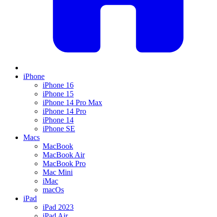
iPhone
iPhone 16
iPhone 15
iPhone 14 Pro Max
iPhone 14 Pro
iPhone 14
iPhone SE
Macs
MacBook
MacBook Air
MacBook Pro
Mac Mini
iMac
macOs
iPad
iPad 2023
iPad Air