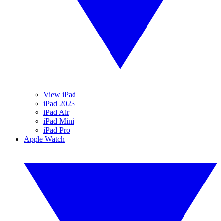
View iPad
iPad 2023
iPad Air
iPad Mini
iPad Pro
Apple Watch