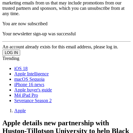
marketing emails from us that may include promotions from our
trusted partners and sponsors, which you can unsubscribe from at
any time.
You are now subscribed
Your newsletter sign-up was successful
An account already exists for this email address, please log in.
Trending
iOS 18
Apple Intelligence
macOS Sequoia
iPhone 16 news
Apple buyer's guide
M4 iPad Pro
Severance Season 2
Apple
Apple details new partnership with
Huston-Tillotson University to help Black