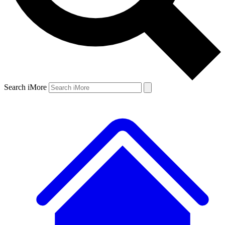
Search iMore