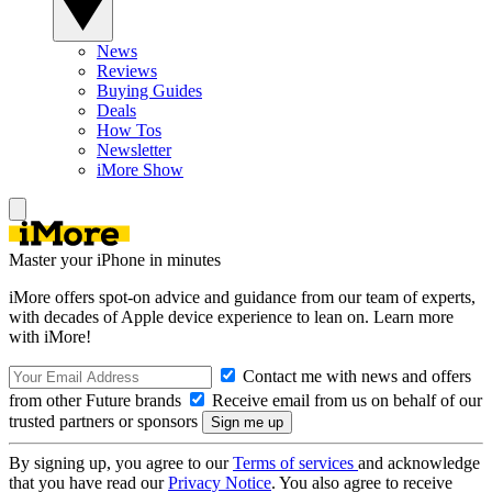
News
Reviews
Buying Guides
Deals
How Tos
Newsletter
iMore Show
Master your iPhone in minutes
iMore offers spot-on advice and guidance from our team of experts,
with decades of Apple device experience to lean on. Learn more
with iMore!
Contact me with news and offers
from other Future brands
Receive email from us on behalf of our
trusted partners or sponsors
By signing up, you agree to our
Terms of services
and acknowledge
that you have read our
Privacy Notice
. You also agree to receive