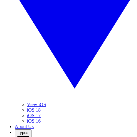
View iOS
iOS 18
iOS 17
iOS 16
About Us
Types