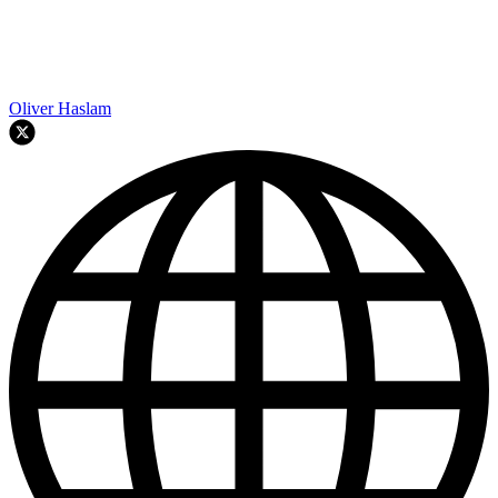
Oliver Haslam