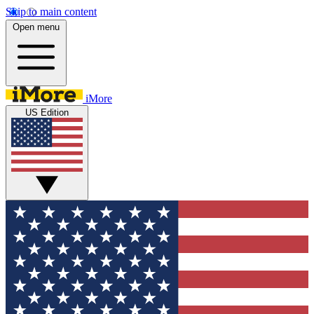
Skip to main content
Open menu
iMore
US Edition