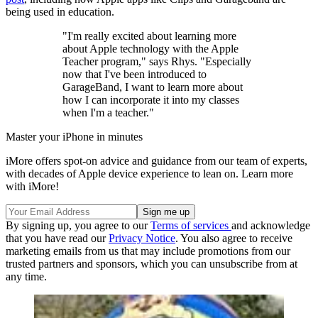
being used in education.
"I'm really excited about learning more
about Apple technology with the Apple
Teacher program," says Rhys. "Especially
now that I've been introduced to
GarageBand, I want to learn more about
how I can incorporate it into my classes
when I'm a teacher."
Master your iPhone in minutes
iMore offers spot-on advice and guidance from our team of experts,
with decades of Apple device experience to lean on. Learn more
with iMore!
By signing up, you agree to our
Terms of services
and acknowledge
that you have read our
Privacy Notice
. You also agree to receive
marketing emails from us that may include promotions from our
trusted partners and sponsors, which you can unsubscribe from at
any time.