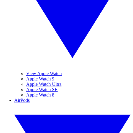
View Apple Watch
Apple Watch 9
Apple Watch Ultra
Apple Watch SE
Apple Watch 8
AirPods