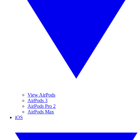
View AirPods
AirPods 3
AirPods Pro 2
AirPods Max
iOS