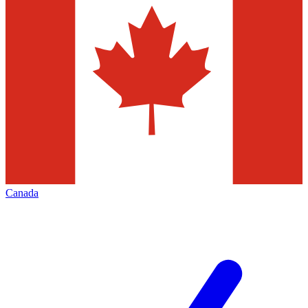
Canada