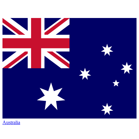
Australia