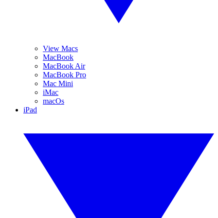
View Macs
MacBook
MacBook Air
MacBook Pro
Mac Mini
iMac
macOs
iPad