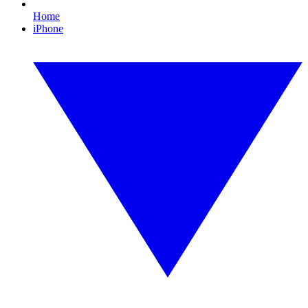
Home
iPhone