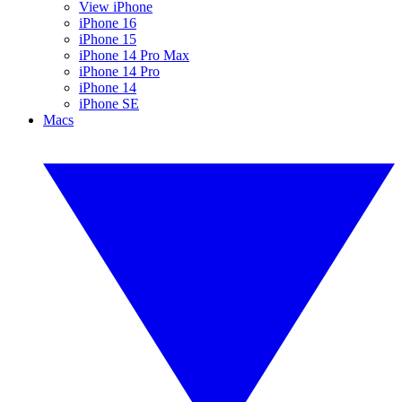
View iPhone
iPhone 16
iPhone 15
iPhone 14 Pro Max
iPhone 14 Pro
iPhone 14
iPhone SE
Macs