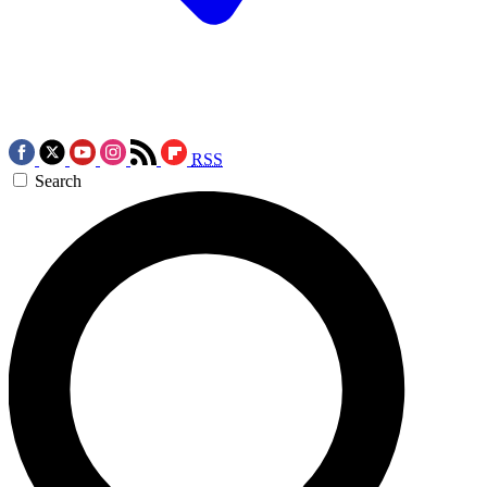
RSS
Search