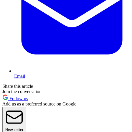
Email
Share this article
Join the conversation
Follow us
Add us as a preferred source on Google
Newsletter