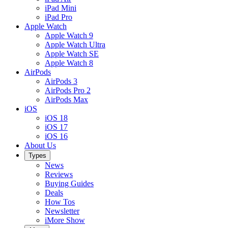
iPad Mini
iPad Pro
Apple Watch
Apple Watch 9
Apple Watch Ultra
Apple Watch SE
Apple Watch 8
AirPods
AirPods 3
AirPods Pro 2
AirPods Max
iOS
iOS 18
iOS 17
iOS 16
About Us
Types
News
Reviews
Buying Guides
Deals
How Tos
Newsletter
iMore Show