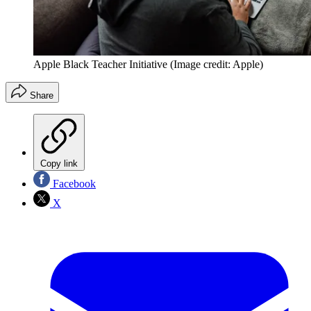
Apple Black Teacher Initiative
(Image credit: Apple)
Share
Copy link
Facebook
X