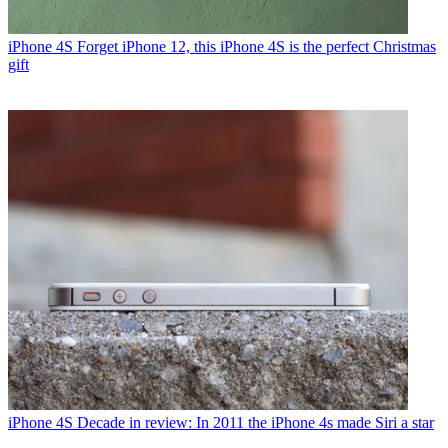
iPhone 4S
Forget iPhone 12, this iPhone 4S is the perfect Christmas
gift
iPhone 4S
Decade in review: In 2011 the iPhone 4s made Siri a star