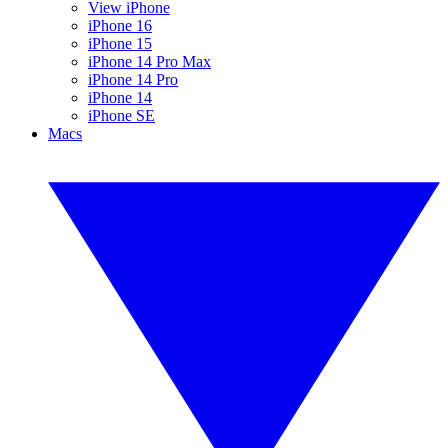
View iPhone
iPhone 16
iPhone 15
iPhone 14 Pro Max
iPhone 14 Pro
iPhone 14
iPhone SE
Macs