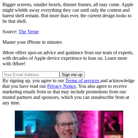
Bigger screens, smaller bezels, thinner frames, all may come. Apple
might whittle away everything they can until only the content and
barest shell remain. But more than ever, the current design looks to
be that shell.
Source:
The Verge
Master your iPhone in minutes
iMore offers spot-on advice and guidance from our team of experts,
with decades of Apple device experience to lean on. Learn more
with iMore!
By signing up, you agree to our
Terms of services
and acknowledge
that you have read our
Privacy Notice
. You also agree to receive
marketing emails from us that may include promotions from our
trusted partners and sponsors, which you can unsubscribe from at
any time.