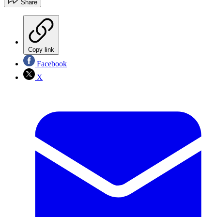
Share
Copy link
Facebook
X