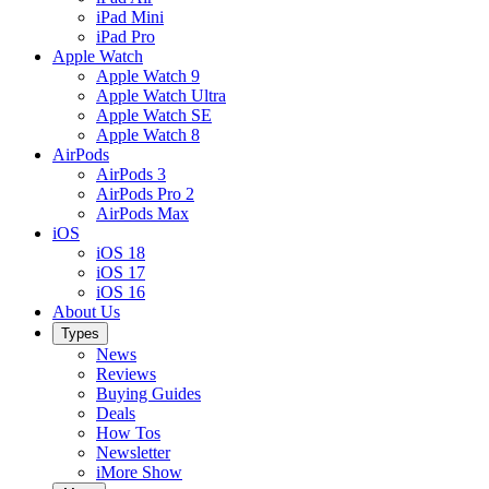
iPad Mini
iPad Pro
Apple Watch
Apple Watch 9
Apple Watch Ultra
Apple Watch SE
Apple Watch 8
AirPods
AirPods 3
AirPods Pro 2
AirPods Max
iOS
iOS 18
iOS 17
iOS 16
About Us
Types
News
Reviews
Buying Guides
Deals
How Tos
Newsletter
iMore Show