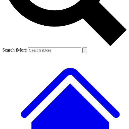
Search iMore