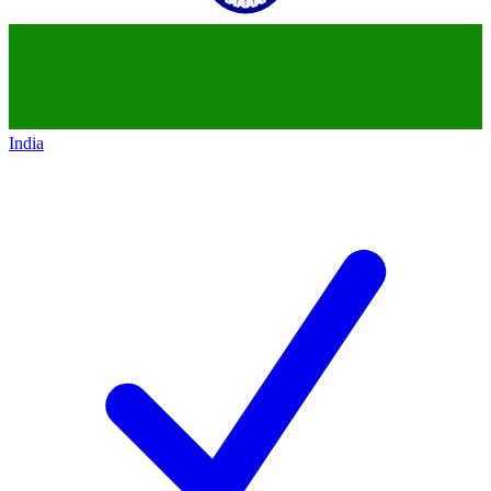
India