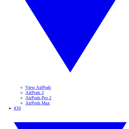
View AirPods
AirPods 3
AirPods Pro 2
AirPods Max
iOS