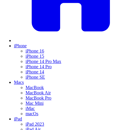
iPhone
iPhone 16
iPhone 15
iPhone 14 Pro Max
iPhone 14 Pro
iPhone 14
iPhone SE
Macs
MacBook
MacBook Air
MacBook Pro
Mac Mini
iMac
macOs
iPad
iPad 2023
iPad Air