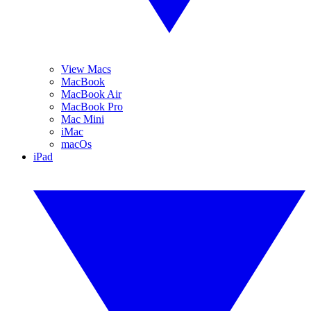
View Macs
MacBook
MacBook Air
MacBook Pro
Mac Mini
iMac
macOs
iPad