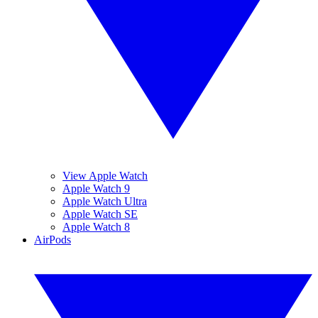
View Apple Watch
Apple Watch 9
Apple Watch Ultra
Apple Watch SE
Apple Watch 8
AirPods