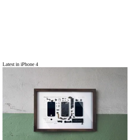
Latest in iPhone 4