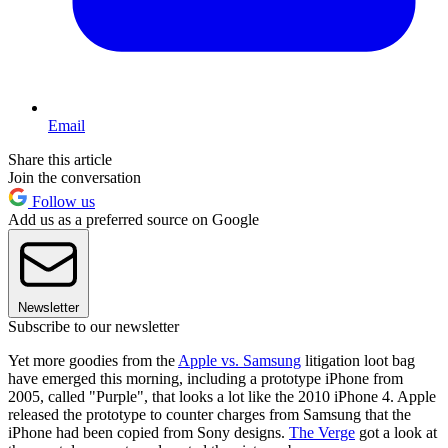
Email
Share this article
Join the conversation
Follow us
Add us as a preferred source on Google
Newsletter
Subscribe to our newsletter
Yet more goodies from the
Apple vs. Samsung
litigation loot bag
have emerged this morning, including a prototype iPhone from
2005, called "Purple", that looks a lot like the 2010 iPhone 4. Apple
released the prototype to counter charges from Samsung that the
iPhone had been copied from Sony designs.
The Verge
got a look at