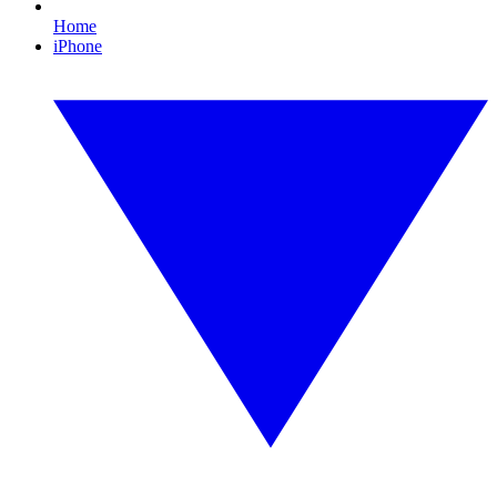
Home
iPhone