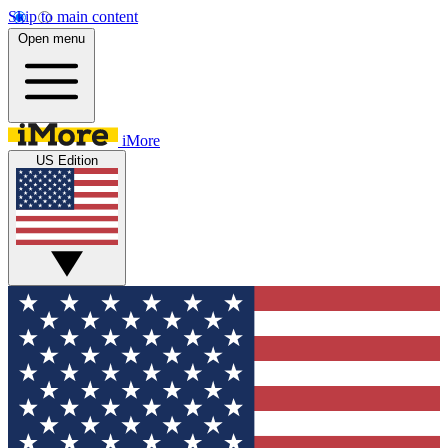
Skip to main content
Open menu
iMore
US Edition