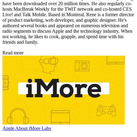
have been downloaded over 20 million times. He also regularly co-
hosts MacBreak Weekly for the TWiT network and co-hosted CES
Live! and Talk Mobile. Based in Montreal, Rene is a former director
of product marketing, web developer, and graphic designer. He's
authored several books and appeared on numerous television and
radio segments to discuss Apple and the technology industry. When
not working, he likes to cook, grapple, and spend time with his
friends and family.
Read more
Apple
About iMore Labs