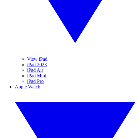
View iPad
iPad 2023
iPad Air
iPad Mini
iPad Pro
Apple Watch