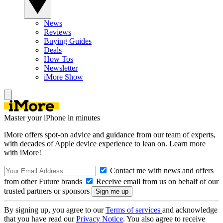
News
Reviews
Buying Guides
Deals
How Tos
Newsletter
iMore Show
Master your iPhone in minutes
iMore offers spot-on advice and guidance from our team of experts,
with decades of Apple device experience to lean on. Learn more
with iMore!
Contact me with news and offers
from other Future brands
Receive email from us on behalf of our
trusted partners or sponsors
By signing up, you agree to our
Terms of services
and acknowledge
that you have read our
Privacy Notice
. You also agree to receive