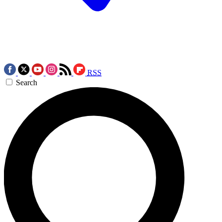
RSS
Search