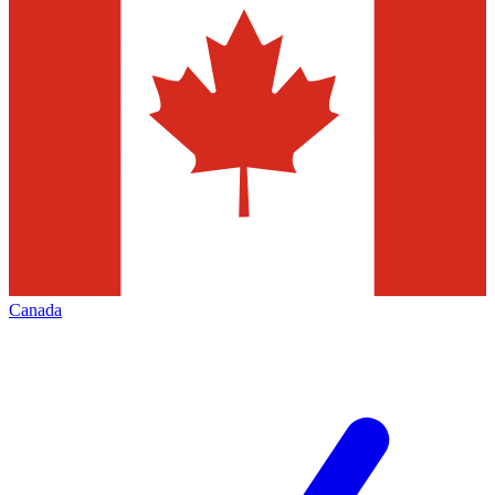
Canada