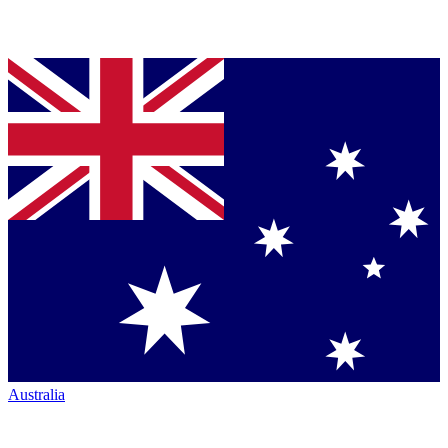
Australia