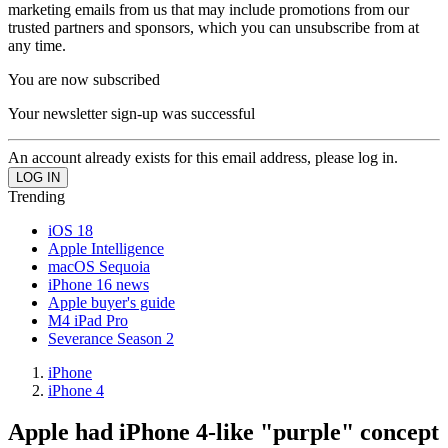
marketing emails from us that may include promotions from our
trusted partners and sponsors, which you can unsubscribe from at
any time.
You are now subscribed
Your newsletter sign-up was successful
An account already exists for this email address, please log in.
Trending
iOS 18
Apple Intelligence
macOS Sequoia
iPhone 16 news
Apple buyer's guide
M4 iPad Pro
Severance Season 2
iPhone
iPhone 4
Apple had iPhone 4-like "purple" concept