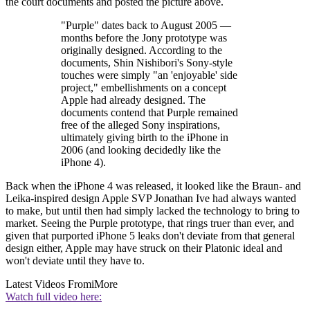
the court documents and posted the picture above.
"Purple" dates back to August 2005 —
months before the Jony prototype was
originally designed. According to the
documents, Shin Nishibori's Sony-style
touches were simply "an 'enjoyable' side
project," embellishments on a concept
Apple had already designed. The
documents contend that Purple remained
free of the alleged Sony inspirations,
ultimately giving birth to the iPhone in
2006 (and looking decidedly like the
iPhone 4).
Back when the iPhone 4 was released, it looked like the Braun- and
Leika-inspired design Apple SVP Jonathan Ive had always wanted
to make, but until then had simply lacked the technology to bring to
market. Seeing the Purple prototype, that rings truer than ever, and
given that purported iPhone 5 leaks don't deviate from that general
design either, Apple may have struck on their Platonic ideal and
won't deviate until they have to.
Latest Videos From
iMore
Watch full video here: