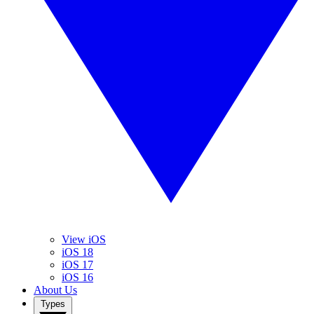
View iOS
iOS 18
iOS 17
iOS 16
About Us
Types