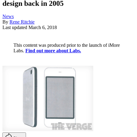
design back in 2005
News
By
Rene Ritchie
Last updated
March 6, 2018
This content was produced prior to the launch of iMore
Labs.
Find out more about Labs.