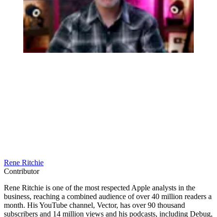
Rene Ritchie
Contributor
Rene Ritchie is one of the most respected Apple analysts in the
business, reaching a combined audience of over 40 million readers a
month. His YouTube channel, Vector, has over 90 thousand
subscribers and 14 million views and his podcasts, including Debug,