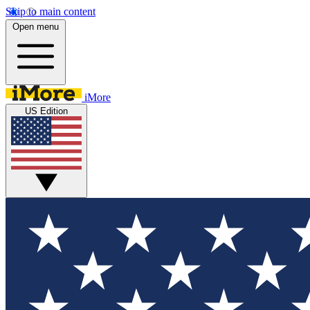
Skip to main content
Open menu
iMore
US Edition