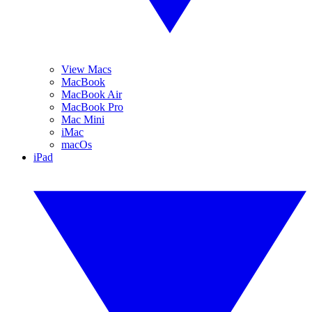
View Macs
MacBook
MacBook Air
MacBook Pro
Mac Mini
iMac
macOs
iPad