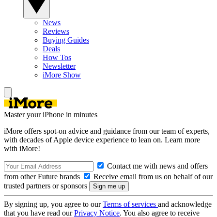
News
Reviews
Buying Guides
Deals
How Tos
Newsletter
iMore Show
Master your iPhone in minutes
iMore offers spot-on advice and guidance from our team of experts,
with decades of Apple device experience to lean on. Learn more
with iMore!
Contact me with news and offers
from other Future brands
Receive email from us on behalf of our
trusted partners or sponsors
By signing up, you agree to our
Terms of services
and acknowledge
that you have read our
Privacy Notice
. You also agree to receive