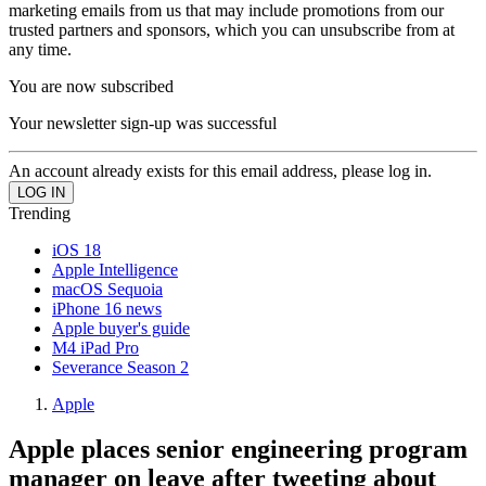
marketing emails from us that may include promotions from our
trusted partners and sponsors, which you can unsubscribe from at
any time.
You are now subscribed
Your newsletter sign-up was successful
An account already exists for this email address, please log in.
Trending
iOS 18
Apple Intelligence
macOS Sequoia
iPhone 16 news
Apple buyer's guide
M4 iPad Pro
Severance Season 2
Apple
Apple places senior engineering program
manager on leave after tweeting about