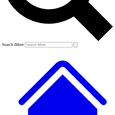
Search iMore