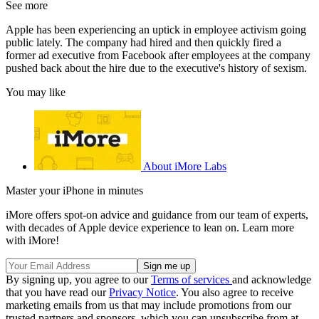
See more
Apple has been experiencing an uptick in employee activism going
public lately. The company had hired and then quickly fired a
former ad executive from Facebook after employees at the company
pushed back about the hire due to the executive's history of sexism.
You may like
About iMore Labs
Master your iPhone in minutes
iMore offers spot-on advice and guidance from our team of experts,
with decades of Apple device experience to lean on. Learn more
with iMore!
By signing up, you agree to our
Terms of services
and acknowledge
that you have read our
Privacy Notice
. You also agree to receive
marketing emails from us that may include promotions from our
trusted partners and sponsors, which you can unsubscribe from at