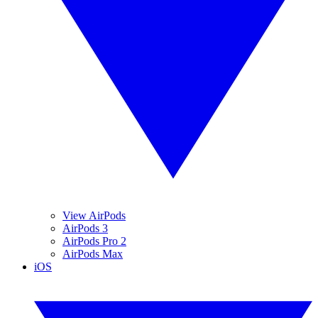
View AirPods
AirPods 3
AirPods Pro 2
AirPods Max
iOS