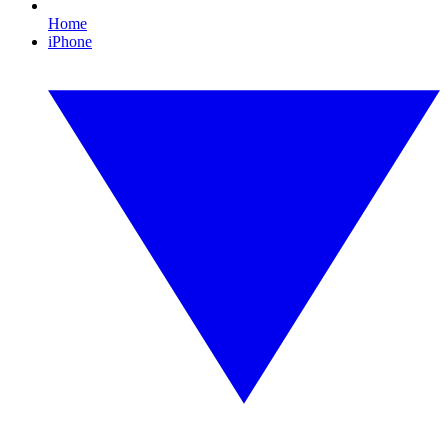
Home
iPhone