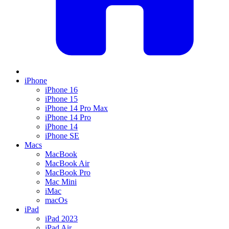
iPhone
iPhone 16
iPhone 15
iPhone 14 Pro Max
iPhone 14 Pro
iPhone 14
iPhone SE
Macs
MacBook
MacBook Air
MacBook Pro
Mac Mini
iMac
macOs
iPad
iPad 2023
iPad Air