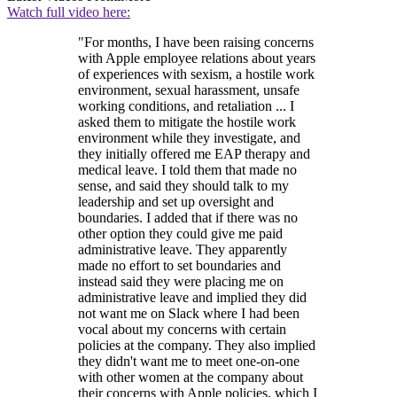
Watch full video here:
"For months, I have been raising concerns
with Apple employee relations about years
of experiences with sexism, a hostile work
environment, sexual harassment, unsafe
working conditions, and retaliation ... I
asked them to mitigate the hostile work
environment while they investigate, and
they initially offered me EAP therapy and
medical leave. I told them that made no
sense, and said they should talk to my
leadership and set up oversight and
boundaries. I added that if there was no
other option they could give me paid
administrative leave. They apparently
made no effort to set boundaries and
instead said they were placing me on
administrative leave and implied they did
not want me on Slack where I had been
vocal about my concerns with certain
policies at the company. They also implied
they didn't want me to meet one-on-one
with other women at the company about
their concerns with Apple policies, which I