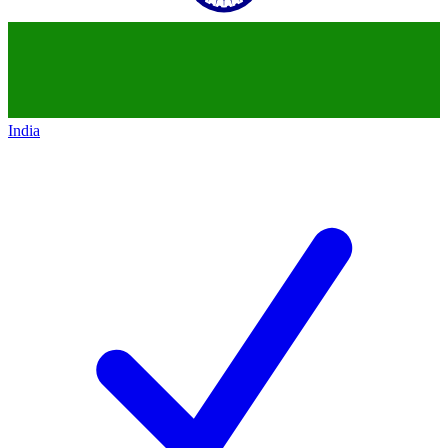
India