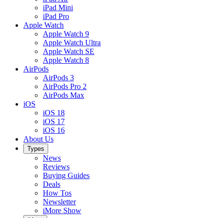
iPad Mini
iPad Pro
Apple Watch
Apple Watch 9
Apple Watch Ultra
Apple Watch SE
Apple Watch 8
AirPods
AirPods 3
AirPods Pro 2
AirPods Max
iOS
iOS 18
iOS 17
iOS 16
About Us
Types
News
Reviews
Buying Guides
Deals
How Tos
Newsletter
iMore Show