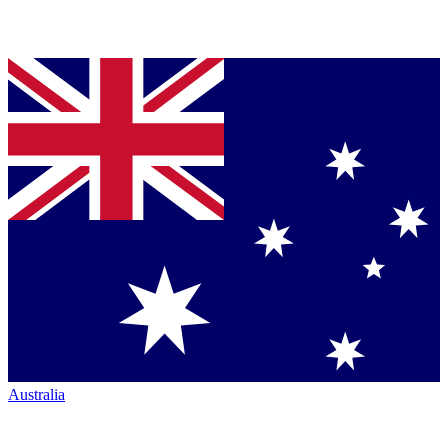
Australia