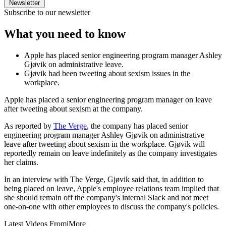
Newsletter
Subscribe to our newsletter
What you need to know
Apple has placed senior engineering program manager Ashley
Gjøvik on administrative leave.
Gjøvik had been tweeting about sexism issues in the
workplace.
Apple has placed a senior engineering program manager on leave
after tweeting about sexism at the company.
As reported by
The Verge
, the company has placed senior
engineering program manager Ashley Gjøvik on administrative
leave after tweeting about sexism in the workplace. Gjøvik will
reportedly remain on leave indefinitely as the company investigates
her claims.
In an interview with The Verge, Gjøvik said that, in addition to
being placed on leave, Apple's employee relations team implied that
she should remain off the company's internal Slack and not meet
one-on-one with other employees to discuss the company's policies.
Latest Videos From
iMore