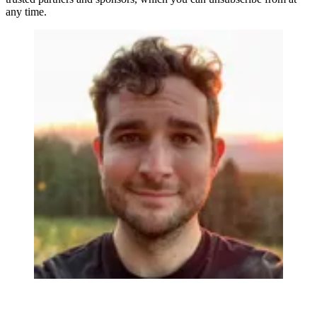
any time.