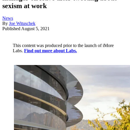
sexism at work
News
By
Joe Wituschek
Published
August 5, 2021
This content was produced prior to the launch of iMore
Labs.
Find out more about Labs.