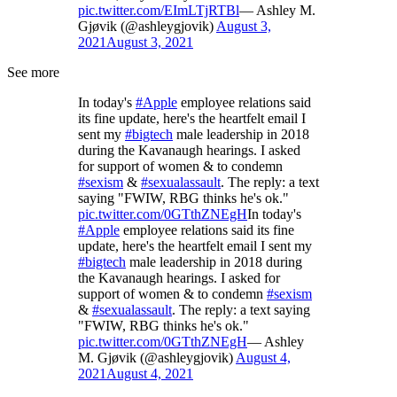
pic.twitter.com/EImLTjRTBl
— Ashley M.
Gjøvik (@ashleygjovik)
August 3,
2021
August 3, 2021
See more
In today's
#Apple
employee relations said
its fine update, here's the heartfelt email I
sent my
#bigtech
male leadership in 2018
during the Kavanaugh hearings. I asked
for support of women & to condemn
#sexism
&
#sexualassault
. The reply: a text
saying "FWIW, RBG thinks he's ok."
pic.twitter.com/0GTthZNEgH
In today's
#Apple
employee relations said its fine
update, here's the heartfelt email I sent my
#bigtech
male leadership in 2018 during
the Kavanaugh hearings. I asked for
support of women & to condemn
#sexism
&
#sexualassault
. The reply: a text saying
"FWIW, RBG thinks he's ok."
pic.twitter.com/0GTthZNEgH
— Ashley
M. Gjøvik (@ashleygjovik)
August 4,
2021
August 4, 2021