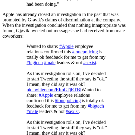
had been doing."
Apple has already closed an investigation in the past that was
prompted by Gjøvik's claims of discrimination at the company.
When the investigation concluded that nothing innapropriate was
found, Gjøvik tweeted out messages she had received from male
coworkers:
Wanted to share:
#Apple
employee
relations confirmed this
#tonepolicing
is
totally ok feedback for me to get from my
#bigtech
#male
leaders & not
#sexist
.
As this investigation rolls on, I've decided
to start Tweeting the stuff they say is "ok."
I mean, they did say it was ok?
pic.twitter.com/EImLTjRTBl
Wanted to
share:
#Apple
employee relations
confirmed this
#tonepolicing
is totally ok
feedback for me to get from my
#bigtech
#male
leaders & not
#sexist
.
As this investigation rolls on, I've decided
to start Tweeting the stuff they say is "ok."
I mean, they did say it was ok?