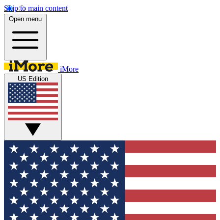
Skip to main content
Open menu
iMore
US Edition