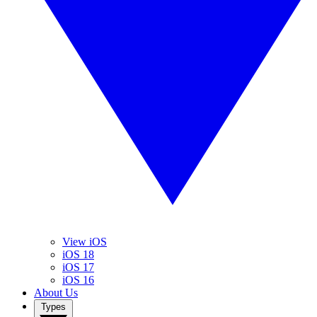
View iOS
iOS 18
iOS 17
iOS 16
About Us
Types