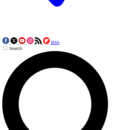
RSS
Search