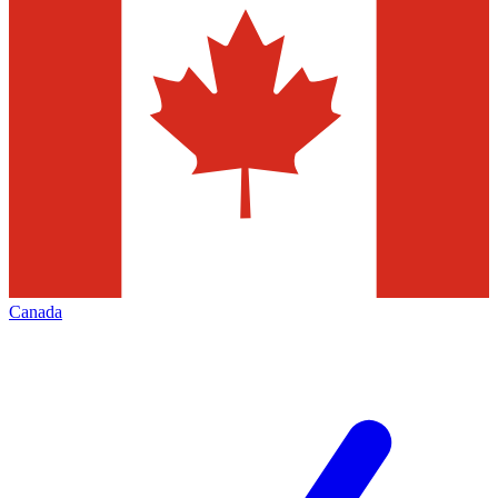
Canada