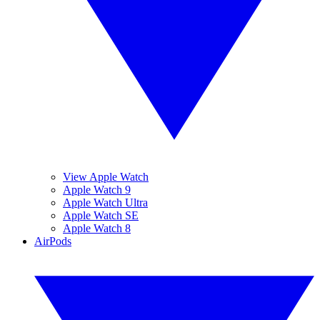
View Apple Watch
Apple Watch 9
Apple Watch Ultra
Apple Watch SE
Apple Watch 8
AirPods