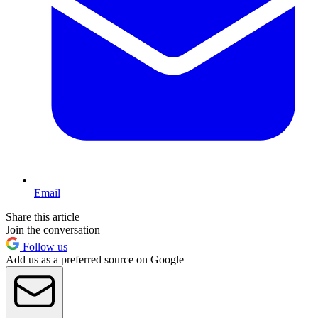
Email
Share this article
Join the conversation
Follow us
Add us as a preferred source on Google