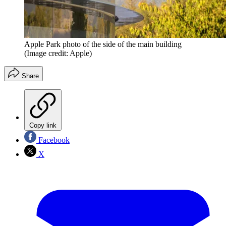
Apple Park photo of the side of the main building
(Image credit: Apple)
Share
Copy link
Facebook
X