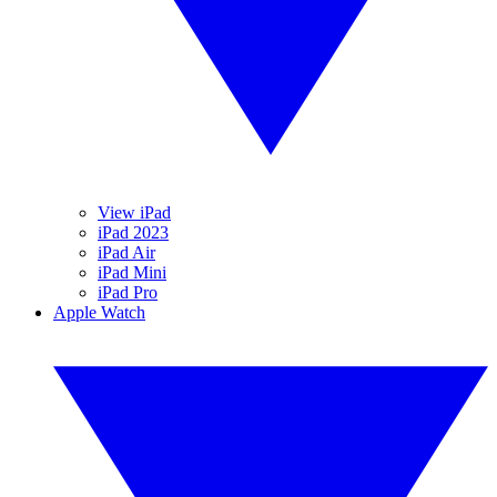
View iPad
iPad 2023
iPad Air
iPad Mini
iPad Pro
Apple Watch