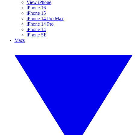
View iPhone
iPhone 16
iPhone 15
iPhone 14 Pro Max
iPhone 14 Pro
iPhone 14
iPhone SE
Macs