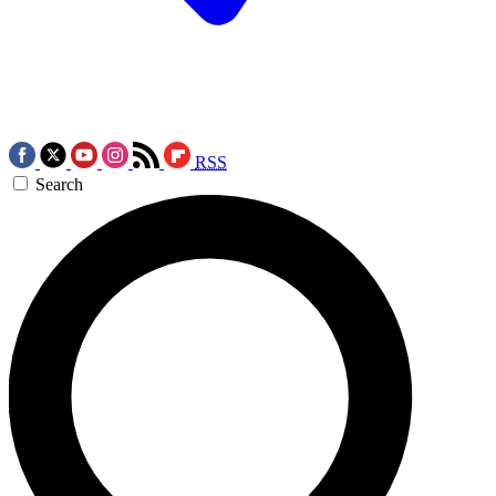
RSS
Search