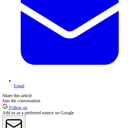
Email
Share this article
Join the conversation
Follow us
Add us as a preferred source on Google