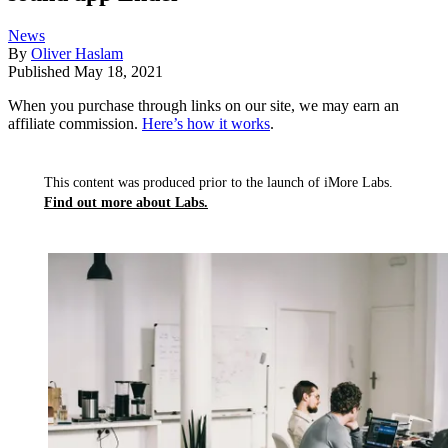
News
By
Oliver Haslam
Published
May 18, 2021
When you purchase through links on our site, we may earn an
affiliate commission.
Here’s how it works
.
This content was produced prior to the launch of iMore Labs.
Find out more about Labs.