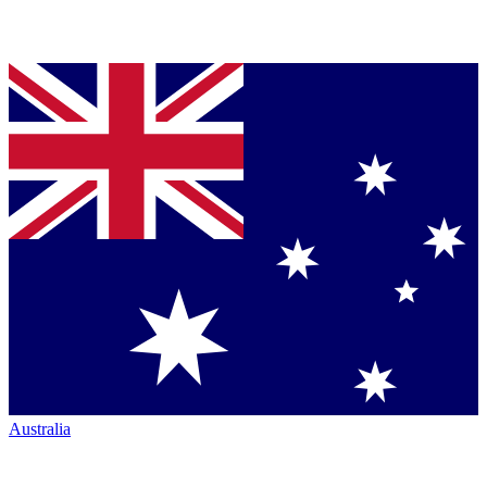
Australia