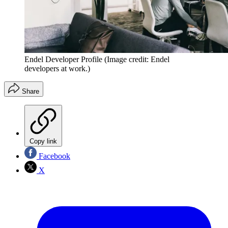
Endel Developer Profile
(Image credit: Endel
developers at work.)
Share
Copy link
Facebook
X