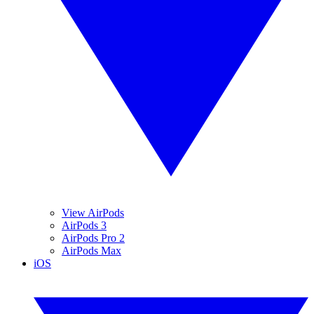
View AirPods
AirPods 3
AirPods Pro 2
AirPods Max
iOS