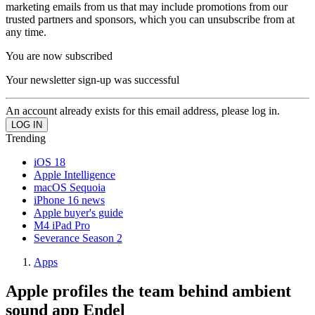
marketing emails from us that may include promotions from our
trusted partners and sponsors, which you can unsubscribe from at
any time.
You are now subscribed
Your newsletter sign-up was successful
An account already exists for this email address, please log in.
Trending
iOS 18
Apple Intelligence
macOS Sequoia
iPhone 16 news
Apple buyer's guide
M4 iPad Pro
Severance Season 2
Apps
Apple profiles the team behind ambient
sound app Endel