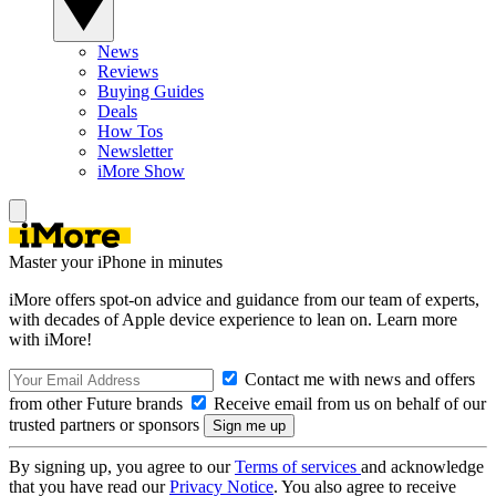
News
Reviews
Buying Guides
Deals
How Tos
Newsletter
iMore Show
Master your iPhone in minutes
iMore offers spot-on advice and guidance from our team of experts,
with decades of Apple device experience to lean on. Learn more
with iMore!
Contact me with news and offers
from other Future brands
Receive email from us on behalf of our
trusted partners or sponsors
By signing up, you agree to our
Terms of services
and acknowledge
that you have read our
Privacy Notice
. You also agree to receive