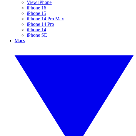
View iPhone
iPhone 16
iPhone 15
iPhone 14 Pro Max
iPhone 14 Pro
iPhone 14
iPhone SE
Macs