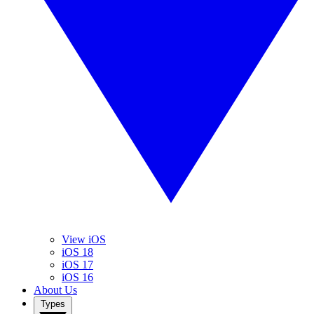
View iOS
iOS 18
iOS 17
iOS 16
About Us
Types