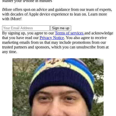
Master your iPhone in minutes
iMore offers spot-on advice and guidance from our team of experts,
with decades of Apple device experience to lean on. Learn more
with iMore!
By signing up, you agree to our
Terms of services
and acknowledge
that you have read our
Privacy Notice
. You also agree to receive
marketing emails from us that may include promotions from our
trusted partners and sponsors, which you can unsubscribe from at
any time.