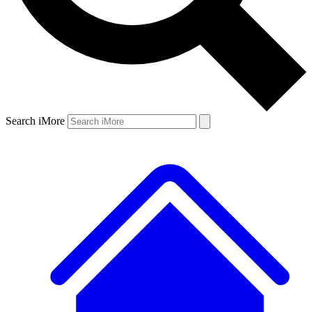
Search iMore