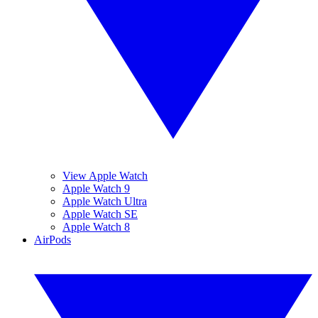
View Apple Watch
Apple Watch 9
Apple Watch Ultra
Apple Watch SE
Apple Watch 8
AirPods