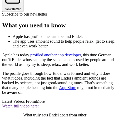
Newsletter
Subscribe to our newsletter
What you need to know
Apple has profiled the team behind Endel.
The app uses ambient sound to help people relax, get to sleep,
and even work better.
Apple has today
profiled another app developer
, this time German
outfit Endel whose app by the same name is used by people around
the world as they try to sleep, relax, and work better.
The profile goes through how Endel was formed and why it does
what it does, including the fact that Endel's ambient sounds are
backed by science, not just good-sounding tunes. That's something
that many people heading into the
App Store
might not immediately
be aware of.
Latest Videos From
iMore
Watch full video here:
What truly sets Endel apart from other