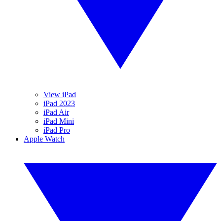
View iPad
iPad 2023
iPad Air
iPad Mini
iPad Pro
Apple Watch