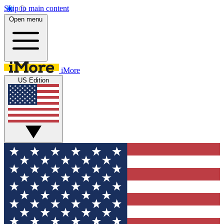
Skip to main content
Open menu
iMore
US Edition