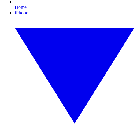
Home
iPhone