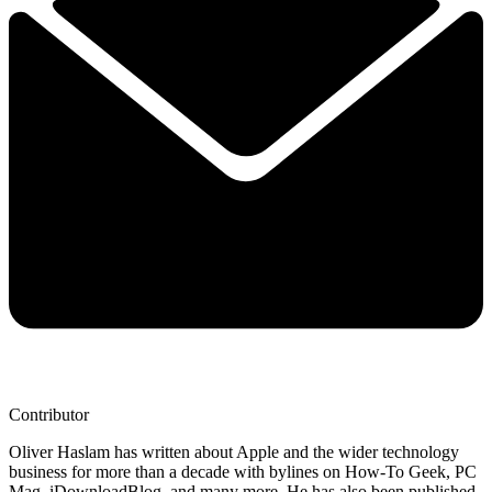
Contributor
Oliver Haslam has written about Apple and the wider technology
business for more than a decade with bylines on How-To Geek, PC
Mag, iDownloadBlog, and many more. He has also been published