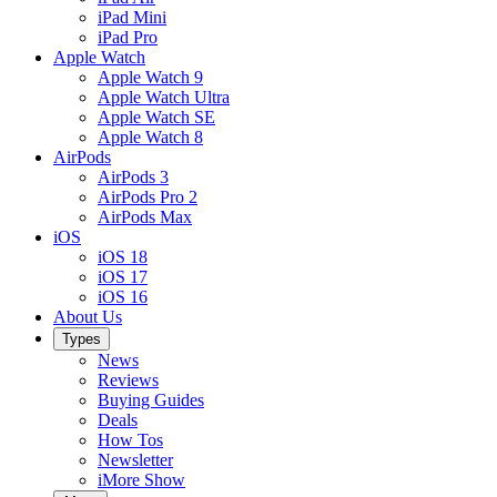
iPad Mini
iPad Pro
Apple Watch
Apple Watch 9
Apple Watch Ultra
Apple Watch SE
Apple Watch 8
AirPods
AirPods 3
AirPods Pro 2
AirPods Max
iOS
iOS 18
iOS 17
iOS 16
About Us
Types
News
Reviews
Buying Guides
Deals
How Tos
Newsletter
iMore Show