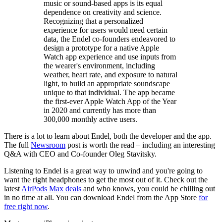
music or sound-based apps is its equal
dependence on creativity and science.
Recognizing that a personalized
experience for users would need certain
data, the Endel co-founders endeavored to
design a prototype for a native Apple
Watch app experience and use inputs from
the wearer's environment, including
weather, heart rate, and exposure to natural
light, to build an appropriate soundscape
unique to that individual. The app became
the first-ever Apple Watch App of the Year
in 2020 and currently has more than
300,000 monthly active users.
There is a lot to learn about Endel, both the developer and the app.
The full
Newsroom
post is worth the read – including an interesting
Q&A with CEO and Co-founder Oleg Stavitsky.
Listening to Endel is a great way to unwind and you're going to
want the right headphones to get the most out of it. Check out the
latest
AirPods Max deals
and who knows, you could be chilling out
in no time at all. You can download Endel from the App Store
for
free right now
.