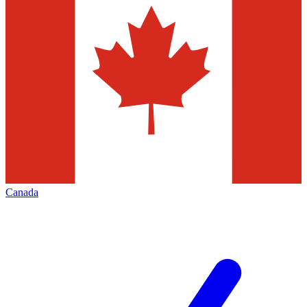
Canada