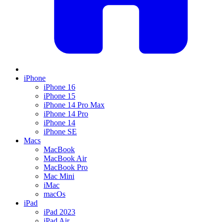
iPhone
iPhone 16
iPhone 15
iPhone 14 Pro Max
iPhone 14 Pro
iPhone 14
iPhone SE
Macs
MacBook
MacBook Air
MacBook Pro
Mac Mini
iMac
macOs
iPad
iPad 2023
iPad Air