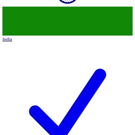
India