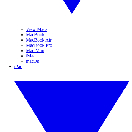
View Macs
MacBook
MacBook Air
MacBook Pro
Mac Mini
iMac
macOs
iPad