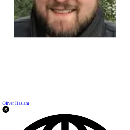
Oliver Haslam