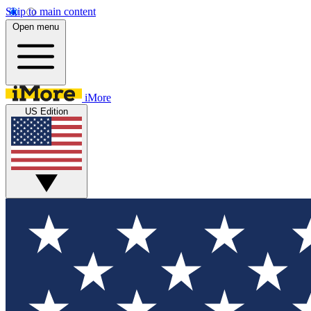
Skip to main content
Open menu
iMore
US Edition