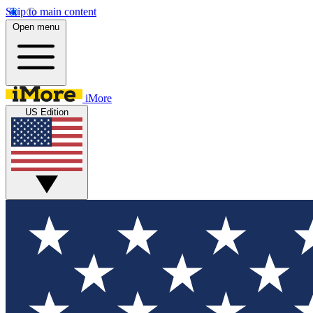
Skip to main content
Open menu
iMore
US Edition