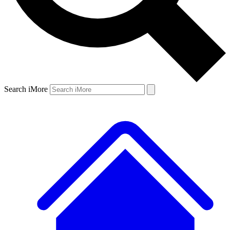
Search iMore