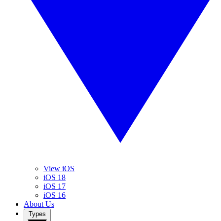
View iOS
iOS 18
iOS 17
iOS 16
About Us
Types