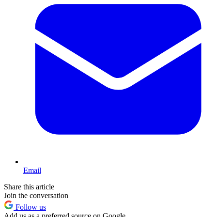
Email
Share this article
Join the conversation
Follow us
Add us as a preferred source on Google