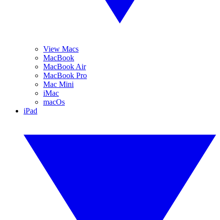
View Macs
MacBook
MacBook Air
MacBook Pro
Mac Mini
iMac
macOs
iPad