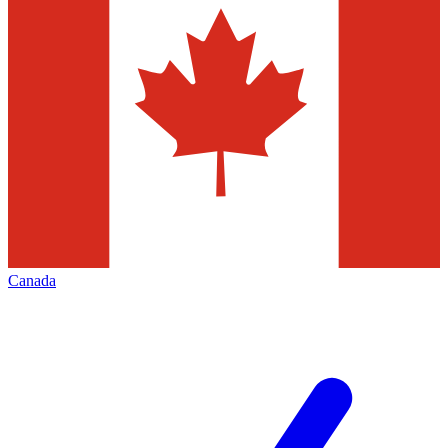
Canada