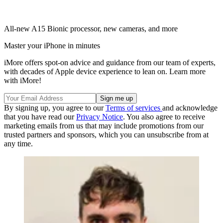
All-new A15 Bionic processor, new cameras, and more
Master your iPhone in minutes
iMore offers spot-on advice and guidance from our team of experts,
with decades of Apple device experience to lean on. Learn more
with iMore!
By signing up, you agree to our
Terms of services
and acknowledge
that you have read our
Privacy Notice
. You also agree to receive
marketing emails from us that may include promotions from our
trusted partners and sponsors, which you can unsubscribe from at
any time.