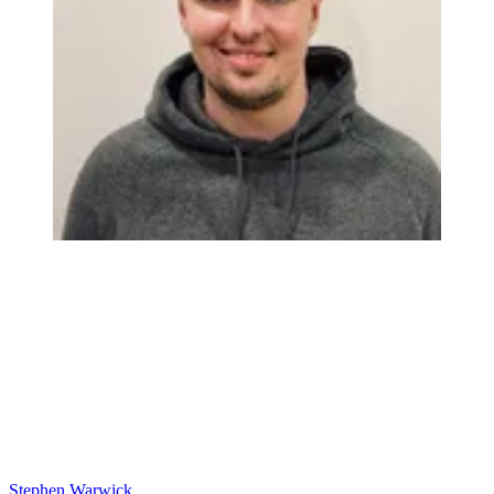
Stephen Warwick