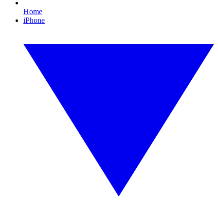
Home
iPhone