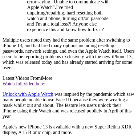
error saying "Unable to communicate with
Apple Watch".I've tried
unpairing/repairing, hard resetting both
watch and phone, turning off/on passcode
and I'm at a total loss?! Anyone else
experience this and know how to fix it?
Multiple users noted they had the same problem after switching to
iPhone 13, and had tried many options including resetting
passwords, network settings, and even the Apple Watch itself. Users
seem to be reporting problems exclusively with the new iPhone 13,
which was released today and has already started arriving for some
users.
Latest Videos From
iMore
Watch full video here:
Unlock with Apple Watch
was inspired by the pandemic which saw
many people unable to use Face ID because they were wearing a
mask whilst out and about. The feature lets users unlock their
iPhone using their Watch and was released publicly in April of this
year.
Apple's new iPhone 13 is available with a new Super Retina XDR
display, A15 Bionic chip, and more.