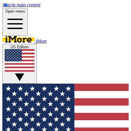
Skip to main content
Open menu
iMore
US Edition