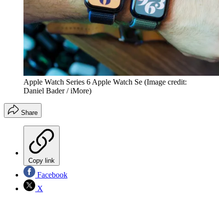
Apple Watch Series 6 Apple Watch Se
(Image credit:
Daniel Bader / iMore)
Share
Copy link
Facebook
X