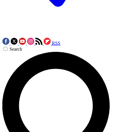
RSS
Search