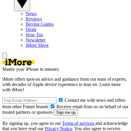
News
Reviews
Buying Guides
Deals
How Tos
Newsletter
iMore Show
Master your iPhone in minutes
iMore offers spot-on advice and guidance from our team of experts,
with decades of Apple device experience to lean on. Learn more
with iMore!
Contact me with news and offers
from other Future brands
Receive email from us on behalf of our
trusted partners or sponsors
By signing up, you agree to our
Terms of services
and acknowledge
that you have read our
Privacy Notice
. You also agree to receive