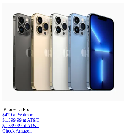
iPhone 13 Pro
$479
at Walmart
$1,399.99
at AT&T
$1,399.99
at AT&T
Check Amazon