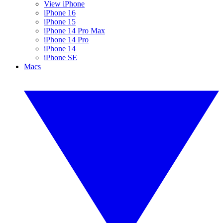
View iPhone
iPhone 16
iPhone 15
iPhone 14 Pro Max
iPhone 14 Pro
iPhone 14
iPhone SE
Macs