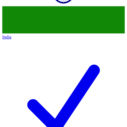
India