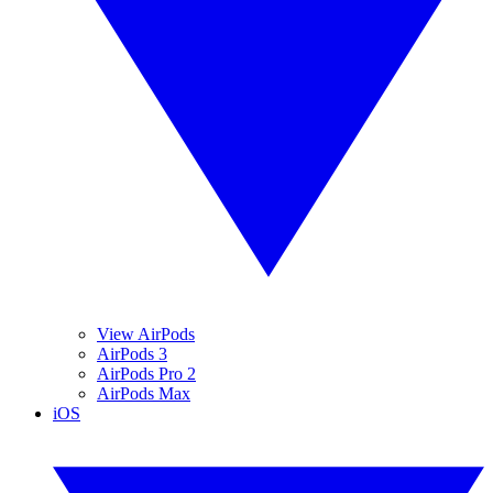
View AirPods
AirPods 3
AirPods Pro 2
AirPods Max
iOS