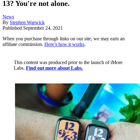
13? You're not alone.
News
By
Stephen Warwick
Published
September 24, 2021
When you purchase through links on our site, we may earn an
affiliate commission.
Here’s how it works
.
This content was produced prior to the launch of iMore
Labs.
Find out more about Labs.