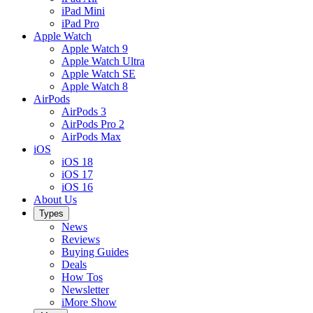
iPad Mini
iPad Pro
Apple Watch
Apple Watch 9
Apple Watch Ultra
Apple Watch SE
Apple Watch 8
AirPods
AirPods 3
AirPods Pro 2
AirPods Max
iOS
iOS 18
iOS 17
iOS 16
About Us
Types
News
Reviews
Buying Guides
Deals
How Tos
Newsletter
iMore Show