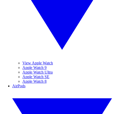
View Apple Watch
Apple Watch 9
Apple Watch Ultra
Apple Watch SE
Apple Watch 8
AirPods