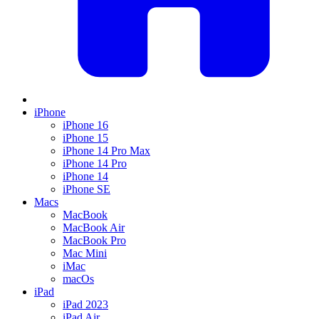
iPhone
iPhone 16
iPhone 15
iPhone 14 Pro Max
iPhone 14 Pro
iPhone 14
iPhone SE
Macs
MacBook
MacBook Air
MacBook Pro
Mac Mini
iMac
macOs
iPad
iPad 2023
iPad Air