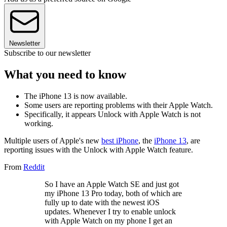
Newsletter
Subscribe to our newsletter
What you need to know
The iPhone 13 is now available.
Some users are reporting problems with their Apple Watch.
Specifically, it appears Unlock with Apple Watch is not
working.
Multiple users of Apple's new
best iPhone
, the
iPhone 13
, are
reporting issues with the Unlock with Apple Watch feature.
From
Reddit
So I have an Apple Watch SE and just got
my iPhone 13 Pro today, both of which are
fully up to date with the newest iOS
updates. Whenever I try to enable unlock
with Apple Watch on my phone I get an