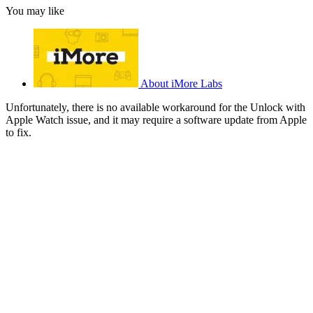
You may like
About iMore Labs
Unfortunately, there is no available workaround for the Unlock with
Apple Watch issue, and it may require a software update from Apple
to fix.