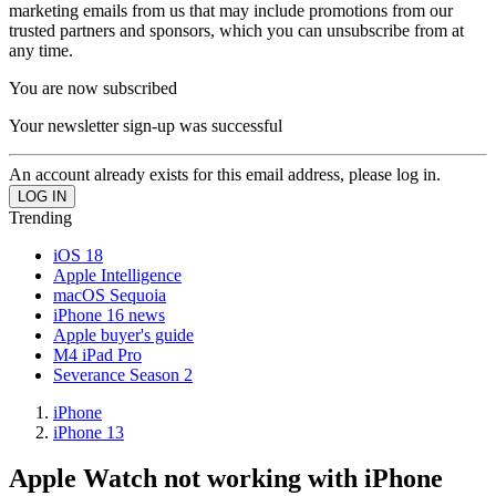
marketing emails from us that may include promotions from our
trusted partners and sponsors, which you can unsubscribe from at
any time.
You are now subscribed
Your newsletter sign-up was successful
An account already exists for this email address, please log in.
Trending
iOS 18
Apple Intelligence
macOS Sequoia
iPhone 16 news
Apple buyer's guide
M4 iPad Pro
Severance Season 2
iPhone
iPhone 13
Apple Watch not working with iPhone