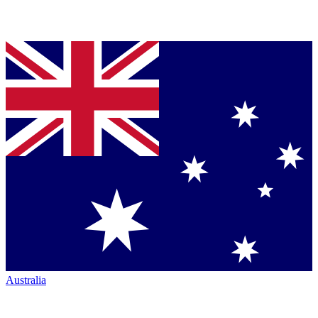
Australia