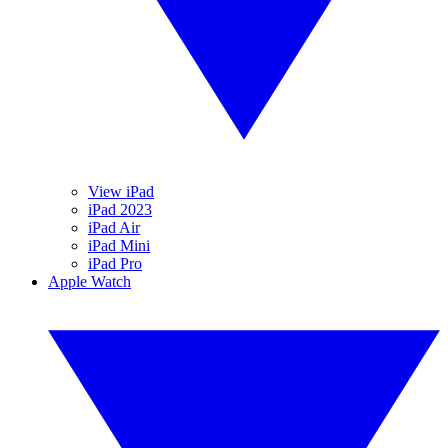
View iPad
iPad 2023
iPad Air
iPad Mini
iPad Pro
Apple Watch