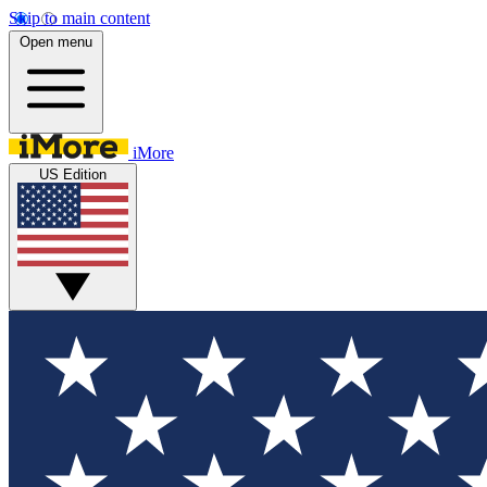
Skip to main content
Open menu
iMore
US Edition