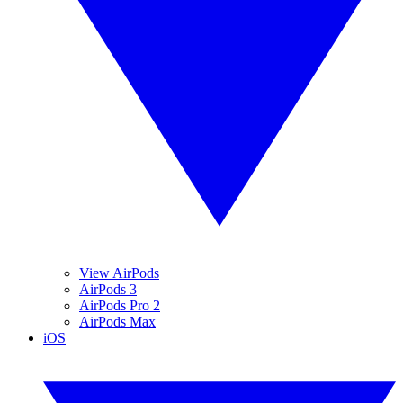
View AirPods
AirPods 3
AirPods Pro 2
AirPods Max
iOS