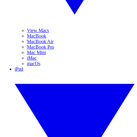
View Macs
MacBook
MacBook Air
MacBook Pro
Mac Mini
iMac
macOs
iPad