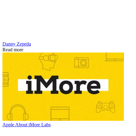
Danny Zepeda
Read more
Apple
About iMore Labs