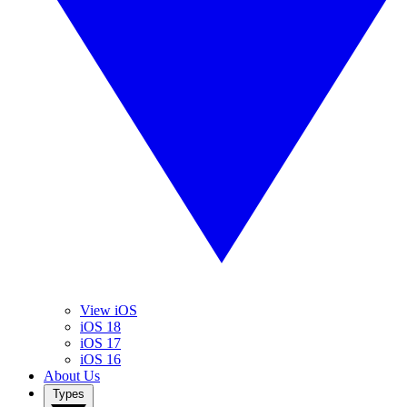
View iOS
iOS 18
iOS 17
iOS 16
About Us
Types