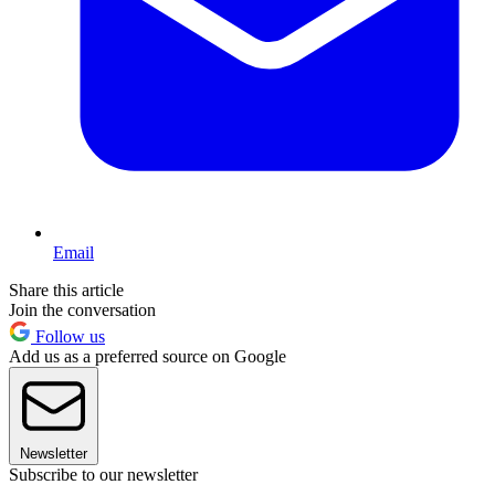
Email
Share this article
Join the conversation
Follow us
Add us as a preferred source on Google
Newsletter
Subscribe to our newsletter