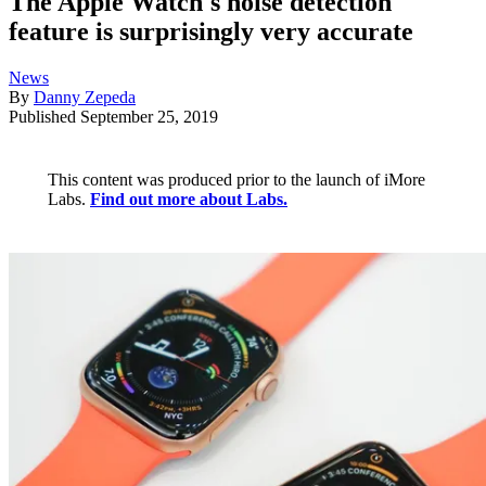
The Apple Watch's noise detection
feature is surprisingly very accurate
News
By
Danny Zepeda
Published
September 25, 2019
This content was produced prior to the launch of iMore
Labs.
Find out more about Labs.