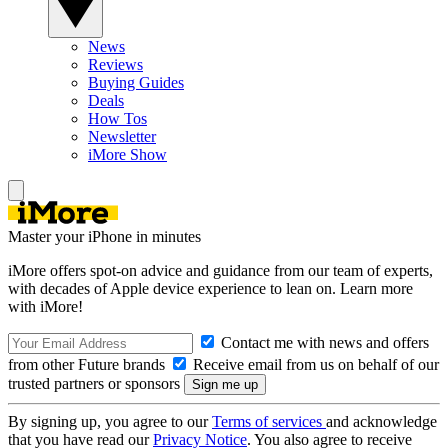
News
Reviews
Buying Guides
Deals
How Tos
Newsletter
iMore Show
Master your iPhone in minutes
iMore offers spot-on advice and guidance from our team of experts,
with decades of Apple device experience to lean on. Learn more
with iMore!
Contact me with news and offers
from other Future brands
Receive email from us on behalf of our
trusted partners or sponsors
By signing up, you agree to our
Terms of services
and acknowledge
that you have read our
Privacy Notice
. You also agree to receive