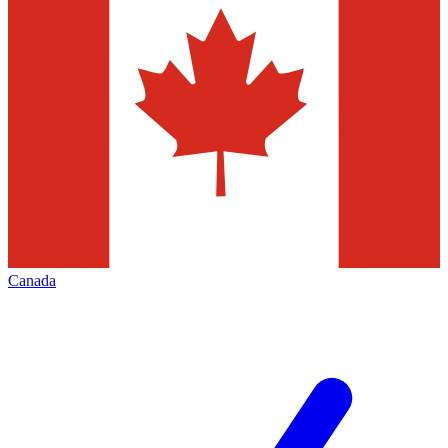
Canada