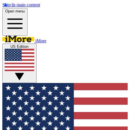
Skip to main content
Open menu
iMore
US Edition