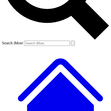
Search iMore