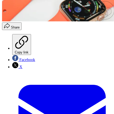
Share
Copy link
Facebook
X