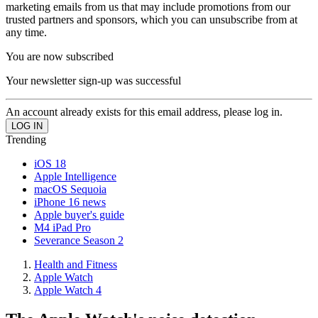
marketing emails from us that may include promotions from our
trusted partners and sponsors, which you can unsubscribe from at
any time.
You are now subscribed
Your newsletter sign-up was successful
An account already exists for this email address, please log in.
Trending
iOS 18
Apple Intelligence
macOS Sequoia
iPhone 16 news
Apple buyer's guide
M4 iPad Pro
Severance Season 2
Health and Fitness
Apple Watch
Apple Watch 4