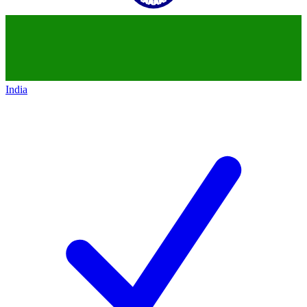
India