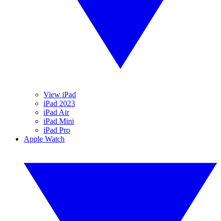
View iPad
iPad 2023
iPad Air
iPad Mini
iPad Pro
Apple Watch