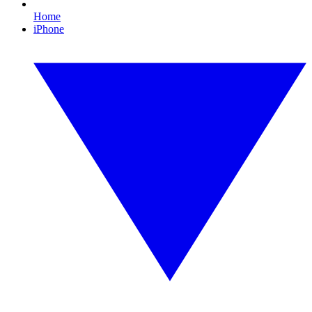
Home
iPhone