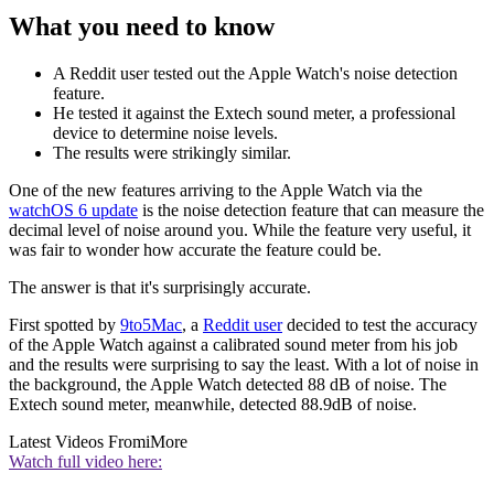
What you need to know
A Reddit user tested out the Apple Watch's noise detection
feature.
He tested it against the Extech sound meter, a professional
device to determine noise levels.
The results were strikingly similar.
One of the new features arriving to the Apple Watch via the
watchOS 6 update
is the noise detection feature that can measure the
decimal level of noise around you. While the feature very useful, it
was fair to wonder how accurate the feature could be.
The answer is that it's surprisingly accurate.
First spotted by
9to5Mac
, a
Reddit user
decided to test the accuracy
of the Apple Watch against a calibrated sound meter from his job
and the results were surprising to say the least. With a lot of noise in
the background, the Apple Watch detected 88 dB of noise. The
Extech sound meter, meanwhile, detected 88.9dB of noise.
Latest Videos From
iMore
Watch full video here: