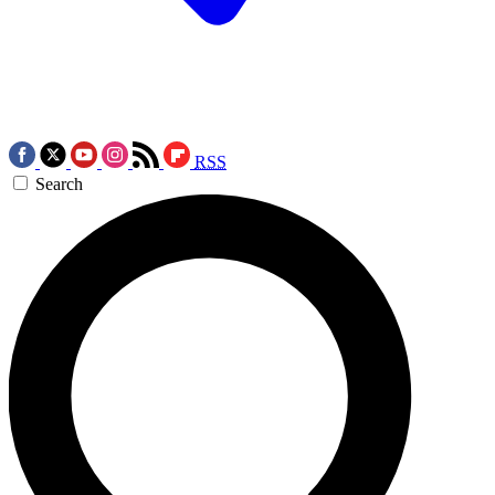
RSS
Search