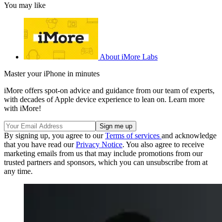
You may like
About iMore Labs
Master your iPhone in minutes
iMore offers spot-on advice and guidance from our team of experts,
with decades of Apple device experience to lean on. Learn more
with iMore!
By signing up, you agree to our
Terms of services
and acknowledge
that you have read our
Privacy Notice
. You also agree to receive
marketing emails from us that may include promotions from our
trusted partners and sponsors, which you can unsubscribe from at
any time.