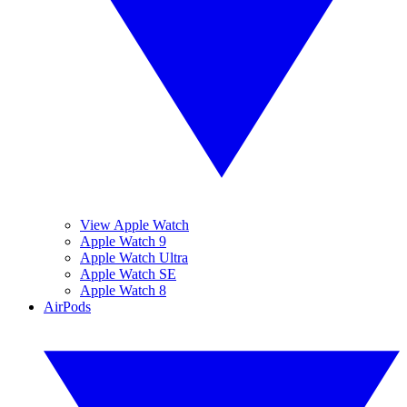
View Apple Watch
Apple Watch 9
Apple Watch Ultra
Apple Watch SE
Apple Watch 8
AirPods