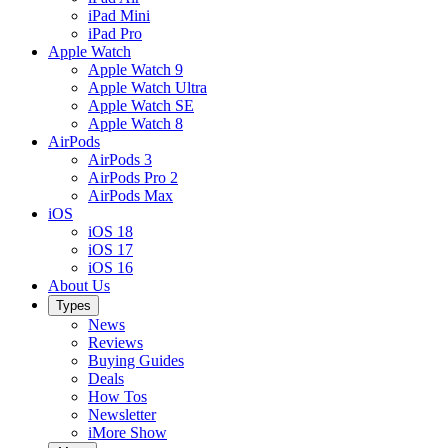
iPad Mini
iPad Pro
Apple Watch
Apple Watch 9
Apple Watch Ultra
Apple Watch SE
Apple Watch 8
AirPods
AirPods 3
AirPods Pro 2
AirPods Max
iOS
iOS 18
iOS 17
iOS 16
About Us
Types
News
Reviews
Buying Guides
Deals
How Tos
Newsletter
iMore Show