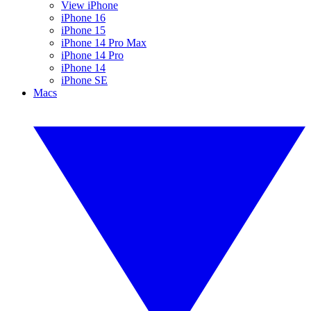
View iPhone
iPhone 16
iPhone 15
iPhone 14 Pro Max
iPhone 14 Pro
iPhone 14
iPhone SE
Macs