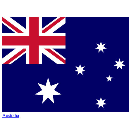
Australia