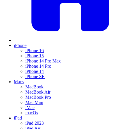
iPhone
iPhone 16
iPhone 15
iPhone 14 Pro Max
iPhone 14 Pro
iPhone 14
iPhone SE
Macs
MacBook
MacBook Air
MacBook Pro
Mac Mini
iMac
macOs
iPad
iPad 2023
iPad Air