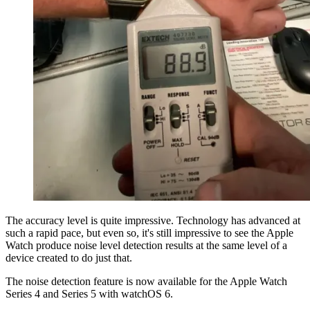
The accuracy level is quite impressive. Technology has advanced at
such a rapid pace, but even so, it's still impressive to see the Apple
Watch produce noise level detection results at the same level of a
device created to do just that.
The noise detection feature is now available for the Apple Watch
Series 4 and Series 5 with watchOS 6.