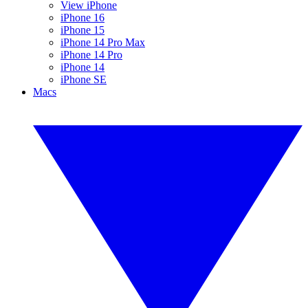
View iPhone
iPhone 16
iPhone 15
iPhone 14 Pro Max
iPhone 14 Pro
iPhone 14
iPhone SE
Macs