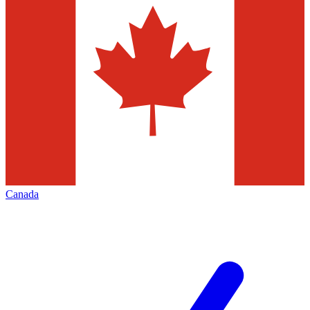
Canada