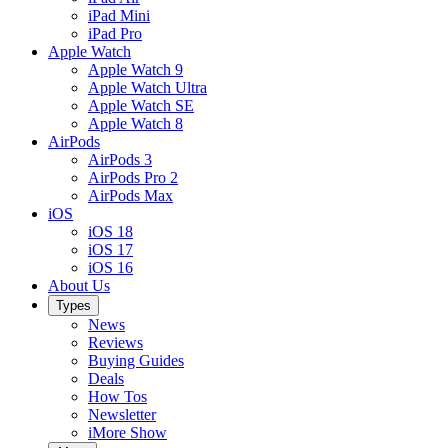
iPad Mini
iPad Pro
Apple Watch
Apple Watch 9
Apple Watch Ultra
Apple Watch SE
Apple Watch 8
AirPods
AirPods 3
AirPods Pro 2
AirPods Max
iOS
iOS 18
iOS 17
iOS 16
About Us
Types
News
Reviews
Buying Guides
Deals
How Tos
Newsletter
iMore Show