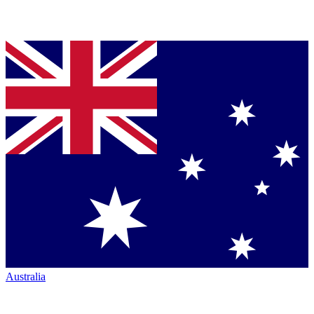
Australia