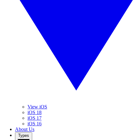
View iOS
iOS 18
iOS 17
iOS 16
About Us
Types