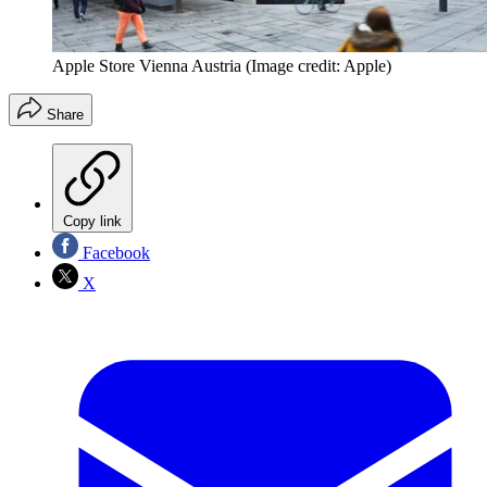
Apple Store Vienna Austria
(Image credit: Apple)
Share
Copy link
Facebook
X