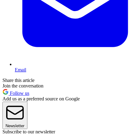
Email
Share this article
Join the conversation
Follow us
Add us as a preferred source on Google
Newsletter
Subscribe to our newsletter