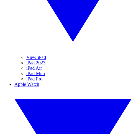
View iPad
iPad 2023
iPad Air
iPad Mini
iPad Pro
Apple Watch