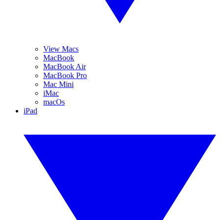
View Macs
MacBook
MacBook Air
MacBook Pro
Mac Mini
iMac
macOs
iPad