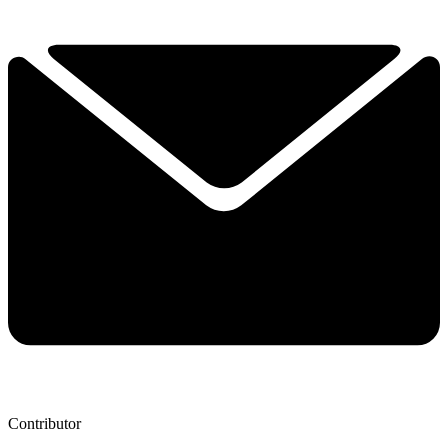
Contributor