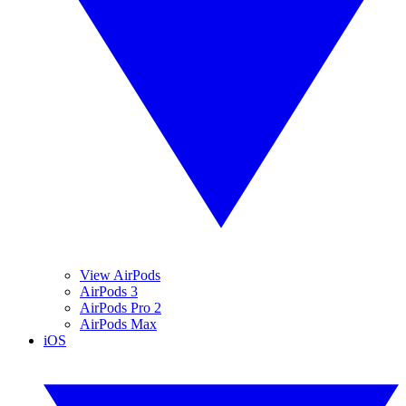
View AirPods
AirPods 3
AirPods Pro 2
AirPods Max
iOS