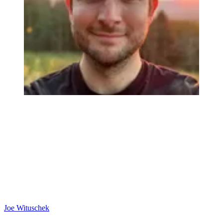
Joe Wituschek