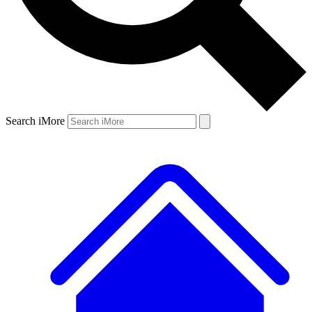
Search iMore