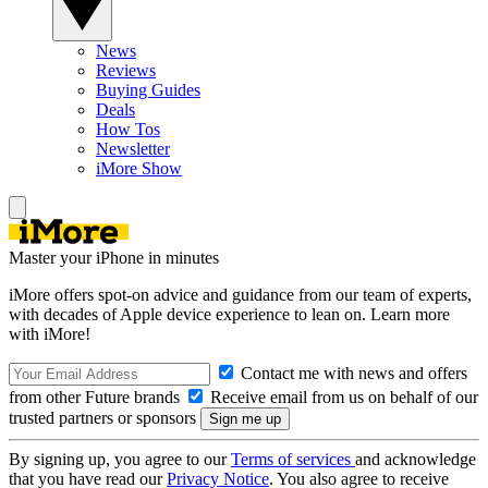
News
Reviews
Buying Guides
Deals
How Tos
Newsletter
iMore Show
Master your iPhone in minutes
iMore offers spot-on advice and guidance from our team of experts,
with decades of Apple device experience to lean on. Learn more
with iMore!
Contact me with news and offers
from other Future brands
Receive email from us on behalf of our
trusted partners or sponsors
By signing up, you agree to our
Terms of services
and acknowledge
that you have read our
Privacy Notice
. You also agree to receive