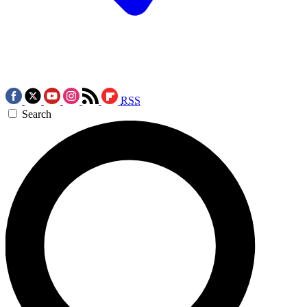
RSS
Search