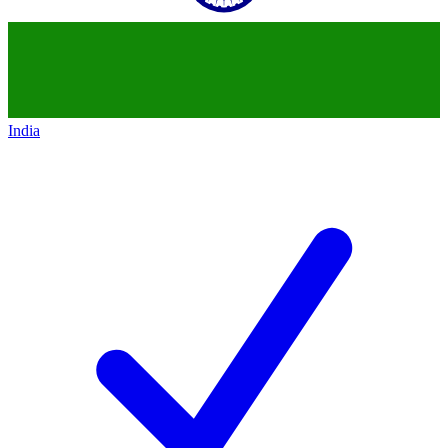
India