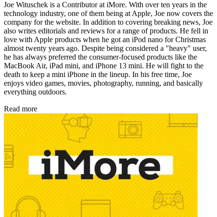
Joe Wituschek is a Contributor at iMore. With over ten years in the
technology industry, one of them being at Apple, Joe now covers the
company for the website. In addition to covering breaking news, Joe
also writes editorials and reviews for a range of products. He fell in
love with Apple products when he got an iPod nano for Christmas
almost twenty years ago. Despite being considered a "heavy" user,
he has always preferred the consumer-focused products like the
MacBook Air, iPad mini, and iPhone 13 mini. He will fight to the
death to keep a mini iPhone in the lineup. In his free time, Joe
enjoys video games, movies, photography, running, and basically
everything outdoors.
Read more