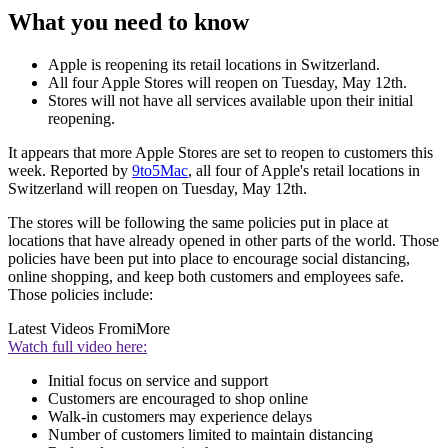
What you need to know
Apple is reopening its retail locations in Switzerland.
All four Apple Stores will reopen on Tuesday, May 12th.
Stores will not have all services available upon their initial
reopening.
It appears that more Apple Stores are set to reopen to customers this
week. Reported by
9to5Mac
, all four of Apple's retail locations in
Switzerland will reopen on Tuesday, May 12th.
The stores will be following the same policies put in place at
locations that have already opened in other parts of the world. Those
policies have been put into place to encourage social distancing,
online shopping, and keep both customers and employees safe.
Those policies include:
Latest Videos From
iMore
Watch full video here:
Initial focus on service and support
Customers are encouraged to shop online
Walk-in customers may experience delays
Number of customers limited to maintain distancing