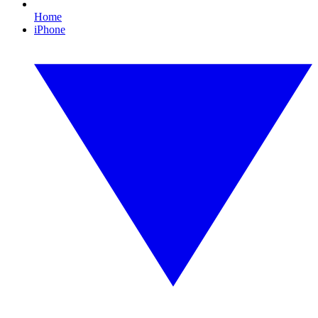
Home
iPhone