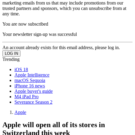
marketing emails from us that may include promotions from our
trusted partners and sponsors, which you can unsubscribe from at
any time.
You are now subscribed
Your newsletter sign-up was successful
An account already exists for this email address, please log in.
Trending
iOS 18
Apple Intelligence
macOS Sequoia
iPhone 16 news
Apple buyer's guide
M4 iPad Pro
Severance Season 2
Apple
Apple will open all of its stores in
Switzerland this week