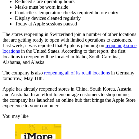
Reduced store operating hours
Masks must be worn inside
Contactless temperature checks required before entry
Display devices cleaned regularly
Today at Apple sessions paused
The stores reopening in Switzerland join a number of other locations
that are getting ready to open with limited operations to customers.
Last week, it was reported that Apple is planning on
reopening some
locations
in the United States. According to that report, the first
locations to reopen will be located in Idaho, South Carolina,
Alabama, and Alaska.
The company is also
reopening all of its retail locations
in Germany
tomorrow, May 11th.
Apple has already reopened stores in China, South Korea, Austria,
and Australia. In an effort to encourage customers to shop online,
the company has launched an online hub that brings the Apple Store
experience to your computer.
You may like