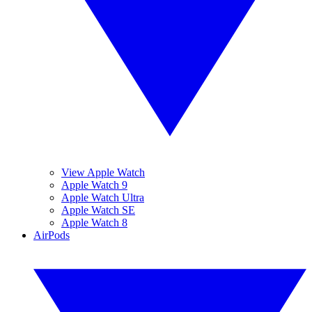
View Apple Watch
Apple Watch 9
Apple Watch Ultra
Apple Watch SE
Apple Watch 8
AirPods