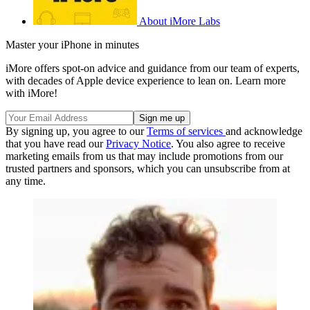
About iMore Labs
Master your iPhone in minutes
iMore offers spot-on advice and guidance from our team of experts,
with decades of Apple device experience to lean on. Learn more
with iMore!
By signing up, you agree to our
Terms of services
and acknowledge
that you have read our
Privacy Notice
. You also agree to receive
marketing emails from us that may include promotions from our
trusted partners and sponsors, which you can unsubscribe from at
any time.