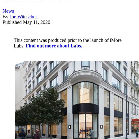
News
By
Joe Wituschek
Published
May 11, 2020
This content was produced prior to the launch of iMore
Labs.
Find out more about Labs.