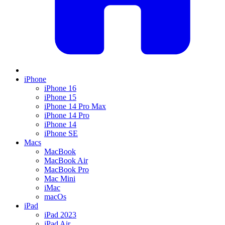
iPhone
iPhone 16
iPhone 15
iPhone 14 Pro Max
iPhone 14 Pro
iPhone 14
iPhone SE
Macs
MacBook
MacBook Air
MacBook Pro
Mac Mini
iMac
macOs
iPad
iPad 2023
iPad Air