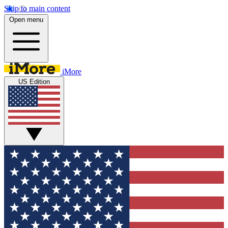
Skip to main content
Open menu
iMore
US Edition