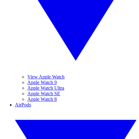
View Apple Watch
Apple Watch 9
Apple Watch Ultra
Apple Watch SE
Apple Watch 8
AirPods