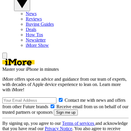
News
Reviews
Buying Guides
Deals
How Tos
Newsletter
iMore Show
Master your iPhone in minutes
iMore offers spot-on advice and guidance from our team of experts,
with decades of Apple device experience to lean on. Learn more
with iMore!
Contact me with news and offers
from other Future brands
Receive email from us on behalf of our
trusted partners or sponsors
By signing up, you agree to our
Terms of services
and acknowledge
that you have read our
Privacy Notice
. You also agree to receive