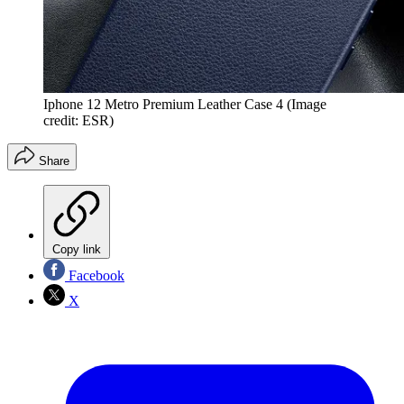
Iphone 12 Metro Premium Leather Case 4
(Image
credit: ESR)
Share
Copy link
Facebook
X