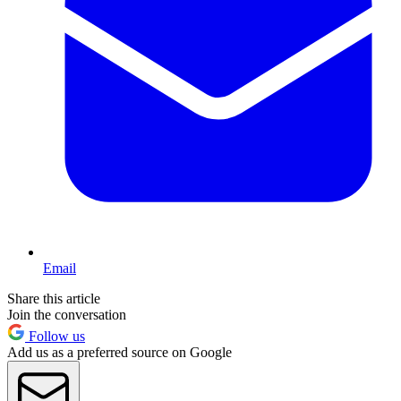
Email
Share this article
Join the conversation
Follow us
Add us as a preferred source on Google