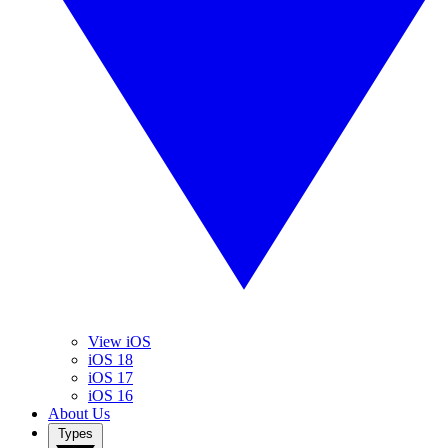
View iOS
iOS 18
iOS 17
iOS 16
About Us
Types