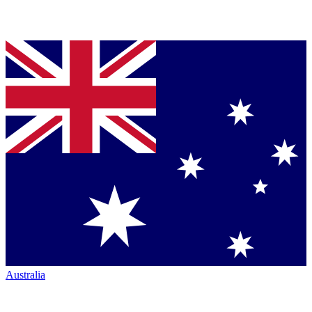
Australia