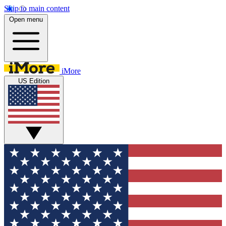
Skip to main content
Open menu
iMore
US Edition