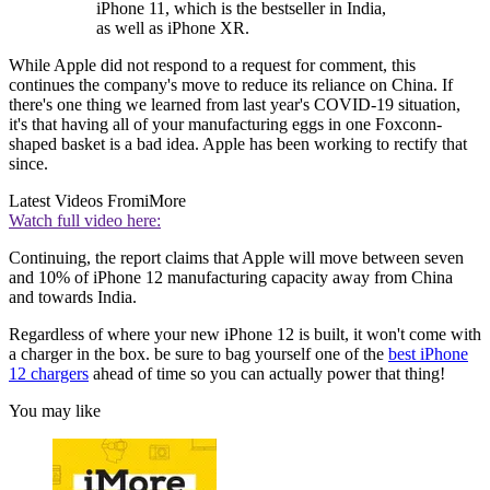
iPhone 11, which is the bestseller in India,
as well as iPhone XR.
While Apple did not respond to a request for comment, this
continues the company's move to reduce its reliance on China. If
there's one thing we learned from last year's COVID-19 situation,
it's that having all of your manufacturing eggs in one Foxconn-
shaped basket is a bad idea. Apple has been working to rectify that
since.
Latest Videos From
iMore
Watch full video here:
Continuing, the report claims that Apple will move between seven
and 10% of iPhone 12 manufacturing capacity away from China
and towards India.
Regardless of where your new iPhone 12 is built, it won't come with
a charger in the box. be sure to bag yourself one of the
best iPhone
12 chargers
ahead of time so you can actually power that thing!
You may like