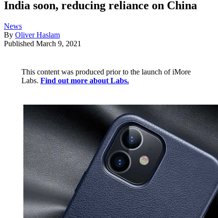
India soon, reducing reliance on China
News
By
Oliver Haslam
Published
March 9, 2021
This content was produced prior to the launch of iMore
Labs.
Find out more about Labs.