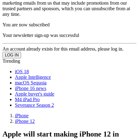
marketing emails from us that may include promotions from our
trusted partners and sponsors, which you can unsubscribe from at
any time.
You are now subscribed
Your newsletter sign-up was successful
An account already exists for this email address, please log in.
Trending
iOS 18
Apple Intelligence
macOS Sequoia
iPhone 16 news
Apple buyer's guide
M4 iPad Pro
Severance Season 2
iPhone
iPhone 12
Apple will start making iPhone 12 in