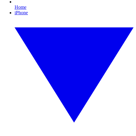
Home
iPhone