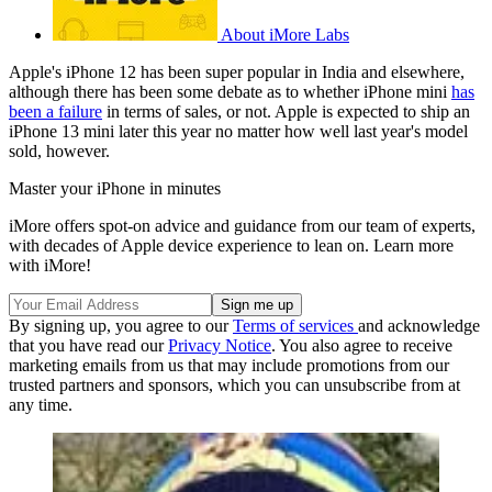
About iMore Labs
Apple's iPhone 12 has been super popular in India and elsewhere,
although there has been some debate as to whether iPhone mini
has
been a failure
in terms of sales, or not. Apple is expected to ship an
iPhone 13 mini later this year no matter how well last year's model
sold, however.
Master your iPhone in minutes
iMore offers spot-on advice and guidance from our team of experts,
with decades of Apple device experience to lean on. Learn more
with iMore!
By signing up, you agree to our
Terms of services
and acknowledge
that you have read our
Privacy Notice
. You also agree to receive
marketing emails from us that may include promotions from our
trusted partners and sponsors, which you can unsubscribe from at
any time.