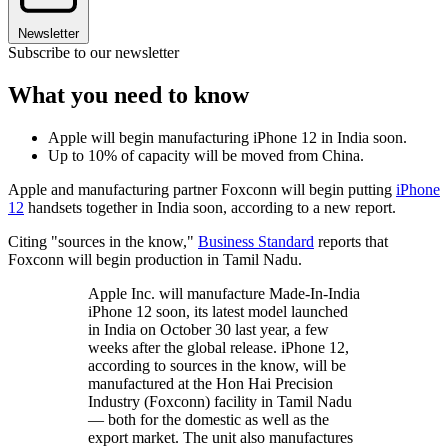
Newsletter
Subscribe to our newsletter
What you need to know
Apple will begin manufacturing iPhone 12 in India soon.
Up to 10% of capacity will be moved from China.
Apple and manufacturing partner Foxconn will begin putting
iPhone
12
handsets together in India soon, according to a new report.
Citing "sources in the know,"
Business Standard
reports that
Foxconn will begin production in Tamil Nadu.
Apple Inc. will manufacture Made-In-India
iPhone 12 soon, its latest model launched
in India on October 30 last year, a few
weeks after the global release. iPhone 12,
according to sources in the know, will be
manufactured at the Hon Hai Precision
Industry (Foxconn) facility in Tamil Nadu
— both for the domestic as well as the
export market. The unit also manufactures