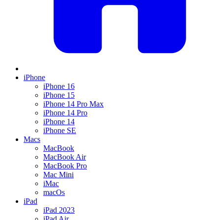
iPhone
iPhone 16
iPhone 15
iPhone 14 Pro Max
iPhone 14 Pro
iPhone 14
iPhone SE
Macs
MacBook
MacBook Air
MacBook Pro
Mac Mini
iMac
macOs
iPad
iPad 2023
iPad Air