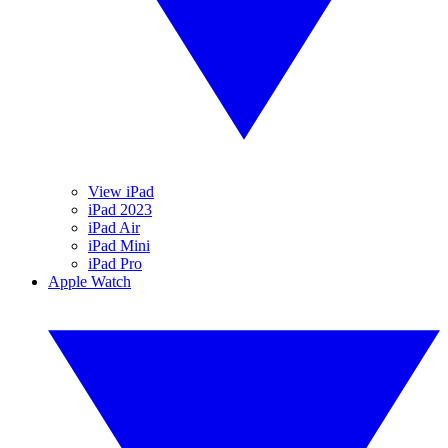
View iPad
iPad 2023
iPad Air
iPad Mini
iPad Pro
Apple Watch