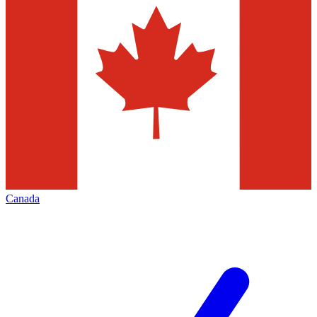
Canada