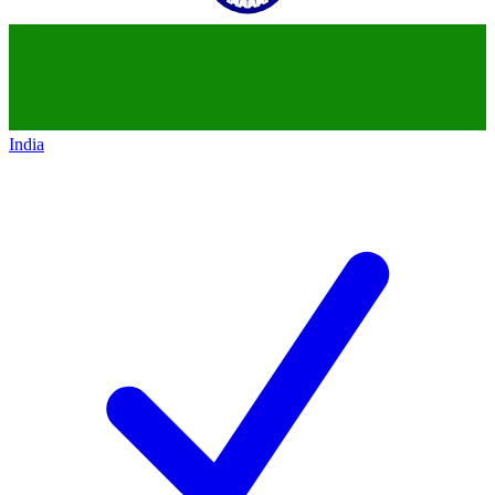
India