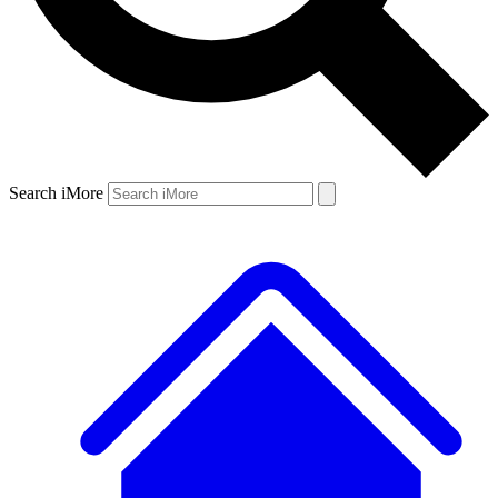
Search iMore