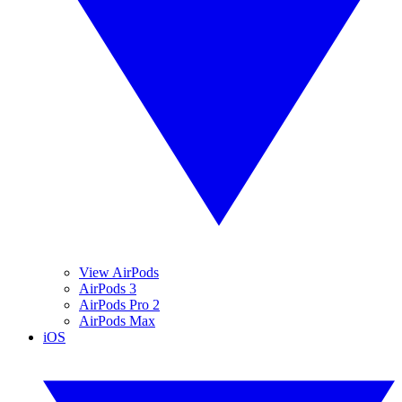
View AirPods
AirPods 3
AirPods Pro 2
AirPods Max
iOS