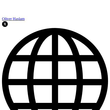
Oliver Haslam