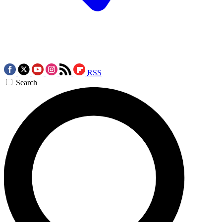
RSS
Search