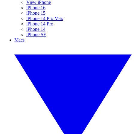
View iPhone
iPhone 16
iPhone 15
iPhone 14 Pro Max
iPhone 14 Pro
iPhone 14
iPhone SE
Macs