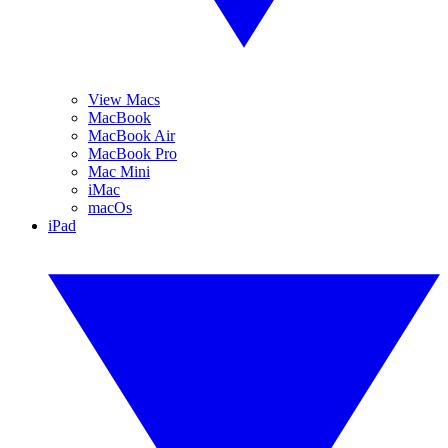
View Macs
MacBook
MacBook Air
MacBook Pro
Mac Mini
iMac
macOs
iPad