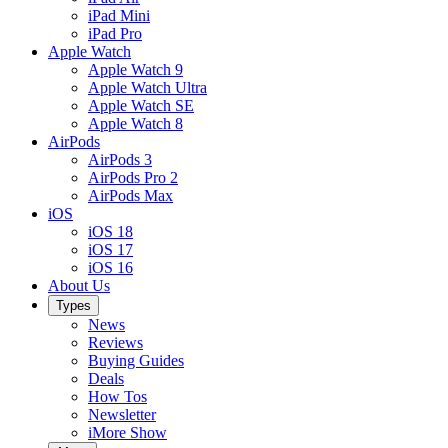
iPad Mini
iPad Pro
Apple Watch
Apple Watch 9
Apple Watch Ultra
Apple Watch SE
Apple Watch 8
AirPods
AirPods 3
AirPods Pro 2
AirPods Max
iOS
iOS 18
iOS 17
iOS 16
About Us
Types
News
Reviews
Buying Guides
Deals
How Tos
Newsletter
iMore Show