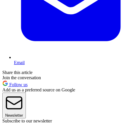
Email
Share this article
Join the conversation
Follow us
Add us as a preferred source on Google
Newsletter
Subscribe to our newsletter