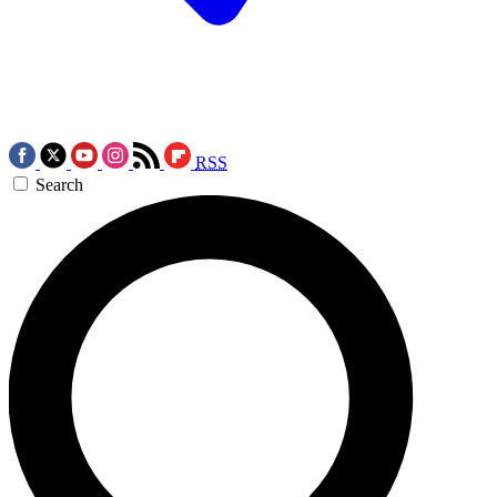
RSS
Search