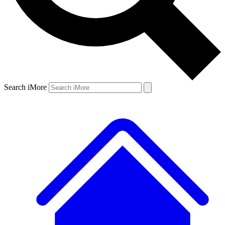
Search iMore