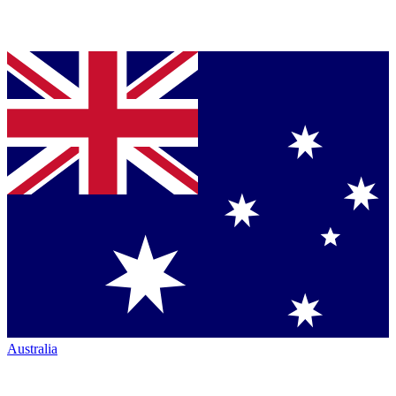
Australia