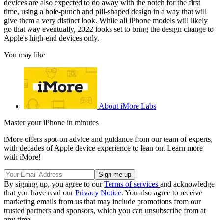
devices are also expected to do away with the notch for the first
time, using a hole-punch and pill-shaped design in a way that will
give them a very distinct look. While all iPhone models will likely
go that way eventually, 2022 looks set to bring the design change to
Apple's high-end devices only.
You may like
About iMore Labs
Master your iPhone in minutes
iMore offers spot-on advice and guidance from our team of experts,
with decades of Apple device experience to lean on. Learn more
with iMore!
By signing up, you agree to our
Terms of services
and acknowledge
that you have read our
Privacy Notice
. You also agree to receive
marketing emails from us that may include promotions from our
trusted partners and sponsors, which you can unsubscribe from at
any time.