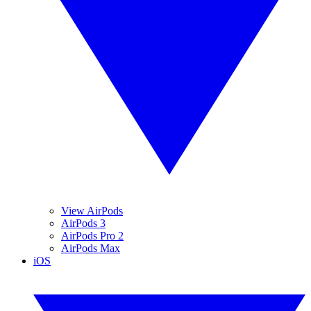
View AirPods
AirPods 3
AirPods Pro 2
AirPods Max
iOS