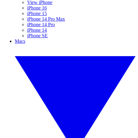
View iPhone
iPhone 16
iPhone 15
iPhone 14 Pro Max
iPhone 14 Pro
iPhone 14
iPhone SE
Macs