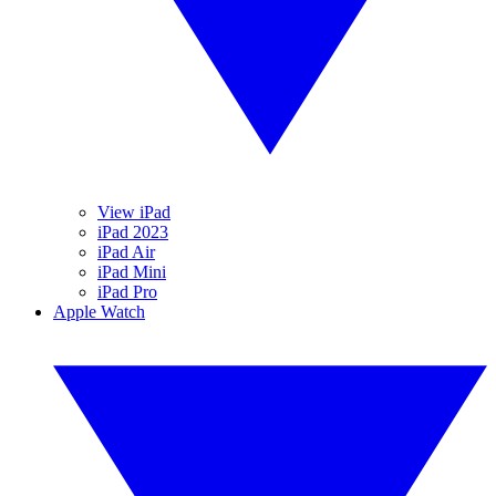
View iPad
iPad 2023
iPad Air
iPad Mini
iPad Pro
Apple Watch