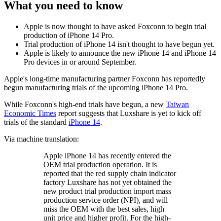
What you need to know
Apple is now thought to have asked Foxconn to begin trial
production of iPhone 14 Pro.
Trial production of iPhone 14 isn't thought to have begun yet.
Apple is likely to announce the new iPhone 14 and iPhone 14
Pro devices in or around September.
Apple's long-time manufacturing partner Foxconn has reportedly
begun manufacturing trials of the upcoming iPhone 14 Pro.
While Foxconn's high-end trials have begun, a new
Taiwan
Economic Times
report suggests that Luxshare is yet to kick off
trials of the standard
iPhone 14
.
Via machine translation:
Apple iPhone 14 has recently entered the
OEM trial production operation. It is
reported that the red supply chain indicator
factory Luxshare has not yet obtained the
new product trial production import mass
production service order (NPI), and will
miss the OEM with the best sales, high
unit price and higher profit. For the high-