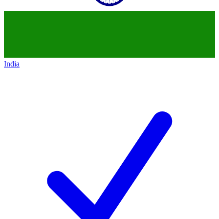
India