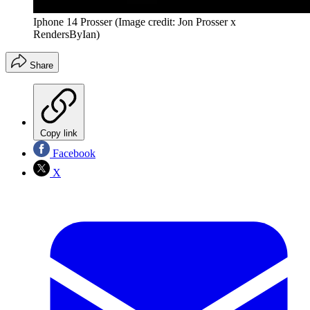
Iphone 14 Prosser
(Image credit: Jon Prosser x
RendersByIan)
Share
Copy link
Facebook
X