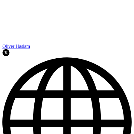
Oliver Haslam