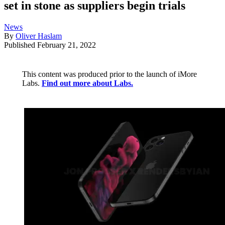
set in stone as suppliers begin trials
News
By
Oliver Haslam
Published
February 21, 2022
This content was produced prior to the launch of iMore
Labs.
Find out more about Labs.