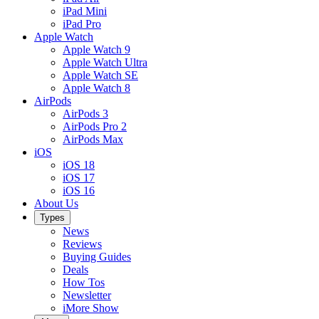
iPad Mini
iPad Pro
Apple Watch
Apple Watch 9
Apple Watch Ultra
Apple Watch SE
Apple Watch 8
AirPods
AirPods 3
AirPods Pro 2
AirPods Max
iOS
iOS 18
iOS 17
iOS 16
About Us
Types
News
Reviews
Buying Guides
Deals
How Tos
Newsletter
iMore Show