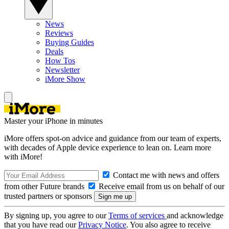
News
Reviews
Buying Guides
Deals
How Tos
Newsletter
iMore Show
Master your iPhone in minutes
iMore offers spot-on advice and guidance from our team of experts,
with decades of Apple device experience to lean on. Learn more
with iMore!
Contact me with news and offers
from other Future brands
Receive email from us on behalf of our
trusted partners or sponsors
By signing up, you agree to our
Terms of services
and acknowledge
that you have read our
Privacy Notice
. You also agree to receive