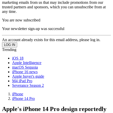
marketing emails from us that may include promotions from our
trusted partners and sponsors, which you can unsubscribe from at
any time.
You are now subscribed
Your newsletter sign-up was successful
An account already exists for this email address, please log in.
Trending
iOS 18
Apple Intelligence
macOS Sequoia
iPhone 16 news
Apple buyer's guide
M4 iPad Pro
Severance Season 2
iPhone
iPhone 14 Pro
Apple's iPhone 14 Pro design reportedly