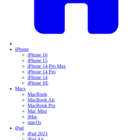
iPhone
iPhone 16
iPhone 15
iPhone 14 Pro Max
iPhone 14 Pro
iPhone 14
iPhone SE
Macs
MacBook
MacBook Air
MacBook Pro
Mac Mini
iMac
macOs
iPad
iPad 2023
iPad Air