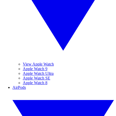
View Apple Watch
Apple Watch 9
Apple Watch Ultra
Apple Watch SE
Apple Watch 8
AirPods