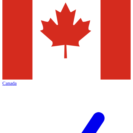
Canada