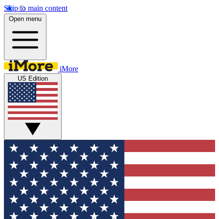
Skip to main content
Open menu
iMore
US Edition