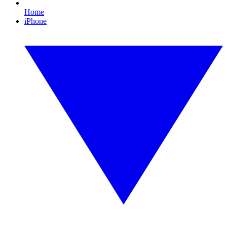
Home
iPhone