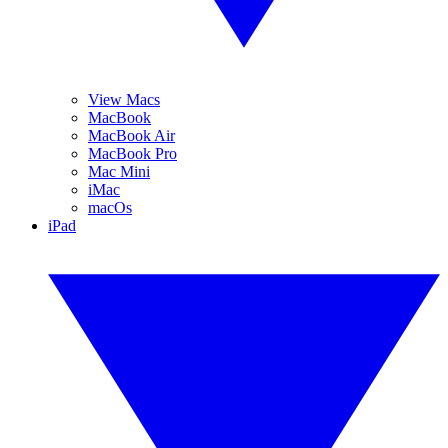
View Macs
MacBook
MacBook Air
MacBook Pro
Mac Mini
iMac
macOs
iPad