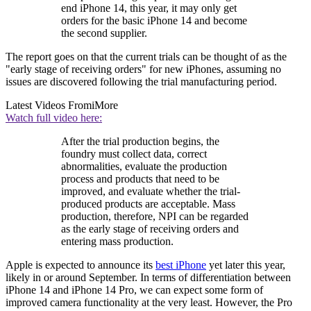
end iPhone 14, this year, it may only get
orders for the basic iPhone 14 and become
the second supplier.
The report goes on that the current trials can be thought of as the
"early stage of receiving orders" for new iPhones, assuming no
issues are discovered following the trial manufacturing period.
Latest Videos From
iMore
Watch full video here:
After the trial production begins, the
foundry must collect data, correct
abnormalities, evaluate the production
process and products that need to be
improved, and evaluate whether the trial-
produced products are acceptable. Mass
production, therefore, NPI can be regarded
as the early stage of receiving orders and
entering mass production.
Apple is expected to announce its
best iPhone
yet later this year,
likely in or around September. In terms of differentiation between
iPhone 14 and iPhone 14 Pro, we can expect some form of
improved camera functionality at the very least. However, the Pro