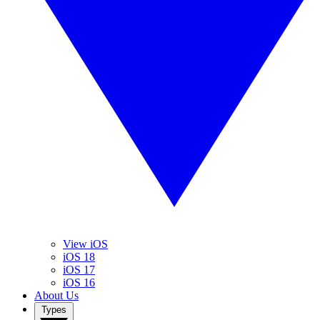
View iOS
iOS 18
iOS 17
iOS 16
About Us
Types