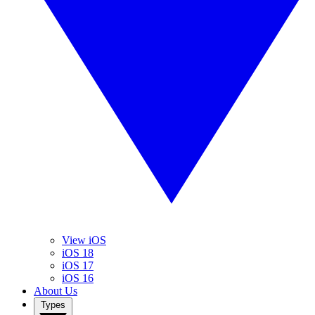
View iOS
iOS 18
iOS 17
iOS 16
About Us
Types