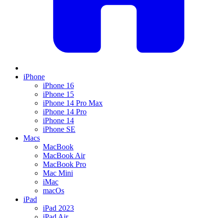
iPhone
iPhone 16
iPhone 15
iPhone 14 Pro Max
iPhone 14 Pro
iPhone 14
iPhone SE
Macs
MacBook
MacBook Air
MacBook Pro
Mac Mini
iMac
macOs
iPad
iPad 2023
iPad Air