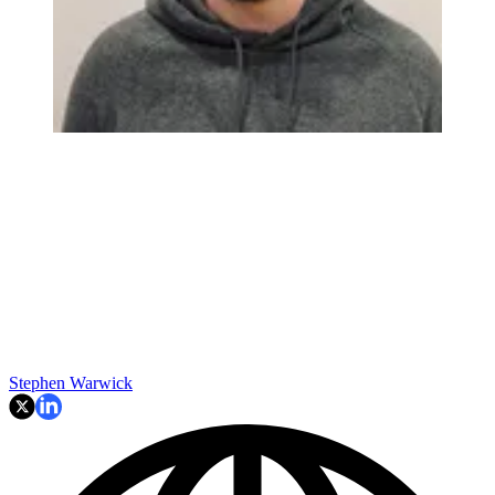
Stephen Warwick