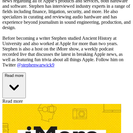
news regarding all of Apple's products and services, both hardware
and software. Stephen has interviewed industry experts in a range of
fields including finance, litigation, security, and more. He also
specializes in curating and reviewing audio hardware and has
experience beyond journalism in sound engineering, production, and
design.
Before becoming a writer Stephen studied Ancient History at
University and also worked at Apple for more than two years.
Stephen is also a host on the iMore show, a weekly podcast
recorded live that discusses the latest in breaking Apple news, as
well as featuring fun trivia about all things Apple. Follow him on
Twitter
@stephenwarwick9
Read more
Read more