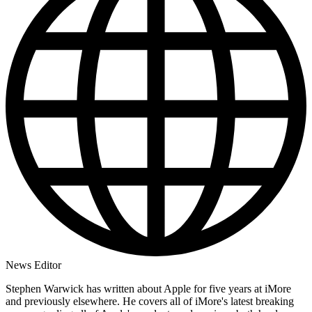
News Editor
Stephen Warwick has written about Apple for five years at iMore
and previously elsewhere. He covers all of iMore's latest breaking