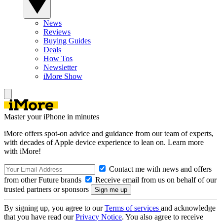
News
Reviews
Buying Guides
Deals
How Tos
Newsletter
iMore Show
Master your iPhone in minutes
iMore offers spot-on advice and guidance from our team of experts,
with decades of Apple device experience to lean on. Learn more
with iMore!
Contact me with news and offers
from other Future brands
Receive email from us on behalf of our
trusted partners or sponsors
By signing up, you agree to our
Terms of services
and acknowledge
that you have read our
Privacy Notice
. You also agree to receive