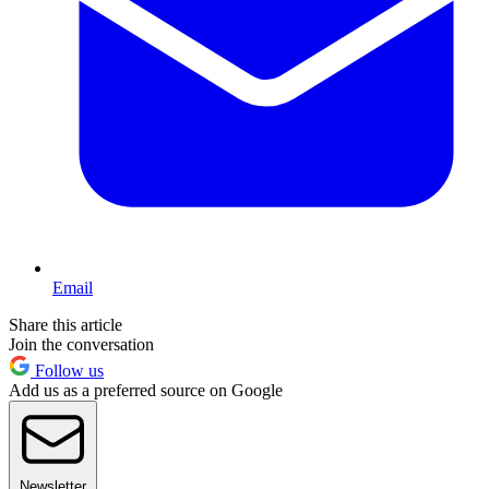
Email
Share this article
Join the conversation
Follow us
Add us as a preferred source on Google
Newsletter