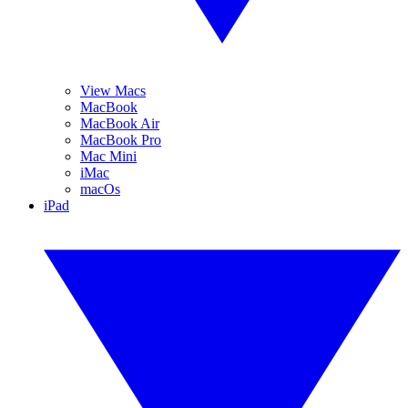
View Macs
MacBook
MacBook Air
MacBook Pro
Mac Mini
iMac
macOs
iPad