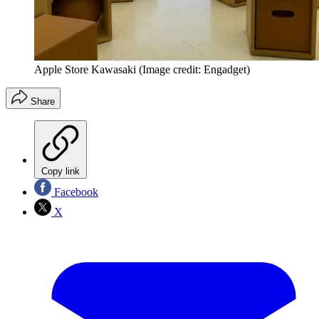
Apple Store Kawasaki
(Image credit: Engadget)
Share
Copy link
Facebook
X