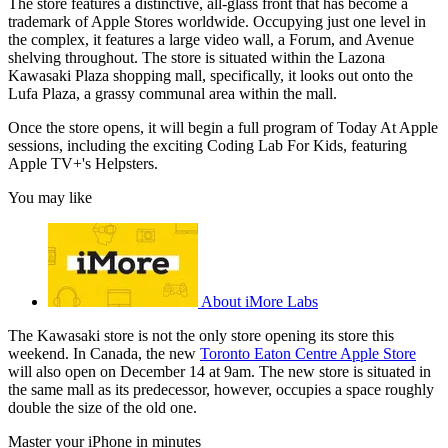
The store features a distinctive, all-glass front that has become a
trademark of Apple Stores worldwide. Occupying just one level in
the complex, it features a large video wall, a Forum, and Avenue
shelving throughout. The store is situated within the Lazona
Kawasaki Plaza shopping mall, specifically, it looks out onto the
Lufa Plaza, a grassy communal area within the mall.
Once the store opens, it will begin a full program of Today At Apple
sessions, including the exciting Coding Lab For Kids, featuring
Apple TV+'s Helpsters.
You may like
About iMore Labs
The Kawasaki store is not the only store opening its store this
weekend. In Canada, the new
Toronto Eaton Centre Apple Store
will also open on December 14 at 9am. The new store is situated in
the same mall as its predecessor, however, occupies a space roughly
double the size of the old one.
Master your iPhone in minutes