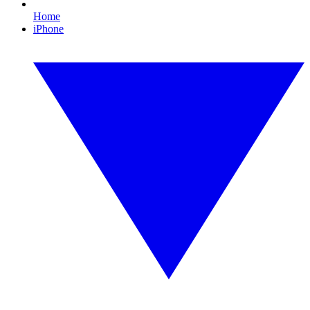
Home
iPhone