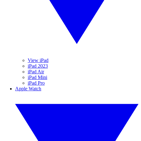
View iPad
iPad 2023
iPad Air
iPad Mini
iPad Pro
Apple Watch