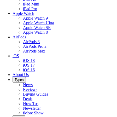
iPad Mini
iPad Pro
Apple Watch
Apple Watch 9
Apple Watch Ultra
Apple Watch SE
Apple Watch 8
AirPods
AirPods 3
AirPods Pro 2
AirPods Max
iOS
iOS 18
iOS 17
iOS 16
About Us
Types
News
Reviews
Buying Guides
Deals
How Tos
Newsletter
iMore Show