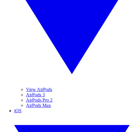
View AirPods
AirPods 3
AirPods Pro 2
AirPods Max
iOS