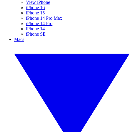
View iPhone
iPhone 16
iPhone 15
iPhone 14 Pro Max
iPhone 14 Pro
iPhone 14
iPhone SE
Macs