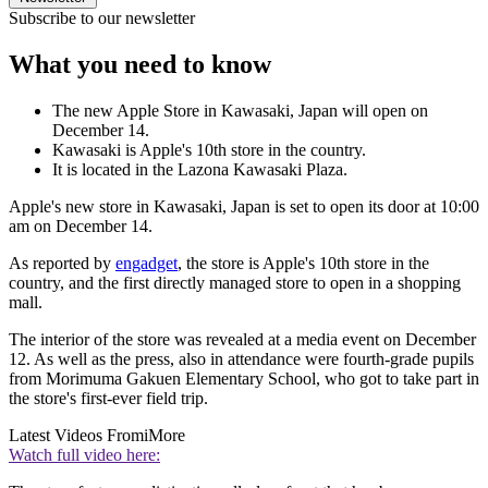
Subscribe to our newsletter
What you need to know
The new Apple Store in Kawasaki, Japan will open on
December 14.
Kawasaki is Apple's 10th store in the country.
It is located in the Lazona Kawasaki Plaza.
Apple's new store in Kawasaki, Japan is set to open its door at 10:00
am on December 14.
As reported by
engadget
, the store is Apple's 10th store in the
country, and the first directly managed store to open in a shopping
mall.
The interior of the store was revealed at a media event on December
12. As well as the press, also in attendance were fourth-grade pupils
from Morimuma Gakuen Elementary School, who got to take part in
the store's first-ever field trip.
Latest Videos From
iMore
Watch full video here: