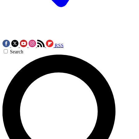
RSS
Search