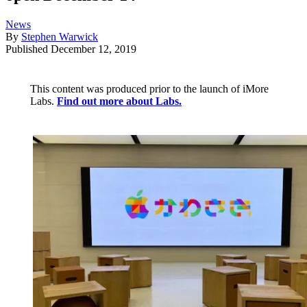
News
By
Stephen Warwick
Published
December 12, 2019
This content was produced prior to the launch of iMore
Labs.
Find out more about Labs.