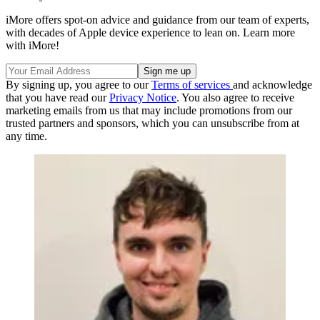
iMore offers spot-on advice and guidance from our team of experts,
with decades of Apple device experience to lean on. Learn more
with iMore!
By signing up, you agree to our
Terms of services
and acknowledge
that you have read our
Privacy Notice
. You also agree to receive
marketing emails from us that may include promotions from our
trusted partners and sponsors, which you can unsubscribe from at
any time.