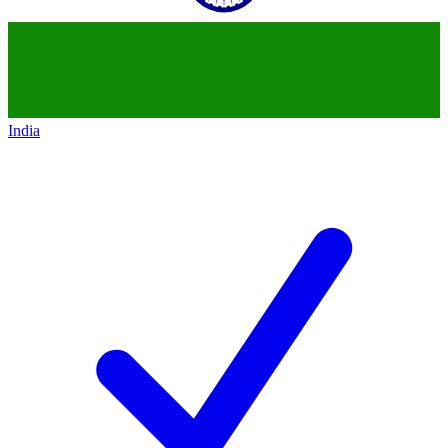
India