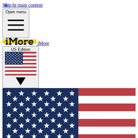
Skip to main content
Open menu
iMore
US Edition