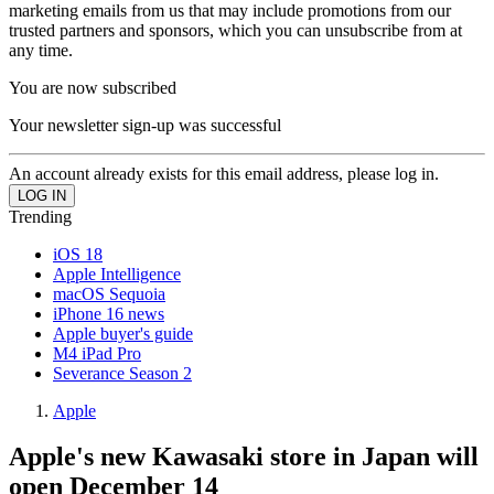
marketing emails from us that may include promotions from our
trusted partners and sponsors, which you can unsubscribe from at
any time.
You are now subscribed
Your newsletter sign-up was successful
An account already exists for this email address, please log in.
Trending
iOS 18
Apple Intelligence
macOS Sequoia
iPhone 16 news
Apple buyer's guide
M4 iPad Pro
Severance Season 2
Apple
Apple's new Kawasaki store in Japan will
open December 14