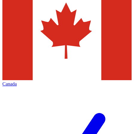
Canada