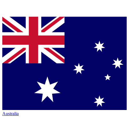
Australia