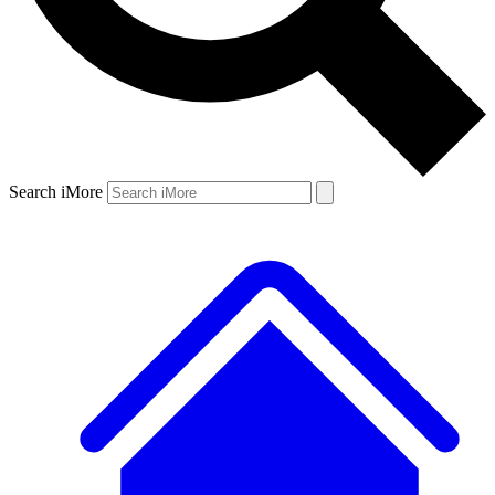
Search iMore