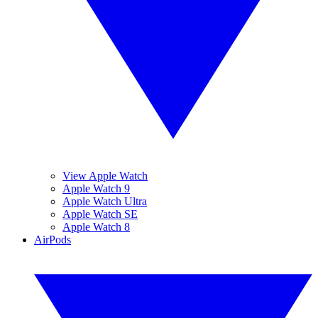
View Apple Watch
Apple Watch 9
Apple Watch Ultra
Apple Watch SE
Apple Watch 8
AirPods