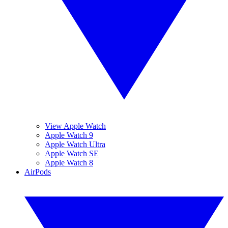
View Apple Watch
Apple Watch 9
Apple Watch Ultra
Apple Watch SE
Apple Watch 8
AirPods