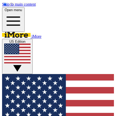
Skip to main content
Open menu
iMore
US Edition