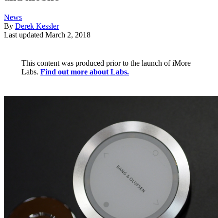
News
By
Derek Kessler
Last updated
March 2, 2018
This content was produced prior to the launch of iMore
Labs.
Find out more about Labs.