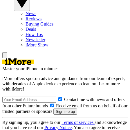
News
Reviews
Buying Guides
Deals
How Tos
Newsletter
iMore Show
Master your iPhone in minutes
iMore offers spot-on advice and guidance from our team of experts,
with decades of Apple device experience to lean on. Learn more
with iMore!
Contact me with news and offers
from other Future brands
Receive email from us on behalf of our
trusted partners or sponsors
By signing up, you agree to our
Terms of services
and acknowledge
that you have read our
Privacy Notice
. You also agree to receive