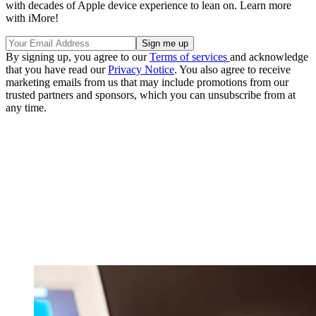
with decades of Apple device experience to lean on. Learn more
with iMore!
By signing up, you agree to our
Terms of services
and acknowledge
that you have read our
Privacy Notice
. You also agree to receive
marketing emails from us that may include promotions from our
trusted partners and sponsors, which you can unsubscribe from at
any time.