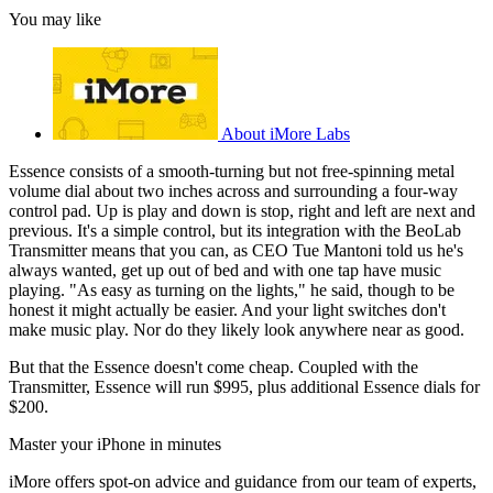
You may like
About iMore Labs
Essence consists of a smooth-turning but not free-spinning metal
volume dial about two inches across and surrounding a four-way
control pad. Up is play and down is stop, right and left are next and
previous. It's a simple control, but its integration with the BeoLab
Transmitter means that you can, as CEO Tue Mantoni told us he's
always wanted, get up out of bed and with one tap have music
playing. "As easy as turning on the lights," he said, though to be
honest it might actually be easier. And your light switches don't
make music play. Nor do they likely look anywhere near as good.
But that the Essence doesn't come cheap. Coupled with the
Transmitter, Essence will run $995, plus additional Essence dials for
$200.
Master your iPhone in minutes
iMore offers spot-on advice and guidance from our team of experts,