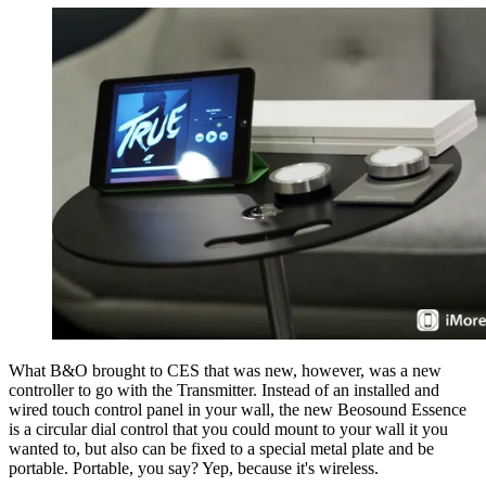
What B&O brought to CES that was new, however, was a new
controller to go with the Transmitter. Instead of an installed and
wired touch control panel in your wall, the new Beosound Essence
is a circular dial control that you could mount to your wall it you
wanted to, but also can be fixed to a special metal plate and be
portable. Portable, you say? Yep, because it's wireless.