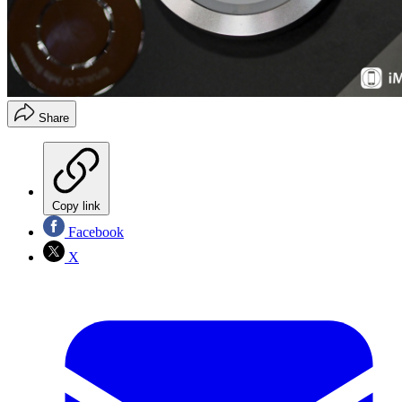
Share
Copy link
Facebook
X