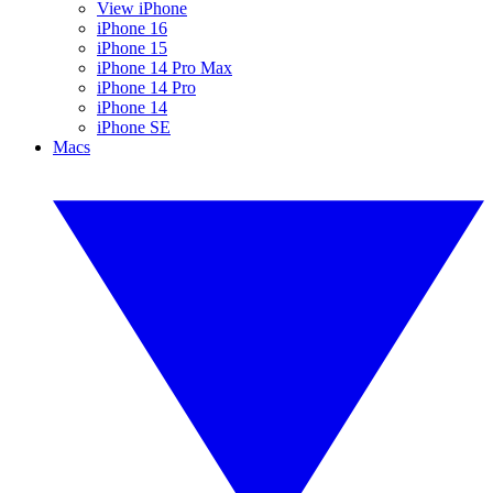
View iPhone
iPhone 16
iPhone 15
iPhone 14 Pro Max
iPhone 14 Pro
iPhone 14
iPhone SE
Macs