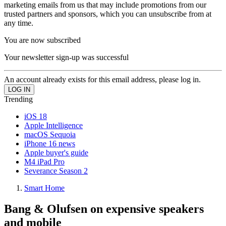
marketing emails from us that may include promotions from our
trusted partners and sponsors, which you can unsubscribe from at
any time.
You are now subscribed
Your newsletter sign-up was successful
An account already exists for this email address, please log in.
Trending
iOS 18
Apple Intelligence
macOS Sequoia
iPhone 16 news
Apple buyer's guide
M4 iPad Pro
Severance Season 2
Smart Home
Bang & Olufsen on expensive speakers
and mobile