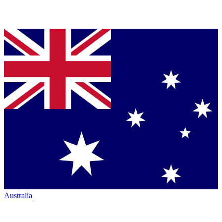
Australia