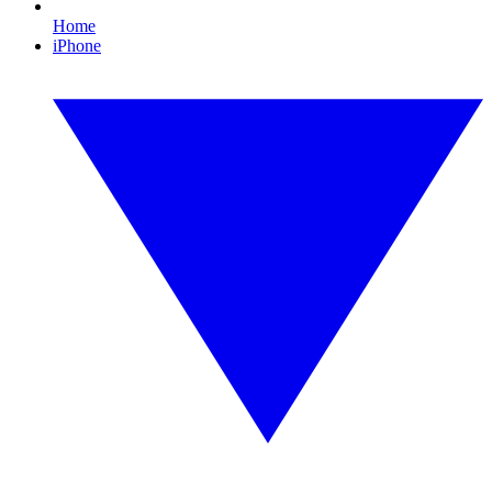
Home
iPhone