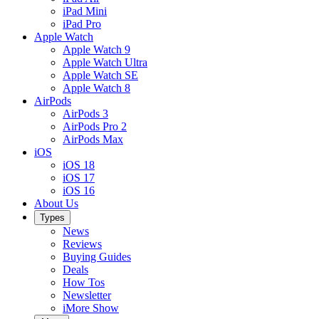
iPad Mini
iPad Pro
Apple Watch
Apple Watch 9
Apple Watch Ultra
Apple Watch SE
Apple Watch 8
AirPods
AirPods 3
AirPods Pro 2
AirPods Max
iOS
iOS 18
iOS 17
iOS 16
About Us
Types
News
Reviews
Buying Guides
Deals
How Tos
Newsletter
iMore Show