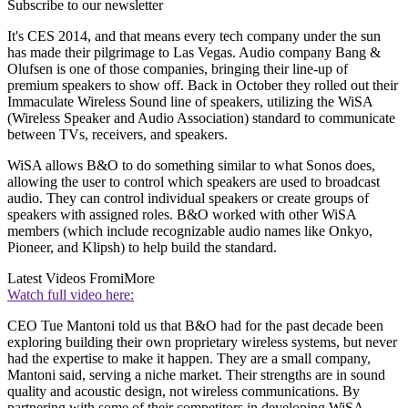
Subscribe to our newsletter
It's CES 2014, and that means every tech company under the sun
has made their pilgrimage to Las Vegas. Audio company Bang &
Olufsen is one of those companies, bringing their line-up of
premium speakers to show off. Back in October they rolled out their
Immaculate Wireless Sound line of speakers, utilizing the WiSA
(Wireless Speaker and Audio Association) standard to communicate
between TVs, receivers, and speakers.
WiSA allows B&O to do something similar to what Sonos does,
allowing the user to control which speakers are used to broadcast
audio. They can control individual speakers or create groups of
speakers with assigned roles. B&O worked with other WiSA
members (which include recognizable audio names like Onkyo,
Pioneer, and Klipsh) to help build the standard.
Latest Videos From
iMore
Watch full video here:
CEO Tue Mantoni told us that B&O had for the past decade been
exploring building their own proprietary wireless systems, but never
had the expertise to make it happen. They are a small company,
Mantoni said, serving a niche market. Their strengths are in sound
quality and acoustic design, not wireless communications. By
partnering with some of their competitors in developing WiSA,