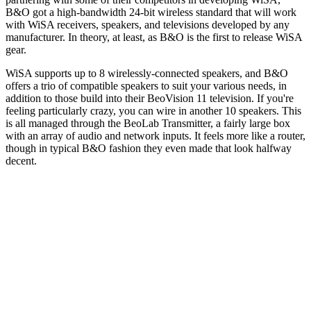
B&O got a high-bandwidth 24-bit wireless standard that will work
with WiSA receivers, speakers, and televisions developed by any
manufacturer. In theory, at least, as B&O is the first to release WiSA
gear.
WiSA supports up to 8 wirelessly-connected speakers, and B&O
offers a trio of compatible speakers to suit your various needs, in
addition to those build into their BeoVision 11 television. If you're
feeling particularly crazy, you can wire in another 10 speakers. This
is all managed through the BeoLab Transmitter, a fairly large box
with an array of audio and network inputs. It feels more like a router,
though in typical B&O fashion they even made that look halfway
decent.