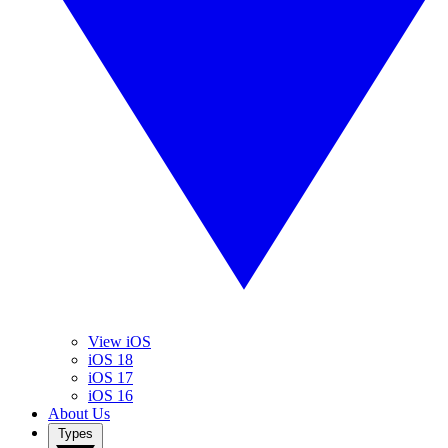
View iOS
iOS 18
iOS 17
iOS 16
About Us
Types