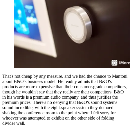
That's not cheap by any measure, and we had the chance to Mantoni
about B&O's business model. He readily admits that B&O's
products are more expensive than their consumer-grade competitors,
though he wouldn't say that they really are their competitors. B&O
in his words is a premium audio company, and thus justifies the
premium prices. There's no denying that B&O's sound systems
sound incredible, with the eight-speaker system they demoed
shaking the conference room to the point where I felt sorry for
whoever was attempted to exhibit on the other side of folding
divider wall.