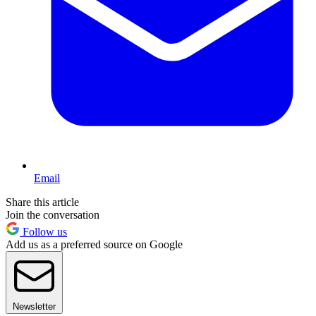
Email
Share this article
Join the conversation
Follow us
Add us as a preferred source on Google
Newsletter