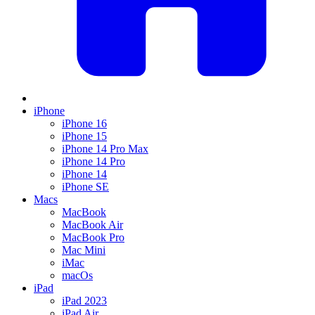
iPhone
iPhone 16
iPhone 15
iPhone 14 Pro Max
iPhone 14 Pro
iPhone 14
iPhone SE
Macs
MacBook
MacBook Air
MacBook Pro
Mac Mini
iMac
macOs
iPad
iPad 2023
iPad Air