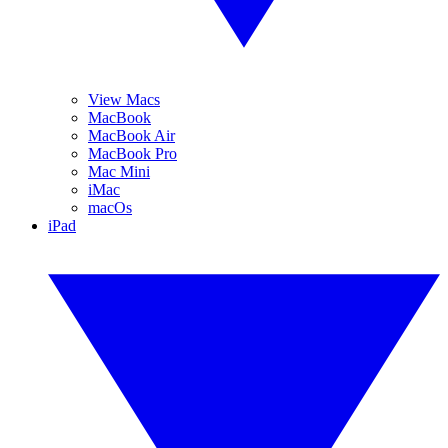
View Macs
MacBook
MacBook Air
MacBook Pro
Mac Mini
iMac
macOs
iPad