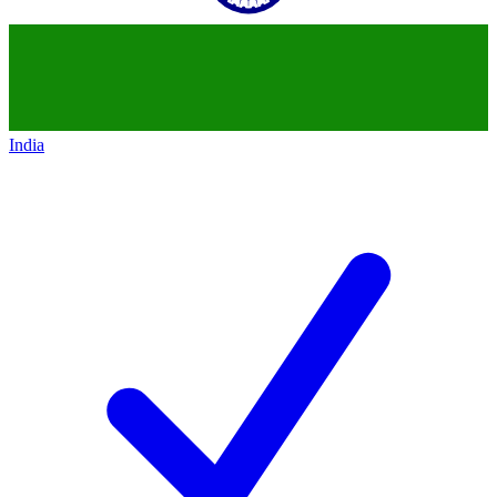
India