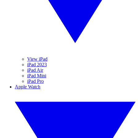
View iPad
iPad 2023
iPad Air
iPad Mini
iPad Pro
Apple Watch