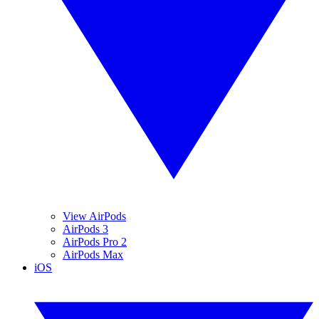
View AirPods
AirPods 3
AirPods Pro 2
AirPods Max
iOS