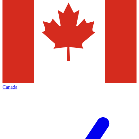
Canada