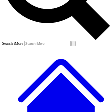
Search iMore