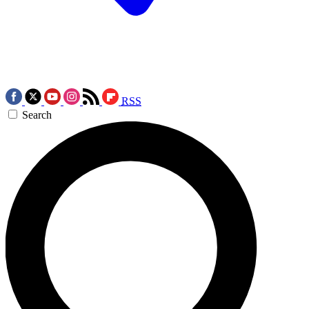
RSS
Search