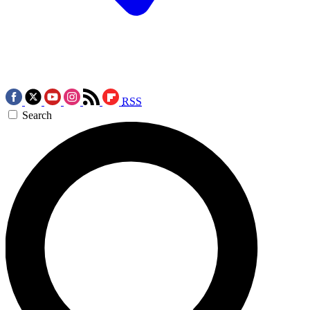
RSS
Search