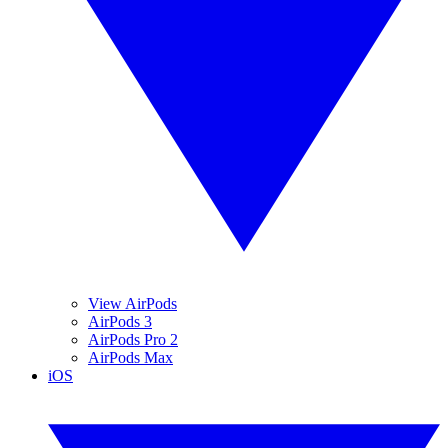
View AirPods
AirPods 3
AirPods Pro 2
AirPods Max
iOS