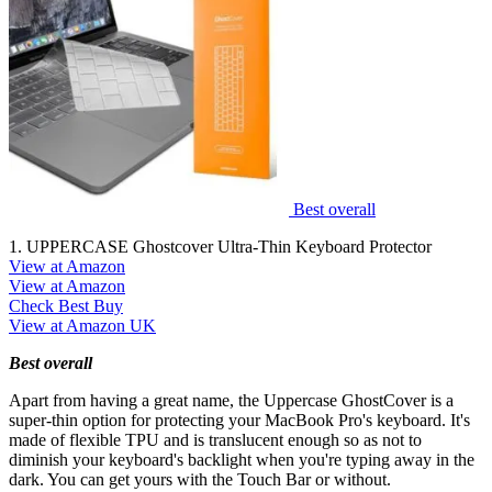
Best overall
1. UPPERCASE Ghostcover Ultra-Thin Keyboard Protector
View at Amazon
View at Amazon
Check Best Buy
View at Amazon UK
Best overall
Apart from having a great name, the Uppercase GhostCover is a
super-thin option for protecting your MacBook Pro's keyboard. It's
made of flexible TPU and is translucent enough so as not to
diminish your keyboard's backlight when you're typing away in the
dark. You can get yours with the Touch Bar or without.