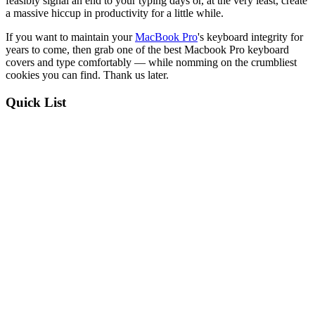
feasibly signal an end to your typing days or, at the very least, create
a massive hiccup in productivity for a little while.
If you want to maintain your
MacBook Pro
's keyboard integrity for
years to come, then grab one of the best Macbook Pro keyboard
covers and type comfortably — while nomming on the crumbliest
cookies you can find. Thank us later.
Quick List