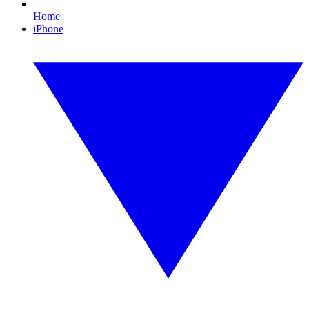
Home
iPhone