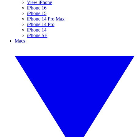
View iPhone
iPhone 16
iPhone 15
iPhone 14 Pro Max
iPhone 14 Pro
iPhone 14
iPhone SE
Macs