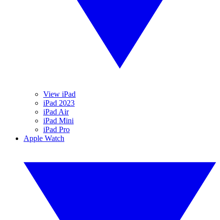
View iPad
iPad 2023
iPad Air
iPad Mini
iPad Pro
Apple Watch