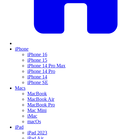
iPhone
iPhone 16
iPhone 15
iPhone 14 Pro Max
iPhone 14 Pro
iPhone 14
iPhone SE
Macs
MacBook
MacBook Air
MacBook Pro
Mac Mini
iMac
macOs
iPad
iPad 2023
iPad Air