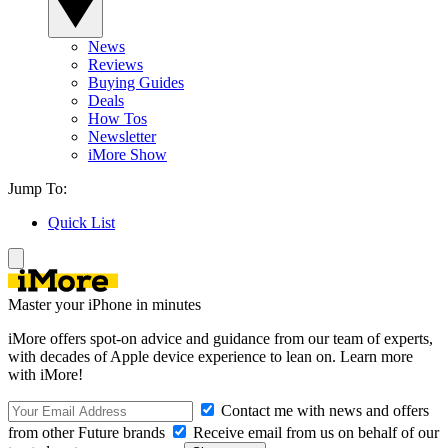
News
Reviews
Buying Guides
Deals
How Tos
Newsletter
iMore Show
Jump To:
Quick List
Master your iPhone in minutes
iMore offers spot-on advice and guidance from our team of experts,
with decades of Apple device experience to lean on. Learn more
with iMore!
Contact me with news and offers
from other Future brands
Receive email from us on behalf of our