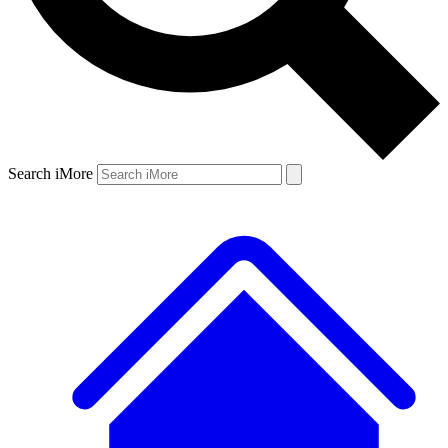
Search iMore