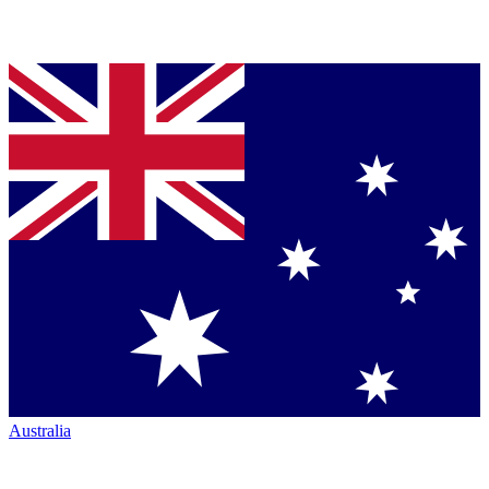
Australia