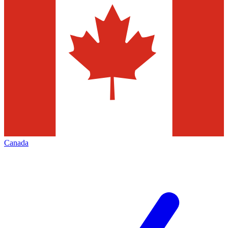
Canada