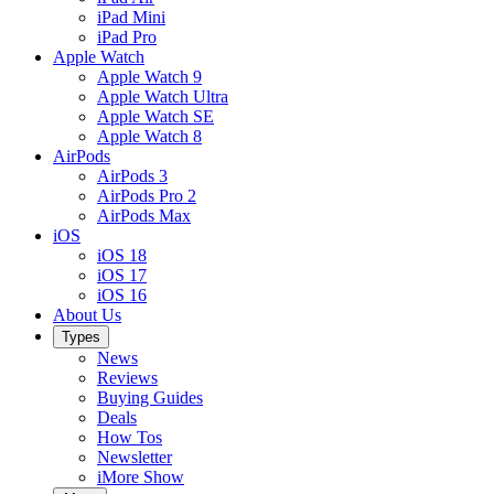
iPad Mini
iPad Pro
Apple Watch
Apple Watch 9
Apple Watch Ultra
Apple Watch SE
Apple Watch 8
AirPods
AirPods 3
AirPods Pro 2
AirPods Max
iOS
iOS 18
iOS 17
iOS 16
About Us
Types
News
Reviews
Buying Guides
Deals
How Tos
Newsletter
iMore Show