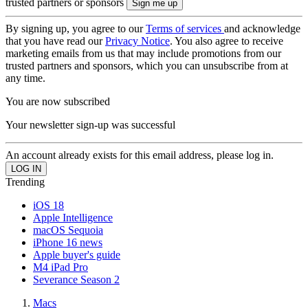
trusted partners or sponsors
By signing up, you agree to our
Terms of services
and acknowledge
that you have read our
Privacy Notice
. You also agree to receive
marketing emails from us that may include promotions from our
trusted partners and sponsors, which you can unsubscribe from at
any time.
You are now subscribed
Your newsletter sign-up was successful
An account already exists for this email address, please log in.
Trending
iOS 18
Apple Intelligence
macOS Sequoia
iPhone 16 news
Apple buyer's guide
M4 iPad Pro
Severance Season 2
Macs