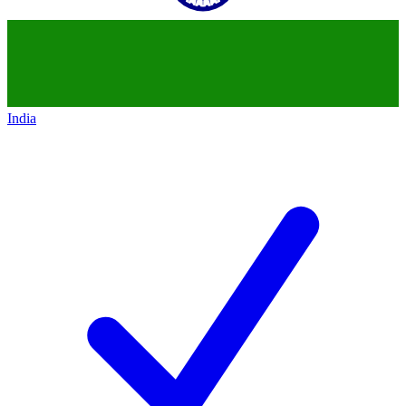
India