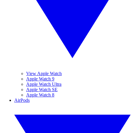
View Apple Watch
Apple Watch 9
Apple Watch Ultra
Apple Watch SE
Apple Watch 8
AirPods