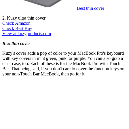
Best thin cover
2. Kuzy ultra thin cover
Check Amazon
Check Best Buy
View at kuzyproducts.com
Best thin cover
Kuzy's cover adds a pop of color to your MacBook Pro's keyboard
with key covers in mint green, pink, or purple. You can also grab a
clear case, too. Each of these is for the MacBook Pro with Touch
Bar. That being said, if you don't care to cover the function keys on
your non-Touch Bar MacBook, then go for it.