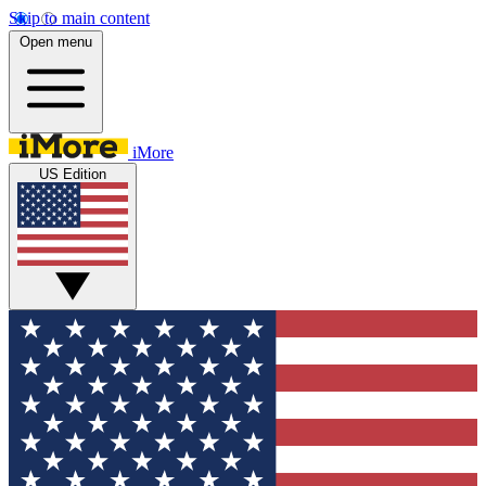
Skip to main content
Open menu
iMore
US Edition