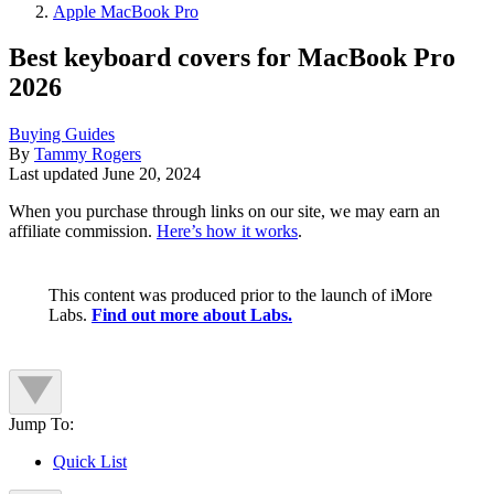
Apple MacBook Pro
Best keyboard covers for MacBook Pro
2026
Buying Guides
By
Tammy Rogers
Last updated
June 20, 2024
When you purchase through links on our site, we may earn an
affiliate commission.
Here’s how it works
.
This content was produced prior to the launch of iMore
Labs.
Find out more about Labs.
Jump To:
Quick List