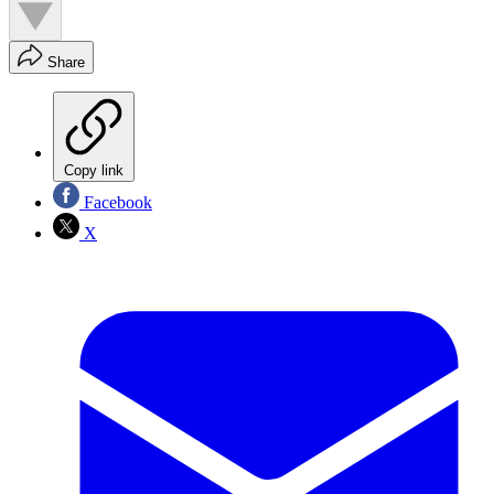
Share
Copy link
Facebook
X