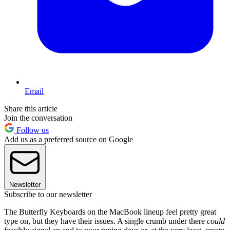
Email
Share this article
Join the conversation
Follow us
Add us as a preferred source on Google
Newsletter
Subscribe to our newsletter
The Butterfly Keyboards on the MacBook lineup feel pretty great
type on, but they have their issues. A single crumb under there
could