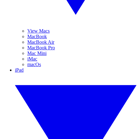
View Macs
MacBook
MacBook Air
MacBook Pro
Mac Mini
iMac
macOs
iPad