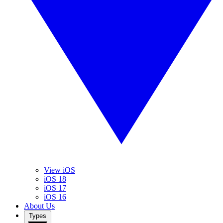
View iOS
iOS 18
iOS 17
iOS 16
About Us
Types