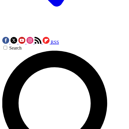
RSS
Search