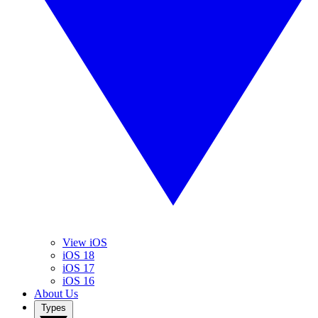
View iOS
iOS 18
iOS 17
iOS 16
About Us
Types