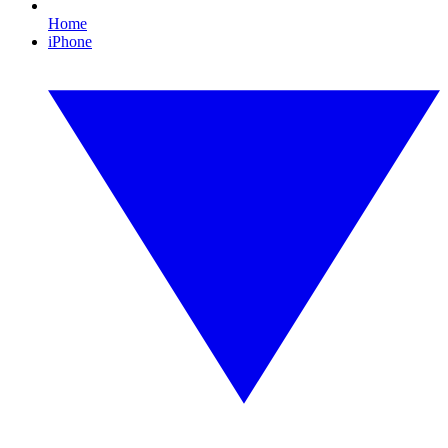
Home
iPhone