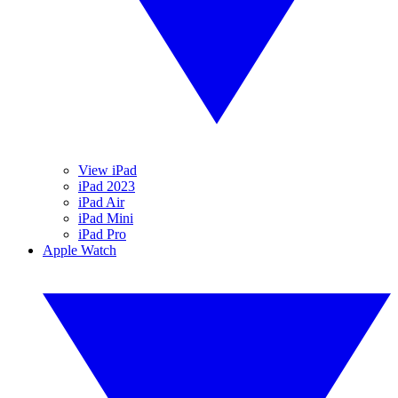
View iPad
iPad 2023
iPad Air
iPad Mini
iPad Pro
Apple Watch