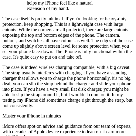
helps my iPhone feel like a natural
extension of my hand.
The case itself is pretty minimal. If you're looking for heavy-duty
protection, keep shopping. This is a lightweight case with large
cutouts. While the corners are all protected, there are large cutouts
exposing the top and bottom edges of the phone. The camera,
buttons, and switches all have cutouts as well. The edges of the case
come up slightly above screen level for some protection when you
set your phone face-down. The iPhone is fully functional within the
case. It's quite easy to put on and take off.
The case is indeed wireless charging compatible, with a big caveat.
The strap usually interferes with charging. If you have a standing
charger that allows you to charge the phone horizontally, it's no big
deal, you can slip the strap behind the charger and slide your phone
into place. If you have a very small flat disk charger, you might be
able to slip the strap around it, but I wouldn't count on it. In my
testing, my iPhone did sometimes charge right through the strap, but
not consistently.
Master your iPhone in minutes
iMore offers spot-on advice and guidance from our team of experts,
with decades of Apple device experience to lean on. Learn more