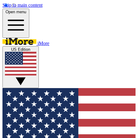
Skip to main content
Open menu
iMore
US Edition