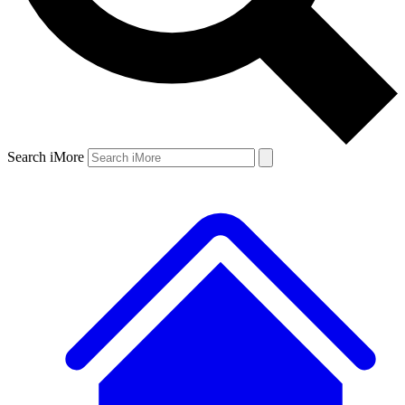
Search iMore