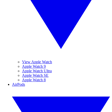
View Apple Watch
Apple Watch 9
Apple Watch Ultra
Apple Watch SE
Apple Watch 8
AirPods