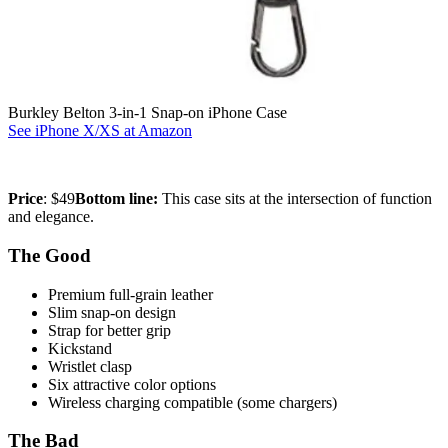
Burkley Belton 3-in-1 Snap-on iPhone Case
See iPhone X/XS at Amazon
Price
: $49
Bottom line:
This case sits at the intersection of function
and elegance.
The Good
Premium full-grain leather
Slim snap-on design
Strap for better grip
Kickstand
Wristlet clasp
Six attractive color options
Wireless charging compatible (some chargers)
The Bad