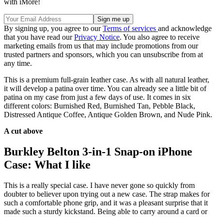
with iMore!
By signing up, you agree to our
Terms of services
and acknowledge
that you have read our
Privacy Notice
. You also agree to receive
marketing emails from us that may include promotions from our
trusted partners and sponsors, which you can unsubscribe from at
any time.
This is a premium full-grain leather case. As with all natural leather,
it will develop a patina over time. You can already see a little bit of
patina on my case from just a few days of use. It comes in six
different colors: Burnished Red, Burnished Tan, Pebble Black,
Distressed Antique Coffee, Antique Golden Brown, and Nude Pink.
A cut above
Burkley Belton 3-in-1 Snap-on iPhone
Case: What I like
This is a really special case. I have never gone so quickly from
doubter to believer upon trying out a new case. The strap makes for
such a comfortable phone grip, and it was a pleasant surprise that it
made such a sturdy kickstand. Being able to carry around a card or