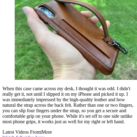
When this case came across my desk, I thought it was odd. I didn't
really get it, not until I slipped it on my iPhone and picked it up. I
was immediately impressed by the high-quality leather and how
natural the strap across the back felt. Rather than one or two fingers,
you can slip four fingers under the strap, so you get a secure and
comfortable grip on your phone. While it's set off to one side unlike
most phone grips, it works just as well for my right or left hand.
Latest Videos From
iMore