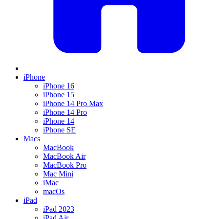
iPhone
iPhone 16
iPhone 15
iPhone 14 Pro Max
iPhone 14 Pro
iPhone 14
iPhone SE
Macs
MacBook
MacBook Air
MacBook Pro
Mac Mini
iMac
macOs
iPad
iPad 2023
iPad Air