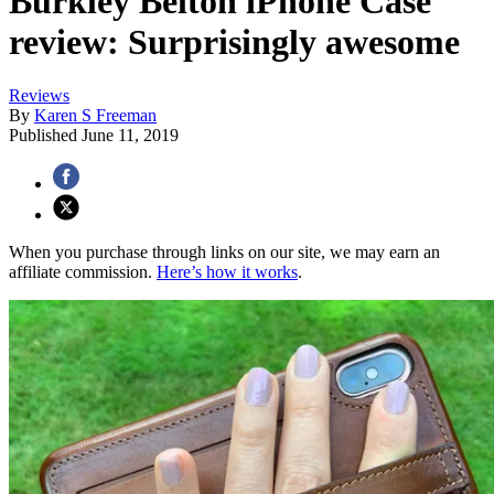
Burkley Belton iPhone Case
review: Surprisingly awesome
Reviews
By
Karen S Freeman
Published
June 11, 2019
When you purchase through links on our site, we may earn an
affiliate commission.
Here’s how it works
.