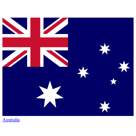
Australia