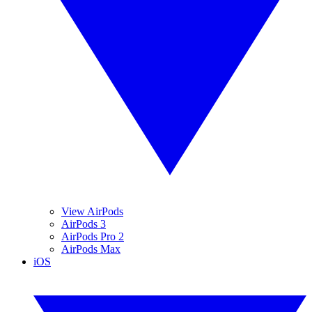
View AirPods
AirPods 3
AirPods Pro 2
AirPods Max
iOS