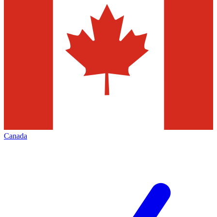
Canada