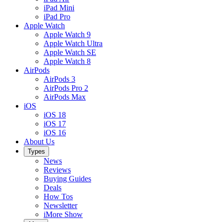
iPad Mini
iPad Pro
Apple Watch
Apple Watch 9
Apple Watch Ultra
Apple Watch SE
Apple Watch 8
AirPods
AirPods 3
AirPods Pro 2
AirPods Max
iOS
iOS 18
iOS 17
iOS 16
About Us
Types
News
Reviews
Buying Guides
Deals
How Tos
Newsletter
iMore Show