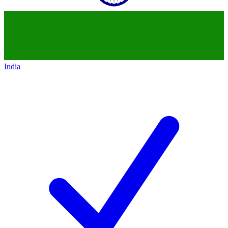
India