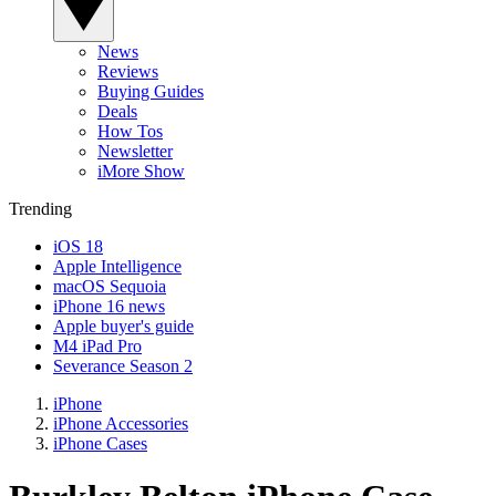
News
Reviews
Buying Guides
Deals
How Tos
Newsletter
iMore Show
Trending
iOS 18
Apple Intelligence
macOS Sequoia
iPhone 16 news
Apple buyer's guide
M4 iPad Pro
Severance Season 2
iPhone
iPhone Accessories
iPhone Cases