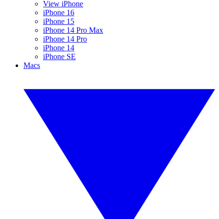
View iPhone
iPhone 16
iPhone 15
iPhone 14 Pro Max
iPhone 14 Pro
iPhone 14
iPhone SE
Macs