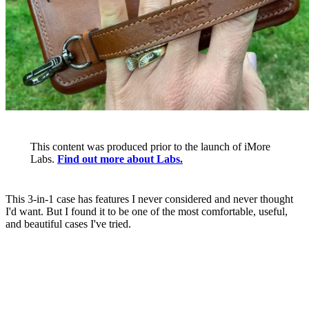
This content was produced prior to the launch of iMore
Labs.
Find out more about Labs.
This 3-in-1 case has features I never considered and never thought
I'd want. But I found it to be one of the most comfortable, useful,
and beautiful cases I've tried.