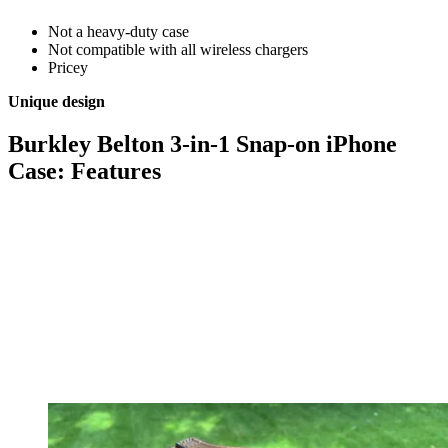
Not a heavy-duty case
Not compatible with all wireless chargers
Pricey
Unique design
Burkley Belton 3-in-1 Snap-on iPhone
Case: Features