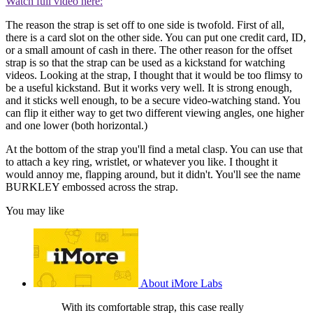
Watch full video here:
The reason the strap is set off to one side is twofold. First of all,
there is a card slot on the other side. You can put one credit card, ID,
or a small amount of cash in there. The other reason for the offset
strap is so that the strap can be used as a kickstand for watching
videos. Looking at the strap, I thought that it would be too flimsy to
be a useful kickstand. But it works very well. It is strong enough,
and it sticks well enough, to be a secure video-watching stand. You
can flip it either way to get two different viewing angles, one higher
and one lower (both horizontal.)
At the bottom of the strap you'll find a metal clasp. You can use that
to attach a key ring, wristlet, or whatever you like. I thought it
would annoy me, flapping around, but it didn't. You'll see the name
BURKLEY embossed across the strap.
You may like
About iMore Labs
With its comfortable strap, this case really