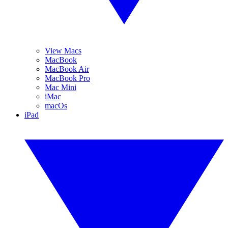
View Macs
MacBook
MacBook Air
MacBook Pro
Mac Mini
iMac
macOs
iPad