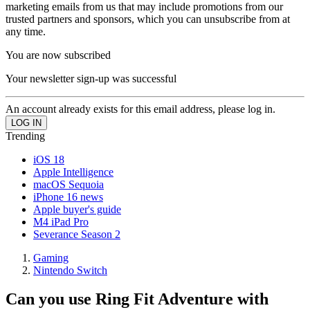
marketing emails from us that may include promotions from our
trusted partners and sponsors, which you can unsubscribe from at
any time.
You are now subscribed
Your newsletter sign-up was successful
An account already exists for this email address, please log in.
Trending
iOS 18
Apple Intelligence
macOS Sequoia
iPhone 16 news
Apple buyer's guide
M4 iPad Pro
Severance Season 2
Gaming
Nintendo Switch
Can you use Ring Fit Adventure with