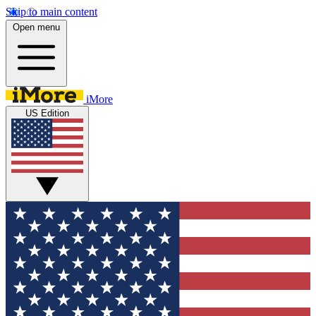
Skip to main content
Open menu
iMore
US Edition