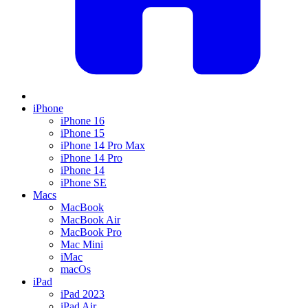
iPhone
iPhone 16
iPhone 15
iPhone 14 Pro Max
iPhone 14 Pro
iPhone 14
iPhone SE
Macs
MacBook
MacBook Air
MacBook Pro
Mac Mini
iMac
macOs
iPad
iPad 2023
iPad Air