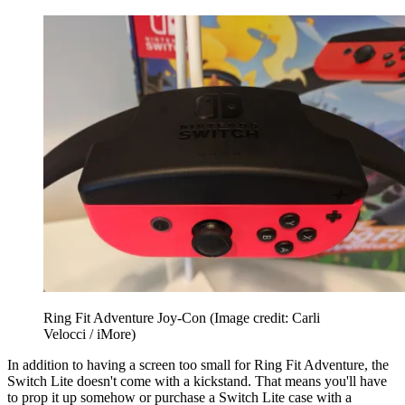
Ring Fit Adventure Joy-Con
(Image credit: Carli
Velocci / iMore)
In addition to having a screen too small for Ring Fit Adventure, the
Switch Lite doesn't come with a kickstand. That means you'll have
to prop it up somehow or purchase a Switch Lite case with a