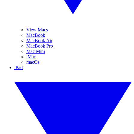
View Macs
MacBook
MacBook Air
MacBook Pro
Mac Mini
iMac
macOs
iPad