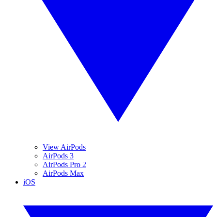
View AirPods
AirPods 3
AirPods Pro 2
AirPods Max
iOS