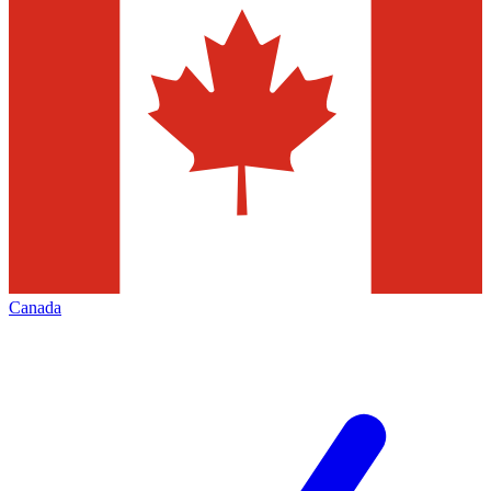
Canada