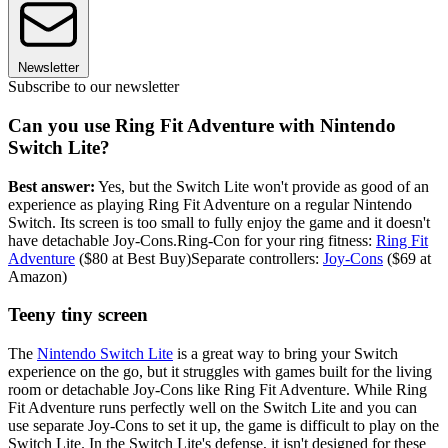
Newsletter
Subscribe to our newsletter
Can you use Ring Fit Adventure with Nintendo
Switch Lite?
Best answer:
Yes, but the Switch Lite won't provide as good of an
experience as playing Ring Fit Adventure on a regular Nintendo
Switch. Its screen is too small to fully enjoy the game and it doesn't
have detachable Joy-Cons.Ring-Con for your ring fitness:
Ring Fit
Adventure
($80 at Best Buy)Separate controllers:
Joy-Cons
($69 at
Amazon)
Teeny tiny screen
The
Nintendo Switch Lite
is a great way to bring your Switch
experience on the go, but it struggles with games built for the living
room or detachable Joy-Cons like Ring Fit Adventure. While Ring
Fit Adventure runs perfectly well on the Switch Lite and you can
use separate Joy-Cons to set it up, the game is difficult to play on the
Switch Lite. In the Switch Lite's defense, it isn't designed for these