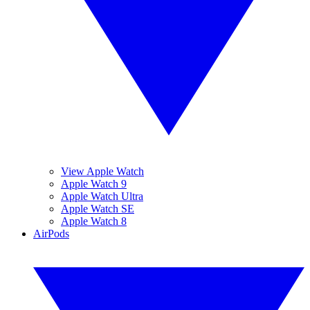
View Apple Watch
Apple Watch 9
Apple Watch Ultra
Apple Watch SE
Apple Watch 8
AirPods