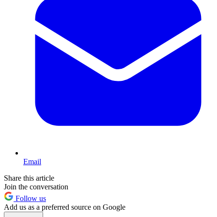
Email
Share this article
Join the conversation
Follow us
Add us as a preferred source on Google