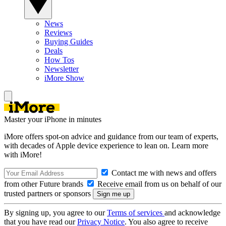
News
Reviews
Buying Guides
Deals
How Tos
Newsletter
iMore Show
Master your iPhone in minutes
iMore offers spot-on advice and guidance from our team of experts,
with decades of Apple device experience to lean on. Learn more
with iMore!
Contact me with news and offers
from other Future brands
Receive email from us on behalf of our
trusted partners or sponsors
By signing up, you agree to our
Terms of services
and acknowledge
that you have read our
Privacy Notice
. You also agree to receive