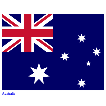
Australia