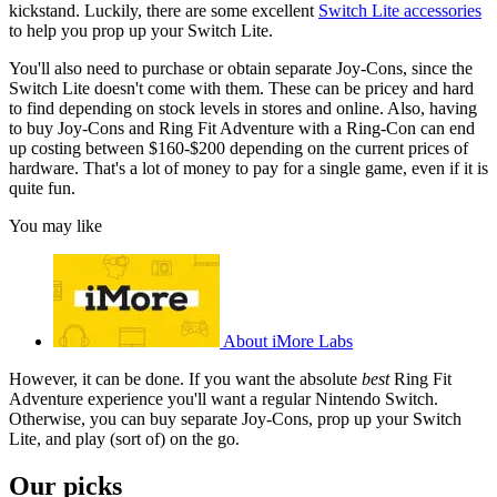
kickstand. Luckily, there are some excellent
Switch Lite accessories
to help you prop up your Switch Lite.
You'll also need to purchase or obtain separate Joy-Cons, since the
Switch Lite doesn't come with them. These can be pricey and hard
to find depending on stock levels in stores and online. Also, having
to buy Joy-Cons and Ring Fit Adventure with a Ring-Con can end
up costing between $160-$200 depending on the current prices of
hardware. That's a lot of money to pay for a single game, even if it is
quite fun.
You may like
About iMore Labs
However, it can be done. If you want the absolute
best
Ring Fit
Adventure experience you'll want a regular Nintendo Switch.
Otherwise, you can buy separate Joy-Cons, prop up your Switch
Lite, and play (sort of) on the go.
Our picks