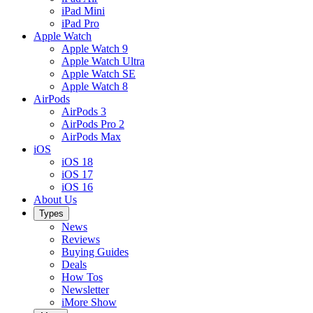
iPad Mini
iPad Pro
Apple Watch
Apple Watch 9
Apple Watch Ultra
Apple Watch SE
Apple Watch 8
AirPods
AirPods 3
AirPods Pro 2
AirPods Max
iOS
iOS 18
iOS 17
iOS 16
About Us
Types
News
Reviews
Buying Guides
Deals
How Tos
Newsletter
iMore Show