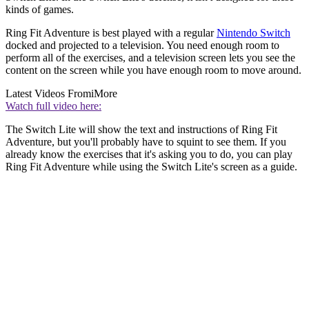
kinds of games.
Ring Fit Adventure is best played with a regular
Nintendo Switch
docked and projected to a television. You need enough room to
perform all of the exercises, and a television screen lets you see the
content on the screen while you have enough room to move around.
Latest Videos From
iMore
Watch full video here:
The Switch Lite will show the text and instructions of Ring Fit
Adventure, but you'll probably have to squint to see them. If you
already know the exercises that it's asking you to do, you can play
Ring Fit Adventure while using the Switch Lite's screen as a guide.