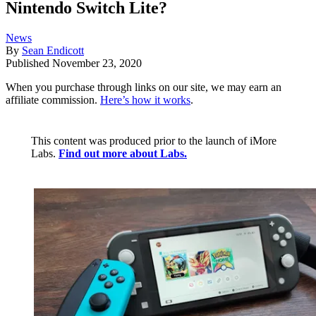
Nintendo Switch Lite?
News
By
Sean Endicott
Published
November 23, 2020
When you purchase through links on our site, we may earn an
affiliate commission.
Here’s how it works
.
This content was produced prior to the launch of iMore
Labs.
Find out more about Labs.