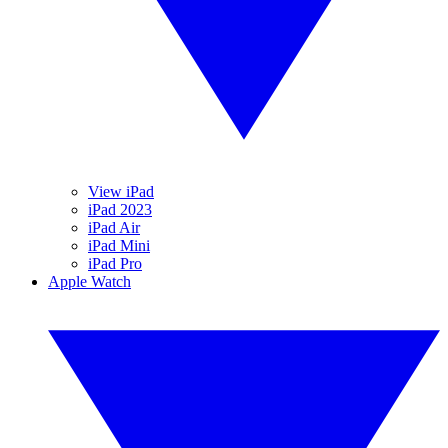
View iPad
iPad 2023
iPad Air
iPad Mini
iPad Pro
Apple Watch