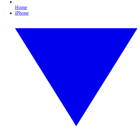
Home
iPhone