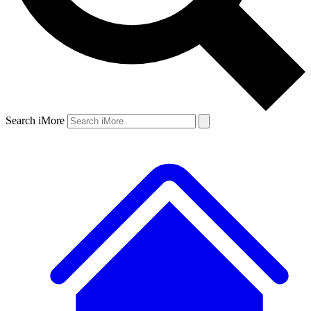
Search iMore