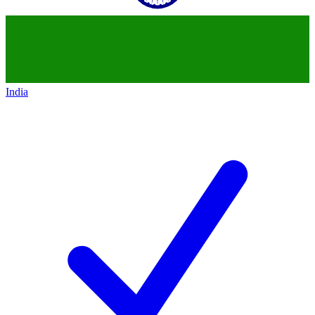
India