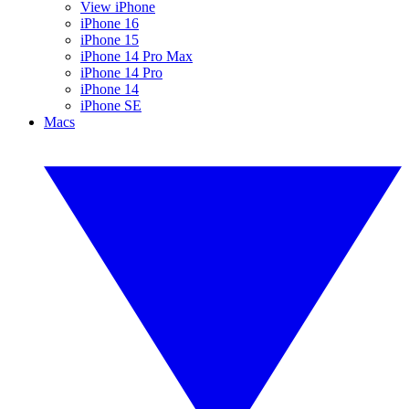
View iPhone
iPhone 16
iPhone 15
iPhone 14 Pro Max
iPhone 14 Pro
iPhone 14
iPhone SE
Macs