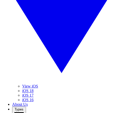
View iOS
iOS 18
iOS 17
iOS 16
About Us
Types