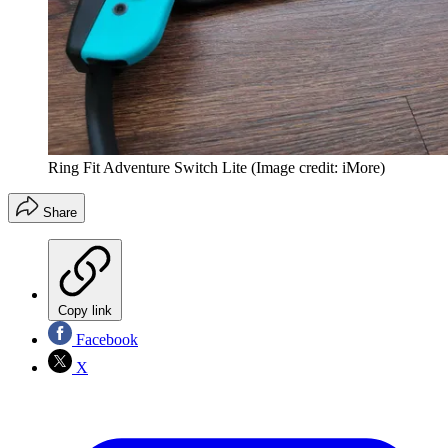
Ring Fit Adventure Switch Lite
(Image credit: iMore)
Share
Copy link
Facebook
X