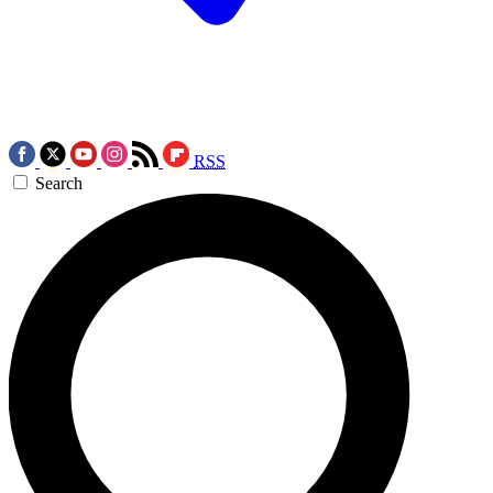
RSS
Search