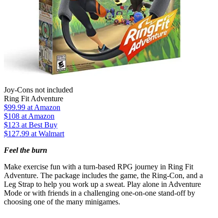
Joy-Cons not included
Ring Fit Adventure
$99.99
at Amazon
$108
at Amazon
$123
at Best Buy
$127.99
at Walmart
Feel the burn
Make exercise fun with a turn-based RPG journey in Ring Fit
Adventure. The package includes the game, the Ring-Con, and a
Leg Strap to help you work up a sweat. Play alone in Adventure
Mode or with friends in a challenging one-on-one stand-off by
choosing one of the many minigames.