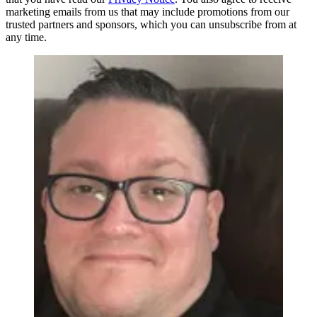
marketing emails from us that may include promotions from our
trusted partners and sponsors, which you can unsubscribe from at
any time.