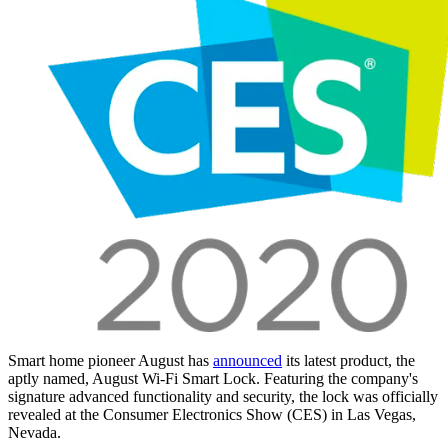
Smart home pioneer August has
announced
its latest product, the
aptly named, August Wi-Fi Smart Lock. Featuring the company's
signature advanced functionality and security, the lock was officially
revealed at the Consumer Electronics Show (CES) in Las Vegas,
Nevada.