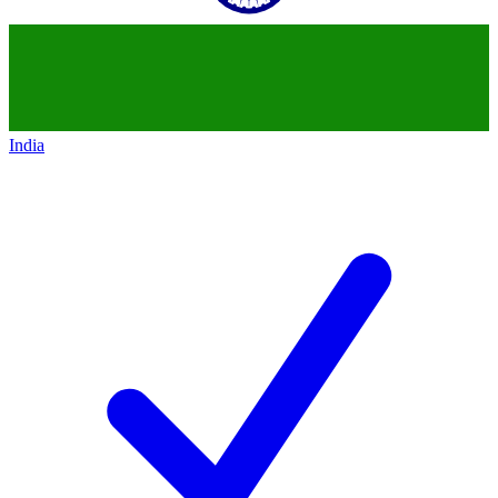
India