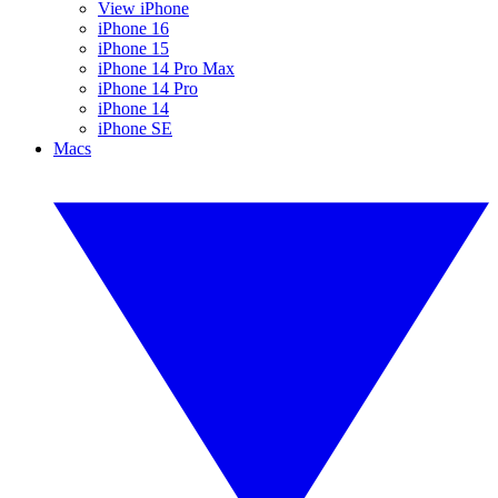
View iPhone
iPhone 16
iPhone 15
iPhone 14 Pro Max
iPhone 14 Pro
iPhone 14
iPhone SE
Macs