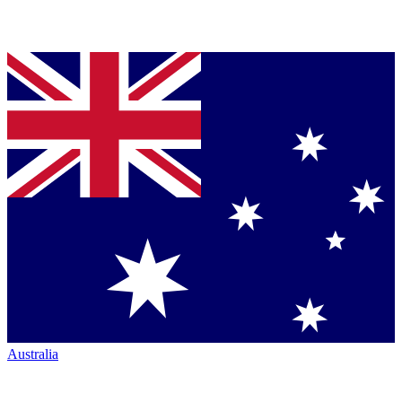
Australia