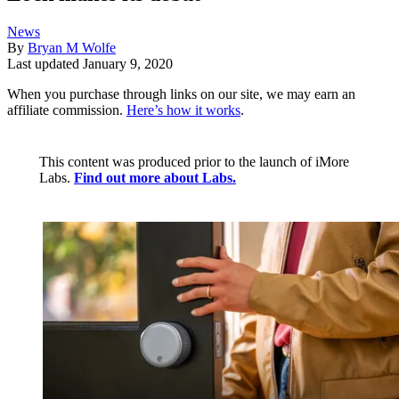
News
By
Bryan M Wolfe
Last updated
January 9, 2020
When you purchase through links on our site, we may earn an
affiliate commission.
Here’s how it works
.
This content was produced prior to the launch of iMore
Labs.
Find out more about Labs.