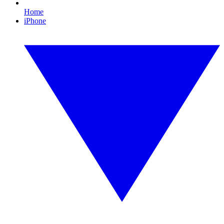
Home
iPhone