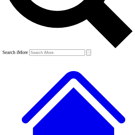
Search iMore