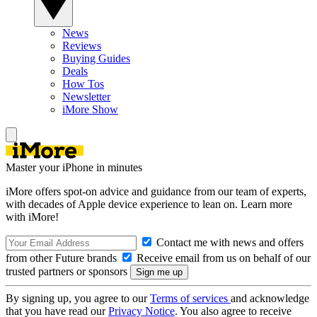
News
Reviews
Buying Guides
Deals
How Tos
Newsletter
iMore Show
Master your iPhone in minutes
iMore offers spot-on advice and guidance from our team of experts,
with decades of Apple device experience to lean on. Learn more
with iMore!
Contact me with news and offers
from other Future brands
Receive email from us on behalf of our
trusted partners or sponsors
By signing up, you agree to our
Terms of services
and acknowledge
that you have read our
Privacy Notice
. You also agree to receive