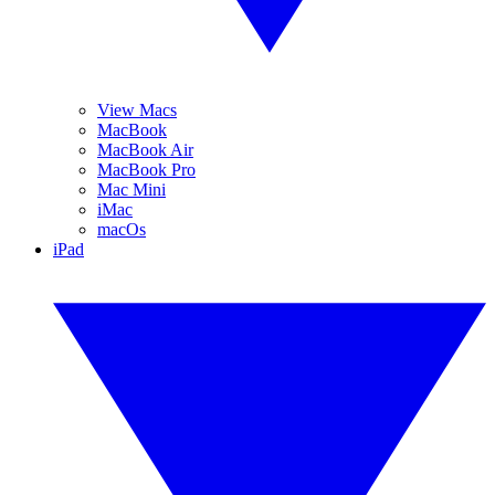
View Macs
MacBook
MacBook Air
MacBook Pro
Mac Mini
iMac
macOs
iPad