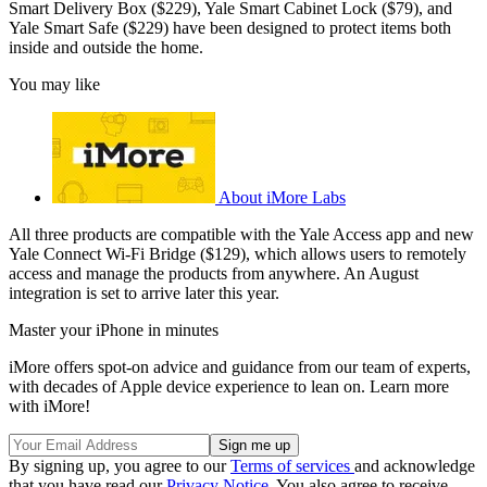
Smart Delivery Box ($229), Yale Smart Cabinet Lock ($79), and
Yale Smart Safe ($229) have been designed to protect items both
inside and outside the home.
You may like
About iMore Labs
All three products are compatible with the Yale Access app and new
Yale Connect Wi-Fi Bridge ($129), which allows users to remotely
access and manage the products from anywhere. An August
integration is set to arrive later this year.
Master your iPhone in minutes
iMore offers spot-on advice and guidance from our team of experts,
with decades of Apple device experience to lean on. Learn more
with iMore!
By signing up, you agree to our
Terms of services
and acknowledge
that you have read our
Privacy Notice
. You also agree to receive