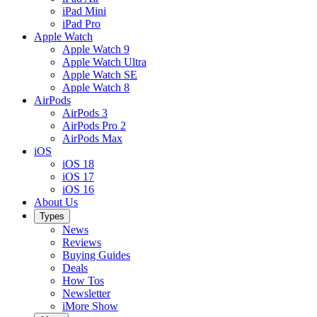
iPad Mini
iPad Pro
Apple Watch
Apple Watch 9
Apple Watch Ultra
Apple Watch SE
Apple Watch 8
AirPods
AirPods 3
AirPods Pro 2
AirPods Max
iOS
iOS 18
iOS 17
iOS 16
About Us
Types
News
Reviews
Buying Guides
Deals
How Tos
Newsletter
iMore Show