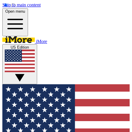
Skip to main content
Open menu
iMore
US Edition