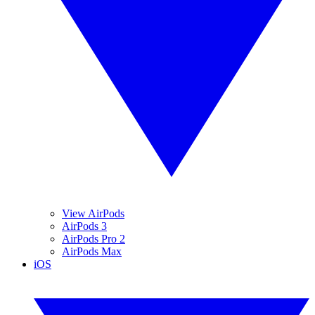
View AirPods
AirPods 3
AirPods Pro 2
AirPods Max
iOS