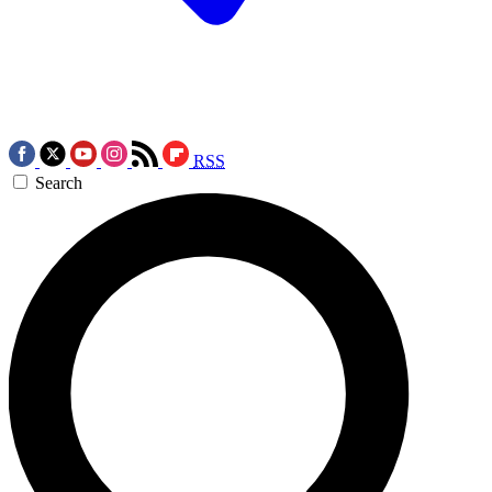
RSS
Search