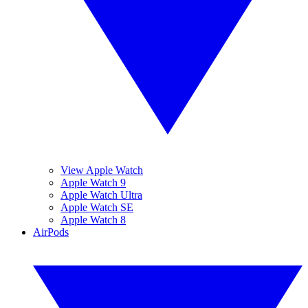
View Apple Watch
Apple Watch 9
Apple Watch Ultra
Apple Watch SE
Apple Watch 8
AirPods