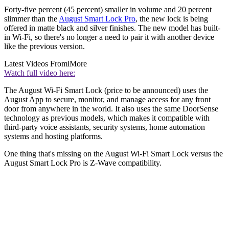
Forty-five percent (45 percent) smaller in volume and 20 percent
slimmer than the
August Smart Lock Pro
, the new lock is being
offered in matte black and silver finishes. The new model has built-
in Wi-Fi, so there's no longer a need to pair it with another device
like the previous version.
Latest Videos From
iMore
Watch full video here:
The August Wi-Fi Smart Lock (price to be announced) uses the
August App to secure, monitor, and manage access for any front
door from anywhere in the world. It also uses the same DoorSense
technology as previous models, which makes it compatible with
third-party voice assistants, security systems, home automation
systems and hosting platforms.
One thing that's missing on the August Wi-Fi Smart Lock versus the
August Smart Lock Pro is Z-Wave compatibility.