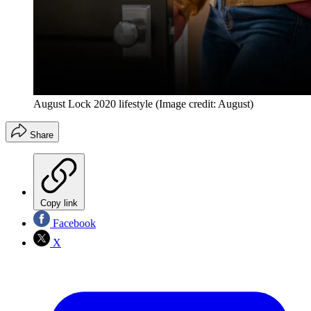
August Lock 2020 lifestyle
(Image credit: August)
Share
Copy link
Facebook
X