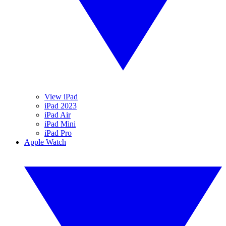
View iPad
iPad 2023
iPad Air
iPad Mini
iPad Pro
Apple Watch