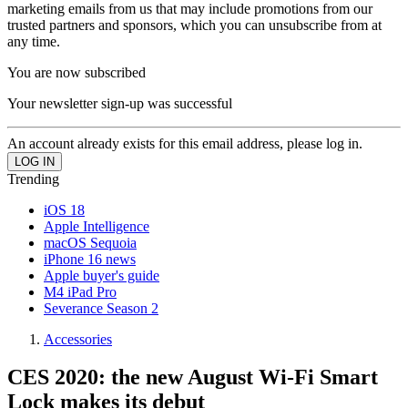
marketing emails from us that may include promotions from our
trusted partners and sponsors, which you can unsubscribe from at
any time.
You are now subscribed
Your newsletter sign-up was successful
An account already exists for this email address, please log in.
Trending
iOS 18
Apple Intelligence
macOS Sequoia
iPhone 16 news
Apple buyer's guide
M4 iPad Pro
Severance Season 2
Accessories
CES 2020: the new August Wi-Fi Smart
Lock makes its debut