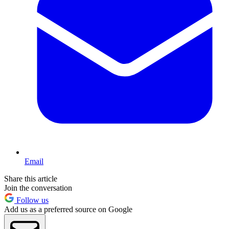
Email
Share this article
Join the conversation
Follow us
Add us as a preferred source on Google