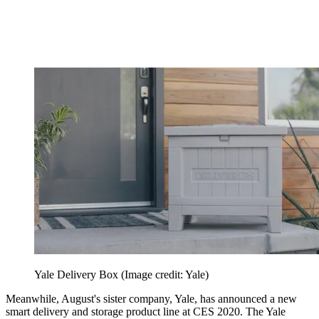
Yale Delivery Box
(Image credit: Yale)
Meanwhile, August's sister company, Yale, has announced a new
smart delivery and storage product line at CES 2020. The Yale