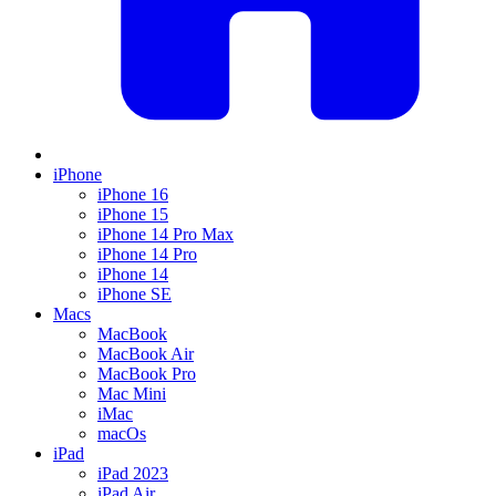
iPhone
iPhone 16
iPhone 15
iPhone 14 Pro Max
iPhone 14 Pro
iPhone 14
iPhone SE
Macs
MacBook
MacBook Air
MacBook Pro
Mac Mini
iMac
macOs
iPad
iPad 2023
iPad Air