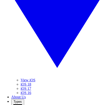
View iOS
iOS 18
iOS 17
iOS 16
About Us
Types