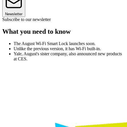
Newsletter
Subscribe to our newsletter
What you need to know
The August Wi-Fi Smart Lock launches soon.
Unlike the previous version, it has Wi-Fi built-in.
Yale, August's sister company, also announced new products
at CES.