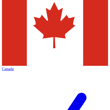
Canada