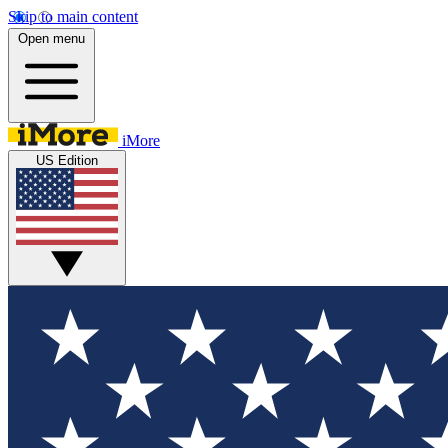
Skip to main content
Open menu
iMore
US Edition