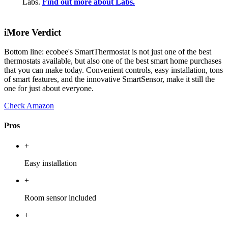
Labs.
Find out more about Labs.
iMore Verdict
Bottom line: ecobee's SmartThermostat is not just one of the best
thermostats available, but also one of the best smart home purchases
that you can make today. Convenient controls, easy installation, tons
of smart features, and the innovative SmartSensor, make it still the
one for just about everyone.
Check Amazon
Pros
+
Easy installation
+
Room sensor included
+