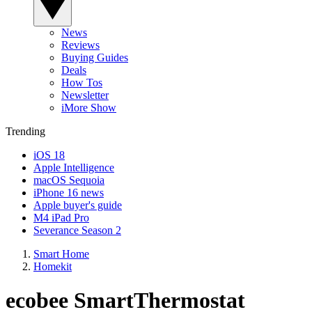
News
Reviews
Buying Guides
Deals
How Tos
Newsletter
iMore Show
Trending
iOS 18
Apple Intelligence
macOS Sequoia
iPhone 16 news
Apple buyer's guide
M4 iPad Pro
Severance Season 2
Smart Home
Homekit
ecobee SmartThermostat