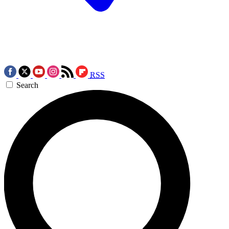
RSS
Search