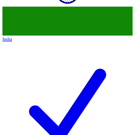
India