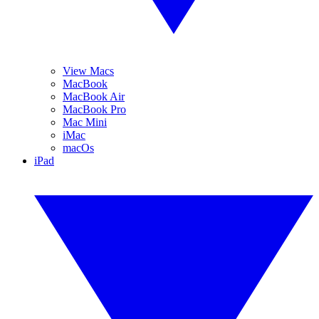
View Macs
MacBook
MacBook Air
MacBook Pro
Mac Mini
iMac
macOs
iPad