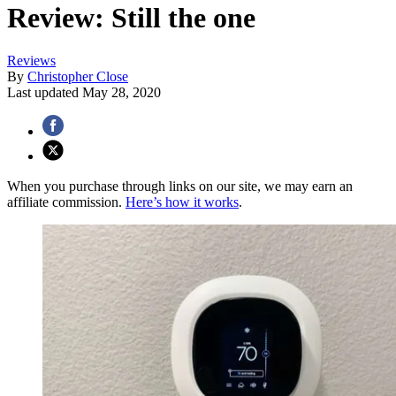
Review: Still the one
Reviews
By
Christopher Close
Last updated
May 28, 2020
When you purchase through links on our site, we may earn an
affiliate commission.
Here’s how it works
.