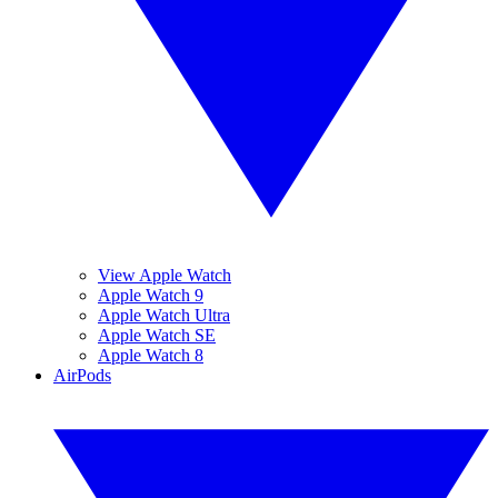
View Apple Watch
Apple Watch 9
Apple Watch Ultra
Apple Watch SE
Apple Watch 8
AirPods