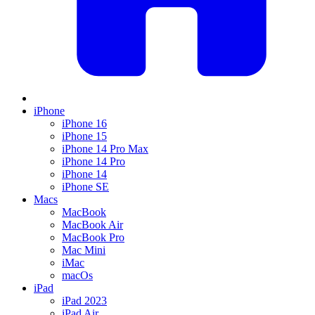
iPhone
iPhone 16
iPhone 15
iPhone 14 Pro Max
iPhone 14 Pro
iPhone 14
iPhone SE
Macs
MacBook
MacBook Air
MacBook Pro
Mac Mini
iMac
macOs
iPad
iPad 2023
iPad Air