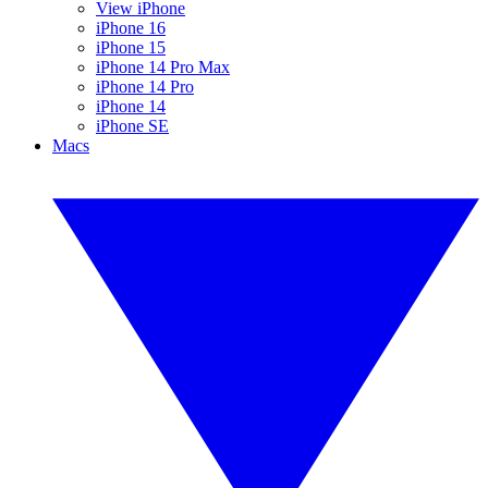
View iPhone
iPhone 16
iPhone 15
iPhone 14 Pro Max
iPhone 14 Pro
iPhone 14
iPhone SE
Macs