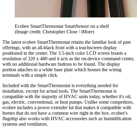
Ecobee SmartThermostat SmartSensor on a shelf
(Image credit: Christopher Close / iMore)
The latest ecobee SmartThermostat retains the familiar look of past
offerings, with an all-black front with a touchscreen display
positioned in the center. The 3.5-inch color LCD screen boasts a
resolution of 320 x 480 and it acts as the on-device command center,
with no additional hardware buttons to be found. The display
portion attaches to a white base plate which houses the wiring
terminals with a simple click.
Included with the SmartThermostat is everything needed for
installation, except for actual tools. The SmartThermostat is
compatible with the majority of HVAC units today, whether it's oil,
gas, electric, conventional, or heat pumps. Unlike some competitors,
ecobee includes a power extender kit that makes it compatible with
homes that do not have a common wire right in the box. ecobee's
flagship also works with HVAC accessories such as humidification
systems and ventilators.