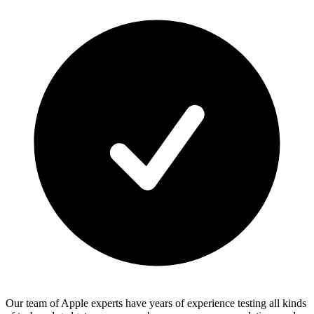
Our team of Apple experts have years of experience testing all kinds