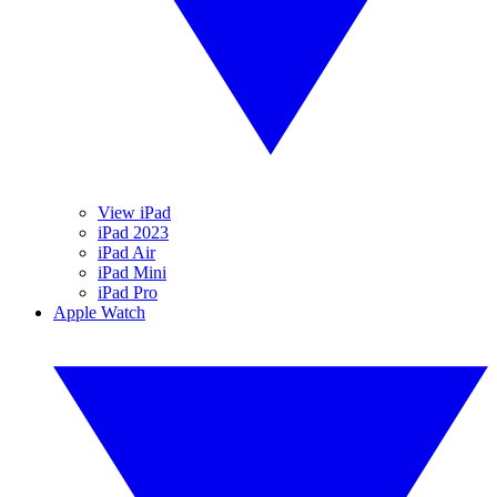
View iPad
iPad 2023
iPad Air
iPad Mini
iPad Pro
Apple Watch