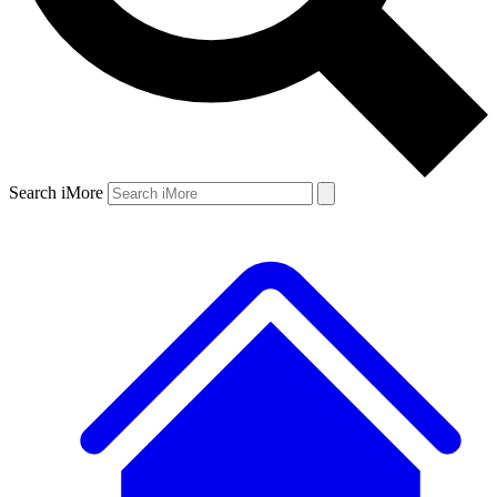
Search iMore