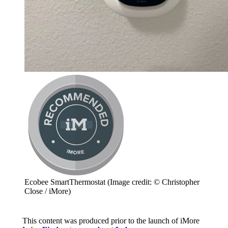
Ecobee SmartThermostat
(Image credit: © Christopher
Close / iMore)
This content was produced prior to the launch of iMore