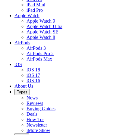
iPad Mini
iPad Pro
Apple Watch
Apple Watch 9
Apple Watch Ultra
Apple Watch SE
Apple Watch 8
AirPods
AirPods 3
AirPods Pro 2
AirPods Max
iOS
iOS 18
iOS 17
iOS 16
About Us
Types
News
Reviews
Buying Guides
Deals
How Tos
Newsletter
iMore Show