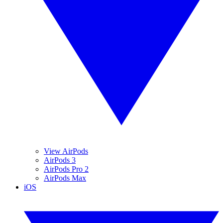
View AirPods
AirPods 3
AirPods Pro 2
AirPods Max
iOS