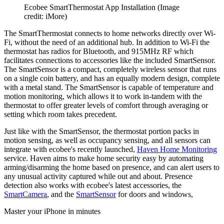
Ecobee SmartThermostat App Installation
(Image
credit: iMore)
The SmartThermostat connects to home networks directly over Wi-
Fi, without the need of an additional hub. In addition to Wi-Fi the
thermostat has radios for Bluetooth, and 915MHz RF which
facilitates connections to accessories like the included SmartSensor.
The SmartSensor is a compact, completely wireless sensor that runs
on a single coin battery, and has an equally modern design, complete
with a metal stand. The SmartSensor is capable of temperature and
motion monitoring, which allows it to work in-tandem with the
thermostat to offer greater levels of comfort through averaging or
setting which room takes precedent.
Just like with the SmartSensor, the thermostat portion packs in
motion sensing, as well as occupancy sensing, and all sensors can
integrate with ecobee's recently launched,
Haven Home Monitoring
service. Haven aims to make home security easy by automating
arming/disarming the home based on presence, and can alert users to
any unusual activity captured while out and about. Presence
detection also works with ecobee's latest accessories, the
SmartCamera
, and the
SmartSensor
for doors and windows,
Master your iPhone in minutes