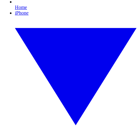
Home
iPhone