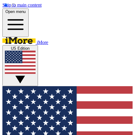
Skip to main content
Open menu
iMore
US Edition