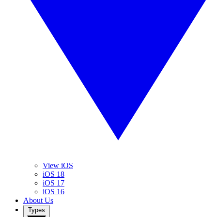
View iOS
iOS 18
iOS 17
iOS 16
About Us
Types