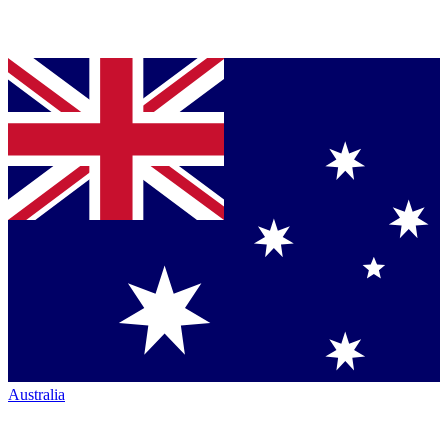
Australia