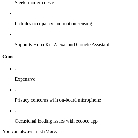
Sleek, modern design
+
Includes occupancy and motion sensing
+
Supports HomeKit, Alexa, and Google Assistant
Cons
-
Expensive
-
Privacy concerns with on-board microphone
-
Occasional loading issues with ecobee app
You can always trust iMore.