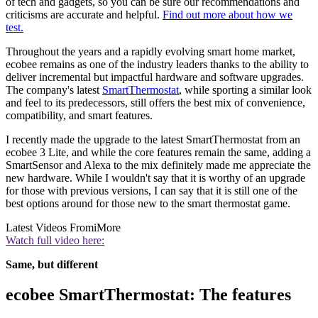
of tech and gadgets, so you can be sure our recommendations and
criticisms are accurate and helpful.
Find out more about how we
test.
Throughout the years and a rapidly evolving smart home market,
ecobee remains as one of the industry leaders thanks to the ability to
deliver incremental but impactful hardware and software upgrades.
The company's latest
SmartThermostat
, while sporting a similar look
and feel to its predecessors, still offers the best mix of convenience,
compatibility, and smart features.
I recently made the upgrade to the latest SmartThermostat from an
ecobee 3 Lite, and while the core features remain the same, adding a
SmartSensor and Alexa to the mix definitely made me appreciate the
new hardware. While I wouldn't say that it is worthy of an upgrade
for those with previous versions, I can say that it is still one of the
best options around for those new to the smart thermostat game.
Latest Videos From
iMore
Watch full video here:
Same, but different
ecobee SmartThermostat: The features