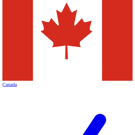
Canada