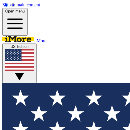
Skip to main content
Open menu
iMore
US Edition