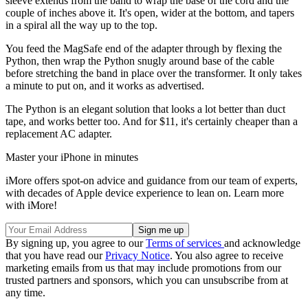
sleeve extends from the band to wrap the base of the cord and the
couple of inches above it. It's open, wider at the bottom, and tapers
in a spiral all the way up to the top.
You feed the MagSafe end of the adapter through by flexing the
Python, then wrap the Python snugly around base of the cable
before stretching the band in place over the transformer. It only takes
a minute to put on, and it works as advertised.
The Python is an elegant solution that looks a lot better than duct
tape, and works better too. And for $11, it's certainly cheaper than a
replacement AC adapter.
Master your iPhone in minutes
iMore offers spot-on advice and guidance from our team of experts,
with decades of Apple device experience to lean on. Learn more
with iMore!
By signing up, you agree to our
Terms of services
and acknowledge
that you have read our
Privacy Notice
. You also agree to receive
marketing emails from us that may include promotions from our
trusted partners and sponsors, which you can unsubscribe from at
any time.