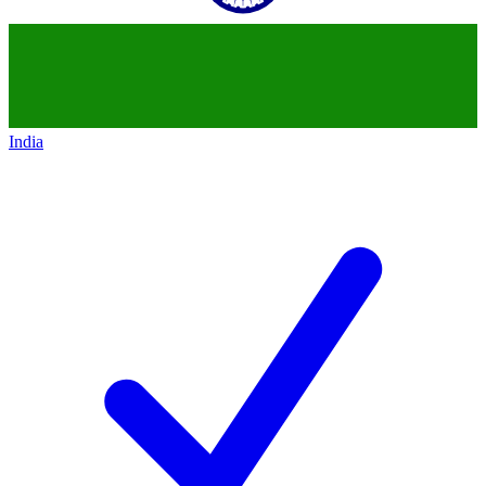
India