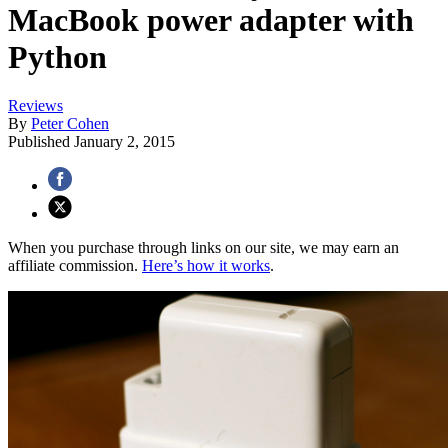
MacBook power adapter with
Python
Reviews
By
Peter Cohen
Published
January 2, 2015
When you purchase through links on our site, we may earn an
affiliate commission.
Here’s how it works
.