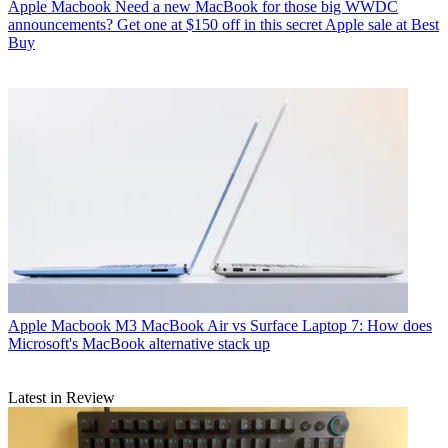
Apple Macbook
Need a new MacBook for those big WWDC
announcements? Get one at $150 off in this secret Apple sale at Best
Buy
Apple Macbook
M3 MacBook Air vs Surface Laptop 7: How does
Microsoft's MacBook alternative stack up
Latest in Review