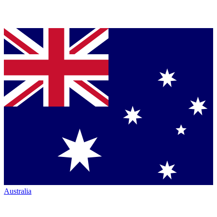
Australia