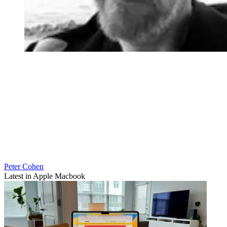
Peter Cohen
Latest in Apple Macbook