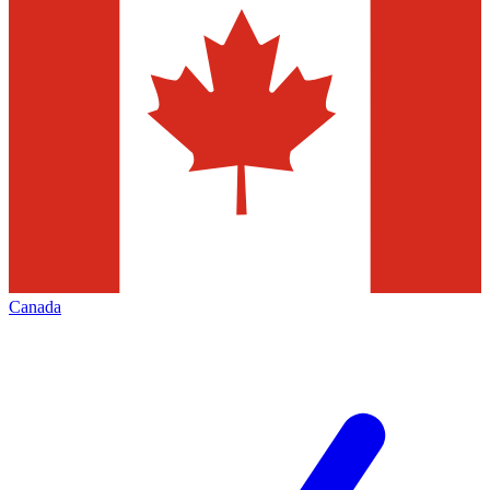
Canada