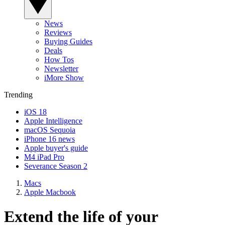
News
Reviews
Buying Guides
Deals
How Tos
Newsletter
iMore Show
Trending
iOS 18
Apple Intelligence
macOS Sequoia
iPhone 16 news
Apple buyer's guide
M4 iPad Pro
Severance Season 2
Macs
Apple Macbook
Extend the life of your