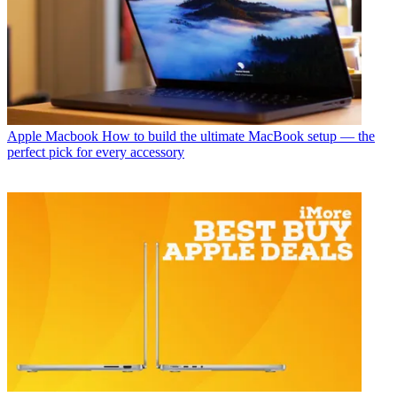
Apple Macbook
How to build the ultimate MacBook setup — the
perfect pick for every accessory