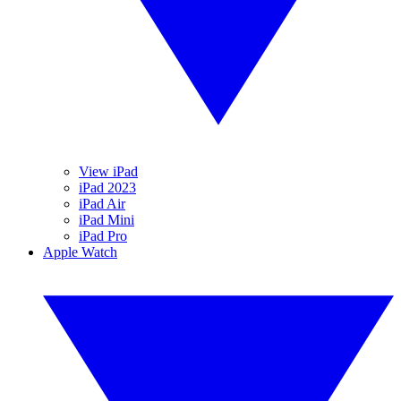
View iPad
iPad 2023
iPad Air
iPad Mini
iPad Pro
Apple Watch