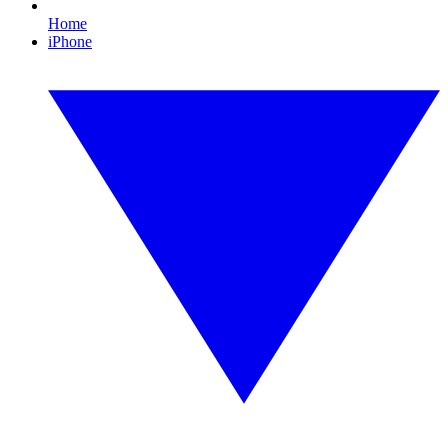
Home
iPhone