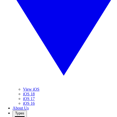
View iOS
iOS 18
iOS 17
iOS 16
About Us
Types