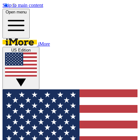
Skip to main content
Open menu
iMore
US Edition