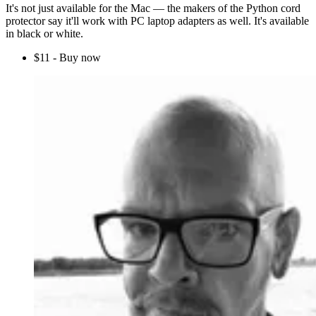
It's not just available for the Mac — the makers of the Python cord
protector say it'll work with PC laptop adapters as well. It's available
in black or white.
$11 - Buy now