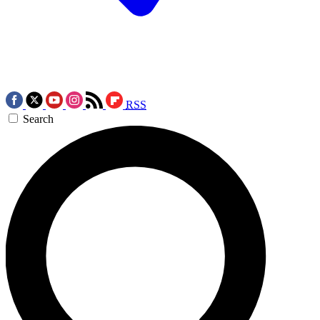
RSS
Search