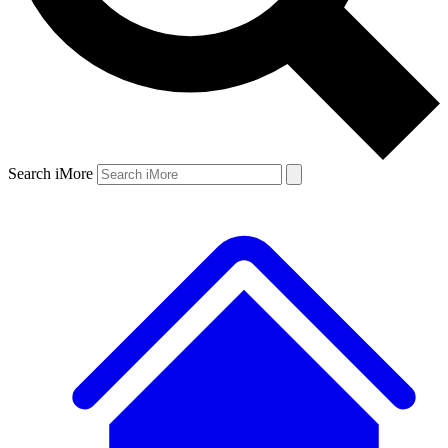
Search iMore