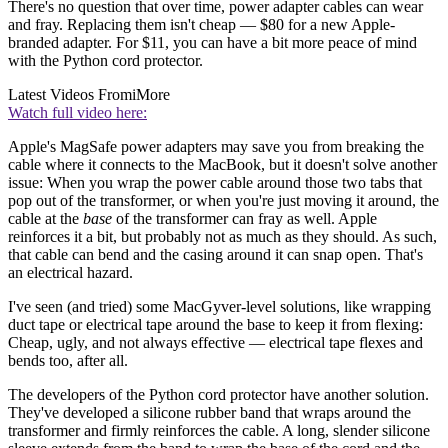
There's no question that over time, power adapter cables can wear
and fray. Replacing them isn't cheap — $80 for a new Apple-
branded adapter. For $11, you can have a bit more peace of mind
with the Python cord protector.
Latest Videos From
iMore
Watch full video here:
Apple's MagSafe power adapters may save you from breaking the
cable where it connects to the MacBook, but it doesn't solve another
issue: When you wrap the power cable around those two tabs that
pop out of the transformer, or when you're just moving it around, the
cable at the
base
of the transformer can fray as well. Apple
reinforces it a bit, but probably not as much as they should. As such,
that cable can bend and the casing around it can snap open. That's
an electrical hazard.
I've seen (and tried) some MacGyver-level solutions, like wrapping
duct tape or electrical tape around the base to keep it from flexing:
Cheap, ugly, and not always effective — electrical tape flexes and
bends too, after all.
The developers of the Python cord protector have another solution.
They've developed a silicone rubber band that wraps around the
transformer and firmly reinforces the cable. A long, slender silicone