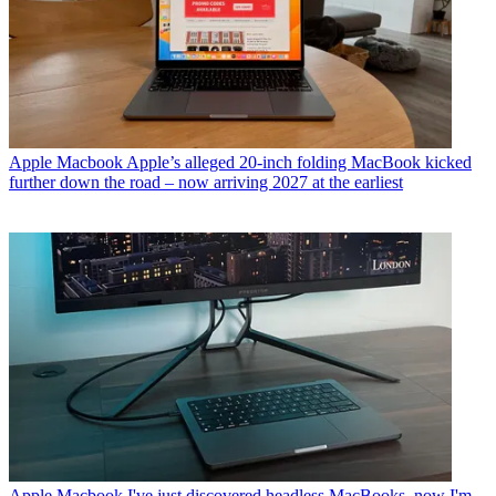
Apple Macbook
Apple’s alleged 20-inch folding MacBook kicked
further down the road – now arriving 2027 at the earliest
Apple Macbook
I've just discovered headless MacBooks, now I'm