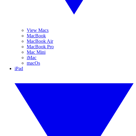
View Macs
MacBook
MacBook Air
MacBook Pro
Mac Mini
iMac
macOs
iPad