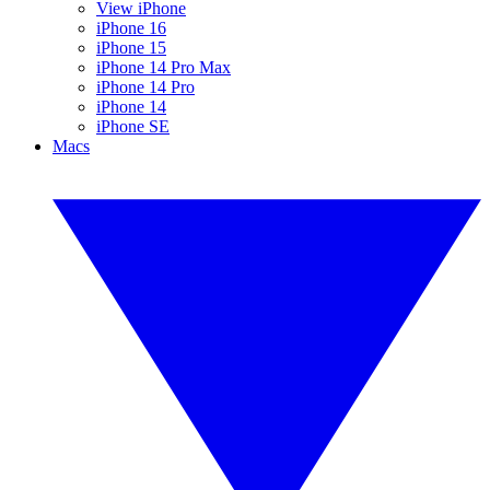
View iPhone
iPhone 16
iPhone 15
iPhone 14 Pro Max
iPhone 14 Pro
iPhone 14
iPhone SE
Macs