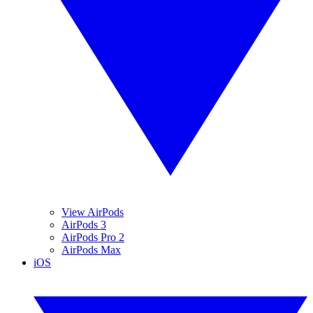
View AirPods
AirPods 3
AirPods Pro 2
AirPods Max
iOS