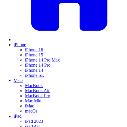
iPhone
iPhone 16
iPhone 15
iPhone 14 Pro Max
iPhone 14 Pro
iPhone 14
iPhone SE
Macs
MacBook
MacBook Air
MacBook Pro
Mac Mini
iMac
macOs
iPad
iPad 2023
iPad Air