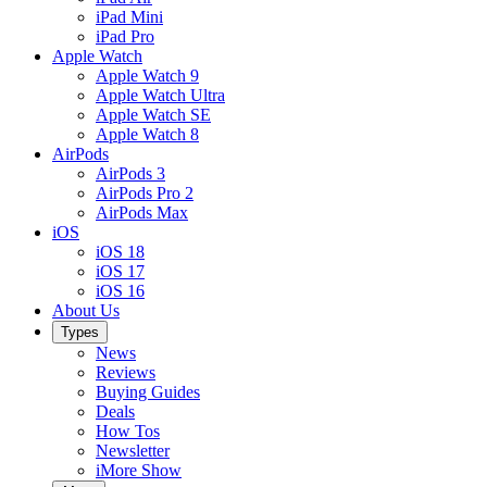
iPad Mini
iPad Pro
Apple Watch
Apple Watch 9
Apple Watch Ultra
Apple Watch SE
Apple Watch 8
AirPods
AirPods 3
AirPods Pro 2
AirPods Max
iOS
iOS 18
iOS 17
iOS 16
About Us
Types
News
Reviews
Buying Guides
Deals
How Tos
Newsletter
iMore Show