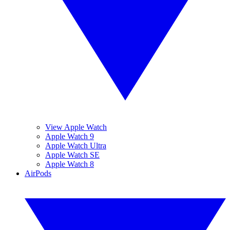
View Apple Watch
Apple Watch 9
Apple Watch Ultra
Apple Watch SE
Apple Watch 8
AirPods