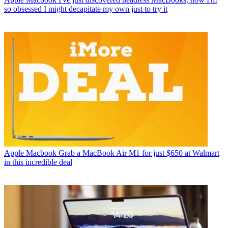
so obsessed I might decapitate my own just to try it
Apple Macbook
Grab a MacBook Air M1 for just $650 at Walmart
in this incredible deal