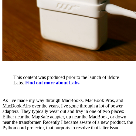
This content was produced prior to the launch of iMore
Labs.
Find out more about Labs.
As I've made my way through MacBooks, MacBook Pros, and
MacBook Airs over the years, I've gone through a lot of power
adapters. They typically wear out and fray in one of two places:
Either near the MagSafe adapter, up near the MacBook, or down
near the transformer. Recently I became aware of a new product, the
Python cord protector, that purports to resolve that latter issue.