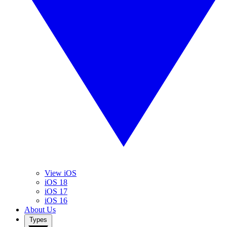
View iOS
iOS 18
iOS 17
iOS 16
About Us
Types