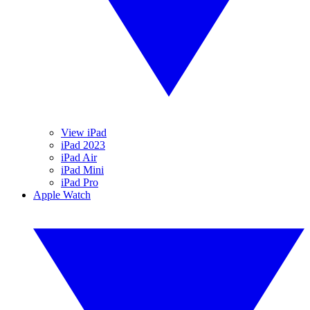
View iPad
iPad 2023
iPad Air
iPad Mini
iPad Pro
Apple Watch