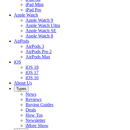
iPad Mini
iPad Pro
Apple Watch
Apple Watch 9
Apple Watch Ultra
Apple Watch SE
Apple Watch 8
AirPods
AirPods 3
AirPods Pro 2
AirPods Max
iOS
iOS 18
iOS 17
iOS 16
About Us
Types
News
Reviews
Buying Guides
Deals
How Tos
Newsletter
iMore Show