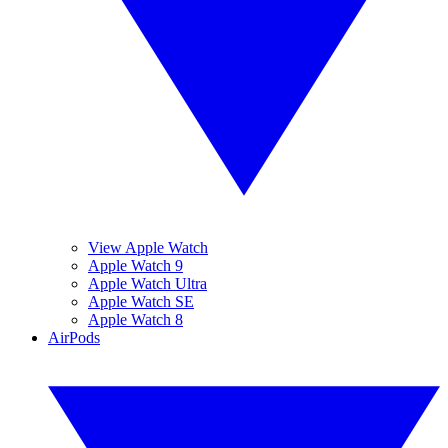
View Apple Watch
Apple Watch 9
Apple Watch Ultra
Apple Watch SE
Apple Watch 8
AirPods