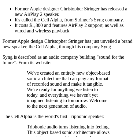
Former Apple designer Christopher Stringer has released a
new AirPlay 2 speaker.
It's called the Cell Alpha, from Stringer's Syng company.
It costs $1,800 and features AirPlay 2 support, as well as
wired and wireless playback.
Former Apple design Christopher Stringer has just unveiled a brand
new speaker, the Cell Alpha, through his company Syng.
Syng is described as an audio company building "sound for the
future". From its website:
We've created an entirely new object-based
sonic architecture that can play any format
of recorded sound and make it tangible.
We're ready for anything we listen to
today, and everything we haven't yet
imagined listening to tomorrow. Welcome
to the next generation of audio.
The Cell Alpha is the world's first Triphonic speaker:
Triphonic audio turns listening into feeling.
This object-based sonic architecture allows