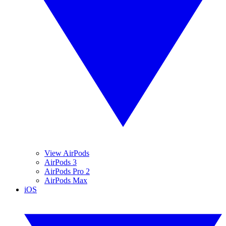
View AirPods
AirPods 3
AirPods Pro 2
AirPods Max
iOS