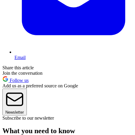
Email
Share this article
Join the conversation
Follow us
Add us as a preferred source on Google
Newsletter
Subscribe to our newsletter
What you need to know