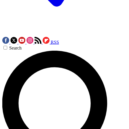
RSS
Search