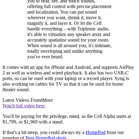
you to hear, see, and touch sounds,
offering full control with precise placement
and localization. You can put sound
wherever you want, shrink it, move it,
magnify it, and layer it. Or let the Cell
handle everything – with Triphonic audio,
it's able to virtualize any speaker array and
accurately spatialize sound for your room.
When sound is all around you, it's intimate,
totally enveloping and unlike anything
you've ever heard.
It comes with an app for iPhone and Android, and supports AirPlay
2 as well as wireless and wired playback. It also has two USB-C
ports, so can be used with your laptop or a record player. Syng is
also working on cables for TV so that it can be used for home
theater sound.
Latest Videos From
iMore
Watch full video here:
You'll be paying for the privilege, mind, as the Cell Alpha starts at
$1,799, or $1,969 with a stand.
If that's a bit steep, you could always try a
HomePod
from our
roundup of
Best HomePod deals
.