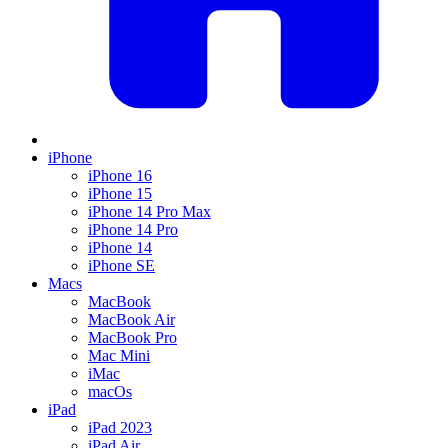
iPhone
iPhone 16
iPhone 15
iPhone 14 Pro Max
iPhone 14 Pro
iPhone 14
iPhone SE
Macs
MacBook
MacBook Air
MacBook Pro
Mac Mini
iMac
macOs
iPad
iPad 2023
iPad Air