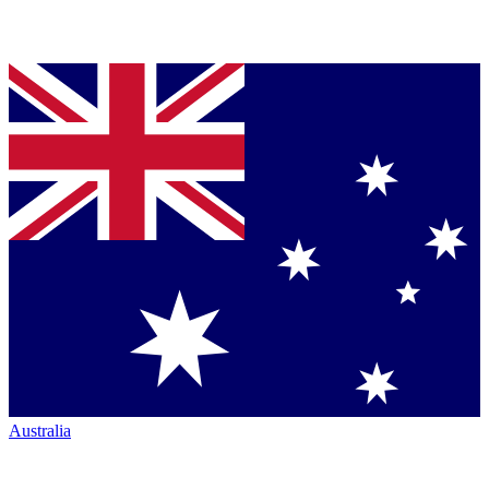
Australia