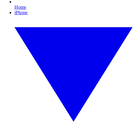
Home
iPhone