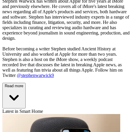
Stephen Warwick has written about Apple for five years at iMore
and previously elsewhere. He covers all of iMore's latest breaking
news regarding all of Apple's products and services, both hardware
and software. Stephen has interviewed industry experts in a range of
fields including finance, litigation, security, and more. He also
specializes in curating and reviewing audio hardware and has
experience beyond journalism in sound engineering, production, and
design.
Before becoming a writer Stephen studied Ancient History at
University and also worked at Apple for more than two years.
Stephen is also a host on the iMore show, a weekly podcast
recorded live that discusses the latest in breaking Apple news, as
well as featuring fun trivia about all things Apple. Follow him on
Twitter
@stephenwarwick9
Read more
Latest in Smart Home