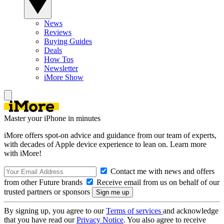
News
Reviews
Buying Guides
Deals
How Tos
Newsletter
iMore Show
Master your iPhone in minutes
iMore offers spot-on advice and guidance from our team of experts,
with decades of Apple device experience to lean on. Learn more
with iMore!
Contact me with news and offers
from other Future brands
Receive email from us on behalf of our
trusted partners or sponsors
By signing up, you agree to our
Terms of services
and acknowledge
that you have read our
Privacy Notice
. You also agree to receive