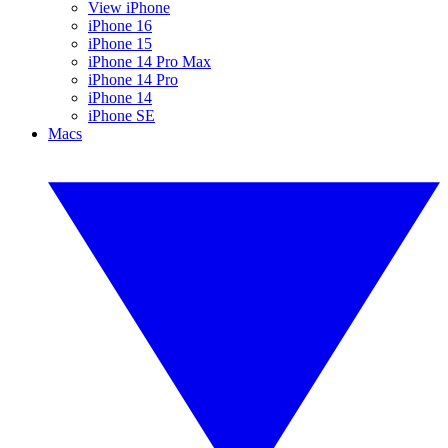
View iPhone
iPhone 16
iPhone 15
iPhone 14 Pro Max
iPhone 14 Pro
iPhone 14
iPhone SE
Macs