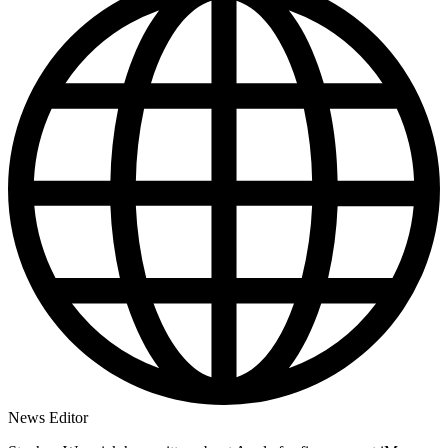
News Editor