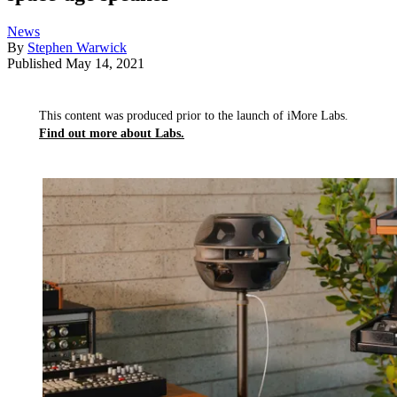
News
By
Stephen Warwick
Published
May 14, 2021
This content was produced prior to the launch of iMore Labs.
Find out more about Labs.