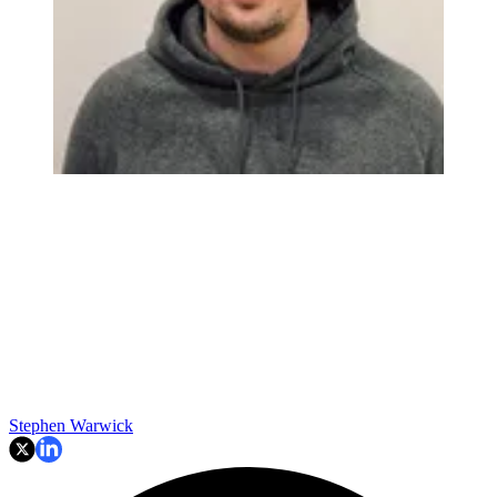
Stephen Warwick