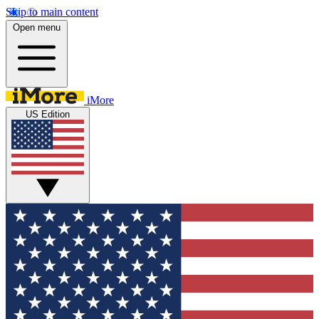
Skip to main content
Open menu
iMore
US Edition