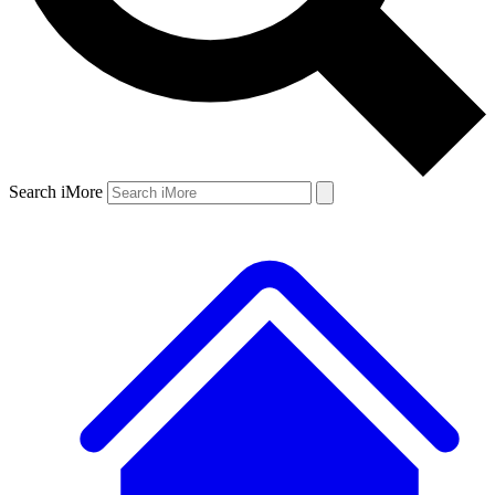
Search iMore