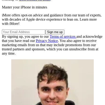
Master your iPhone in minutes
iMore offers spot-on advice and guidance from our team of experts,
with decades of Apple device experience to lean on. Learn more
with iMore!
By signing up, you agree to our
Terms of services
and acknowledge
that you have read our
Privacy Notice
. You also agree to receive
marketing emails from us that may include promotions from our
trusted partners and sponsors, which you can unsubscribe from at
any time.