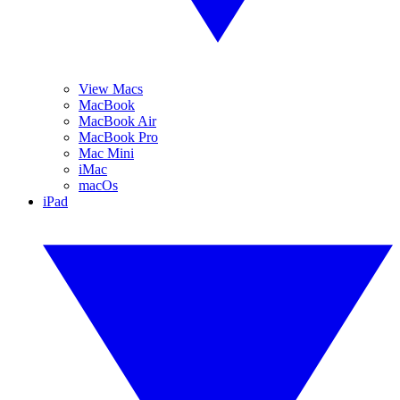
View Macs
MacBook
MacBook Air
MacBook Pro
Mac Mini
iMac
macOs
iPad