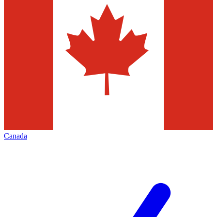
Canada