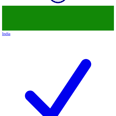
India