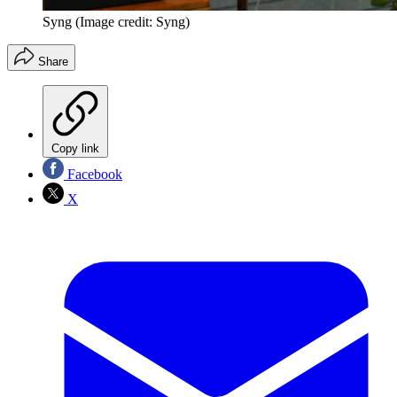
Syng
(Image credit: Syng)
Share
Copy link
Facebook
X