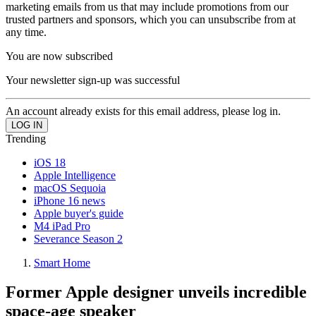
marketing emails from us that may include promotions from our
trusted partners and sponsors, which you can unsubscribe from at
any time.
You are now subscribed
Your newsletter sign-up was successful
An account already exists for this email address, please log in.
Trending
iOS 18
Apple Intelligence
macOS Sequoia
iPhone 16 news
Apple buyer's guide
M4 iPad Pro
Severance Season 2
Smart Home
Former Apple designer unveils incredible
space-age speaker