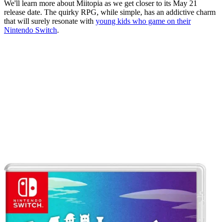
We'll learn more about Miitopia as we get closer to its May 21
release date. The quirky RPG, while simple, has an addictive charm
that will surely resonate with
young kids who game on their
Nintendo Switch
.