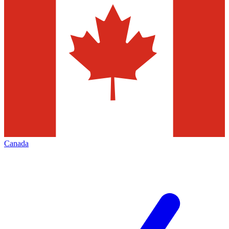
Canada