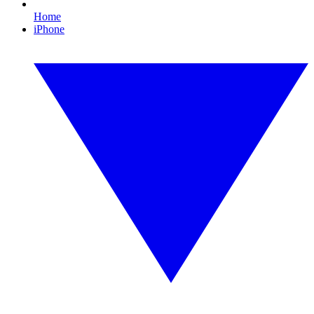
Home
iPhone