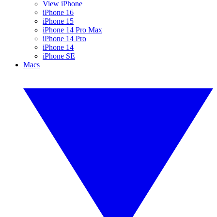
View iPhone
iPhone 16
iPhone 15
iPhone 14 Pro Max
iPhone 14 Pro
iPhone 14
iPhone SE
Macs