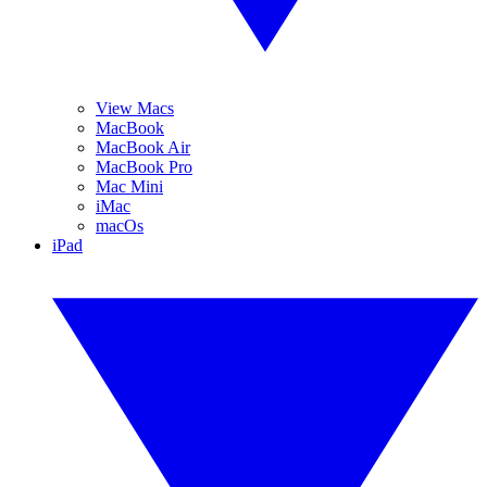
View Macs
MacBook
MacBook Air
MacBook Pro
Mac Mini
iMac
macOs
iPad