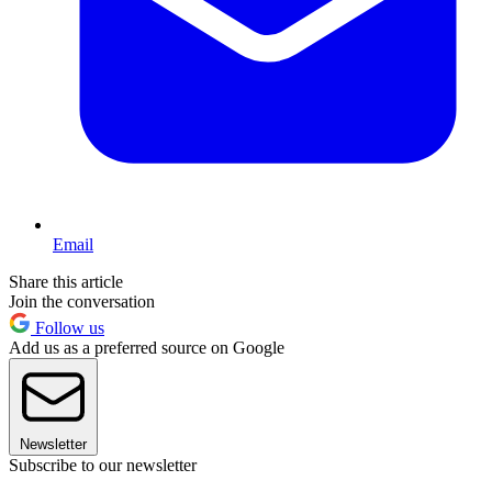
Email
Share this article
Join the conversation
Follow us
Add us as a preferred source on Google
Newsletter
Subscribe to our newsletter