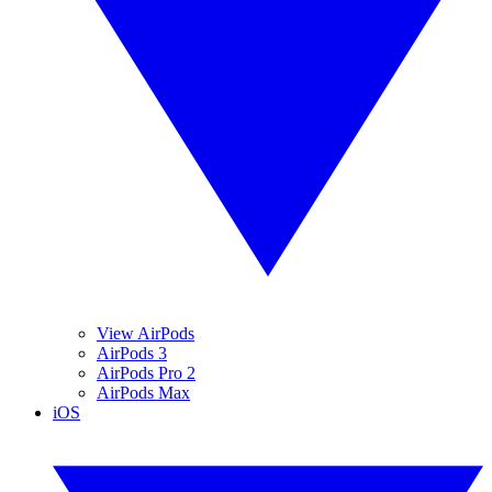
View AirPods
AirPods 3
AirPods Pro 2
AirPods Max
iOS