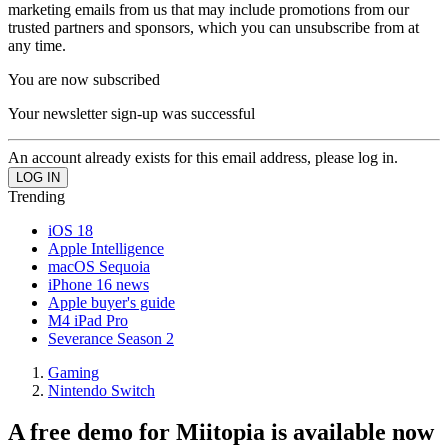
marketing emails from us that may include promotions from our
trusted partners and sponsors, which you can unsubscribe from at
any time.
You are now subscribed
Your newsletter sign-up was successful
An account already exists for this email address, please log in.
Trending
iOS 18
Apple Intelligence
macOS Sequoia
iPhone 16 news
Apple buyer's guide
M4 iPad Pro
Severance Season 2
Gaming
Nintendo Switch
A free demo for Miitopia is available now