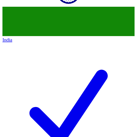
India