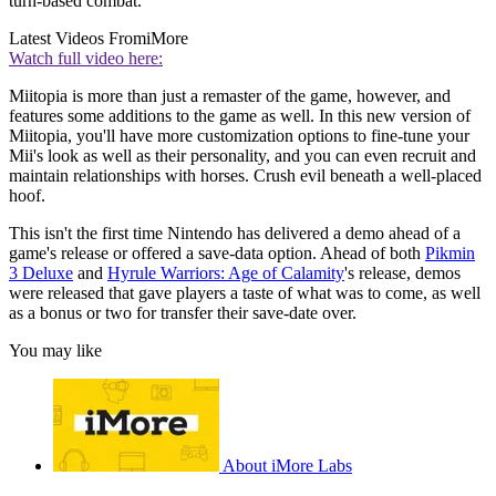
turn-based combat.
Latest Videos From
iMore
Watch full video here:
Miitopia is more than just a remaster of the game, however, and
features some additions to the game as well. In this new version of
Miitopia, you'll have more customization options to fine-tune your
Mii's look as well as their personality, and you can even recruit and
maintain relationships with horses. Crush evil beneath a well-placed
hoof.
This isn't the first time Nintendo has delivered a demo ahead of a
game's release or offered a save-data option. Ahead of both
Pikmin
3 Deluxe
and
Hyrule Warriors: Age of Calamity
's release, demos
were released that gave players a taste of what was to come, as well
as a bonus or two for transfer their save-date over.
You may like
About iMore Labs