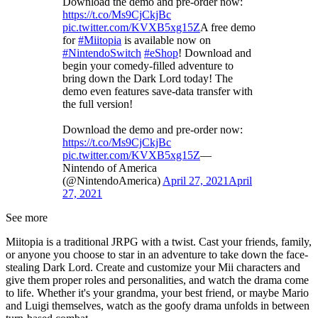
Download the demo and pre-order now:
https://t.co/Ms9CjCkjBc
pic.twitter.com/KVXB5xg15Z
A free demo
for
#Miitopia
is available now on
#NintendoSwitch
#eShop
! Download and
begin your comedy-filled adventure to
bring down the Dark Lord today! The
demo even features save-data transfer with
the full version!
Download the demo and pre-order now:
https://t.co/Ms9CjCkjBc
pic.twitter.com/KVXB5xg15Z
—
Nintendo of America
(@NintendoAmerica)
April 27, 2021
April
27, 2021
See more
Miitopia is a traditional JRPG with a twist. Cast your friends, family,
or anyone you choose to star in an adventure to take down the face-
stealing Dark Lord. Create and customize your Mii characters and
give them proper roles and personalities, and watch the drama come
to life. Whether it's your grandma, your best friend, or maybe Mario
and Luigi themselves, watch as the goofy drama unfolds in between