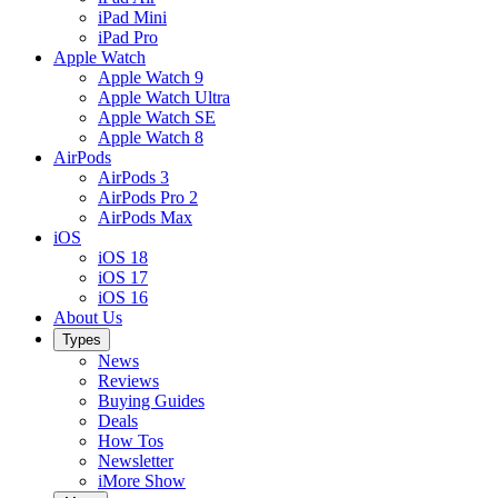
iPad Mini
iPad Pro
Apple Watch
Apple Watch 9
Apple Watch Ultra
Apple Watch SE
Apple Watch 8
AirPods
AirPods 3
AirPods Pro 2
AirPods Max
iOS
iOS 18
iOS 17
iOS 16
About Us
Types
News
Reviews
Buying Guides
Deals
How Tos
Newsletter
iMore Show