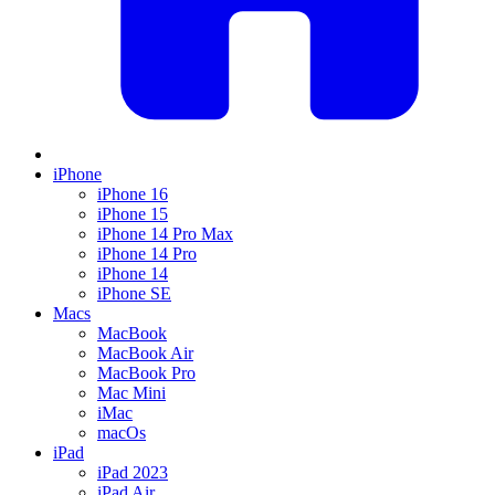
iPhone
iPhone 16
iPhone 15
iPhone 14 Pro Max
iPhone 14 Pro
iPhone 14
iPhone SE
Macs
MacBook
MacBook Air
MacBook Pro
Mac Mini
iMac
macOs
iPad
iPad 2023
iPad Air