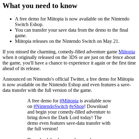
What you need to know
A free demo for Miitopia is now available on the Nintendo
Switch Eshop.
You can transfer your save data from the demo to the final
game.
Miitopia releases on the Nintendo Switch on May 21.
If you missed the charming, comedy-filled adventure game
Miitopia
when it originally released on the 3DS or are just on the fence about
the game, you'll have a chance to experience it again or the first time
ahead of its release.
Announced on Nintendo's official Twitter, a free demo for Miitopia
is now available on the Nintendo Eshop and even features a save-
data transfer with the full version of the game.
A free demo for
#Miitopia
is available now
on
#NintendoSwitch
#eShop
! Download
and begin your comedy-filled adventure to
bring down the Dark Lord today! The
demo even features save-data transfer with
the full version!