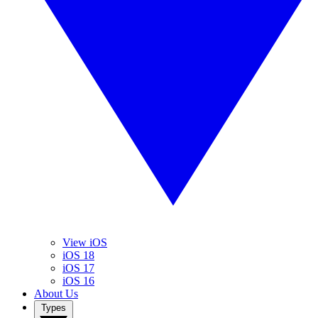
View iOS
iOS 18
iOS 17
iOS 16
About Us
Types