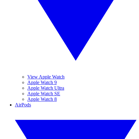
View Apple Watch
Apple Watch 9
Apple Watch Ultra
Apple Watch SE
Apple Watch 8
AirPods