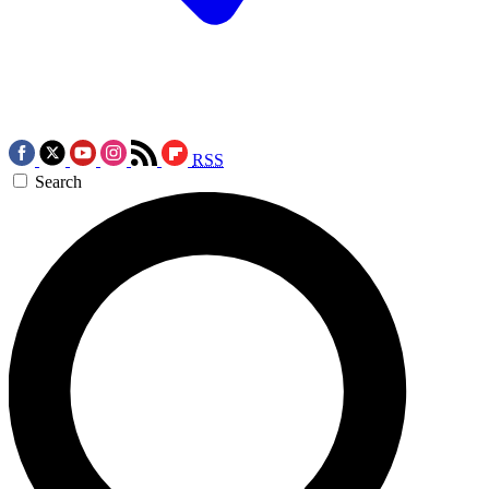
RSS
Search