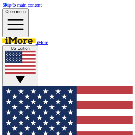
Skip to main content
Open menu
iMore
US Edition