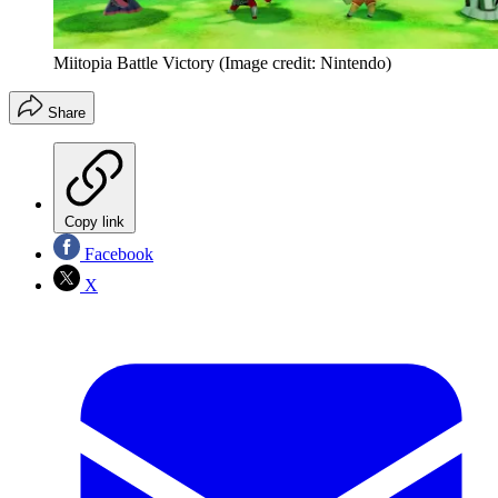
Miitopia Battle Victory
(Image credit: Nintendo)
Share
Copy link
Facebook
X