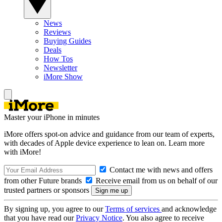
News
Reviews
Buying Guides
Deals
How Tos
Newsletter
iMore Show
Master your iPhone in minutes
iMore offers spot-on advice and guidance from our team of experts,
with decades of Apple device experience to lean on. Learn more
with iMore!
Contact me with news and offers
from other Future brands
Receive email from us on behalf of our
trusted partners or sponsors
By signing up, you agree to our
Terms of services
and acknowledge
that you have read our
Privacy Notice
. You also agree to receive