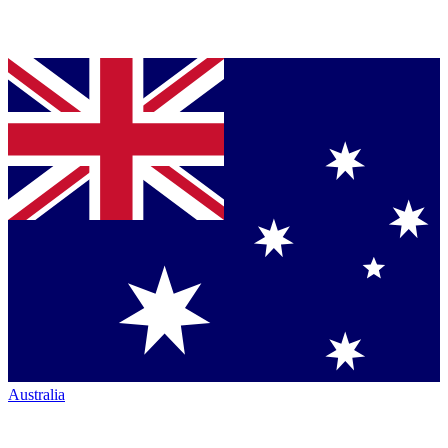
Australia