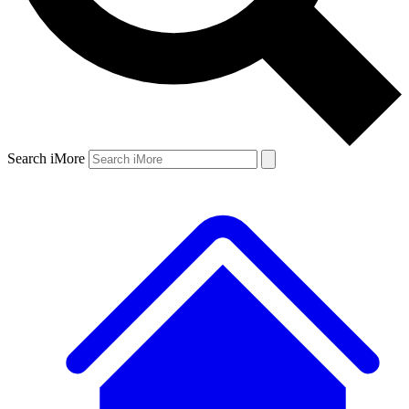
Search iMore