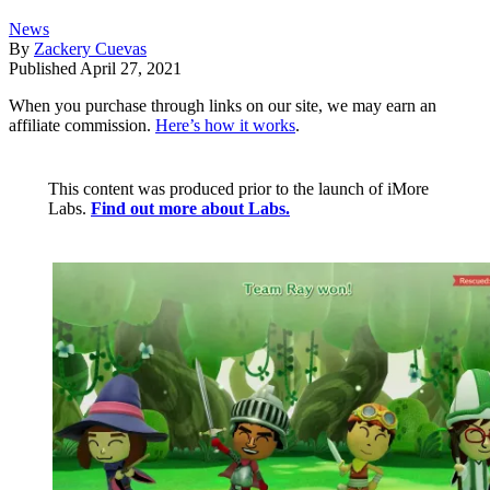
News
By
Zackery Cuevas
Published
April 27, 2021
When you purchase through links on our site, we may earn an
affiliate commission.
Here’s how it works
.
This content was produced prior to the launch of iMore
Labs.
Find out more about Labs.