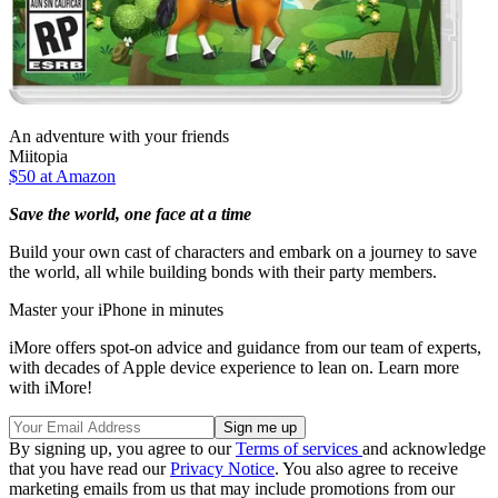
An adventure with your friends
Miitopia
$50 at Amazon
Save the world, one face at a time
Build your own cast of characters and embark on a journey to save
the world, all while building bonds with their party members.
Master your iPhone in minutes
iMore offers spot-on advice and guidance from our team of experts,
with decades of Apple device experience to lean on. Learn more
with iMore!
By signing up, you agree to our
Terms of services
and acknowledge
that you have read our
Privacy Notice
. You also agree to receive
marketing emails from us that may include promotions from our