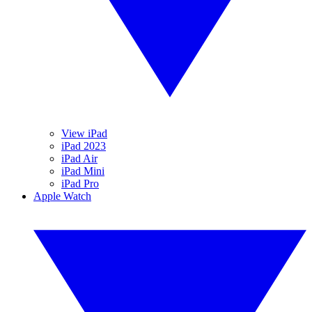
View iPad
iPad 2023
iPad Air
iPad Mini
iPad Pro
Apple Watch