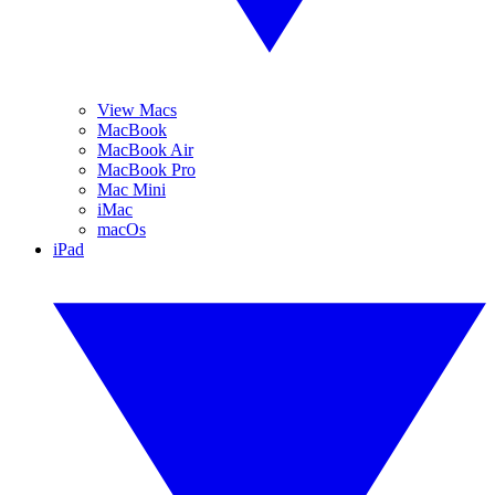
View Macs
MacBook
MacBook Air
MacBook Pro
Mac Mini
iMac
macOs
iPad