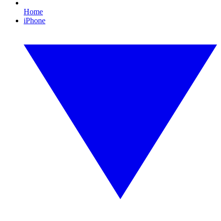
Home
iPhone