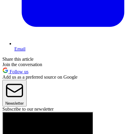
Email
Share this article
Join the conversation
Follow us
Add us as a preferred source on Google
Newsletter
Subscribe to our newsletter