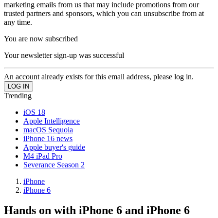
marketing emails from us that may include promotions from our
trusted partners and sponsors, which you can unsubscribe from at
any time.
You are now subscribed
Your newsletter sign-up was successful
An account already exists for this email address, please log in.
Trending
iOS 18
Apple Intelligence
macOS Sequoia
iPhone 16 news
Apple buyer's guide
M4 iPad Pro
Severance Season 2
iPhone
iPhone 6
Hands on with iPhone 6 and iPhone 6