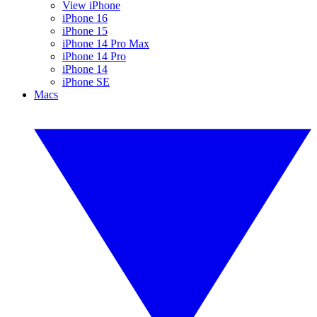
View iPhone
iPhone 16
iPhone 15
iPhone 14 Pro Max
iPhone 14 Pro
iPhone 14
iPhone SE
Macs