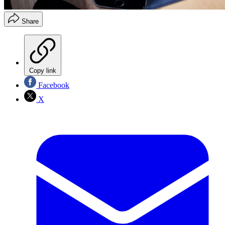
Share
Copy link
Facebook
X