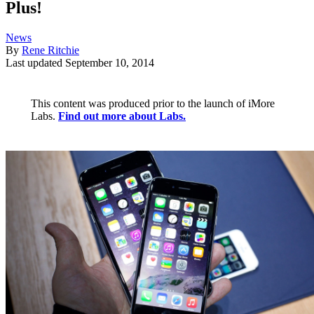
Plus!
News
By
Rene Ritchie
Last updated
September 10, 2014
This content was produced prior to the launch of iMore
Labs.
Find out more about Labs.