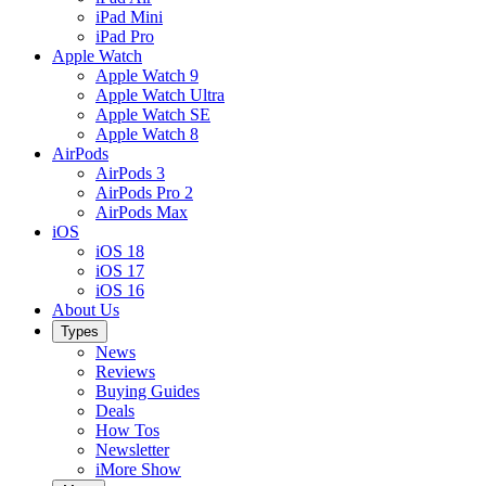
iPad Mini
iPad Pro
Apple Watch
Apple Watch 9
Apple Watch Ultra
Apple Watch SE
Apple Watch 8
AirPods
AirPods 3
AirPods Pro 2
AirPods Max
iOS
iOS 18
iOS 17
iOS 16
About Us
Types
News
Reviews
Buying Guides
Deals
How Tos
Newsletter
iMore Show