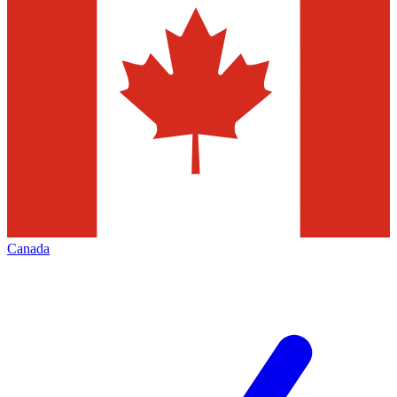
Canada