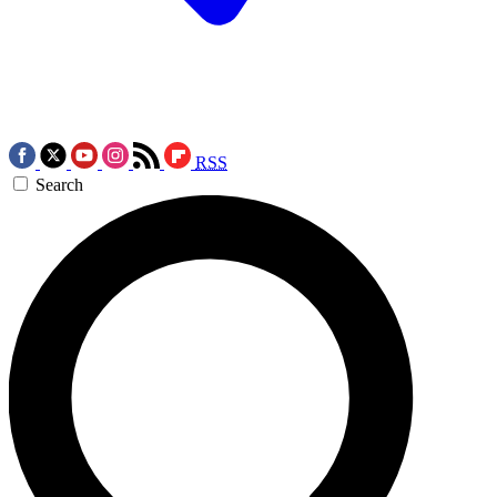
RSS
Search