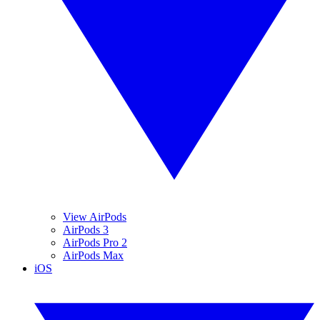
View AirPods
AirPods 3
AirPods Pro 2
AirPods Max
iOS