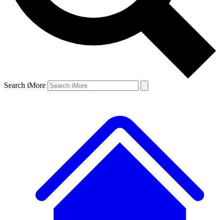
Search iMore