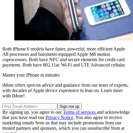
Both iPhone 6 models have faster, powerful, more efficient Apple
A8 processors and barometer-equipped Apple M8 motion
coprocessors. Both have NFC and secure elements for credit card
payments. Both have 802.11ac Wi-Fi and LTE Advanced cellular.
Master your iPhone in minutes
iMore offers spot-on advice and guidance from our team of experts,
with decades of Apple device experience to lean on. Learn more
with iMore!
By signing up, you agree to our
Terms of services
and acknowledge
that you have read our
Privacy Notice
. You also agree to receive
marketing emails from us that may include promotions from our
trusted partners and sponsors, which you can unsubscribe from at