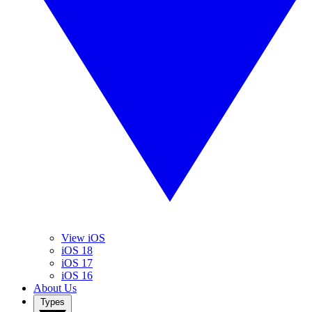
View iOS
iOS 18
iOS 17
iOS 16
About Us
Types