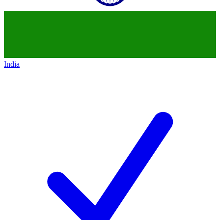
India