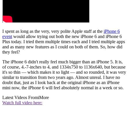
I spent as long as the very, very polite Apple staff at the
iPhone 6
event
would allow trying out both the new iPhone 6 and iPhone 6
Plus today. I tried them multiple times each and I tried multiple apps
and as many new features as I could on both of them. So, how did
they feel?
The iPhone 6 didn't really feel much bigger than an iPhone 5. It is,
of course, 4.-7-inches to 4, and 1334x750 to 1136x640, but because
it's so thin — which makes it so light — and so rounded, it was very
similar to transition from two years ago. Almost unreal. I have no
doubt that, just as I look back at the original iPhone as an iPhone
mini now, the iPhone 6 will feel absolutely normal in a week or so.
Latest Videos From
iMore
Watch full video here: