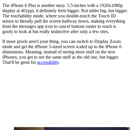
The iPhone 6 Plus is another story. 5.5-inches with a 1920x1080p
display at 401ppi, it definitely feels bigger. Not tablet big, but bigger.
The reachability mode, where you double-touch the Touch ID
sensor to literally pull the screen halfway down, making everything
from the messages app icon to cancel buttons easier to reach is
goofy to look at but really instinctive after only a few tries.
If more pixels aren't your thing, you can switch to Display Zoom
mode and get the iPhone 5-sized screen scaled up to the iPhone 6
dimensions. Meaning, instead of seeing more stuff on the new
iPhones, you get to see the same stuff as the old one, but bigger.
That'll be great for
accessibility
.