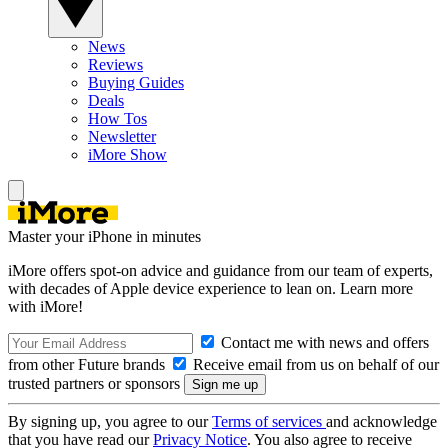
News
Reviews
Buying Guides
Deals
How Tos
Newsletter
iMore Show
Master your iPhone in minutes
iMore offers spot-on advice and guidance from our team of experts,
with decades of Apple device experience to lean on. Learn more
with iMore!
Contact me with news and offers
from other Future brands
Receive email from us on behalf of our
trusted partners or sponsors
By signing up, you agree to our
Terms of services
and acknowledge
that you have read our
Privacy Notice
. You also agree to receive