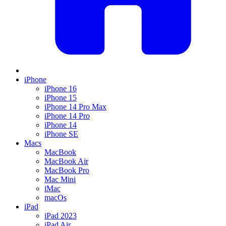
iPhone
iPhone 16
iPhone 15
iPhone 14 Pro Max
iPhone 14 Pro
iPhone 14
iPhone SE
Macs
MacBook
MacBook Air
MacBook Pro
Mac Mini
iMac
macOs
iPad
iPad 2023
iPad Air