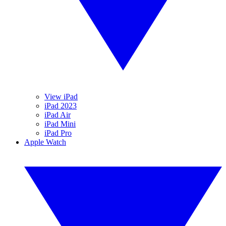
View iPad
iPad 2023
iPad Air
iPad Mini
iPad Pro
Apple Watch