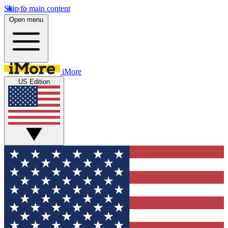
Skip to main content
Open menu
iMore
US Edition