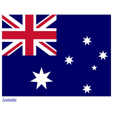
Australia