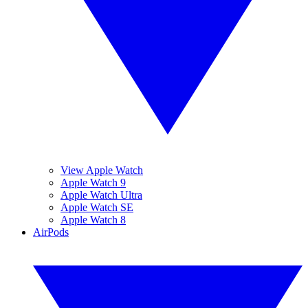
View Apple Watch
Apple Watch 9
Apple Watch Ultra
Apple Watch SE
Apple Watch 8
AirPods