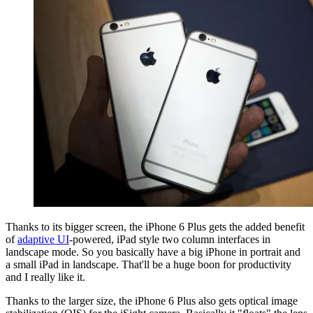
Thanks to its bigger screen, the iPhone 6 Plus gets the added benefit
of
adaptive UI
-powered, iPad style two column interfaces in
landscape mode. So you basically have a big iPhone in portrait and
a small iPad in landscape. That'll be a huge boon for productivity
and I really like it.
Thanks to the larger size, the iPhone 6 Plus also gets optical image