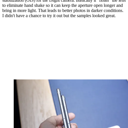
stabilization (OIS) for the iSight camera. Basically it "floats" the lens
to eliminate hand shake so it can keep the aperture open longer and
bring in more light. That leads to better photos in darker conditions.
I didn't have a chance to try it out but the samples looked great.