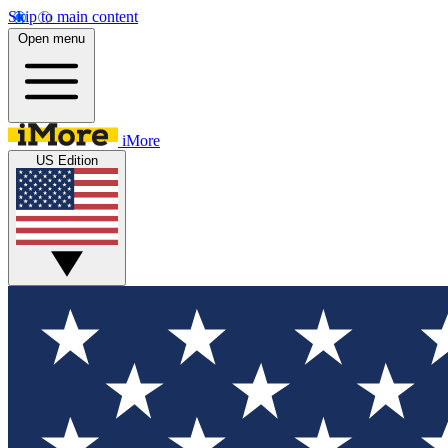
Skip to main content
Open menu
iMore
US Edition