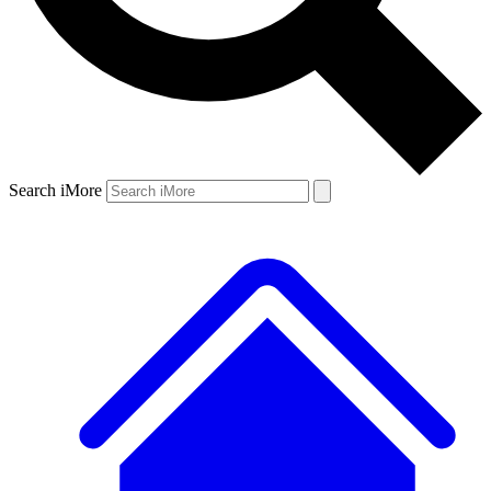
Search iMore