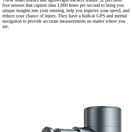
foot sensors that capture data 1,000 times per second to bring you
unique insights into your running, help you improve your speed, and
reduce your chance of injury. They have a built-in GPS and inertial
navigation to provide accurate measurements no matter where you
are.