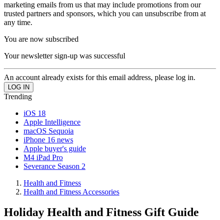
marketing emails from us that may include promotions from our
trusted partners and sponsors, which you can unsubscribe from at
any time.
You are now subscribed
Your newsletter sign-up was successful
An account already exists for this email address, please log in.
Trending
iOS 18
Apple Intelligence
macOS Sequoia
iPhone 16 news
Apple buyer's guide
M4 iPad Pro
Severance Season 2
Health and Fitness
Health and Fitness Accessories
Holiday Health and Fitness Gift Guide