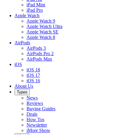
iPad Mini
iPad Pro
Apple Watch
Apple Watch 9
Apple Watch Ultra
Apple Watch SE
Apple Watch 8
AirPods
AirPods 3
AirPods Pro 2
AirPods Max
iOS
iOS 18
iOS 17
iOS 16
About Us
Types
News
Reviews
Buying Guides
Deals
How Tos
Newsletter
iMore Show