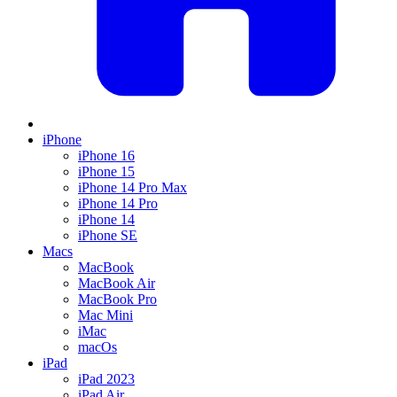
iPhone
iPhone 16
iPhone 15
iPhone 14 Pro Max
iPhone 14 Pro
iPhone 14
iPhone SE
Macs
MacBook
MacBook Air
MacBook Pro
Mac Mini
iMac
macOs
iPad
iPad 2023
iPad Air