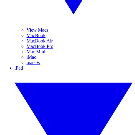
View Macs
MacBook
MacBook Air
MacBook Pro
Mac Mini
iMac
macOs
iPad