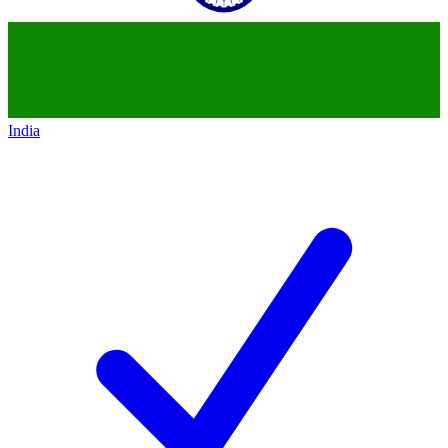
India