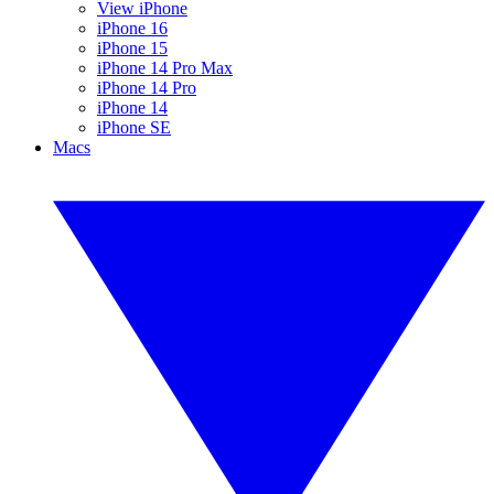
View iPhone
iPhone 16
iPhone 15
iPhone 14 Pro Max
iPhone 14 Pro
iPhone 14
iPhone SE
Macs