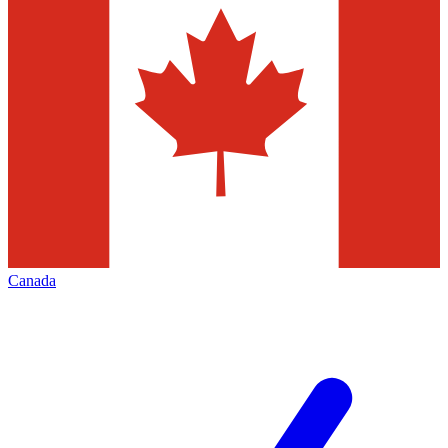
Canada