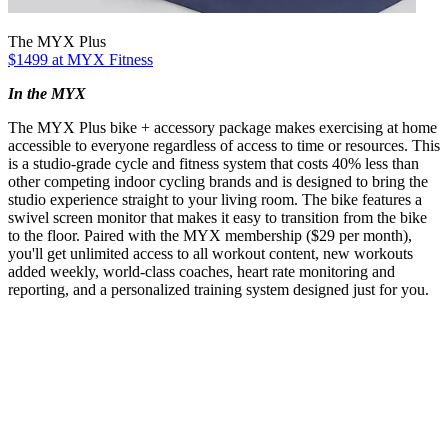
The MYX Plus
$1499 at MYX Fitness
In the MYX
The MYX Plus bike + accessory package makes exercising at home
accessible to everyone regardless of access to time or resources. This
is a studio-grade cycle and fitness system that costs 40% less than
other competing indoor cycling brands and is designed to bring the
studio experience straight to your living room. The bike features a
swivel screen monitor that makes it easy to transition from the bike
to the floor. Paired with the MYX membership ($29 per month),
you'll get unlimited access to all workout content, new workouts
added weekly, world-class coaches, heart rate monitoring and
reporting, and a personalized training system designed just for you.