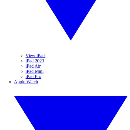
View iPad
iPad 2023
iPad Air
iPad Mini
iPad Pro
Apple Watch