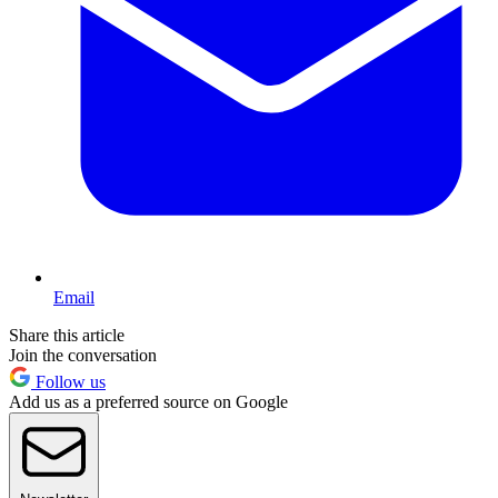
Email
Share this article
Join the conversation
Follow us
Add us as a preferred source on Google