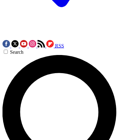
RSS
Search