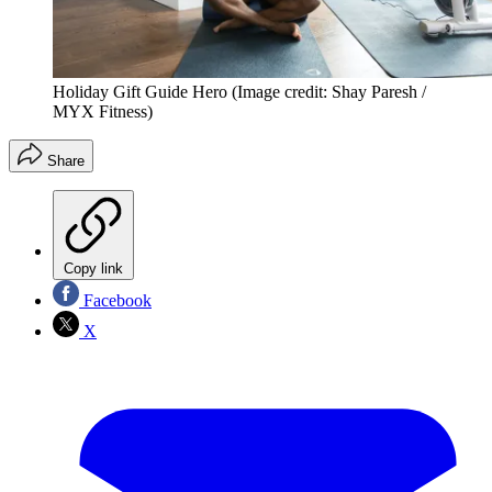
Holiday Gift Guide Hero
(Image credit: Shay Paresh /
MYX Fitness)
Share
Copy link
Facebook
X