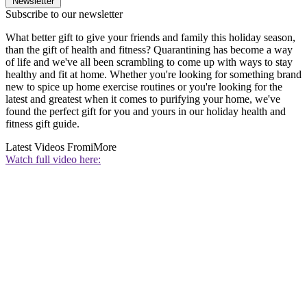
Newsletter
Subscribe to our newsletter
What better gift to give your friends and family this holiday season,
than the gift of health and fitness? Quarantining has become a way
of life and we've all been scrambling to come up with ways to stay
healthy and fit at home. Whether you're looking for something brand
new to spice up home exercise routines or you're looking for the
latest and greatest when it comes to purifying your home, we've
found the perfect gift for you and yours in our holiday health and
fitness gift guide.
Latest Videos From
iMore
Watch full video here: