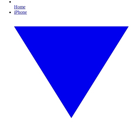
Home
iPhone