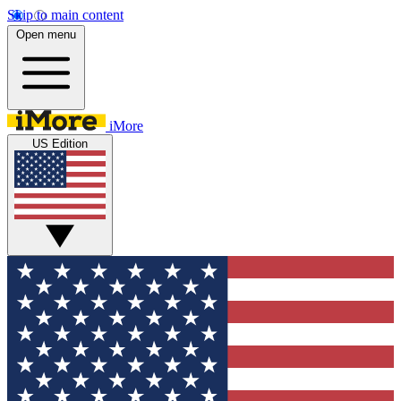
Skip to main content
Open menu
iMore
US Edition