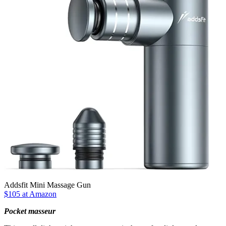
Addsfit Mini Massage Gun
$105 at Amazon
Pocket masseur