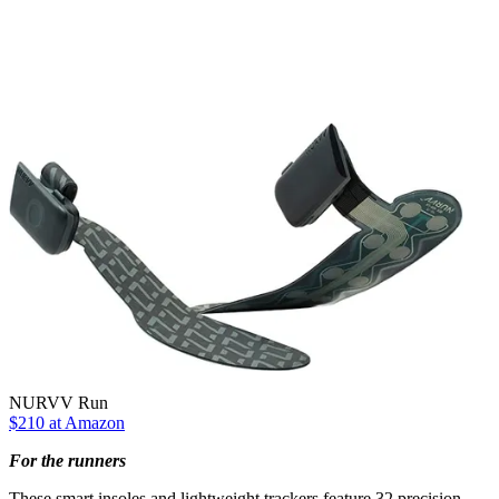
NURVV Run
$210 at Amazon
For the runners
These smart insoles and lightweight trackers feature 32 precision