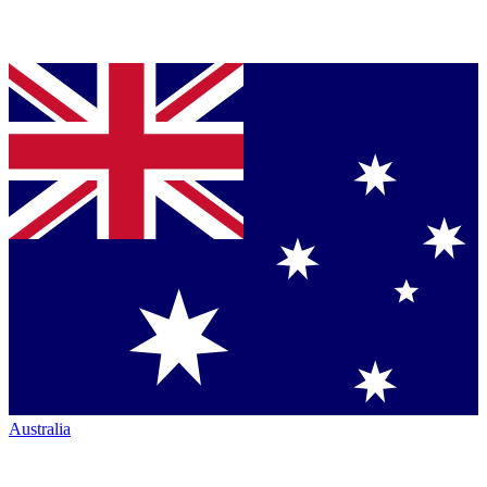
Australia