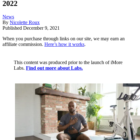
2022
News
By
Nicolette Roux
Published
December 9, 2021
When you purchase through links on our site, we may earn an
affiliate commission.
Here’s how it works
.
This content was produced prior to the launch of iMore
Labs.
Find out more about Labs.