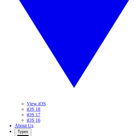
View iOS
iOS 18
iOS 17
iOS 16
About Us
Types