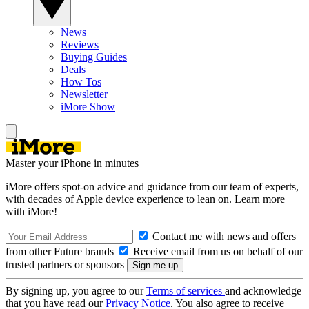
News
Reviews
Buying Guides
Deals
How Tos
Newsletter
iMore Show
Master your iPhone in minutes
iMore offers spot-on advice and guidance from our team of experts,
with decades of Apple device experience to lean on. Learn more
with iMore!
Contact me with news and offers
from other Future brands
Receive email from us on behalf of our
trusted partners or sponsors
By signing up, you agree to our
Terms of services
and acknowledge
that you have read our
Privacy Notice
. You also agree to receive