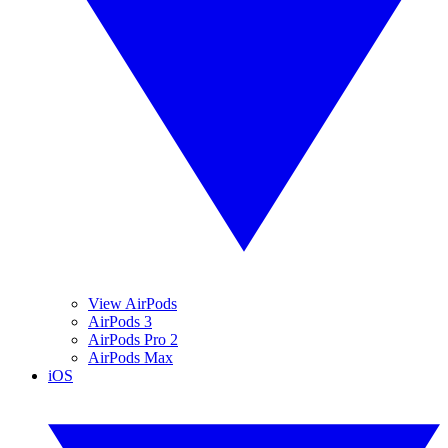
View AirPods
AirPods 3
AirPods Pro 2
AirPods Max
iOS