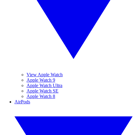
View Apple Watch
Apple Watch 9
Apple Watch Ultra
Apple Watch SE
Apple Watch 8
AirPods