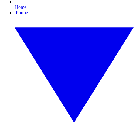
Home
iPhone