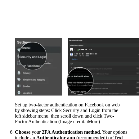
Set up two-factor authentication on Facebook on web
by showing steps: Click Security and Login from the
left sidebar menu, then scroll down and click Two-
Factor Authentication
(Image credit: iMore)
Choose
your
2FA Authentication method
. Your options
include an
Authenticator app
(recommended) or
Text