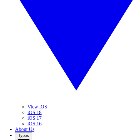
View iOS
iOS 18
iOS 17
iOS 16
About Us
Types