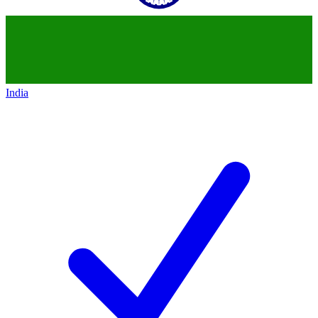
India