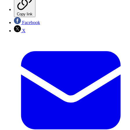
Copy link
Facebook
X