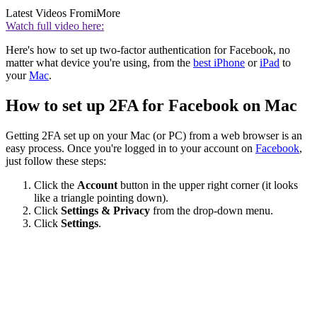
Latest Videos From
iMore
Watch full video here:
Here's how to set up two-factor authentication for Facebook, no
matter what device you're using, from the
best iPhone
or
iPad
to
your
Mac
.
How to set up 2FA for Facebook on Mac
Getting 2FA set up on your Mac (or PC) from a web browser is an
easy process. Once you're logged in to your account on
Facebook
,
just follow these steps:
Click the
Account
button in the upper right corner (it looks
like a triangle pointing down).
Click
Settings & Privacy
from the drop-down menu.
Click
Settings
.