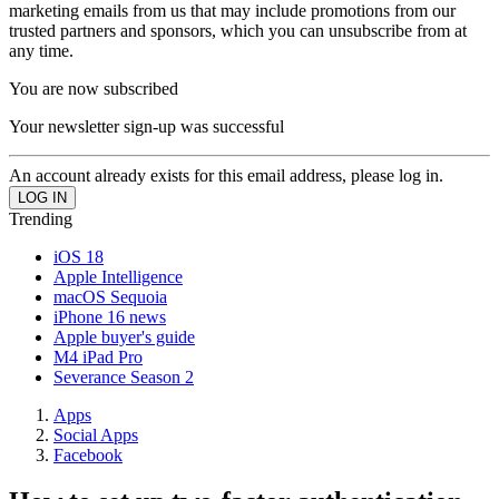
marketing emails from us that may include promotions from our
trusted partners and sponsors, which you can unsubscribe from at
any time.
You are now subscribed
Your newsletter sign-up was successful
An account already exists for this email address, please log in.
Trending
iOS 18
Apple Intelligence
macOS Sequoia
iPhone 16 news
Apple buyer's guide
M4 iPad Pro
Severance Season 2
Apps
Social Apps
Facebook