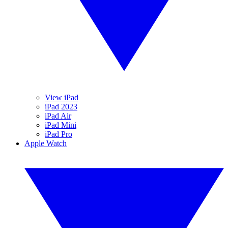
View iPad
iPad 2023
iPad Air
iPad Mini
iPad Pro
Apple Watch