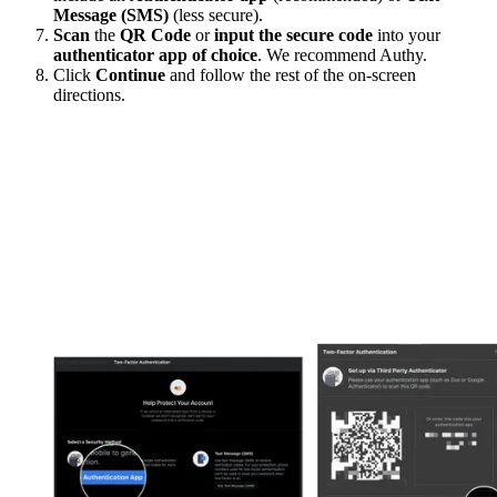
Message (SMS)
(less secure).
Scan
the
QR Code
or
input the secure code
into your
authenticator app of choice
. We recommend Authy.
Click
Continue
and follow the rest of the on-screen
directions.