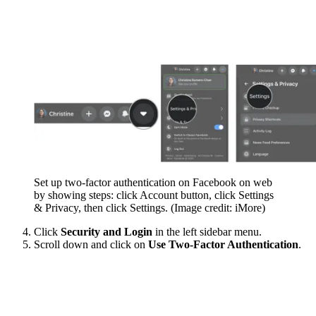
Set up two-factor authentication on Facebook on web
by showing steps: click Account button, click Settings
& Privacy, then click Settings.
(Image credit: iMore)
Click
Security and Login
in the left sidebar menu.
Scroll down and click on
Use Two-Factor Authentication
.