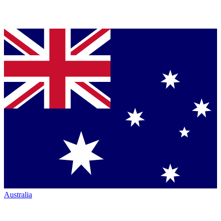
Australia