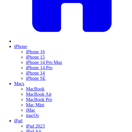
iPhone
iPhone 16
iPhone 15
iPhone 14 Pro Max
iPhone 14 Pro
iPhone 14
iPhone SE
Macs
MacBook
MacBook Air
MacBook Pro
Mac Mini
iMac
macOs
iPad
iPad 2023
iPad Air