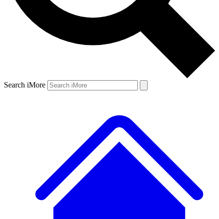
Search iMore