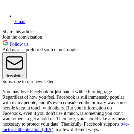
Email
Share this article
Join the conversation
Follow us
Add us as a preferred source on Google
Newsletter
Subscribe to our newsletter
You may love Facebook or just hate it with a burning rage.
Regardless of how you feel, Facebook is still immensely popular
with many people, and it's even considered the primary way some
people keep in touch with others. But your information on
Facebook, even if you don't use it much, is something you don't
want others to get a hold of. Therefore, you should take any means
necessary to protect your data. Thankfully, Facebook supports
two-
factor authentication (2FA)
in a few different ways.