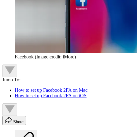
Facebook
(Image credit: iMore)
Jump To:
How to set up Facebook 2FA on Mac
How to set up Facebook 2FA on iOS
Share