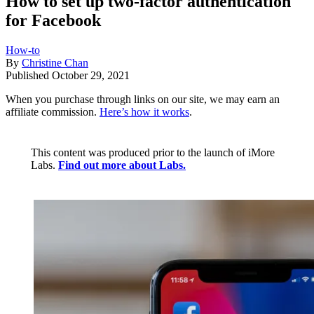
How to set up two-factor authentication
for Facebook
How-to
By
Christine Chan
Published
October 29, 2021
When you purchase through links on our site, we may earn an
affiliate commission.
Here’s how it works
.
This content was produced prior to the launch of iMore
Labs.
Find out more about Labs.