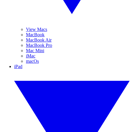
View Macs
MacBook
MacBook Air
MacBook Pro
Mac Mini
iMac
macOs
iPad