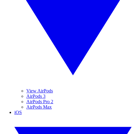
View AirPods
AirPods 3
AirPods Pro 2
AirPods Max
iOS