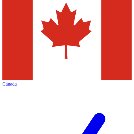
Canada