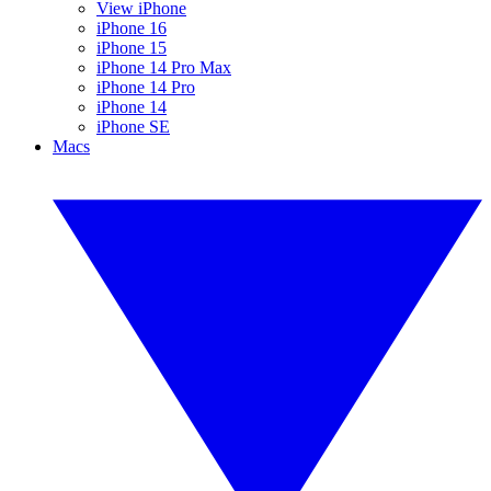
View iPhone
iPhone 16
iPhone 15
iPhone 14 Pro Max
iPhone 14 Pro
iPhone 14
iPhone SE
Macs