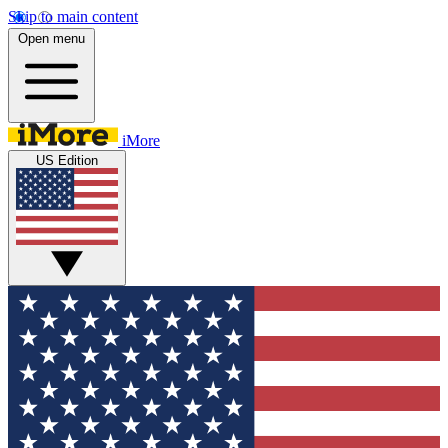
Skip to main content
Open menu
iMore
US Edition