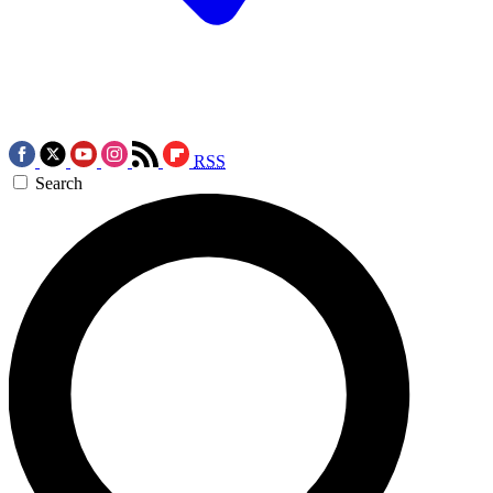
RSS
Search