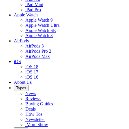
iPad Mini
iPad Pro
Apple Watch
Apple Watch 9
Apple Watch Ultra
Apple Watch SE
Apple Watch 8
AirPods
AirPods 3
AirPods Pro 2
AirPods Max
iOS
iOS 18
iOS 17
iOS 16
About Us
Types
News
Reviews
Buying Guides
Deals
How Tos
Newsletter
iMore Show