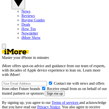
News
Reviews
Buying Guides
Deals
How Tos
Newsletter
iMore Show
Master your iPhone in minutes
iMore offers spot-on advice and guidance from our team of experts,
with decades of Apple device experience to lean on. Learn more
with iMore!
Contact me with news and offers
from other Future brands
Receive email from us on behalf of our
trusted partners or sponsors
By signing up, you agree to our
Terms of services
and acknowledge
that you have read our
Privacy Notice
. You also agree to receive