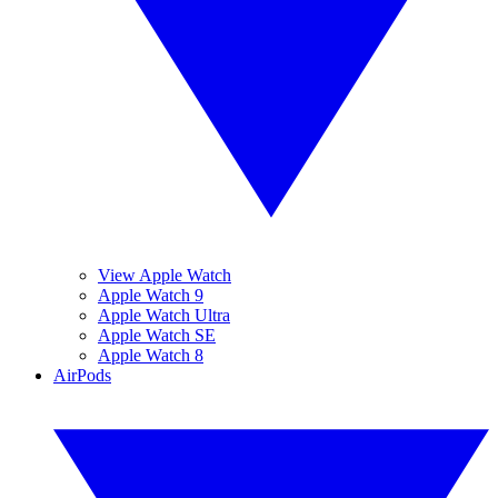
View Apple Watch
Apple Watch 9
Apple Watch Ultra
Apple Watch SE
Apple Watch 8
AirPods