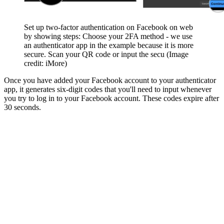
Set up two-factor authentication on Facebook on web
by showing steps: Choose your 2FA method - we use
an authenticator app in the example because it is more
secure. Scan your QR code or input the secu
(Image
credit: iMore)
Once you have added your Facebook account to your authenticator
app, it generates six-digit codes that you'll need to input whenever
you try to log in to your Facebook account. These codes expire after
30 seconds.