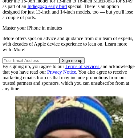
order the 15-port model for 13-inch to 16-inch MacBooks for $149
as part of an
Indiegogo early bird
special. There is an option
designed for just 13-inch and 14-inch models, too — but you'll lose
a couple of ports.
Master your iPhone in minutes
iMore offers spot-on advice and guidance from our team of experts,
with decades of Apple device experience to lean on. Learn more
with iMore!
By signing up, you agree to our
Terms of services
and acknowledge
that you have read our
Privacy Notice
. You also agree to receive
marketing emails from us that may include promotions from our
trusted partners and sponsors, which you can unsubscribe from at
any time.