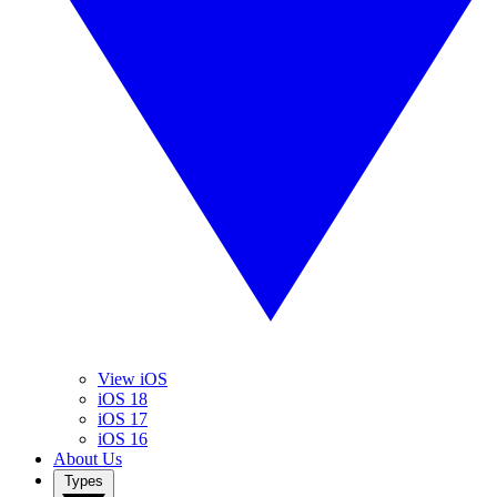
View iOS
iOS 18
iOS 17
iOS 16
About Us
Types