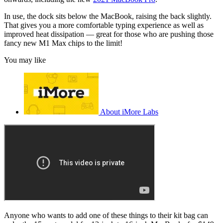
In use, the dock sits below the MacBook, raising the back slightly.
That gives you a more comfortable typing experience as well as
improved heat dissipation — great for those who are pushing those
fancy new M1 Max chips to the limit!
You may like
About iMore Labs
Anyone who wants to add one of these things to their kit bag can