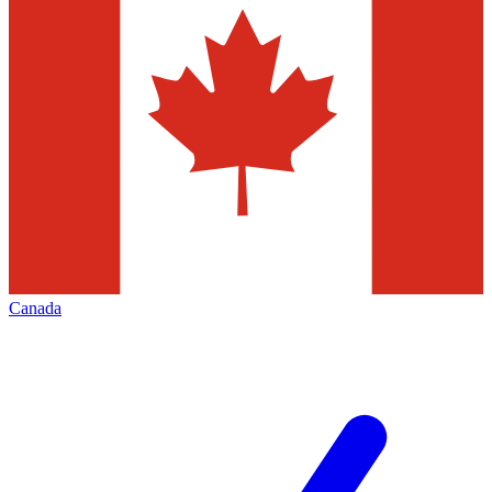
Canada