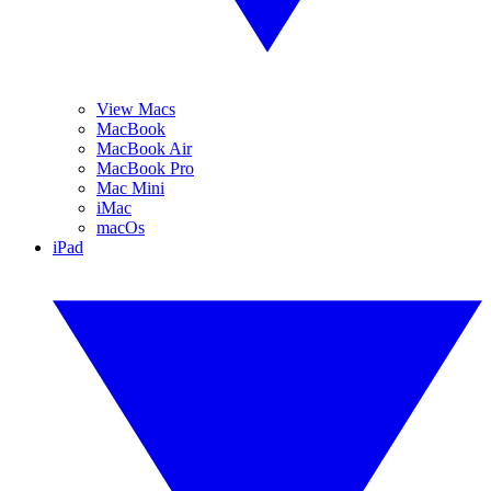
View Macs
MacBook
MacBook Air
MacBook Pro
Mac Mini
iMac
macOs
iPad