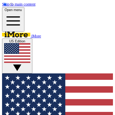
Skip to main content
Open menu
iMore
US Edition