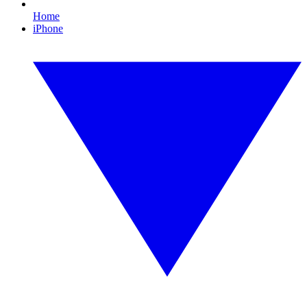
Home
iPhone