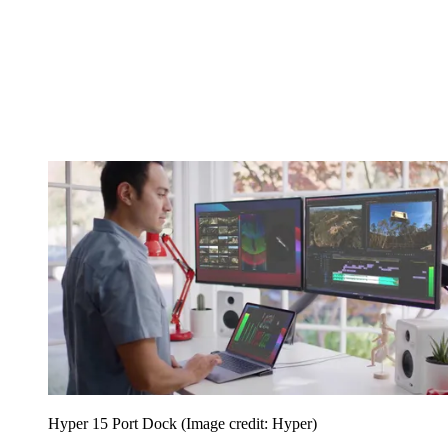
Hyper 15 Port Dock
(Image credit: Hyper)