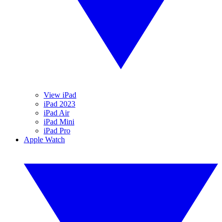
View iPad
iPad 2023
iPad Air
iPad Mini
iPad Pro
Apple Watch