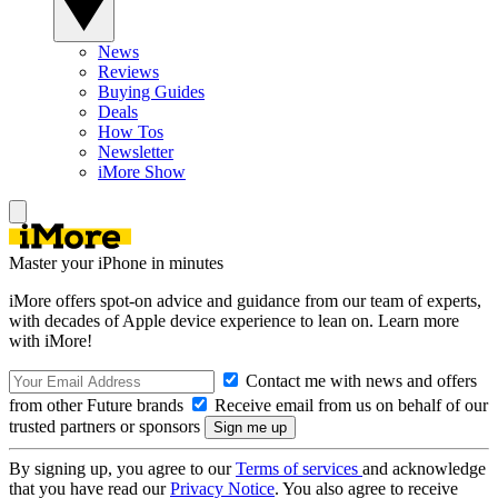
News
Reviews
Buying Guides
Deals
How Tos
Newsletter
iMore Show
Master your iPhone in minutes
iMore offers spot-on advice and guidance from our team of experts,
with decades of Apple device experience to lean on. Learn more
with iMore!
Contact me with news and offers
from other Future brands
Receive email from us on behalf of our
trusted partners or sponsors
By signing up, you agree to our
Terms of services
and acknowledge
that you have read our
Privacy Notice
. You also agree to receive