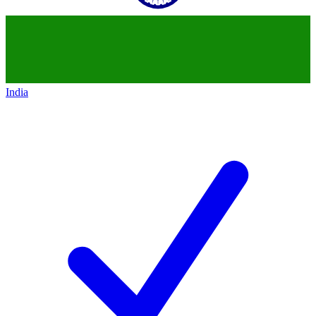
India