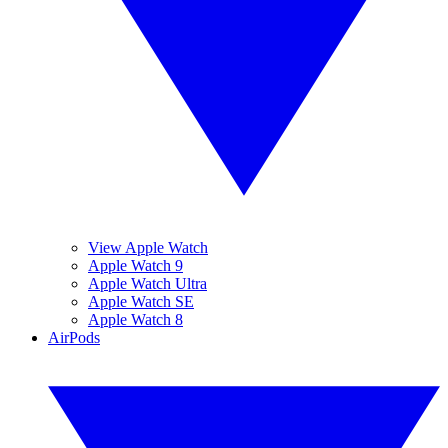
View Apple Watch
Apple Watch 9
Apple Watch Ultra
Apple Watch SE
Apple Watch 8
AirPods