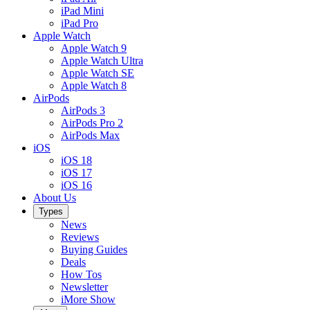
iPad Mini
iPad Pro
Apple Watch
Apple Watch 9
Apple Watch Ultra
Apple Watch SE
Apple Watch 8
AirPods
AirPods 3
AirPods Pro 2
AirPods Max
iOS
iOS 18
iOS 17
iOS 16
About Us
Types
News
Reviews
Buying Guides
Deals
How Tos
Newsletter
iMore Show