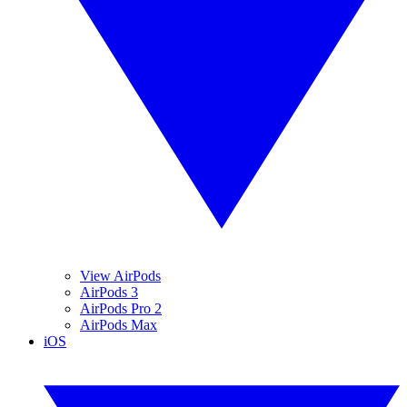
View AirPods
AirPods 3
AirPods Pro 2
AirPods Max
iOS