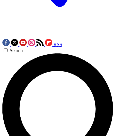
RSS
Search