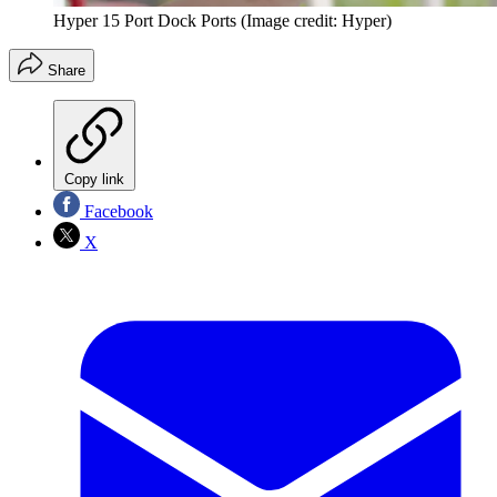
Hyper 15 Port Dock Ports
(Image credit: Hyper)
Share
Copy link
Facebook
X