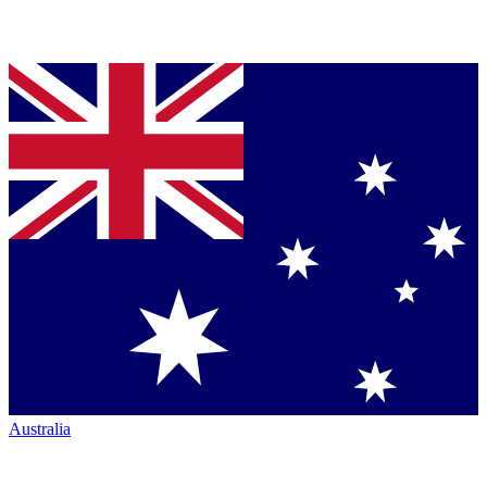
Australia