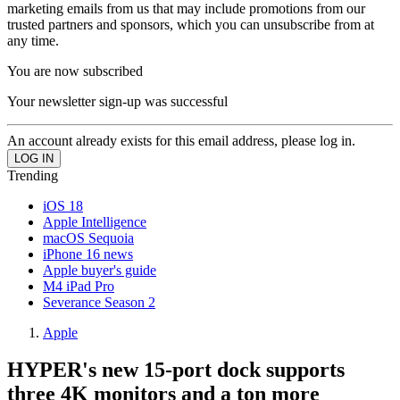
marketing emails from us that may include promotions from our
trusted partners and sponsors, which you can unsubscribe from at
any time.
You are now subscribed
Your newsletter sign-up was successful
An account already exists for this email address, please log in.
Trending
iOS 18
Apple Intelligence
macOS Sequoia
iPhone 16 news
Apple buyer's guide
M4 iPad Pro
Severance Season 2
Apple
HYPER's new 15-port dock supports
three 4K monitors and a ton more