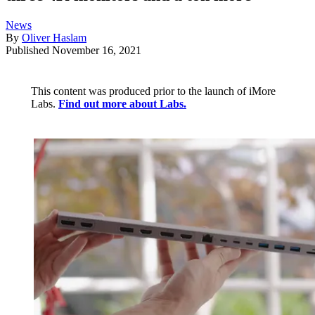
News
By
Oliver Haslam
Published
November 16, 2021
This content was produced prior to the launch of iMore
Labs.
Find out more about Labs.