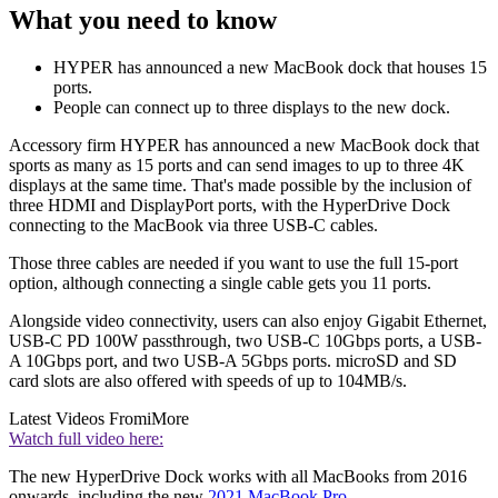
What you need to know
HYPER has announced a new MacBook dock that houses 15
ports.
People can connect up to three displays to the new dock.
Accessory firm HYPER has announced a new MacBook dock that
sports as many as 15 ports and can send images to up to three 4K
displays at the same time. That's made possible by the inclusion of
three HDMI and DisplayPort ports, with the HyperDrive Dock
connecting to the MacBook via three USB-C cables.
Those three cables are needed if you want to use the full 15-port
option, although connecting a single cable gets you 11 ports.
Alongside video connectivity, users can also enjoy Gigabit Ethernet,
USB-C PD 100W passthrough, two USB-C 10Gbps ports, a USB-
A 10Gbps port, and two USB-A 5Gbps ports. microSD and SD
card slots are also offered with speeds of up to 104MB/s.
Latest Videos From
iMore
Watch full video here:
The new HyperDrive Dock works with all MacBooks from 2016
onwards, including the new
2021 MacBook Pro
.