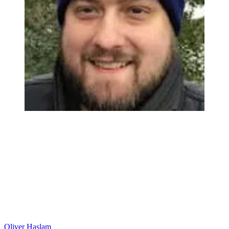
Oliver Haslam