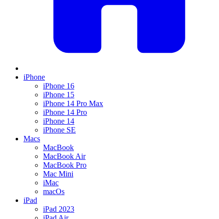
iPhone
iPhone 16
iPhone 15
iPhone 14 Pro Max
iPhone 14 Pro
iPhone 14
iPhone SE
Macs
MacBook
MacBook Air
MacBook Pro
Mac Mini
iMac
macOs
iPad
iPad 2023
iPad Air