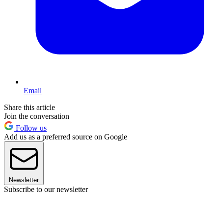
Email
Share this article
Join the conversation
Follow us
Add us as a preferred source on Google
Newsletter
Subscribe to our newsletter