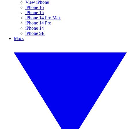
View iPhone
iPhone 16
iPhone 15
iPhone 14 Pro Max
iPhone 14 Pro
iPhone 14
iPhone SE
Macs