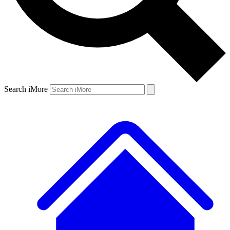
Search iMore