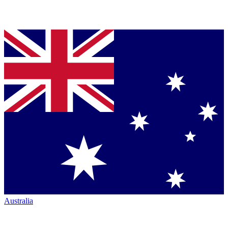
Australia