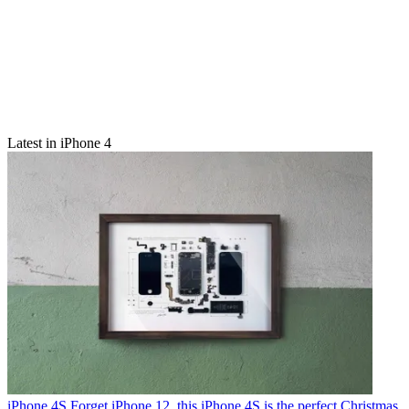
Latest in iPhone 4
iPhone 4S
Forget iPhone 12, this iPhone 4S is the perfect Christmas