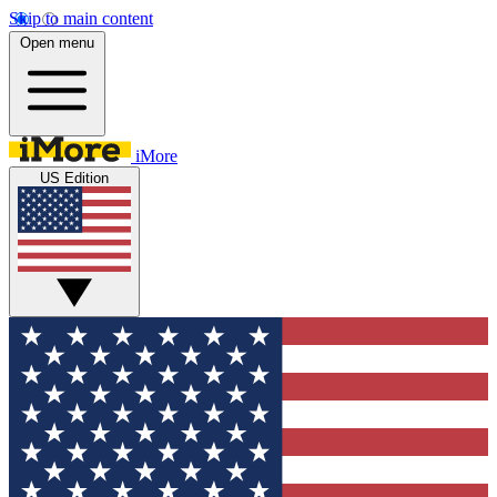
Skip to main content
Open menu
iMore
US Edition