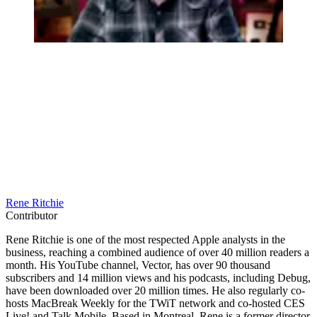
Rene Ritchie
Contributor
Rene Ritchie is one of the most respected Apple analysts in the
business, reaching a combined audience of over 40 million readers a
month. His YouTube channel, Vector, has over 90 thousand
subscribers and 14 million views and his podcasts, including Debug,
have been downloaded over 20 million times. He also regularly co-
hosts MacBreak Weekly for the TWiT network and co-hosted CES
Live! and Talk Mobile. Based in Montreal, Rene is a former director