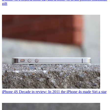
gift
iPhone 4S
Decade in review: In 2011 the iPhone 4s made Siri a star