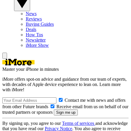
News
Reviews
Buying Guides
Deals
How Tos
Newsletter
iMore Show
Master your iPhone in minutes
iMore offers spot-on advice and guidance from our team of experts,
with decades of Apple device experience to lean on. Learn more
with iMore!
Contact me with news and offers
from other Future brands
Receive email from us on behalf of our
trusted partners or sponsors
By signing up, you agree to our
Terms of services
and acknowledge
that you have read our
Privacy Notice
. You also agree to receive