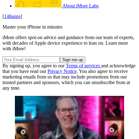
About iMore Labs
[
148apps
]
Master your iPhone in minutes
iMore offers spot-on advice and guidance from our team of experts,
with decades of Apple device experience to lean on. Learn more
with iMore!
By signing up, you agree to our
Terms of services
and acknowledge
that you have read our
Privacy Notice
. You also agree to receive
marketing emails from us that may include promotions from our
trusted partners and sponsors, which you can unsubscribe from at
any time.