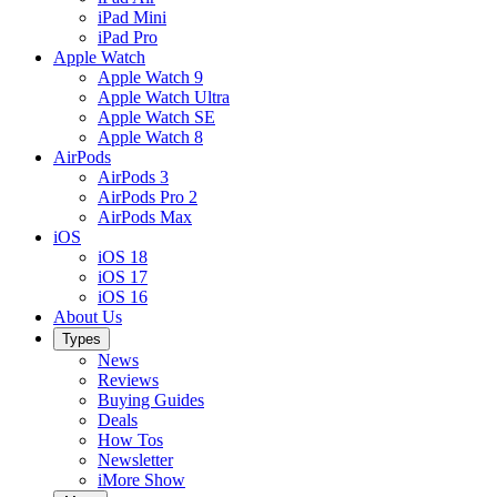
iPad Mini
iPad Pro
Apple Watch
Apple Watch 9
Apple Watch Ultra
Apple Watch SE
Apple Watch 8
AirPods
AirPods 3
AirPods Pro 2
AirPods Max
iOS
iOS 18
iOS 17
iOS 16
About Us
Types
News
Reviews
Buying Guides
Deals
How Tos
Newsletter
iMore Show