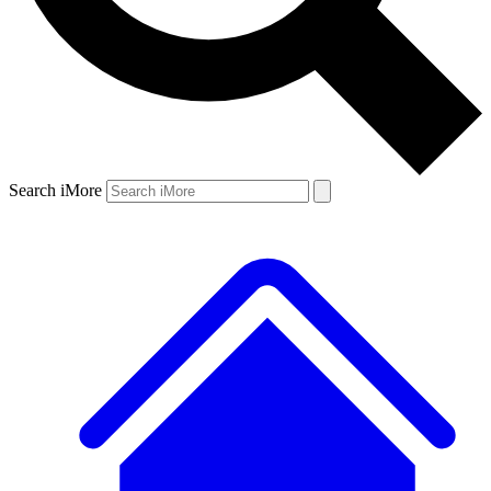
Search iMore