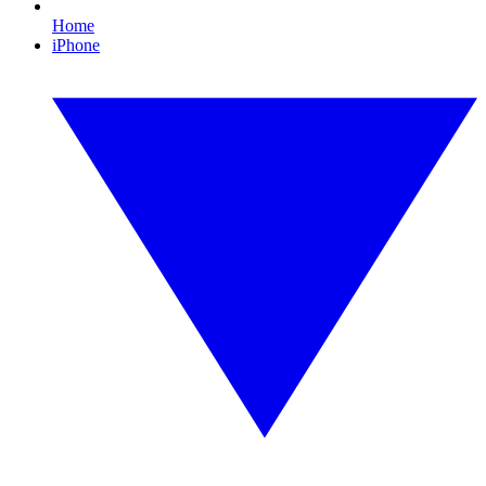
Home
iPhone