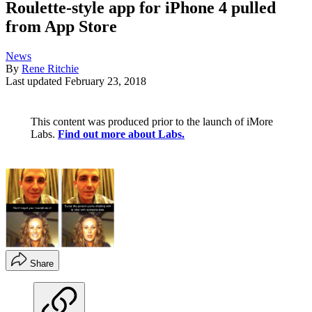
Roulette-style app for iPhone 4 pulled
from App Store
News
By
Rene Ritchie
Last updated
February 23, 2018
This content was produced prior to the launch of iMore
Labs.
Find out more about Labs.
Share