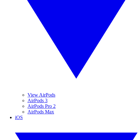
View AirPods
AirPods 3
AirPods Pro 2
AirPods Max
iOS