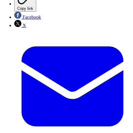
Copy link
Facebook
X