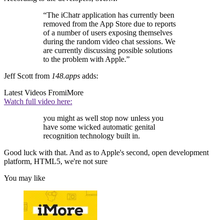
“The iChatr application has currently been
removed from the App Store due to reports
of a number of users exposing themselves
during the random video chat sessions. We
are currently discussing possible solutions
to the problem with Apple.”
Jeff Scott from
148.apps
adds:
Latest Videos From
iMore
Watch full video here:
you might as well stop now unless you
have some wicked automatic genital
recognition technology built in.
Good luck with that. And as to Apple's second, open development
platform, HTML5, we're not sure
You may like