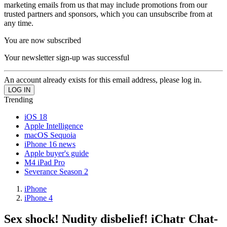
marketing emails from us that may include promotions from our
trusted partners and sponsors, which you can unsubscribe from at
any time.
You are now subscribed
Your newsletter sign-up was successful
An account already exists for this email address, please log in.
Trending
iOS 18
Apple Intelligence
macOS Sequoia
iPhone 16 news
Apple buyer's guide
M4 iPad Pro
Severance Season 2
iPhone
iPhone 4
Sex shock! Nudity disbelief! iChatr Chat-