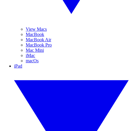
View Macs
MacBook
MacBook Air
MacBook Pro
Mac Mini
iMac
macOs
iPad