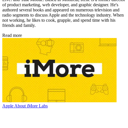
of product marketing, web developer, and graphic designer. He's
authored several books and appeared on numerous television and
radio segments to discuss Apple and the technology industry. When
not working, he likes to cook, grapple, and spend time with his
friends and family.
Read more
Apple
About iMore Labs