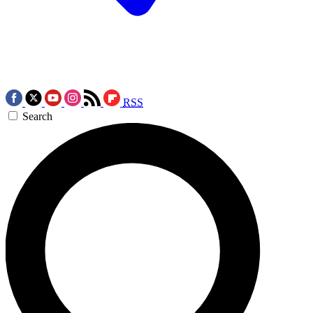
RSS
Search