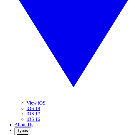
View iOS
iOS 18
iOS 17
iOS 16
About Us
Types