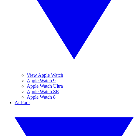
View Apple Watch
Apple Watch 9
Apple Watch Ultra
Apple Watch SE
Apple Watch 8
AirPods