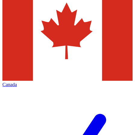
Canada