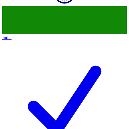
India