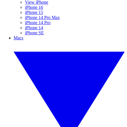
View iPhone
iPhone 16
iPhone 15
iPhone 14 Pro Max
iPhone 14 Pro
iPhone 14
iPhone SE
Macs