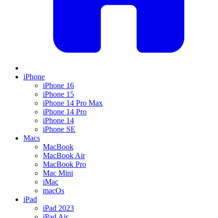
iPhone
iPhone 16
iPhone 15
iPhone 14 Pro Max
iPhone 14 Pro
iPhone 14
iPhone SE
Macs
MacBook
MacBook Air
MacBook Pro
Mac Mini
iMac
macOs
iPad
iPad 2023
iPad Air