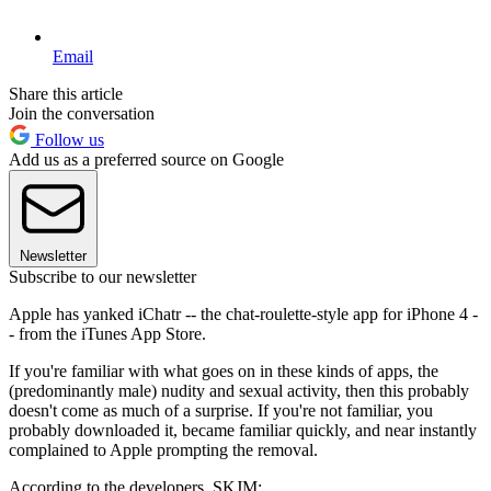
Email
Share this article
Join the conversation
Follow us
Add us as a preferred source on Google
Newsletter
Subscribe to our newsletter
Apple has yanked iChatr -- the chat-roulette-style app for iPhone 4 -
- from the iTunes App Store.
If you're familiar with what goes on in these kinds of apps, the
(predominantly male) nudity and sexual activity, then this probably
doesn't come as much of a surprise. If you're not familiar, you
probably downloaded it, became familiar quickly, and near instantly
complained to Apple prompting the removal.
According to the developers, SKJM: