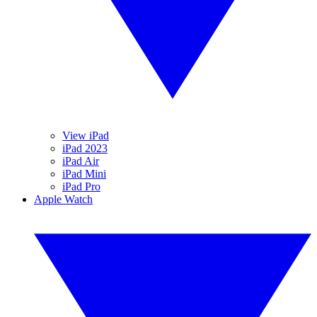
View iPad
iPad 2023
iPad Air
iPad Mini
iPad Pro
Apple Watch