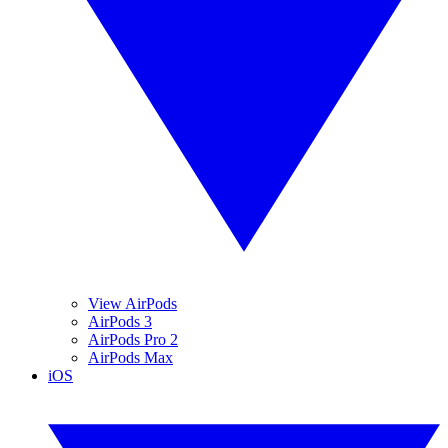
View AirPods
AirPods 3
AirPods Pro 2
AirPods Max
iOS