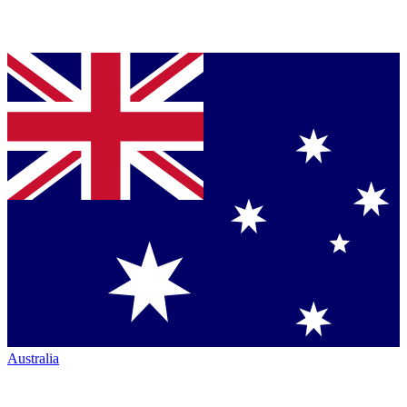
Australia