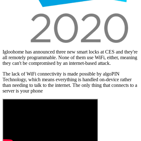
Igloohome has announced three new smart locks at CES and they're
all remotely programmable. None of them use WiFi, either, meaning
they can't be compromised by an internet-based attack.
The lack of WiFi connectivity is made possible by algoPIN
Technology, which means everything is handled on-device rather
than needing to talk to the internet. The only thing that connects to a
server is your phone