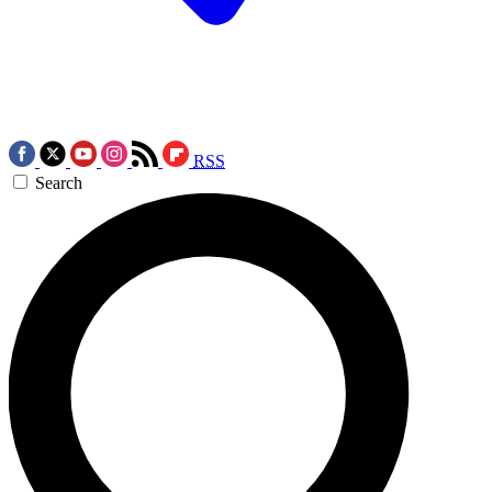
RSS
Search