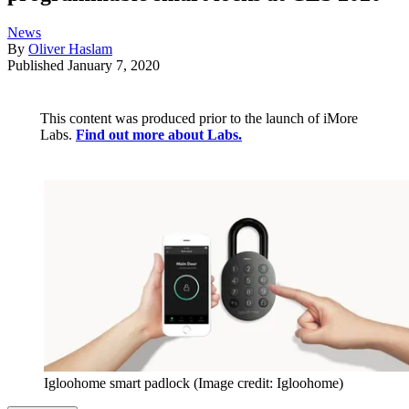
News
By
Oliver Haslam
Published
January 7, 2020
This content was produced prior to the launch of iMore
Labs.
Find out more about Labs.
Igloohome smart padlock
(Image credit: Igloohome)