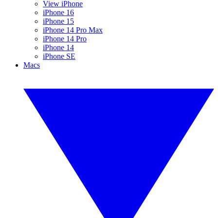
View iPhone
iPhone 16
iPhone 15
iPhone 14 Pro Max
iPhone 14 Pro
iPhone 14
iPhone SE
Macs