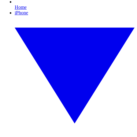
Home
iPhone