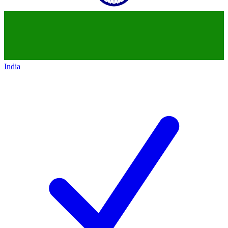
India