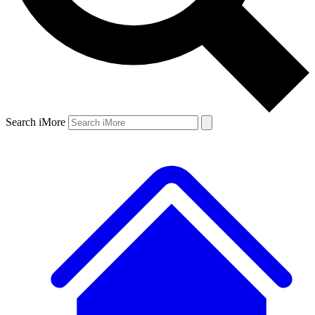
Search iMore