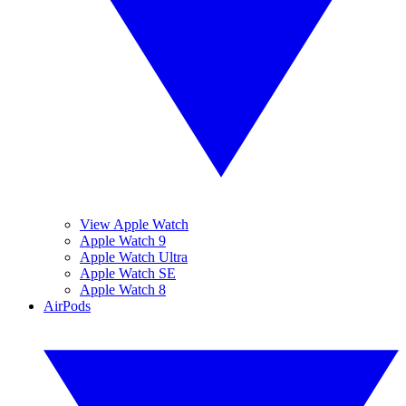
View Apple Watch
Apple Watch 9
Apple Watch Ultra
Apple Watch SE
Apple Watch 8
AirPods