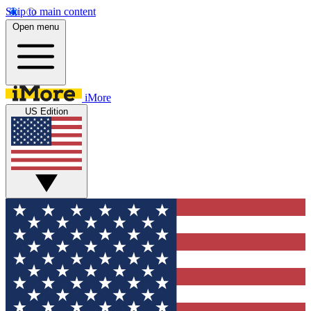
Skip to main content
Open menu
iMore
US Edition