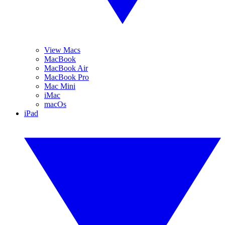
View Macs
MacBook
MacBook Air
MacBook Pro
Mac Mini
iMac
macOs
iPad