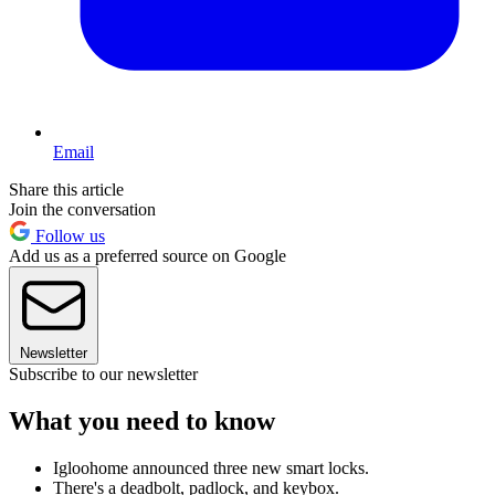
Email
Share this article
Join the conversation
Follow us
Add us as a preferred source on Google
Newsletter
Subscribe to our newsletter
What you need to know
Igloohome announced three new smart locks.
There's a deadbolt, padlock, and keybox.