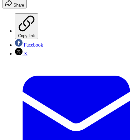
Share
Copy link
Facebook
X