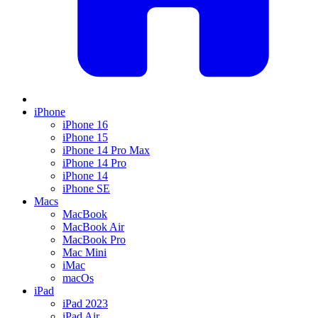
iPhone
iPhone 16
iPhone 15
iPhone 14 Pro Max
iPhone 14 Pro
iPhone 14
iPhone SE
Macs
MacBook
MacBook Air
MacBook Pro
Mac Mini
iMac
macOs
iPad
iPad 2023
iPad Air