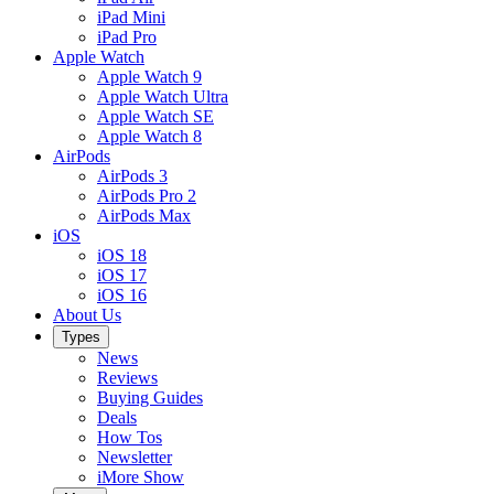
iPad Mini
iPad Pro
Apple Watch
Apple Watch 9
Apple Watch Ultra
Apple Watch SE
Apple Watch 8
AirPods
AirPods 3
AirPods Pro 2
AirPods Max
iOS
iOS 18
iOS 17
iOS 16
About Us
Types
News
Reviews
Buying Guides
Deals
How Tos
Newsletter
iMore Show