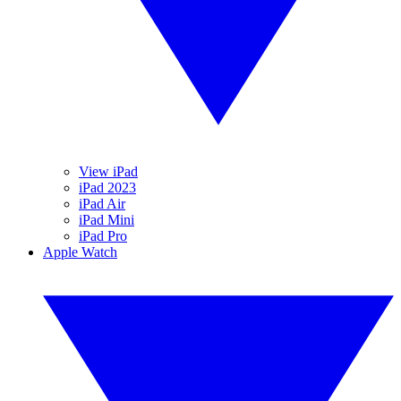
View iPad
iPad 2023
iPad Air
iPad Mini
iPad Pro
Apple Watch