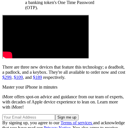
a banking token's One Time Password
(OTP).
There are three new devices that feature this technology; a deadbolt,
a padlock, and a keybox. They're all available to order now and cost
$299
,
$109
, and
$189
respectively.
Master your iPhone in minutes
iMore offers spot-on advice and guidance from our team of experts,
with decades of Apple device experience to lean on. Learn more
with iMore!
By signing up, you agree to our
Terms of services
and acknowledge
that you have read our
Privacy Notice
. You also agree to receive