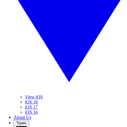
View iOS
iOS 18
iOS 17
iOS 16
About Us
Types