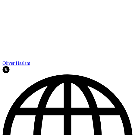
Oliver Haslam