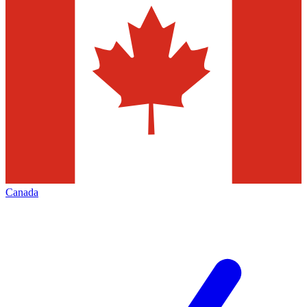
Canada