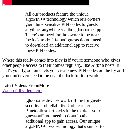
All our products feature the unique
algoPIN™ technology which lets owners
grant time-sensitive PIN codes to guests
anytime, anywhere via the igloohome app.
There's no need for the owner to be near
the lock to do this, and guests do not need
to download an additional app to receive
these PIN codes.
Where this really comes into play is if you're someone who gives
other people access to their homes regularly, like Airbnb hosts. If
that's you, Igloohome lets you create new PIN codes on the fly and
you don't even need to be near the lock for it to work.
Latest Videos From
iMore
Watch full video here:
igloohome devices work offline for greater
security and reliability. Unlike other
Bluetooth smart locks in the market, your
guests will not need to download an
additional app to gain access. Our unique
algoPIN™ uses technology that's similar to