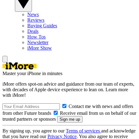
News
Reviews
Buying Guides
Deals
How Tos
Newsletter
iMore Show
Master your iPhone in minutes
iMore offers spot-on advice and guidance from our team of experts,
with decades of Apple device experience to lean on. Learn more
with iMore!
Contact me with news and offers
from other Future brands
Receive email from us on behalf of our
trusted partners or sponsors
By signing up, you agree to our
Terms of services
and acknowledge
that you have read our
Privacy Notice
. You also agree to receive