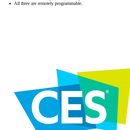
All three are remotely programmable.