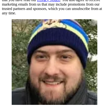
marketing emails from us that may include promotions from our
trusted partners and sponsors, which you can unsubscribe from at
any time.