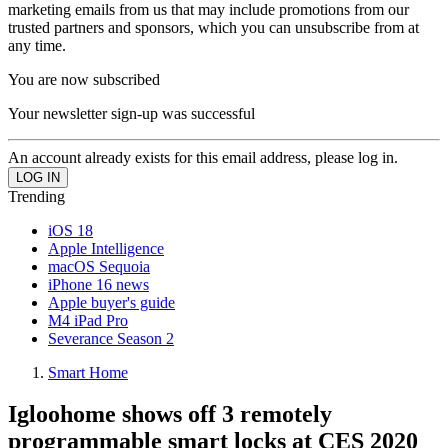
marketing emails from us that may include promotions from our
trusted partners and sponsors, which you can unsubscribe from at
any time.
You are now subscribed
Your newsletter sign-up was successful
An account already exists for this email address, please log in.
Trending
iOS 18
Apple Intelligence
macOS Sequoia
iPhone 16 news
Apple buyer's guide
M4 iPad Pro
Severance Season 2
Smart Home
Igloohome shows off 3 remotely
programmable smart locks at CES 2020