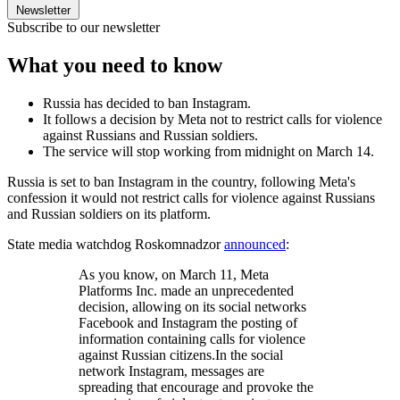
Newsletter
Subscribe to our newsletter
What you need to know
Russia has decided to ban Instagram.
It follows a decision by Meta not to restrict calls for violence
against Russians and Russian soldiers.
The service will stop working from midnight on March 14.
Russia is set to ban Instagram in the country, following Meta's
confession it would not restrict calls for violence against Russians
and Russian soldiers on its platform.
State media watchdog Roskomnadzor
announced
:
As you know, on March 11, Meta
Platforms Inc. made an unprecedented
decision, allowing on its social networks
Facebook and Instagram the posting of
information containing calls for violence
against Russian citizens.In the social
network Instagram, messages are
spreading that encourage and provoke the