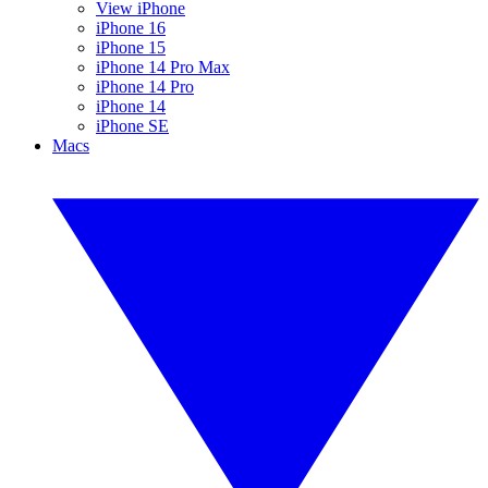
View iPhone
iPhone 16
iPhone 15
iPhone 14 Pro Max
iPhone 14 Pro
iPhone 14
iPhone SE
Macs