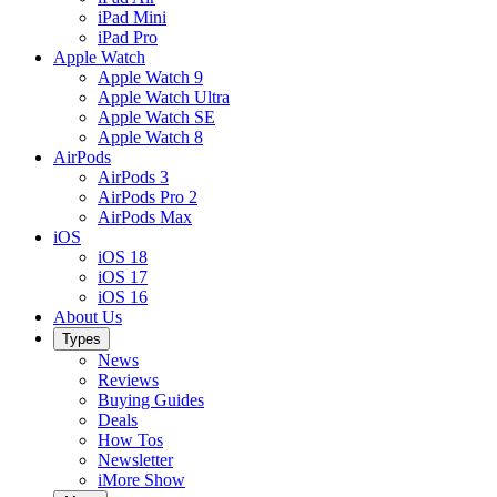
iPad Mini
iPad Pro
Apple Watch
Apple Watch 9
Apple Watch Ultra
Apple Watch SE
Apple Watch 8
AirPods
AirPods 3
AirPods Pro 2
AirPods Max
iOS
iOS 18
iOS 17
iOS 16
About Us
Types
News
Reviews
Buying Guides
Deals
How Tos
Newsletter
iMore Show