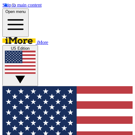
Skip to main content
Open menu
iMore
US Edition