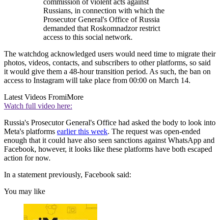
commission of violent acts against
Russians, in connection with which the
Prosecutor General's Office of Russia
demanded that Roskomnadzor restrict
access to this social network.
The watchdog acknowledged users would need time to migrate their
photos, videos, contacts, and subscribers to other platforms, so said
it would give them a 48-hour transition period. As such, the ban on
access to Instagram will take place from 00:00 on March 14.
Latest Videos From
iMore
Watch full video here:
Russia's Prosecutor General's Office had asked the body to look into
Meta's platforms
earlier this week
. The request was open-ended
enough that it could have also seen sanctions against WhatsApp and
Facebook, however, it looks like these platforms have both escaped
action for now.
In a statement previously, Facebook said:
You may like