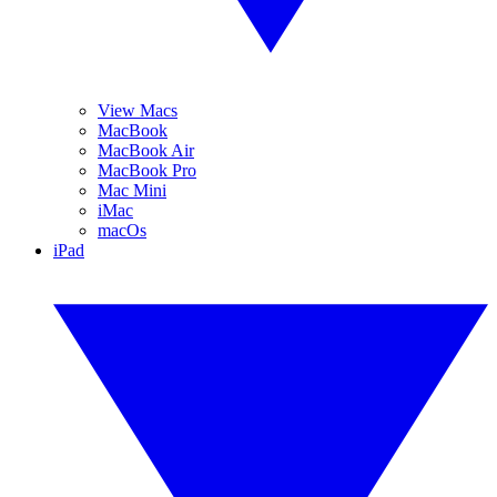
View Macs
MacBook
MacBook Air
MacBook Pro
Mac Mini
iMac
macOs
iPad