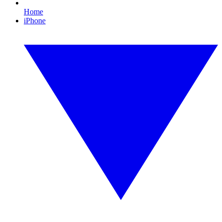
Home
iPhone