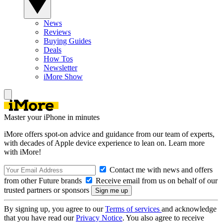
News
Reviews
Buying Guides
Deals
How Tos
Newsletter
iMore Show
Master your iPhone in minutes
iMore offers spot-on advice and guidance from our team of experts,
with decades of Apple device experience to lean on. Learn more
with iMore!
Contact me with news and offers
from other Future brands
Receive email from us on behalf of our
trusted partners or sponsors
By signing up, you agree to our
Terms of services
and acknowledge
that you have read our
Privacy Notice
. You also agree to receive