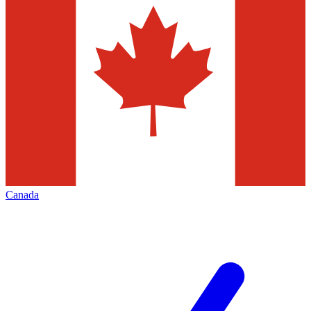
Canada