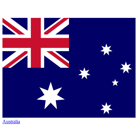
Australia