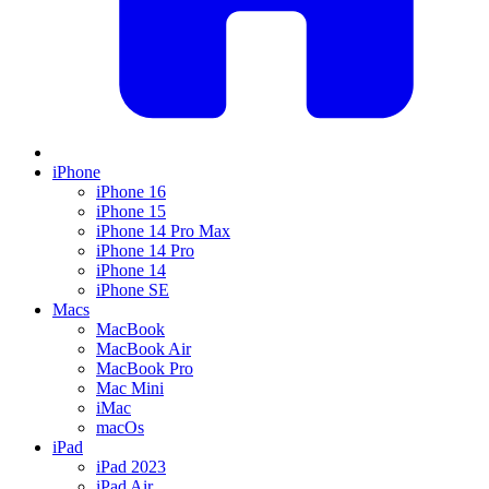
iPhone
iPhone 16
iPhone 15
iPhone 14 Pro Max
iPhone 14 Pro
iPhone 14
iPhone SE
Macs
MacBook
MacBook Air
MacBook Pro
Mac Mini
iMac
macOs
iPad
iPad 2023
iPad Air