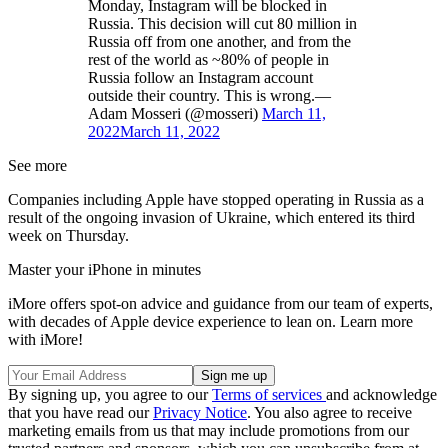
Monday, Instagram will be blocked in
Russia. This decision will cut 80 million in
Russia off from one another, and from the
rest of the world as ~80% of people in
Russia follow an Instagram account
outside their country. This is wrong.—
Adam Mosseri (@mosseri)
March 11,
2022
March 11, 2022
See more
Companies including Apple have stopped operating in Russia as a
result of the ongoing invasion of Ukraine, which entered its third
week on Thursday.
Master your iPhone in minutes
iMore offers spot-on advice and guidance from our team of experts,
with decades of Apple device experience to lean on. Learn more
with iMore!
By signing up, you agree to our
Terms of services
and acknowledge
that you have read our
Privacy Notice
. You also agree to receive
marketing emails from us that may include promotions from our