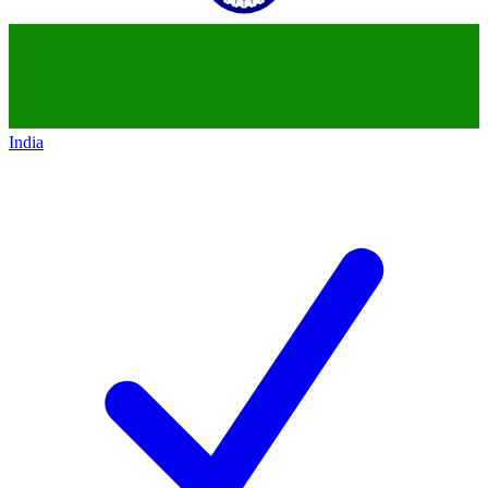
India