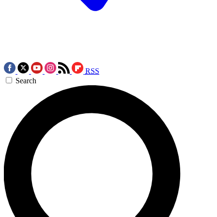
RSS
Search