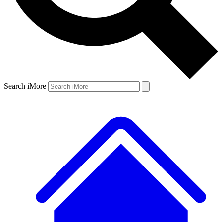
Search iMore