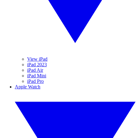
View iPad
iPad 2023
iPad Air
iPad Mini
iPad Pro
Apple Watch