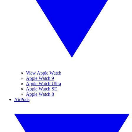
View Apple Watch
Apple Watch 9
Apple Watch Ultra
Apple Watch SE
Apple Watch 8
AirPods