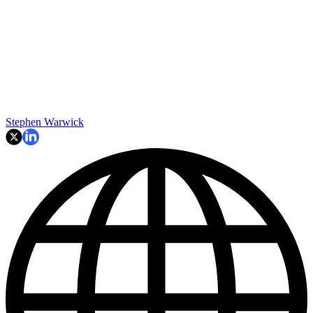
Stephen Warwick