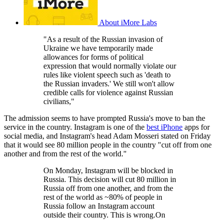
About iMore Labs
"As a result of the Russian invasion of
Ukraine we have temporarily made
allowances for forms of political
expression that would normally violate our
rules like violent speech such as 'death to
the Russian invaders.' We still won't allow
credible calls for violence against Russian
civilians,"
The admission seems to have prompted Russia's move to ban the
service in the country. Instagram is one of the
best iPhone
apps for
social media, and Instagram's head Adam Mosseri stated on Friday
that it would see 80 million people in the country "cut off from one
another and from the rest of the world."
On Monday, Instagram will be blocked in
Russia. This decision will cut 80 million in
Russia off from one another, and from the
rest of the world as ~80% of people in
Russia follow an Instagram account
outside their country. This is wrong.On