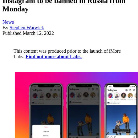
Instagram to be banned in Russia from
Monday
News
By
Stephen Warwick
Published
March 12, 2022
This content was produced prior to the launch of iMore
Labs.
Find out more about Labs.