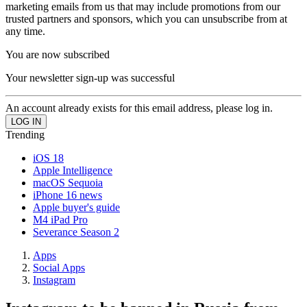
marketing emails from us that may include promotions from our
trusted partners and sponsors, which you can unsubscribe from at
any time.
You are now subscribed
Your newsletter sign-up was successful
An account already exists for this email address, please log in.
Trending
iOS 18
Apple Intelligence
macOS Sequoia
iPhone 16 news
Apple buyer's guide
M4 iPad Pro
Severance Season 2
Apps
Social Apps
Instagram