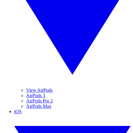
View AirPods
AirPods 3
AirPods Pro 2
AirPods Max
iOS