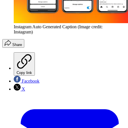
Instagram Auto Generated Caption
(Image credit:
Instagram)
Share
Copy link
Facebook
X