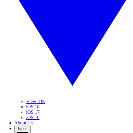
View iOS
iOS 18
iOS 17
iOS 16
About Us
Types