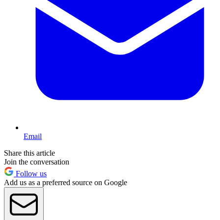
Email
Share this article
Join the conversation
Follow us
Add us as a preferred source on Google