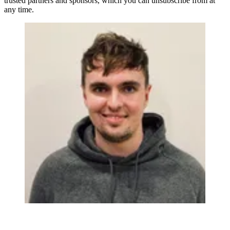
trusted partners and sponsors, which you can unsubscribe from at
any time.