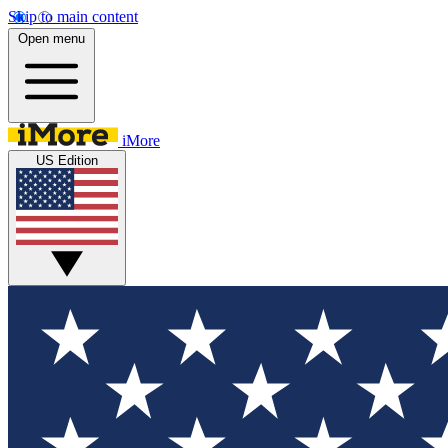
Skip to main content
Open menu
iMore
US Edition