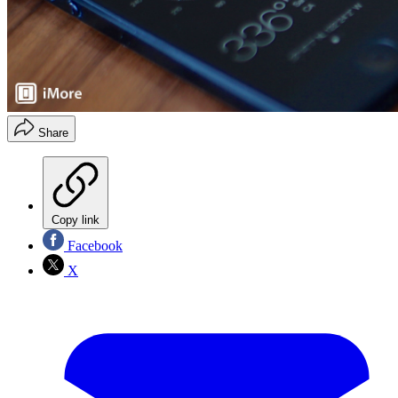
Share
Copy link
Facebook
X