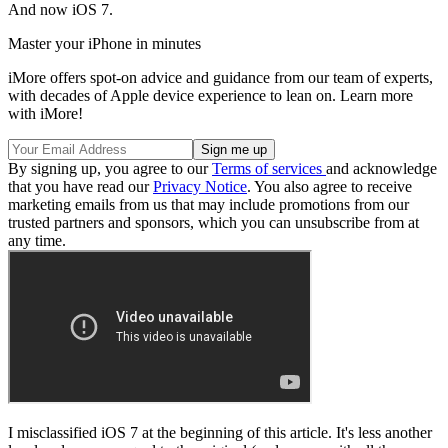
And now iOS 7.
Master your iPhone in minutes
iMore offers spot-on advice and guidance from our team of experts,
with decades of Apple device experience to lean on. Learn more
with iMore!
By signing up, you agree to our
Terms of services
and acknowledge
that you have read our
Privacy Notice
. You also agree to receive
marketing emails from us that may include promotions from our
trusted partners and sponsors, which you can unsubscribe from at
any time.
I misclassified iOS 7 at the beginning of this article. It's less another