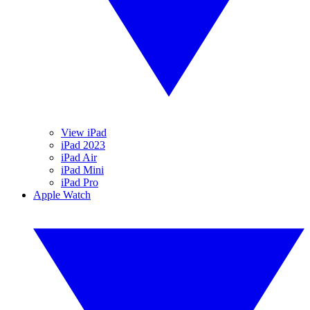
View iPad
iPad 2023
iPad Air
iPad Mini
iPad Pro
Apple Watch