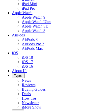
iPad Mini
iPad Pro
Apple Watch
Apple Watch 9
Apple Watch Ultra
Apple Watch SE
Apple Watch 8
AirPods
AirPods 3
AirPods Pro 2
AirPods Max
iOS
iOS 18
iOS 17
iOS 16
About Us
Types
News
Reviews
Buying Guides
Deals
How Tos
Newsletter
iMore Show