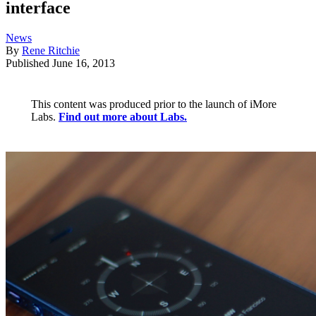
interface
News
By
Rene Ritchie
Published
June 16, 2013
This content was produced prior to the launch of iMore
Labs.
Find out more about Labs.