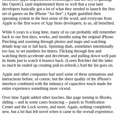
like OpenGL (and implemented them so well that a year later
developers basically got a lot of what they needed to launch the first
set of games on the iPhone "for free".) Apple gamified their
operating system in the best sense of the word, and everyone from
Apple to the first wave of App Store developers, to us, all benefited.
While 6 years is a long time, many of us can probably still remember
back to our first days, weeks, and months using the original iPhone.
Pinching and zooming through photos and maps and watching
details leap out or fall back. Spinning dials, sometimes intentionally
too fast, to set numbers for timers. Flicking through lists and
watching them accelerate and decelerate, and pulling down well past
its limits just to watch it bounce back. (Loren Brichter did the latter
so much he ended up creating pull-to-refresh.) And the list goes on.
Apple and other companies had used some of these animations and
interactions before, of course, but the sheer quality of the iPhone's
interface combined with the intimacy of capacitive touch made the
entire experience something more viceral.
Over time Apple added other touches, like page turning in iBooks,
sliding -- and in some cases bouncing -- panels in Notification
Center and the Lock screen, and more. Again, nothing completely
new, but a lot that felt novel when it came to the overall experience.