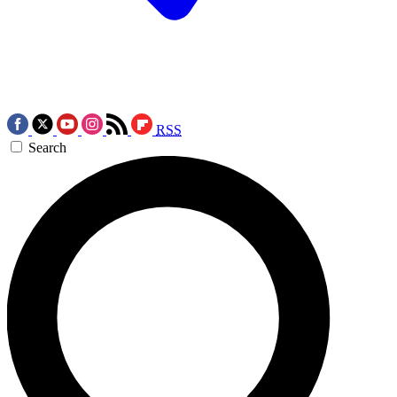
RSS
Search