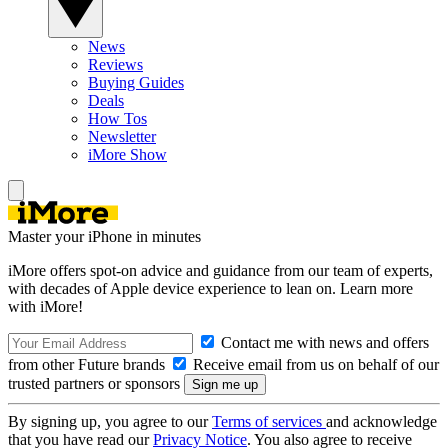
News
Reviews
Buying Guides
Deals
How Tos
Newsletter
iMore Show
Master your iPhone in minutes
iMore offers spot-on advice and guidance from our team of experts,
with decades of Apple device experience to lean on. Learn more
with iMore!
Contact me with news and offers
from other Future brands
Receive email from us on behalf of our
trusted partners or sponsors
By signing up, you agree to our
Terms of services
and acknowledge
that you have read our
Privacy Notice
. You also agree to receive