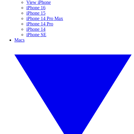
View iPhone
iPhone 16
iPhone 15
iPhone 14 Pro Max
iPhone 14 Pro
iPhone 14
iPhone SE
Macs