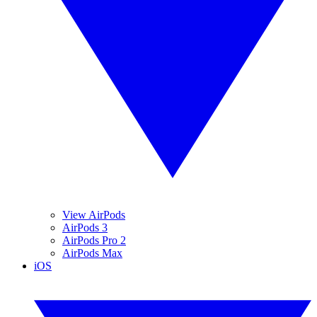
View AirPods
AirPods 3
AirPods Pro 2
AirPods Max
iOS