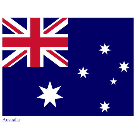
Australia