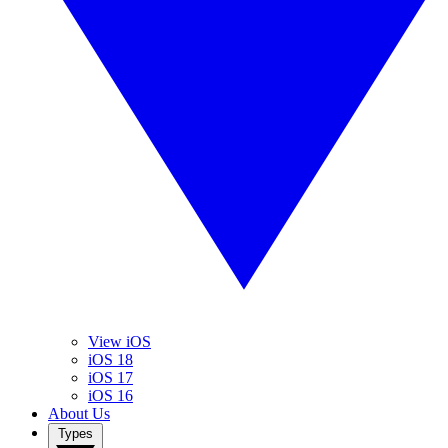
View iOS
iOS 18
iOS 17
iOS 16
About Us
Types