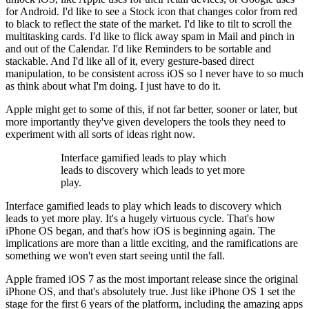
for Android. I'd like to see a Stock icon that changes color from red
to black to reflect the state of the market. I'd like to tilt to scroll the
multitasking cards. I'd like to flick away spam in Mail and pinch in
and out of the Calendar. I'd like Reminders to be sortable and
stackable. And I'd like all of it, every gesture-based direct
manipulation, to be consistent across iOS so I never have to so much
as think about what I'm doing. I just have to do it.
Apple might get to some of this, if not far better, sooner or later, but
more importantly they've given developers the tools they need to
experiment with all sorts of ideas right now.
Interface gamified leads to play which
leads to discovery which leads to yet more
play.
Interface gamified leads to play which leads to discovery which
leads to yet more play. It's a hugely virtuous cycle. That's how
iPhone OS began, and that's how iOS is beginning again. The
implications are more than a little exciting, and the ramifications are
something we won't even start seeing until the fall.
Apple framed iOS 7 as the most important release since the original
iPhone OS, and that's absolutely true. Just like iPhone OS 1 set the
stage for the first 6 years of the platform, including the amazing apps