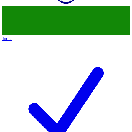
India