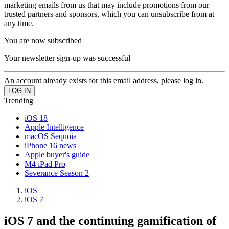
marketing emails from us that may include promotions from our
trusted partners and sponsors, which you can unsubscribe from at
any time.
You are now subscribed
Your newsletter sign-up was successful
An account already exists for this email address, please log in.
Trending
iOS 18
Apple Intelligence
macOS Sequoia
iPhone 16 news
Apple buyer's guide
M4 iPad Pro
Severance Season 2
iOS
iOS 7
iOS 7 and the continuing gamification of