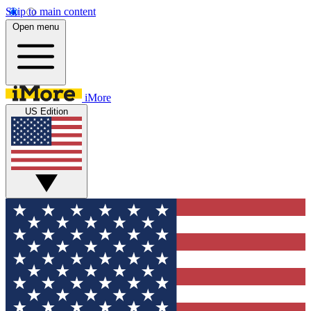
Skip to main content
Open menu
iMore
US Edition