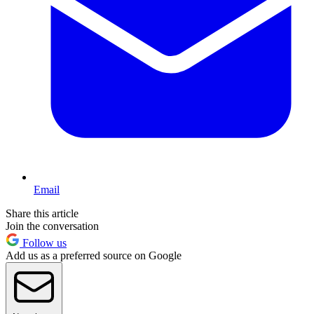
Email
Share this article
Join the conversation
Follow us
Add us as a preferred source on Google