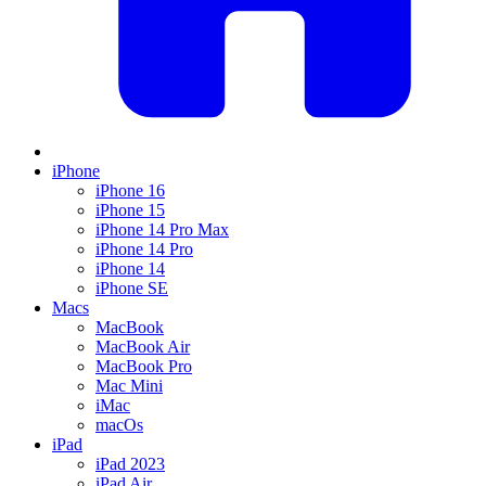
iPhone
iPhone 16
iPhone 15
iPhone 14 Pro Max
iPhone 14 Pro
iPhone 14
iPhone SE
Macs
MacBook
MacBook Air
MacBook Pro
Mac Mini
iMac
macOs
iPad
iPad 2023
iPad Air