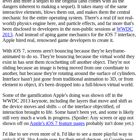
level and more a sequel to the original (and comes with all the
dangers inherent to making a sequel). It takes many of the same
interactive elements, blows them out, and makes them the central
mechanic for the entire operating system. There's a real (if not real-
world) physics engine here, and particle effects, and far more that's
been disclosed to developers in the non-public sessions at
WWDC
2013
. And instead of aping game mechanics for the iOS 7 interface,
Apple hired real, renowned game developers to create it.
With iOS 7, screens aren't bouncing because they're keyframe-
animated to do so. They're bouncing because the virtual world they
exist in has sent them ricochetting off another object. They're not
sliding because an image is being moved from one coordinate to
another, but because they're rotating around the surface of cylinders.
Interface hasn't just gone from traditional animation to 3D, or from
element to object, it's been dropped into a full-blown virtual world.
Some of the gamification Apple's doing was shown off in the
WWDC 2013 keynote, including the layers that move and shift as
the device moves and shifts -- of the interface objectified, of
interaction brought to life. Some hasn't been yet, and some is likely
still very much a work in progress. (Spoiler: Any screen or app not
shown off on
Apple's iOS 7 feature pages
probably isn't done yet.)
I'd like to see even more of it. I'd like to see a more playful way to
unlock iOS, like Apple uses for their retail devices, or Google uses