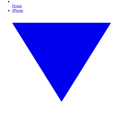
Home
iPhone