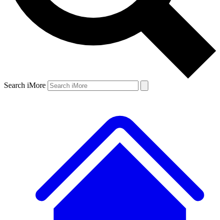
Search iMore