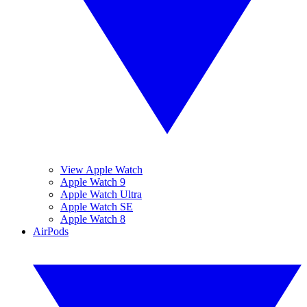
View Apple Watch
Apple Watch 9
Apple Watch Ultra
Apple Watch SE
Apple Watch 8
AirPods