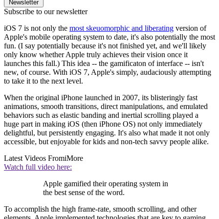
Newsletter
Subscribe to our newsletter
iOS 7 is not only the
most skeuomorphic and liberating
version of
Apple's mobile operating system to date, it's also potentially the most
fun. (I say potentially because it's not finished yet, and we'll likely
only know whether Apple truly achieves their vision once it
launches this fall.) This idea -- the gamificaton of interface -- isn't
new, of course. With iOS 7, Apple's simply, audaciously attempting
to take it to the next level.
When the original iPhone launched in 2007, its blisteringly fast
animations, smooth transitions, direct manipulations, and emulated
behaviors such as elastic banding and inertial scrolling played a
huge part in making iOS (then iPhone OS) not only immediately
delightful, but persistently engaging. It's also what made it not only
accessible, but enjoyable for kids and non-tech savvy people alike.
Latest Videos From
iMore
Watch full video here:
Apple gamified their operating system in
the best sense of the word.
To accomplish the high frame-rate, smooth scrolling, and other
elements, Apple implemented technologies that are key to gaming,