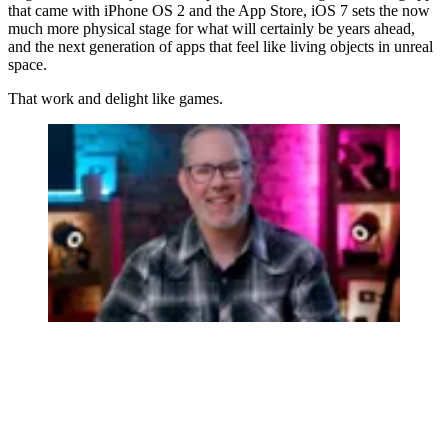
that came with iPhone OS 2 and the App Store, iOS 7 sets the now
much more physical stage for what will certainly be years ahead,
and the next generation of apps that feel like living objects in unreal
space.
That work and delight like games.