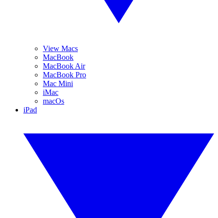
View Macs
MacBook
MacBook Air
MacBook Pro
Mac Mini
iMac
macOs
iPad