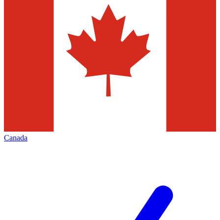
Canada