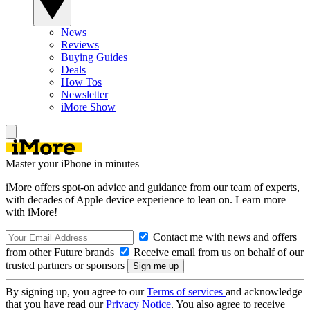
News
Reviews
Buying Guides
Deals
How Tos
Newsletter
iMore Show
Master your iPhone in minutes
iMore offers spot-on advice and guidance from our team of experts,
with decades of Apple device experience to lean on. Learn more
with iMore!
Contact me with news and offers
from other Future brands
Receive email from us on behalf of our
trusted partners or sponsors
By signing up, you agree to our
Terms of services
and acknowledge
that you have read our
Privacy Notice
. You also agree to receive