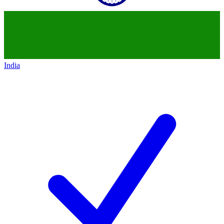
India