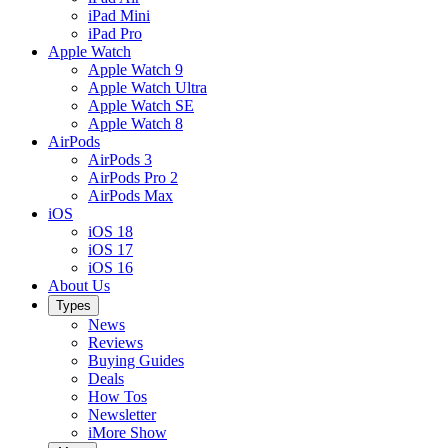
iPad Mini
iPad Pro
Apple Watch
Apple Watch 9
Apple Watch Ultra
Apple Watch SE
Apple Watch 8
AirPods
AirPods 3
AirPods Pro 2
AirPods Max
iOS
iOS 18
iOS 17
iOS 16
About Us
Types
News
Reviews
Buying Guides
Deals
How Tos
Newsletter
iMore Show