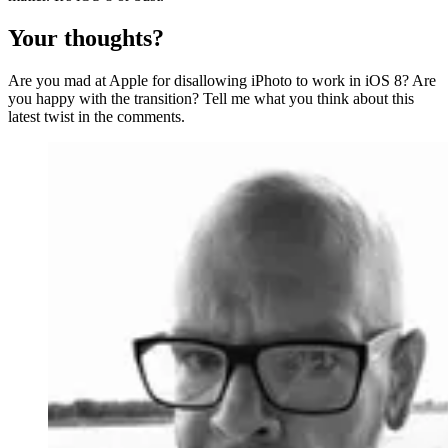
Your thoughts?
Are you mad at Apple for disallowing iPhoto to work in iOS 8? Are
you happy with the transition? Tell me what you think about this
latest twist in the comments.