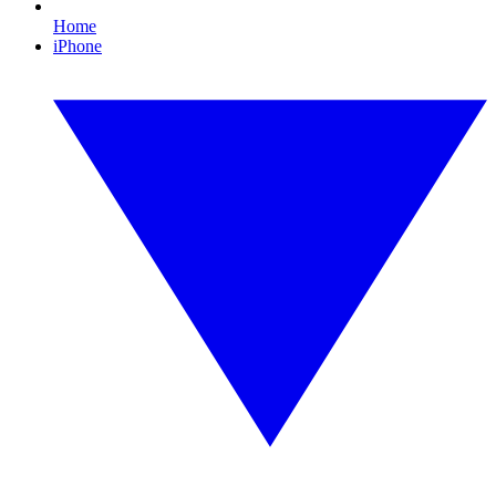
Home
iPhone