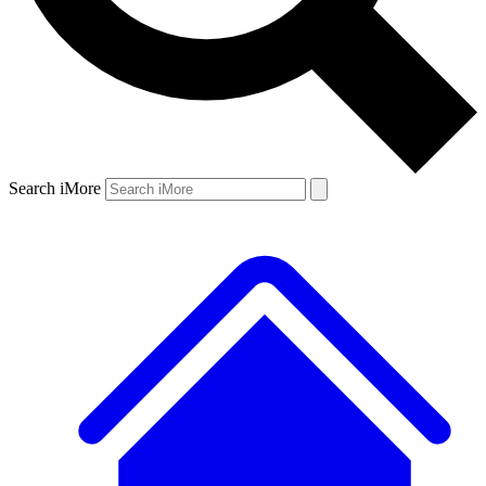
Search iMore