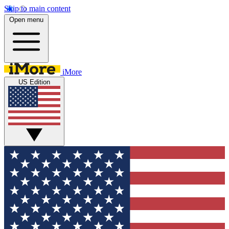
Skip to main content
Open menu
iMore
US Edition