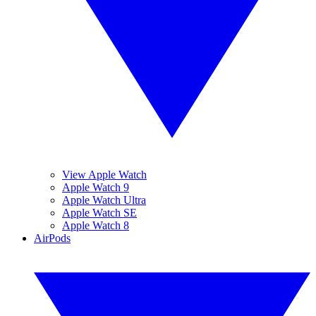
View Apple Watch
Apple Watch 9
Apple Watch Ultra
Apple Watch SE
Apple Watch 8
AirPods