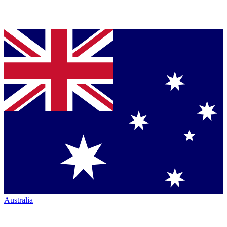
Australia