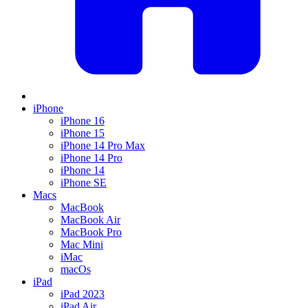
iPhone
iPhone 16
iPhone 15
iPhone 14 Pro Max
iPhone 14 Pro
iPhone 14
iPhone SE
Macs
MacBook
MacBook Air
MacBook Pro
Mac Mini
iMac
macOs
iPad
iPad 2023
iPad Air