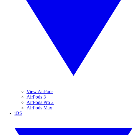
View AirPods
AirPods 3
AirPods Pro 2
AirPods Max
iOS