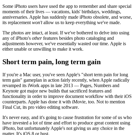
Some iPhoto users have used the app to remember and share special
moments of their lives — vacations, kids' birthdays, weddings,
anniversaries. Apple has suddenly made iPhoto obsolete, and worse,
its replacement
won't
allow us to keep everything we've made.
The photos are intact, at least. If we've bothered to delve into using
any of iPhoto's
other
features besides photo cataloging and
adjustments however, we've essentially wasted our time. Apple is
either unable or unwilling to make it work.
Short term pain, long term gain
If you're a Mac user, you've seen Apple's "short term pain for long
term gain" gameplan in action fairly recently, when Apple radically
revamped its iWork apps in late 2013 — Pages, Numbers and
Keynote got major new builds that sacrificed features and
functionality in order to improve document workflow with their iOS
counterparts. Apple has done it with iMovie, too. Not to mention
Final Cut, its pro video editing software.
It's never easy, and it's going to cause frustration for some of us who
have invested a lot of time and effort to produce great content using
iPhoto, but unfortunately Apple's not giving us any choice in the
matter. It's iOS 8 or bust.