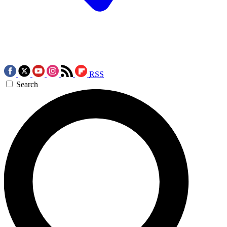
RSS
Search