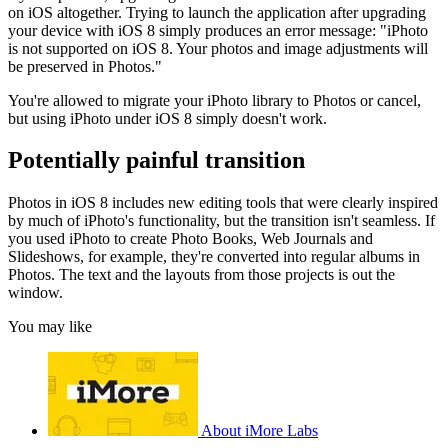
on iOS altogether. Trying to launch the application after upgrading
your device with iOS 8 simply produces an error message: "iPhoto
is not supported on iOS 8. Your photos and image adjustments will
be preserved in Photos."
You're allowed to migrate your iPhoto library to Photos or cancel,
but using iPhoto under iOS 8 simply doesn't work.
Potentially painful transition
Photos in iOS 8 includes new editing tools that were clearly inspired
by much of iPhoto's functionality, but the transition isn't seamless. If
you used iPhoto to create Photo Books, Web Journals and
Slideshows, for example, they're converted into regular albums in
Photos. The text and the layouts from those projects is out the
window.
You may like
About iMore Labs