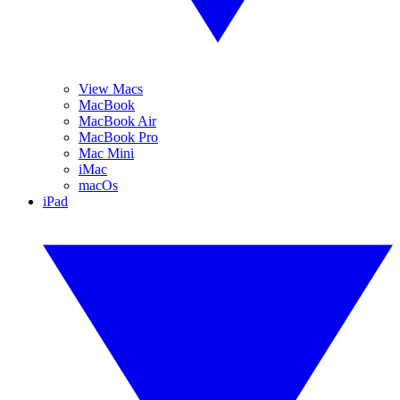
View Macs
MacBook
MacBook Air
MacBook Pro
Mac Mini
iMac
macOs
iPad