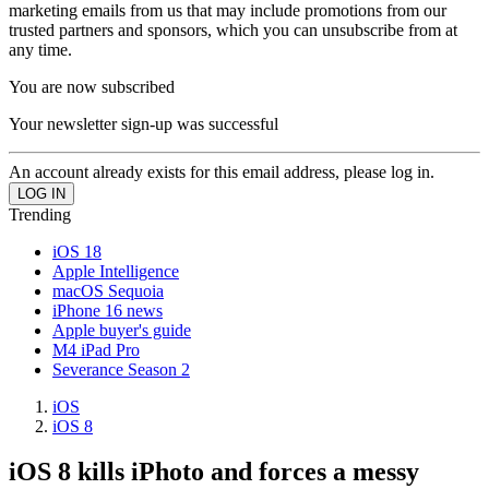
marketing emails from us that may include promotions from our
trusted partners and sponsors, which you can unsubscribe from at
any time.
You are now subscribed
Your newsletter sign-up was successful
An account already exists for this email address, please log in.
Trending
iOS 18
Apple Intelligence
macOS Sequoia
iPhone 16 news
Apple buyer's guide
M4 iPad Pro
Severance Season 2
iOS
iOS 8
iOS 8 kills iPhoto and forces a messy