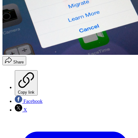
Share
Copy link
Facebook
X