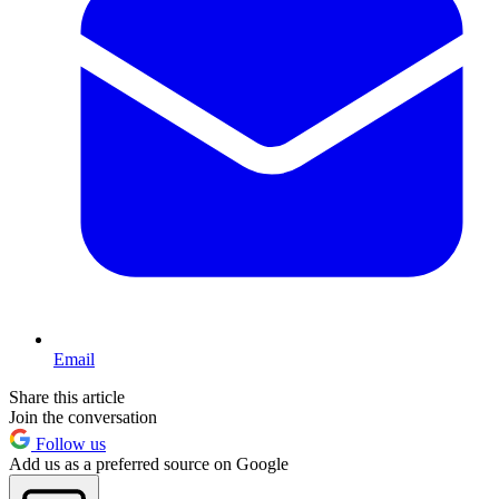
Email
Share this article
Join the conversation
Follow us
Add us as a preferred source on Google