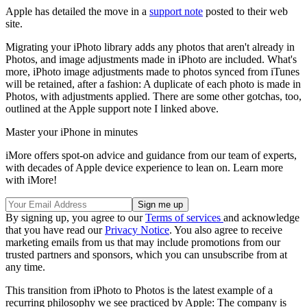
Apple has detailed the move in a
support note
posted to their web
site.
Migrating your iPhoto library adds any photos that aren't already in
Photos, and image adjustments made in iPhoto are included. What's
more, iPhoto image adjustments made to photos synced from iTunes
will be retained, after a fashion: A duplicate of each photo is made in
Photos, with adjustments applied. There are some other gotchas, too,
outlined at the Apple support note I linked above.
Master your iPhone in minutes
iMore offers spot-on advice and guidance from our team of experts,
with decades of Apple device experience to lean on. Learn more
with iMore!
By signing up, you agree to our
Terms of services
and acknowledge
that you have read our
Privacy Notice
. You also agree to receive
marketing emails from us that may include promotions from our
trusted partners and sponsors, which you can unsubscribe from at
any time.
This transition from iPhoto to Photos is the latest example of a
recurring philosophy we see practiced by Apple: The company is