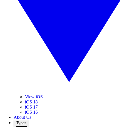
View iOS
iOS 18
iOS 17
iOS 16
About Us
Types