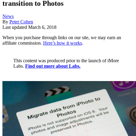
transition to Photos
News
By
Peter Cohen
Last updated
March 6, 2018
When you purchase through links on our site, we may earn an
affiliate commission.
Here’s how it works
.
This content was produced prior to the launch of iMore
Labs.
Find out more about Labs.