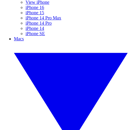
View iPhone
iPhone 16
iPhone 15
iPhone 14 Pro Max
iPhone 14 Pro
iPhone 14
iPhone SE
Macs