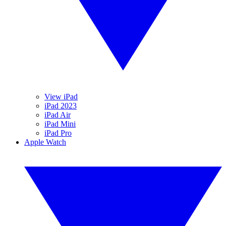
View iPad
iPad 2023
iPad Air
iPad Mini
iPad Pro
Apple Watch