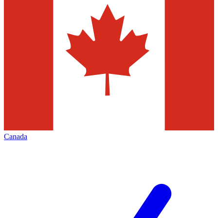
Canada