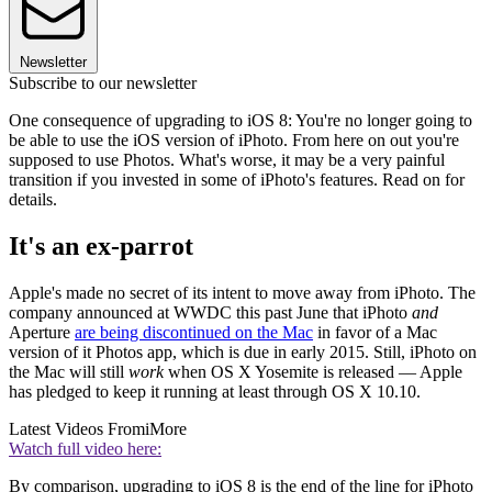
Newsletter
Subscribe to our newsletter
One consequence of upgrading to iOS 8: You're no longer going to
be able to use the iOS version of iPhoto. From here on out you're
supposed to use Photos. What's worse, it may be a very painful
transition if you invested in some of iPhoto's features. Read on for
details.
It's an ex-parrot
Apple's made no secret of its intent to move away from iPhoto. The
company announced at WWDC this past June that iPhoto
and
Aperture
are being discontinued on the Mac
in favor of a Mac
version of it Photos app, which is due in early 2015. Still, iPhoto on
the Mac will still
work
when OS X Yosemite is released — Apple
has pledged to keep it running at least through OS X 10.10.
Latest Videos From
iMore
Watch full video here:
By comparison, upgrading to iOS 8 is the end of the line for iPhoto