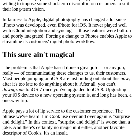
willing to impose some short-term discomfort on customers to suit
their long-term vision.
In fairness to Apple, digital photography has changed a lot since
iPhoto was developed, even iPhoto for iOS. It never played well
with iCloud integration and syncing — those features were bolt-on
and poorly integrated. Forcing a change to Photos enables Apple to
streamline its customers' digital photo workflow.
This sure ain't magical
The problem is that Apple hasn't done a great job — or any job,
really — of communicating these changes to us, their customers.
Most people jumping on iOS 8 are just finding out about this
now
,
after it's too late to do anything about it. After all, you can't
downgrade
to iOS 7 once you've upgraded to iOS 8. Upgrading
your iOS device to a new operating system is, and long has been, a
one-way trip.
Apple pays a lot of lip service to the customer experience. The
phrase we've heard Tim Cook use over and over again is "surprise
and delight." In this context, "surprise and delight" is worse than a
joke. And there's certainly no magic in it either, another favorite
descriptor of Cook's. It's an insult.