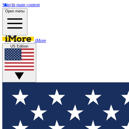
Skip to main content
Open menu
iMore
US Edition