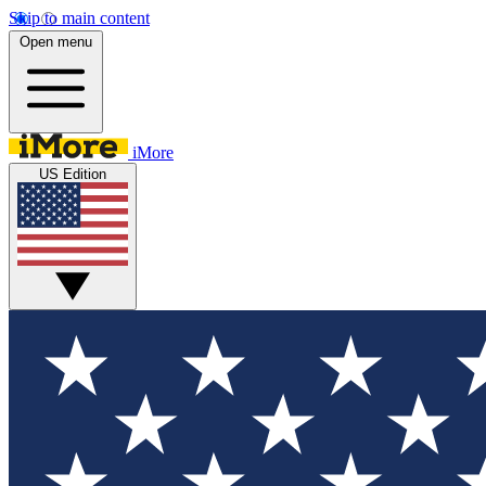
Skip to main content
Open menu
iMore
US Edition