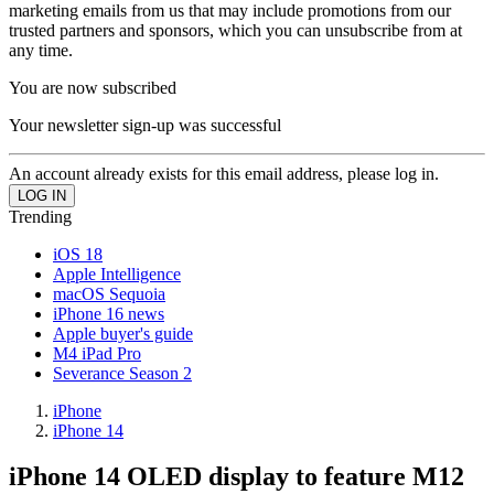
marketing emails from us that may include promotions from our
trusted partners and sponsors, which you can unsubscribe from at
any time.
You are now subscribed
Your newsletter sign-up was successful
An account already exists for this email address, please log in.
Trending
iOS 18
Apple Intelligence
macOS Sequoia
iPhone 16 news
Apple buyer's guide
M4 iPad Pro
Severance Season 2
iPhone
iPhone 14
iPhone 14 OLED display to feature M12