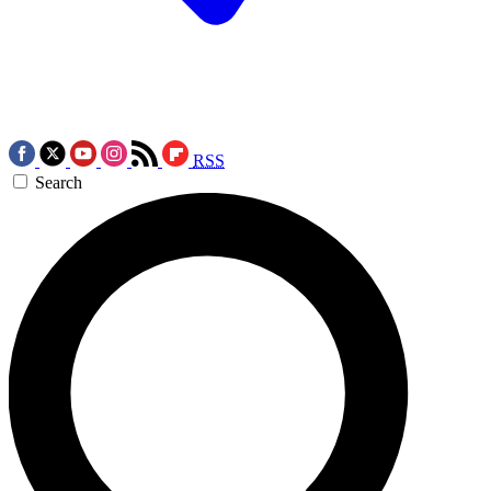
RSS
Search