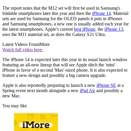
The report notes that the M12 set will first be used in Samsung's
foldable smartphones later this year and then the
iPhone 14
. Material
sets are used by Samsung for the OLED panels it puts in iPhones
and Samsung smartphones, a new one is usually added each year for
the latest smartphones. Apple's current
best iPhone
, the
iPhone 13
,
uses the M11 material set, as does the Galaxy S21 Ultra.
Latest Videos From
iMore
Watch full video here:
The iPhone 14 is expected later this year in its usual launch window
featuring an all-new lineup that will see Apple ditch the 'mini'
iPhone in favor of a second 'Max'-sized phone. It is also expected to
feature a new design and possibly a big camera upgrade.
Apple is also reportedly preparing to launch a new
iPhone SE
at a
Spring event next month alongside a new
iPad Air
and possibly a
new Mac.
You may like