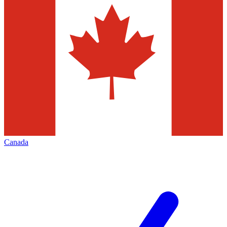
Canada