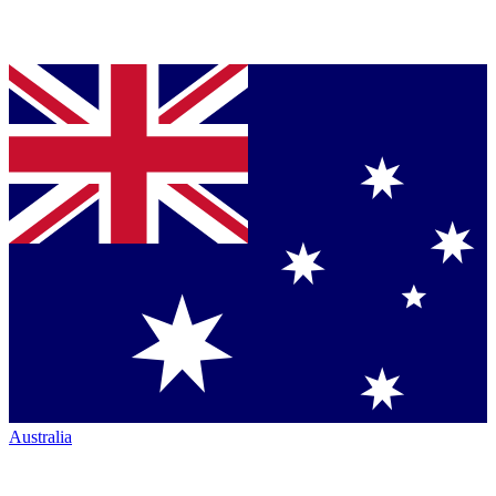
Australia