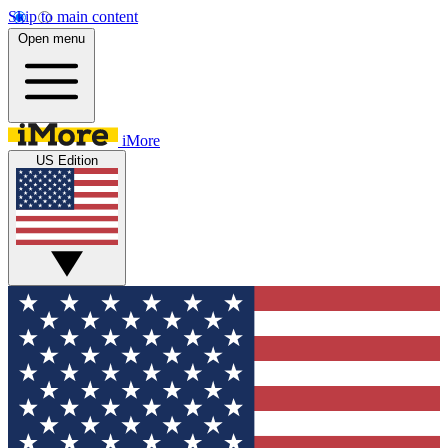
Skip to main content
Open menu
iMore
US Edition