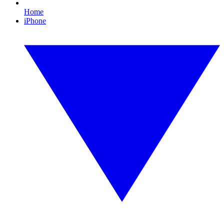
Home
iPhone