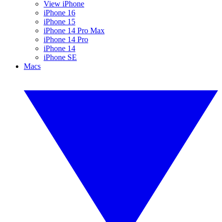
View iPhone
iPhone 16
iPhone 15
iPhone 14 Pro Max
iPhone 14 Pro
iPhone 14
iPhone SE
Macs