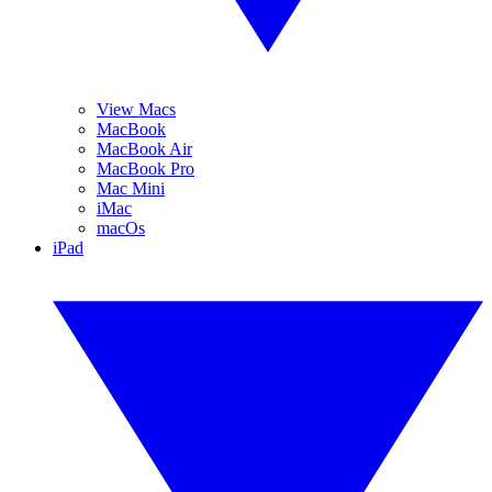
View Macs
MacBook
MacBook Air
MacBook Pro
Mac Mini
iMac
macOs
iPad