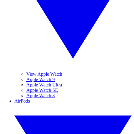
View Apple Watch
Apple Watch 9
Apple Watch Ultra
Apple Watch SE
Apple Watch 8
AirPods