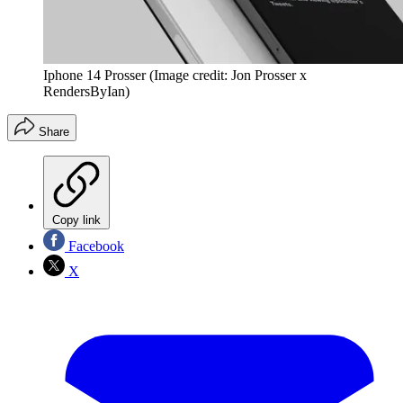
Iphone 14 Prosser
(Image credit: Jon Prosser x
RendersByIan)
Share
Copy link
Facebook
X