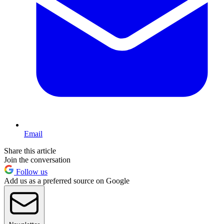
Email
Share this article
Join the conversation
Follow us
Add us as a preferred source on Google