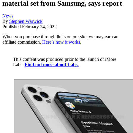
material set from Samsung, says report
News
By
Stephen Warwick
Published
February 24, 2022
When you purchase through links on our site, we may earn an
affiliate commission.
Here’s how it works
.
This content was produced prior to the launch of iMore
Labs.
Find out more about Labs.