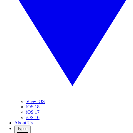
View iOS
iOS 18
iOS 17
iOS 16
About Us
Types