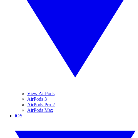
View AirPods
AirPods 3
AirPods Pro 2
AirPods Max
iOS