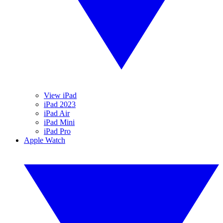
View iPad
iPad 2023
iPad Air
iPad Mini
iPad Pro
Apple Watch