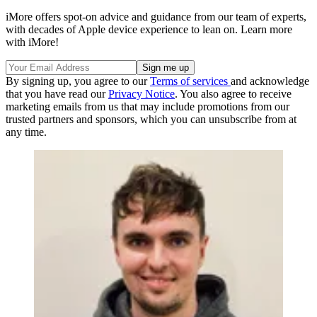
iMore offers spot-on advice and guidance from our team of experts,
with decades of Apple device experience to lean on. Learn more
with iMore!
By signing up, you agree to our
Terms of services
and acknowledge
that you have read our
Privacy Notice
. You also agree to receive
marketing emails from us that may include promotions from our
trusted partners and sponsors, which you can unsubscribe from at
any time.