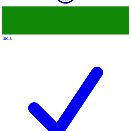
India