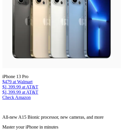
iPhone 13 Pro
$479
at Walmart
$1,399.99
at AT&T
$1,399.99
at AT&T
Check Amazon
All-new A15 Bionic processor, new cameras, and more
Master your iPhone in minutes