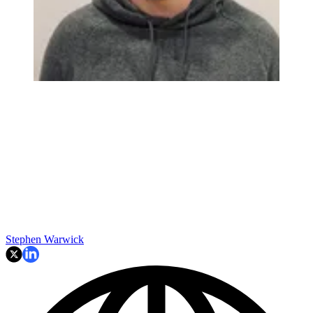
Stephen Warwick