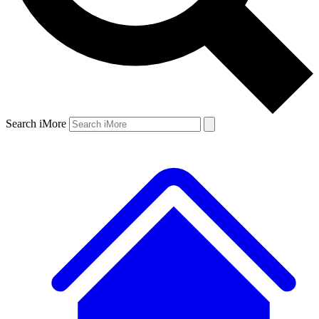
Search iMore