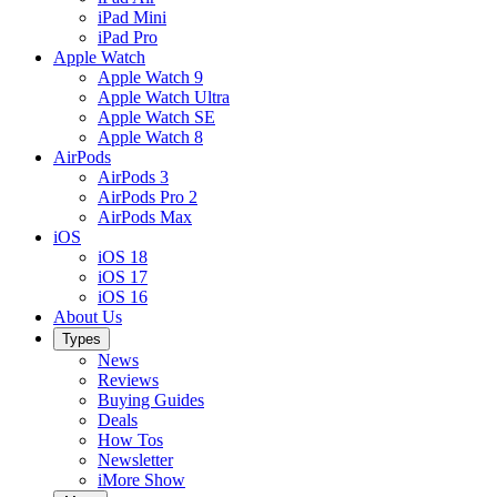
iPad Mini
iPad Pro
Apple Watch
Apple Watch 9
Apple Watch Ultra
Apple Watch SE
Apple Watch 8
AirPods
AirPods 3
AirPods Pro 2
AirPods Max
iOS
iOS 18
iOS 17
iOS 16
About Us
Types
News
Reviews
Buying Guides
Deals
How Tos
Newsletter
iMore Show