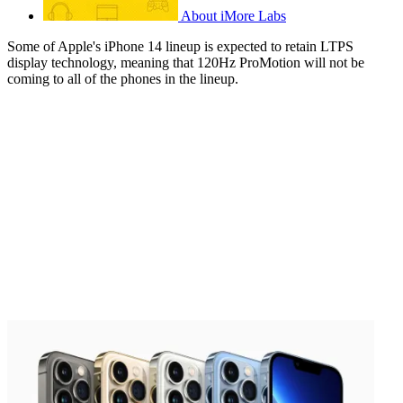
About iMore Labs
Some of Apple's iPhone 14 lineup is expected to retain LTPS
display technology, meaning that 120Hz ProMotion will not be
coming to all of the phones in the lineup.