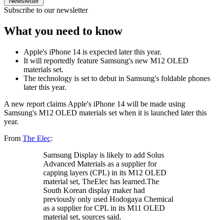
Newsletter
Subscribe to our newsletter
What you need to know
Apple's iPhone 14 is expected later this year.
It will reportedly feature Samsung's new M12 OLED
materials set.
The technology is set to debut in Samsung's foldable phones
later this year.
A new report claims Apple's iPhone 14 will be made using
Samsung's M12 OLED materials set when it is launched later this
year.
From
The Elec
:
Samsung Display is likely to add Solus
Advanced Materials as a supplier for
capping layers (CPL) in its M12 OLED
material set, TheElec has learned.The
South Korean display maker had
previously only used Hodogaya Chemical
as a supplier for CPL in its M11 OLED
material set, sources said.