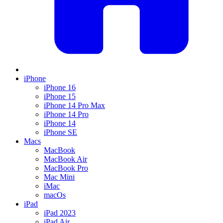
iPhone
iPhone 16
iPhone 15
iPhone 14 Pro Max
iPhone 14 Pro
iPhone 14
iPhone SE
Macs
MacBook
MacBook Air
MacBook Pro
Mac Mini
iMac
macOs
iPad
iPad 2023
iPad Air