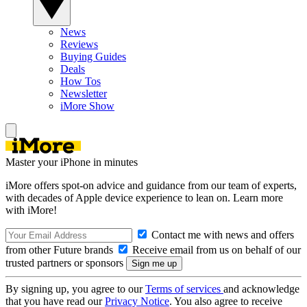
News
Reviews
Buying Guides
Deals
How Tos
Newsletter
iMore Show
Master your iPhone in minutes
iMore offers spot-on advice and guidance from our team of experts,
with decades of Apple device experience to lean on. Learn more
with iMore!
Contact me with news and offers
from other Future brands
Receive email from us on behalf of our
trusted partners or sponsors
By signing up, you agree to our
Terms of services
and acknowledge
that you have read our
Privacy Notice
. You also agree to receive